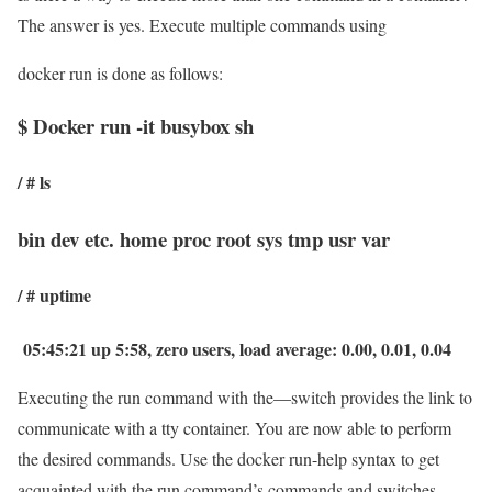
The answer is yes. Execute multiple commands using
docker run is done as follows:
$ Docker run -it busybox sh
/ # ls
bin dev etc. home proc root sys tmp usr var
/ # uptime
05:45:21 up 5:58, zero users, load average: 0.00, 0.01, 0.04
Executing the run command with the—switch provides the link to
communicate with a tty container. You are now able to perform
the desired commands. Use the docker run-help syntax to get
acquainted with the run command’s commands and switches.