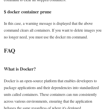
$ docker container prune
In this case, a warning message is displayed that the above
command clears all containers. If you want to delete images you
no longer need, you must use the docker rm command.
FAQ
What is Docker?
Docker is an open-source platform that enables developers to
package applications and their dependencies into standardized
units called containers. These containers can run consistently
across various environments, ensuring that the application
behaves the same regardless of where it's deployed.