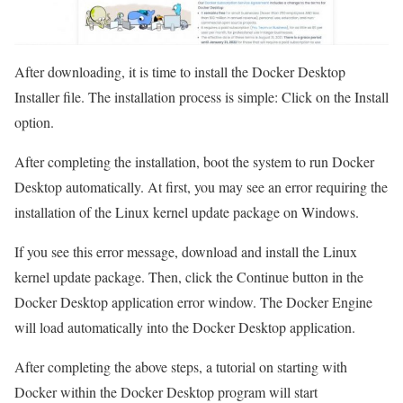
After downloading, it is time to install the Docker Desktop
Installer file. The installation process is simple: Click on the Install
option.
After completing the installation, boot the system to run Docker
Desktop automatically. At first, you may see an error requiring the
installation of the Linux kernel update package on Windows.
If you see this error message, download and install the Linux
kernel update package. Then, click the Continue button in the
Docker Desktop application error window. The Docker Engine
will load automatically into the Docker Desktop application.
After completing the above steps, a tutorial on starting with
Docker within the Docker Desktop program will start