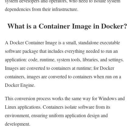
system developers and operators, who need to isolate system
dependencies from their infrastructure.
What is a Container Image in Docker?
A Docker Container Image is a small, standalone executable
software package that includes everything needed to run an
application: code, runtime, system tools, libraries, and settings.
Images are converted to containers at runtime; for Docker
containers, images are converted to containers when run on a
Docker Engine.
This conversion process works the same way for Windows and
Linux applications. Containers isolate software from its
environment, ensuring uniform application design and
development.