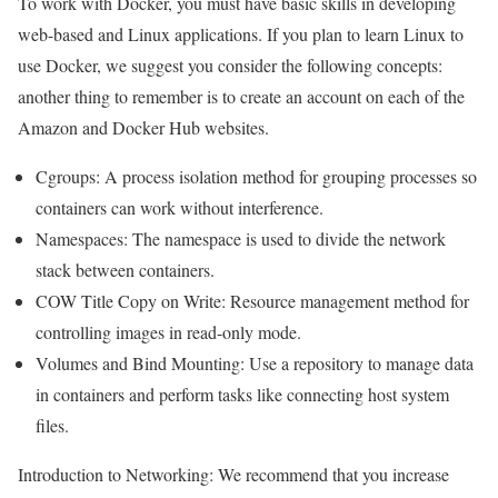
To work with Docker, you must have basic skills in developing
web-based and Linux applications. If you plan to learn Linux to
use Docker, we suggest you consider the following concepts:
another thing to remember is to create an account on each of the
Amazon and Docker Hub websites.
Cgroups: A process isolation method for grouping processes so
containers can work without interference.
Namespaces: The namespace is used to divide the network
stack between containers.
COW Title Copy on Write: Resource management method for
controlling images in read-only mode.
Volumes and Bind Mounting: Use a repository to manage data
in containers and perform tasks like connecting host system
files.
Introduction to Networking: We
recommend that you increase