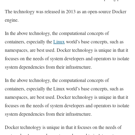
The technology was released in 2013 as an open-source Docker
engine.
In the above technology, the computational concepts of
containers, especially the
Linux
world’s base concepts, such as
namespaces, are best used. Docker technology is unique in that it
focuses on the needs of system developers and operators to isolate
system dependencies from their infrastructure.
In the above technology, the computational concepts of
containers, especially the Linux world’s base concepts, such as
namespaces, are best used. Docker technology is unique in that it
focuses on the needs of system developers and operators to isolate
system dependencies from their infrastructure.
Docker technology is unique in that it focuses on the needs of