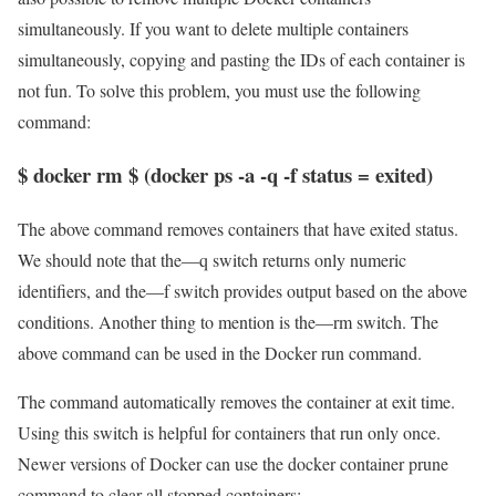
simultaneously. If you want to delete multiple containers
simultaneously, copying and pasting the IDs of each container is
not fun. To solve this problem, you must use the following
command:
$ docker rm $ (docker ps -a -q -f status = exited)
The above command removes containers that have exited status.
We should note that the—q switch returns only numeric
identifiers, and the—f switch provides output based on the above
conditions. Another thing to mention is the—rm switch. The
above command can be used in the Docker run command.
The command automatically removes the container at exit time.
Using this switch is helpful for containers that run only once.
Newer versions of Docker can use the docker container prune
command to clear all stopped containers: