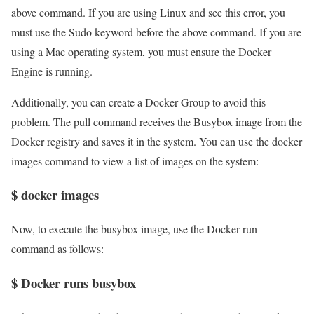
above command. If you are using Linux and see this error, you
must use the Sudo keyword before the above command. If you are
using a Mac operating system, you must ensure the Docker
Engine is running.
Additionally, you can create a Docker Group to avoid this
problem. The pull command receives the Busybox image from the
Docker registry and saves it in the system. You can use the docker
images command to view a list of images on the system:
$ docker images
Now, to execute the busybox image, use the Docker run
command as follows:
$ Docker runs busybox