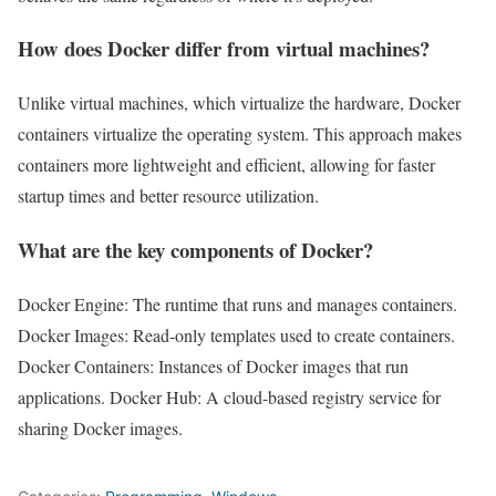
How does Docker differ from virtual machines?
Unlike virtual machines, which virtualize the hardware, Docker
containers virtualize the operating system. This approach makes
containers more lightweight and efficient, allowing for faster
startup times and better resource utilization.
What are the key components of Docker?
Docker Engine: The runtime that runs and manages containers.
Docker Images: Read-only templates used to create containers.
Docker Containers: Instances of Docker images that run
applications. Docker Hub: A cloud-based registry service for
sharing Docker images.