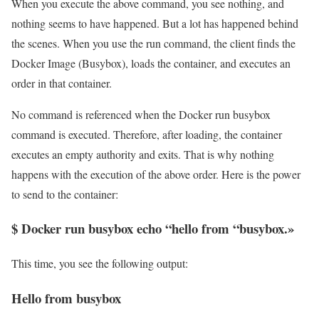
When you execute the above command, you see nothing, and
nothing seems to have happened. But a lot has happened behind
the scenes. When you use the run command, the client finds the
Docker Image (Busybox), loads the container, and executes an
order in that container.
No command is referenced when the Docker run busybox
command is executed. Therefore, after loading, the container
executes an empty authority and exits. That is why nothing
happens with the execution of the above order. Here is the power
to send to the container:
$ Docker run busybox echo “hello from “busybox.»
This time, you see the following output:
Hello from busybox