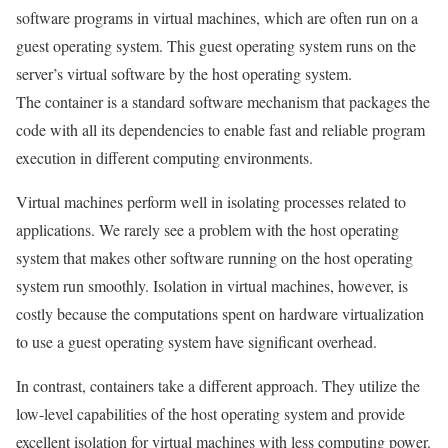
software programs in virtual machines, which are often run on a
guest operating system. This guest operating system runs on the
server’s virtual software by the host operating system.
The container is a standard software mechanism that packages the
code with all its dependencies to enable fast and reliable program
execution in different computing environments.
Virtual machines perform well in isolating processes related to
applications. We rarely see a problem with the host operating
system that makes other software running on the host operating
system run smoothly. Isolation in virtual machines, however, is
costly because the computations spent on hardware virtualization
to use a guest operating system have significant overhead.
In contrast, containers take a different approach. They utilize the
low-level capabilities of the host operating system and provide
excellent isolation for virtual machines with less computing power.