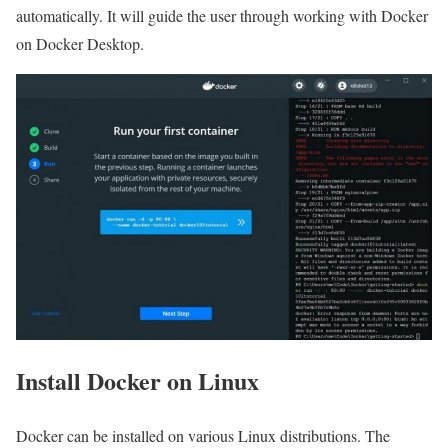
automatically. It will guide the user through working with Docker
on Docker Desktop.
Install Docker on Linux
Docker can be installed on various Linux distributions. The