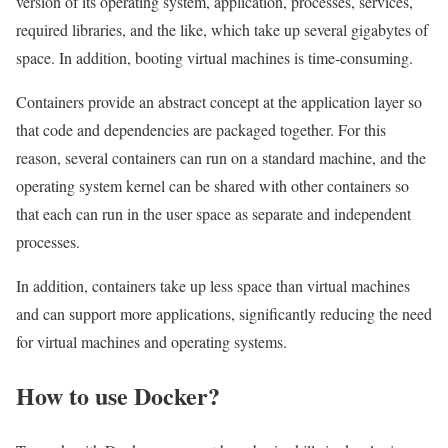
version of its operating system, application, processes, services,
required libraries, and the like, which take up several gigabytes of
space. In addition, booting virtual machines is time-consuming.
Containers provide an abstract concept at the application layer so
that code and dependencies are packaged together. For this
reason, several containers can run on a standard machine, and the
operating system kernel can be shared with other containers so
that each can run in the user space as separate and independent
processes.
In addition, containers take up less space than virtual machines
and can support more applications, significantly reducing the need
for virtual machines and operating systems.
How to use Docker?