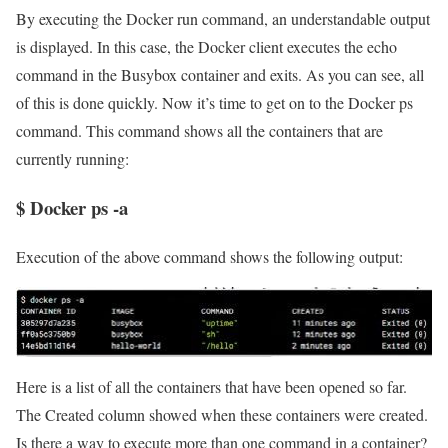
By executing the Docker run command, an understandable output
is displayed. In this case, the Docker client executes the echo
command in the Busybox container and exits. As you can see, all
of this is done quickly. Now it’s time to get on to the Docker ps
command. This command shows all the containers that are
currently running:
$ Docker ps -a
Execution of the above command shows the following output:
Here is a list of all the containers that have been opened so far.
The Created column showed when these containers were created.
Is there a way to execute more than one command in a container?