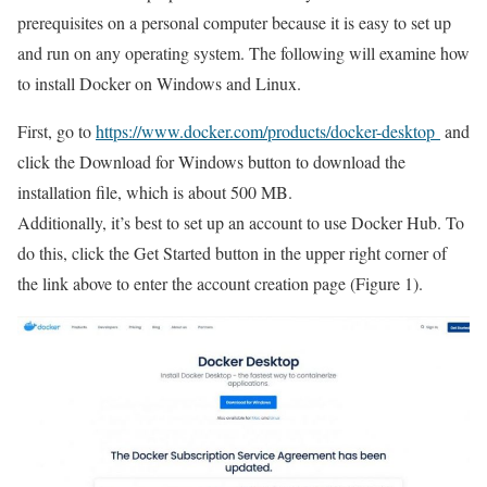
prerequisites on a personal computer because it is easy to set up
and run on any operating system. The following will examine how
to install Docker on Windows and Linux.
First, go to
https://www.docker.com/products/docker-desktop
and
click the Download for Windows button to download the
installation file, which is about 500 MB.
Additionally, it’s best to set up an account to use Docker Hub. To
do this, click the Get Started button in the upper right corner of
the link above to enter the account creation page (Figure 1).