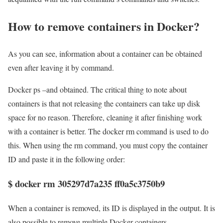
How to remove containers in Docker?
As you can see, information about a container can be obtained
even after leaving it by command.
Docker ps –and obtained. The critical thing to note about
containers is that not releasing the containers can take up disk
space for no reason. Therefore, cleaning it after finishing work
with a container is better. The docker rm command is used to do
this. When using the rm command, you must copy the container
ID and paste it in the following order:
$ docker rm 305297d7a235 ff0a5c3750b9
When a container is removed, its ID is displayed in the output. It is
also possible to remove multiple Docker containers