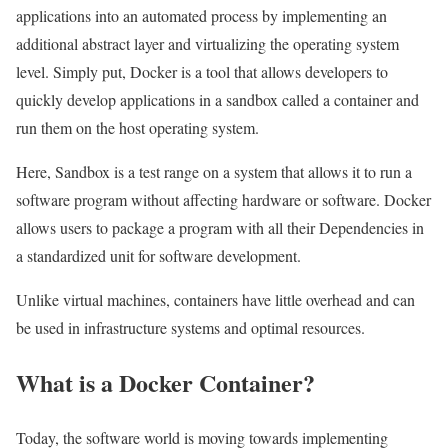
applications into an automated process by implementing an
additional abstract layer and virtualizing the operating system
level. Simply put, Docker is a tool that allows developers to
quickly develop applications in a sandbox called a container and
run them on the host operating system.
Here, Sandbox is a test range on a system that allows it to run a
software program without affecting hardware or software. Docker
allows users to package a program with all their Dependencies in
a standardized unit for software development.
Unlike virtual machines, containers have little overhead and can
be used in infrastructure systems and optimal resources.
What is a Docker Container?
Today, the software world is moving towards implementing