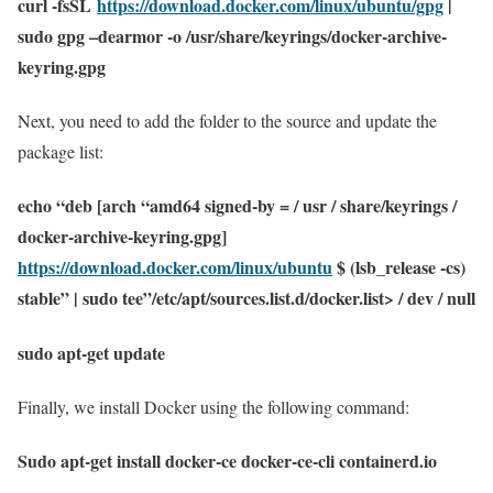
curl -fsSL
https://download.docker.com/linux/ubuntu/gpg
|
sudo gpg –dearmor -o /usr/share/keyrings/docker-archive-
keyring.gpg
Next, you need to add the folder to the source and update the
package list:
echo “deb [arch “amd64 signed-by = / usr / share/keyrings /
docker-archive-keyring.gpg]
https://download.docker.com/linux/ubuntu
$ (lsb_release -cs)
stable” | sudo tee”/etc/apt/sources.list.d/docker.list> / dev / null
sudo apt-get update
Finally, we install Docker using the following command:
Sudo apt-get install docker-ce docker-ce-cli containerd.io