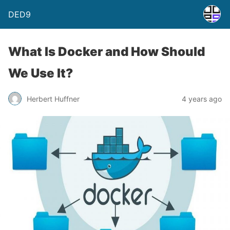
DED9
What Is Docker and How Should
We Use It?
Herbert Huffner
4 years ago