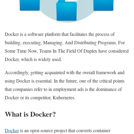
Docker is a software platform that facilitates the process of
building, executing, Managing, And Distributing Programs. For
Some Time Now, Teams In The Field Of Duplex have considered
Docker, which is widely used.
Accordingly, getting acquainted with the overall framework and
using Docker is essential. In the future, one of the critical points
that companies refer to in employment ads is the dominance of
Docker or its competitor, Kubernetes.
What is Docker?
Docker
is an open-source project that converts container