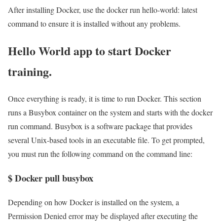
After installing Docker, use the docker run hello-world: latest
command to ensure it is installed without any problems.
Hello World app to start Docker
training.
Once everything is ready, it is time to run Docker. This section
runs a Busybox container on the system and starts with the docker
run command. Busybox is a software package that provides
several Unix-based tools in an executable file. To get prompted,
you must run the following command on the command line:
$ Docker pull busybox
Depending on how Docker is installed on the system, a
Permission Denied error may be displayed after executing the