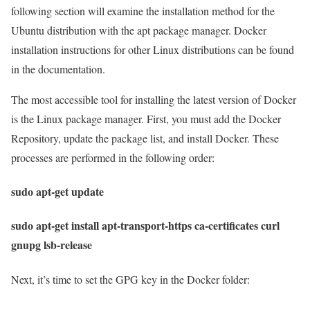
following section will examine the installation method for the
Ubuntu distribution with the apt package manager. Docker
installation instructions for other Linux distributions can be found
in the documentation.
The most accessible tool for installing the latest version of Docker
is the Linux package manager. First, you must add the Docker
Repository, update the package list, and install Docker. These
processes are performed in the following order:
sudo apt-get update
sudo apt-get install apt-transport-https ca-certificates curl
gnupg lsb-release
Next, it’s time to set the GPG key in the Docker folder: