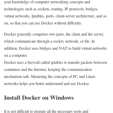
your knowledge of computer networking concepts and
technologies such as sockets, routing, IP protocols, bridges,
virtual networks, Iptables, ports, client-server architecture, and so
on, so that you can use Docker without difficulty.
Docker generally comprises two parts, the client and the server,
which communicate through a socket, network, or file. In
addition, Docker uses bridges and NAT to build virtual networks
on a computer.
Docker uses a firewall called iptables to transfer packets between
containers and the Internet, keeping the communication
mechanism safe. Mastering the concepts of PC and Linux
networks helps you better understand and use Docker.
Install Docker on Windows
It is not difficult to prepare all the necessary tools and