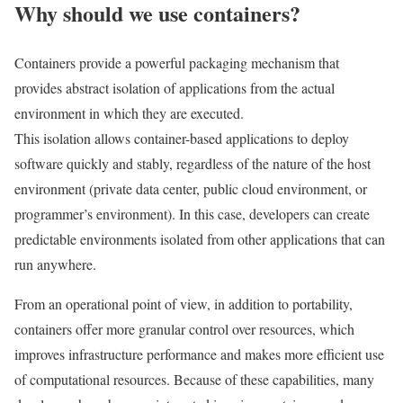
Why should we use containers?
Containers provide a powerful packaging mechanism that
provides abstract isolation of applications from the actual
environment in which they are executed.
This isolation allows container-based applications to deploy
software quickly and stably, regardless of the nature of the host
environment (private data center, public cloud environment, or
programmer’s environment). In this case, developers can create
predictable environments isolated from other applications that can
run anywhere.
From an operational point of view, in addition to portability,
containers offer more granular control over resources, which
improves infrastructure performance and makes more efficient use
of computational resources. Because of these capabilities, many