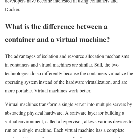
developers have become interested in using containers and
Docker.
What is the difference between a
container and a virtual machine?
The advantages of isolation and resource allocation mechanisms
in containers and virtual machines are similar. Still, the two
technologies do so differently because the containers virtualize the
operating system instead of the hardware virtualization, and are
more portable. Virtual machines work better.
Virtual machines transform a single server into multiple servers by
abstracting physical hardware. A software layer for building a
virtual environment, called a hypervisor, allows various devices to
run on a single machine. Each virtual machine has a complete