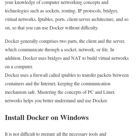
your knowledge of computer networking concepts and
technologies such as sockets, routing, IP protocols, bridges,
virtual networks, Iptables, ports, client-server architecture, and so
on, so that you can use Docker without difficulty.
Docker generally comprises two parts, the client and the server,
which communicate through a socket, network, or file. In
addition, Docker uses bridges and NAT to build virtual networks
on a computer.
Docker uses a firewall called iptables to transfer packets between
containers and the Internet, keeping the communication
mechanism safe. Mastering the concepts of PC and Linux
networks helps you better understand and use Docker.
Install Docker on Windows
It is not difficult to prepare all the necessary tools and