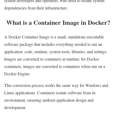
system developers and operators, who need to isolate system
dependencies from their infrastructure.
What is a Container Image in Docker?
A Docker Container Image is a small, standalone executable
software package that includes everything needed to run an
application: code, runtime, system tools, libraries, and settings.
Images are converted to containers at runtime; for Docker
containers, images are converted to containers when run on a
Docker Engine.
This conversion process works the same way for Windows and
Linux applications. Containers isolate software from its
environment, ensuring uniform application design and
development.