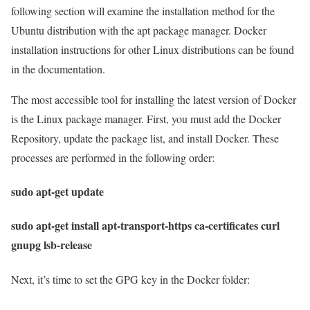
following section will examine the installation method for the
Ubuntu distribution with the apt package manager. Docker
installation instructions for other Linux distributions can be found
in the documentation.
The most accessible tool for installing the latest version of Docker
is the Linux package manager. First, you must add the Docker
Repository, update the package list, and install Docker. These
processes are performed in the following order:
sudo apt-get update
sudo apt-get install apt-transport-https ca-certificates curl
gnupg lsb-release
Next, it’s time to set the GPG key in the Docker folder: