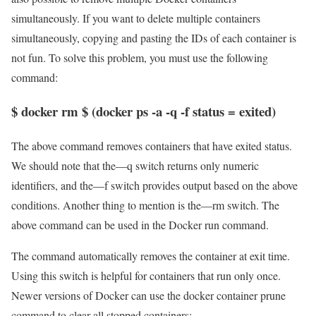
simultaneously. If you want to delete multiple containers
simultaneously, copying and pasting the IDs of each container is
not fun. To solve this problem, you must use the following
command:
$ docker rm $ (docker ps -a -q -f status = exited)
The above command removes containers that have exited status.
We should note that the—q switch returns only numeric
identifiers, and the—f switch provides output based on the above
conditions. Another thing to mention is the—rm switch. The
above command can be used in the Docker run command.
The command automatically removes the container at exit time.
Using this switch is helpful for containers that run only once.
Newer versions of Docker can use the docker container prune
command to clear all stopped containers: