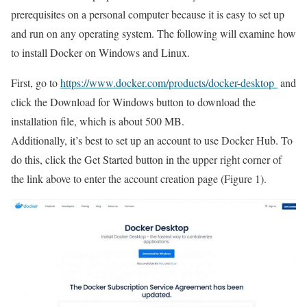
prerequisites on a personal computer because it is easy to set up
and run on any operating system. The following will examine how
to install Docker on Windows and Linux.
First, go to
https://www.docker.com/products/docker-desktop
and
click the Download for Windows button to download the
installation file, which is about 500 MB.
Additionally, it’s best to set up an account to use Docker Hub. To
do this, click the Get Started button in the upper right corner of
the link above to enter the account creation page (Figure 1).