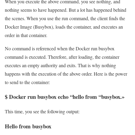
When you execute the above command, you see nothing, and
nothing seems to have happened. But a lot has happened behind
the scenes. When you use the run command, the client finds the
Docker Image (Busybox), loads the container, and executes an
order in that container.
No command is referenced when the Docker run busybox
command is executed. Therefore, after loading, the container
executes an empty authority and exits. That is why nothing
happens with the execution of the above order. Here is the power
to send to the container:
$ Docker run busybox echo “hello from “busybox.»
This time, you see the following output:
Hello from busybox