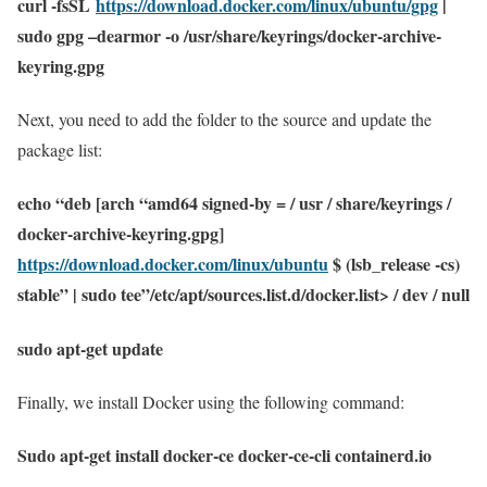
curl -fsSL
https://download.docker.com/linux/ubuntu/gpg
|
sudo gpg –dearmor -o /usr/share/keyrings/docker-archive-
keyring.gpg
Next, you need to add the folder to the source and update the
package list:
echo “deb [arch “amd64 signed-by = / usr / share/keyrings /
docker-archive-keyring.gpg]
https://download.docker.com/linux/ubuntu
$ (lsb_release -cs)
stable” | sudo tee”/etc/apt/sources.list.d/docker.list> / dev / null
sudo apt-get update
Finally, we install Docker using the following command:
Sudo apt-get install docker-ce docker-ce-cli containerd.io