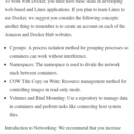
To work with Docker, you must have basic skills in developing
web-based and Linux applications. If you plan to learn Linux to
use Docker, we suggest you consider the following concepts:
another thing to remember is to create an account on each of the
Amazon and Docker Hub websites.
Cgroups: A process isolation method for grouping processes so
containers can work without interference.
Namespaces: The namespace is used to divide the network
stack between containers.
COW Title Copy on Write: Resource management method for
controlling images in read-only mode.
Volumes and Bind Mounting: Use a repository to manage data
in containers and perform tasks like connecting host system
files.
Introduction to Networking: We
recommend that you increase