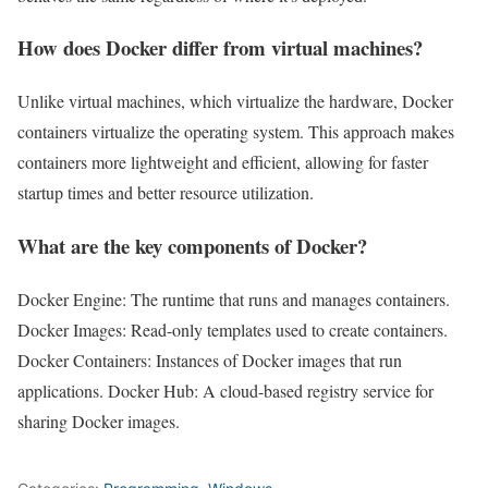
How does Docker differ from virtual machines?
Unlike virtual machines, which virtualize the hardware, Docker
containers virtualize the operating system. This approach makes
containers more lightweight and efficient, allowing for faster
startup times and better resource utilization.
What are the key components of Docker?
Docker Engine: The runtime that runs and manages containers.
Docker Images: Read-only templates used to create containers.
Docker Containers: Instances of Docker images that run
applications. Docker Hub: A cloud-based registry service for
sharing Docker images.