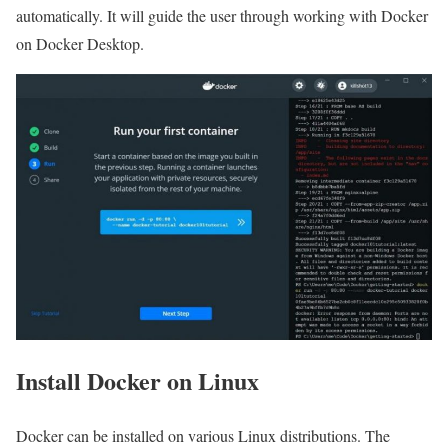
automatically. It will guide the user through working with Docker
on Docker Desktop.
Install Docker on Linux
Docker can be installed on various Linux distributions. The