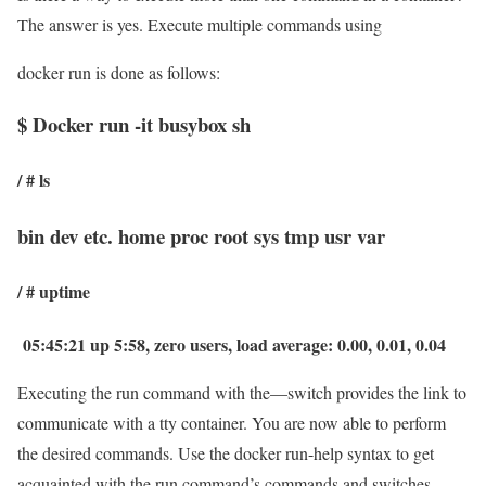
The answer is yes. Execute multiple commands using
docker run is done as follows:
$ Docker run -it busybox sh
/ # ls
bin dev etc. home proc root sys tmp usr var
/ # uptime
05:45:21 up 5:58, zero users, load average: 0.00, 0.01, 0.04
Executing the run command with the—switch provides the link to
communicate with a tty container. You are now able to perform
the desired commands. Use the docker run-help syntax to get
acquainted with the run command’s commands and switches.