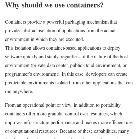
Why should we use containers?
Containers provide a powerful packaging mechanism that
provides abstract isolation of applications from the actual
environment in which they are executed.
This isolation allows container-based applications to deploy
software quickly and stably, regardless of the nature of the host
environment (private data center, public cloud environment, or
programmer’s environment). In this case, developers can create
predictable environments isolated from other applications that can
run anywhere.
From an operational point of view, in addition to portability,
containers offer more granular control over resources, which
improves infrastructure performance and makes more efficient use
of computational resources. Because of these capabilities, many