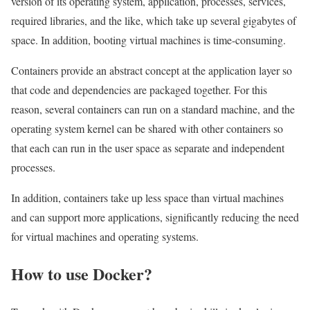
version of its operating system, application, processes, services,
required libraries, and the like, which take up several gigabytes of
space. In addition, booting virtual machines is time-consuming.
Containers provide an abstract concept at the application layer so
that code and dependencies are packaged together. For this
reason, several containers can run on a standard machine, and the
operating system kernel can be shared with other containers so
that each can run in the user space as separate and independent
processes.
In addition, containers take up less space than virtual machines
and can support more applications, significantly reducing the need
for virtual machines and operating systems.
How to use Docker?