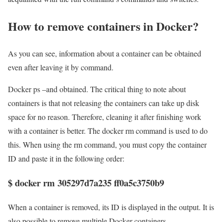
How to remove containers in Docker?
As you can see, information about a container can be obtained
even after leaving it by command.
Docker ps –and obtained. The critical thing to note about
containers is that not releasing the containers can take up disk
space for no reason. Therefore, cleaning it after finishing work
with a container is better. The docker rm command is used to do
this. When using the rm command, you must copy the container
ID and paste it in the following order:
$ docker rm 305297d7a235 ff0a5c3750b9
When a container is removed, its ID is displayed in the output. It is
also possible to remove multiple Docker containers