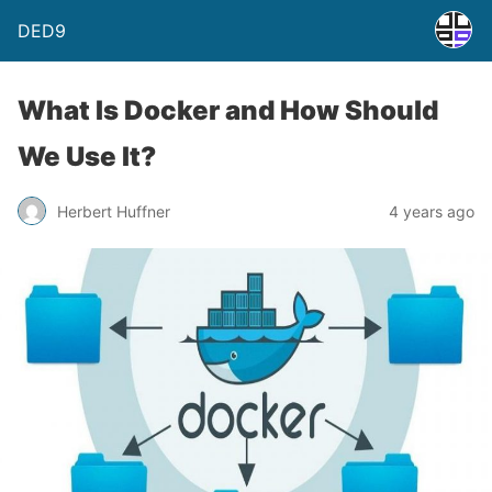
DED9
What Is Docker and How Should
We Use It?
Herbert Huffner
4 years ago