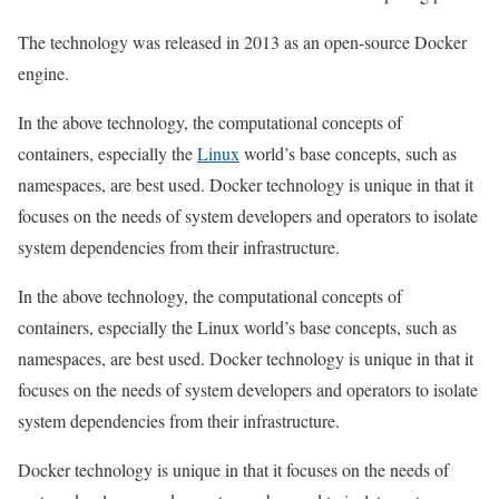
The technology was released in 2013 as an open-source Docker
engine.
In the above technology, the computational concepts of
containers, especially the
Linux
world’s base concepts, such as
namespaces, are best used. Docker technology is unique in that it
focuses on the needs of system developers and operators to isolate
system dependencies from their infrastructure.
In the above technology, the computational concepts of
containers, especially the Linux world’s base concepts, such as
namespaces, are best used. Docker technology is unique in that it
focuses on the needs of system developers and operators to isolate
system dependencies from their infrastructure.
Docker technology is unique in that it focuses on the needs of