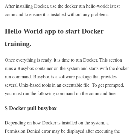
After installing Docker, use the docker run hello-world: latest
command to ensure it is installed without any problems.
Hello World app to start Docker
training.
Once everything is ready, it is time to run Docker. This section
runs a Busybox container on the system and starts with the docker
run command. Busybox is a software package that provides
several Unix-based tools in an executable file. To get prompted,
you must run the following command on the command line:
$ Docker pull busybox
Depending on how Docker is installed on the system, a
Permission Denied error may be displayed after executing the