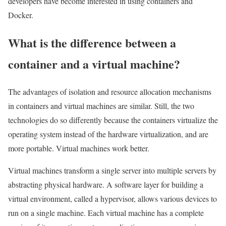
developers have become interested in using containers and
Docker.
What is the difference between a
container and a virtual machine?
The advantages of isolation and resource allocation mechanisms
in containers and virtual machines are similar. Still, the two
technologies do so differently because the containers virtualize the
operating system instead of the hardware virtualization, and are
more portable. Virtual machines work better.
Virtual machines transform a single server into multiple servers by
abstracting physical hardware. A software layer for building a
virtual environment, called a hypervisor, allows various devices to
run on a single machine. Each virtual machine has a complete