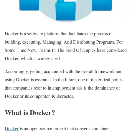
Docker is a software platform that facilitates the process of
building, executing, Managing, And Distributing Programs. For
Some Time Now, Teams In The Field Of Duplex have considered
Docker, which is widely used.
Accordingly, getting acquainted with the overall framework and
using Docker is essential. In the future, one of the critical points
that companies refer to in employment ads is the dominance of
Docker or its competitor, Kubernetes.
What is Docker?
Docker
is an open-source project that converts container