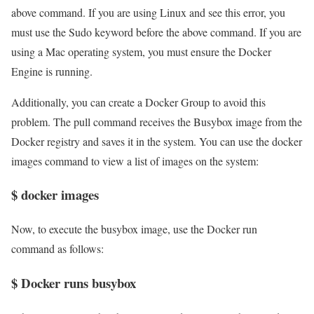
above command. If you are using Linux and see this error, you
must use the Sudo keyword before the above command. If you are
using a Mac operating system, you must ensure the Docker
Engine is running.
Additionally, you can create a Docker Group to avoid this
problem. The pull command receives the Busybox image from the
Docker registry and saves it in the system. You can use the docker
images command to view a list of images on the system:
$ docker images
Now, to execute the busybox image, use the Docker run
command as follows:
$ Docker runs busybox