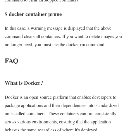
$ docker container prune
In this case, a warning message is displayed that the above
command clears all containers. If you want to delete images you
no longer need, you must use the docker rm command.
FAQ
What is Docker?
Docker is an open-source platform that enables developers to
package applications and their dependencies into standardized
units called containers. These containers can run consistently
across various environments, ensuring that the application
behaves the same regardless of where it's deployed.