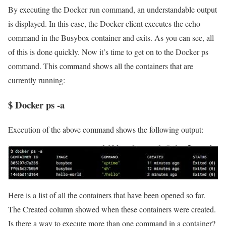
By executing the Docker run command, an understandable output
is displayed. In this case, the Docker client executes the echo
command in the Busybox container and exits. As you can see, all
of this is done quickly. Now it’s time to get on to the Docker ps
command. This command shows all the containers that are
currently running:
$ Docker ps -a
Execution of the above command shows the following output:
Here is a list of all the containers that have been opened so far.
The Created column showed when these containers were created.
Is there a way to execute more than one command in a container?