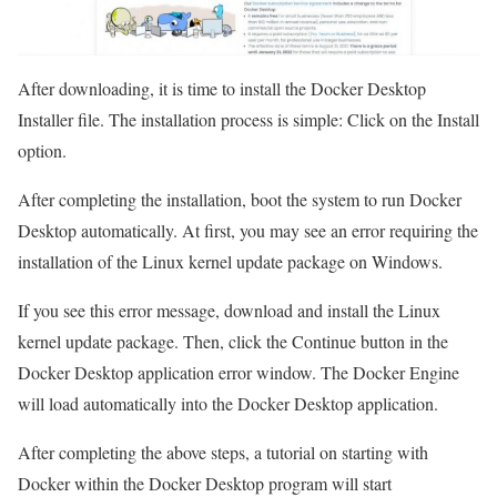
After downloading, it is time to install the Docker Desktop
Installer file. The installation process is simple: Click on the Install
option.
After completing the installation, boot the system to run Docker
Desktop automatically. At first, you may see an error requiring the
installation of the Linux kernel update package on Windows.
If you see this error message, download and install the Linux
kernel update package. Then, click the Continue button in the
Docker Desktop application error window. The Docker Engine
will load automatically into the Docker Desktop application.
After completing the above steps, a tutorial on starting with
Docker within the Docker Desktop program will start