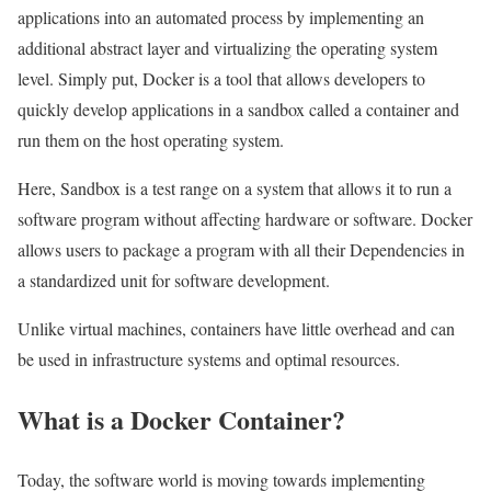
applications into an automated process by implementing an
additional abstract layer and virtualizing the operating system
level. Simply put, Docker is a tool that allows developers to
quickly develop applications in a sandbox called a container and
run them on the host operating system.
Here, Sandbox is a test range on a system that allows it to run a
software program without affecting hardware or software. Docker
allows users to package a program with all their Dependencies in
a standardized unit for software development.
Unlike virtual machines, containers have little overhead and can
be used in infrastructure systems and optimal resources.
What is a Docker Container?
Today, the software world is moving towards implementing