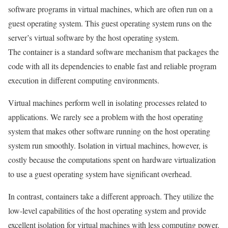
software programs in virtual machines, which are often run on a
guest operating system. This guest operating system runs on the
server’s virtual software by the host operating system.
The container is a standard software mechanism that packages the
code with all its dependencies to enable fast and reliable program
execution in different computing environments.
Virtual machines perform well in isolating processes related to
applications. We rarely see a problem with the host operating
system that makes other software running on the host operating
system run smoothly. Isolation in virtual machines, however, is
costly because the computations spent on hardware virtualization
to use a guest operating system have significant overhead.
In contrast, containers take a different approach. They utilize the
low-level capabilities of the host operating system and provide
excellent isolation for virtual machines with less computing power.