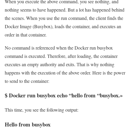
When you execute the above command, you see nothing, and
nothing seems to have happened. But a lot has happened behind
the scenes. When you use the run command, the client finds the
Docker Image (Busybox), loads the container, and executes an
order in that container.
No command is referenced when the Docker run busybox
command is executed. Therefore, after loading, the container
executes an empty authority and exits. That is why nothing
happens with the execution of the above order. Here is the power
to send to the container:
$ Docker run busybox echo “hello from “busybox.»
This time, you see the following output:
Hello from busybox