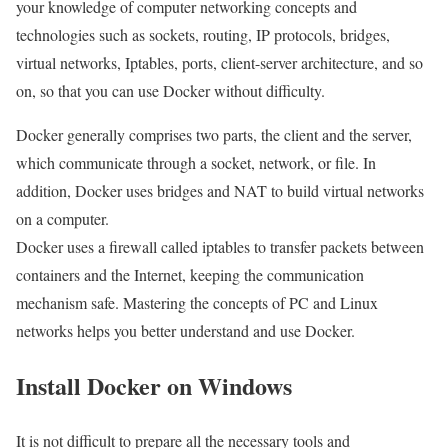
your knowledge of computer networking concepts and
technologies such as sockets, routing, IP protocols, bridges,
virtual networks, Iptables, ports, client-server architecture, and so
on, so that you can use Docker without difficulty.
Docker generally comprises two parts, the client and the server,
which communicate through a socket, network, or file. In
addition, Docker uses bridges and NAT to build virtual networks
on a computer.
Docker uses a firewall called iptables to transfer packets between
containers and the Internet, keeping the communication
mechanism safe. Mastering the concepts of PC and Linux
networks helps you better understand and use Docker.
Install Docker on Windows
It is not difficult to prepare all the necessary tools and