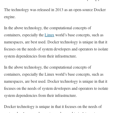
The technology was released in 2013 as an open-source Docker
engine.
In the above technology, the computational concepts of
containers, especially the
Linux
world’s base concepts, such as
namespaces, are best used. Docker technology is unique in that it
focuses on the needs of system developers and operators to isolate
system dependencies from their infrastructure.
In the above technology, the computational concepts of
containers, especially the Linux world’s base concepts, such as
namespaces, are best used. Docker technology is unique in that it
focuses on the needs of system developers and operators to isolate
system dependencies from their infrastructure.
Docker technology is unique in that it focuses on the needs of