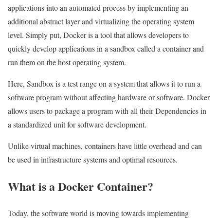
applications into an automated process by implementing an
additional abstract layer and virtualizing the operating system
level. Simply put, Docker is a tool that allows developers to
quickly develop applications in a sandbox called a container and
run them on the host operating system.
Here, Sandbox is a test range on a system that allows it to run a
software program without affecting hardware or software. Docker
allows users to package a program with all their Dependencies in
a standardized unit for software development.
Unlike virtual machines, containers have little overhead and can
be used in infrastructure systems and optimal resources.
What is a Docker Container?
Today, the software world is moving towards implementing