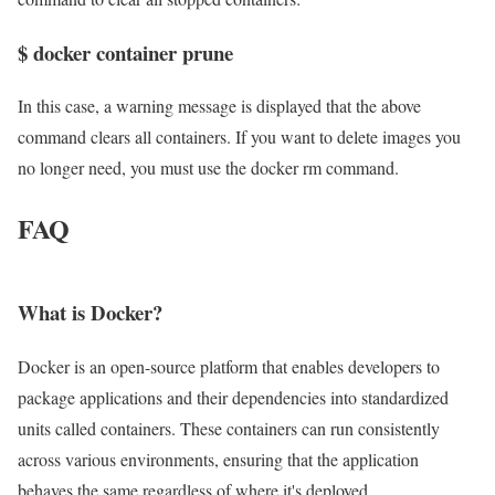
$ docker container prune
In this case, a warning message is displayed that the above
command clears all containers. If you want to delete images you
no longer need, you must use the docker rm command.
FAQ
What is Docker?
Docker is an open-source platform that enables developers to
package applications and their dependencies into standardized
units called containers. These containers can run consistently
across various environments, ensuring that the application
behaves the same regardless of where it's deployed.