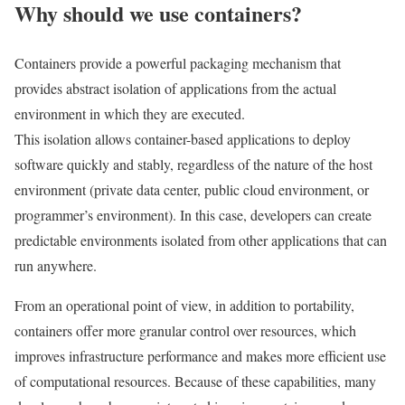
Why should we use containers?
Containers provide a powerful packaging mechanism that
provides abstract isolation of applications from the actual
environment in which they are executed.
This isolation allows container-based applications to deploy
software quickly and stably, regardless of the nature of the host
environment (private data center, public cloud environment, or
programmer’s environment). In this case, developers can create
predictable environments isolated from other applications that can
run anywhere.
From an operational point of view, in addition to portability,
containers offer more granular control over resources, which
improves infrastructure performance and makes more efficient use
of computational resources. Because of these capabilities, many