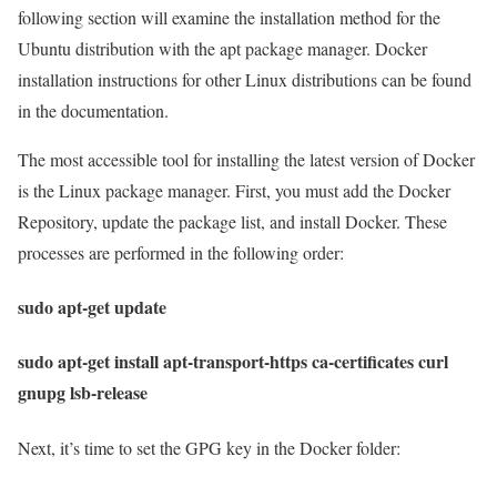
following section will examine the installation method for the
Ubuntu distribution with the apt package manager. Docker
installation instructions for other Linux distributions can be found
in the documentation.
The most accessible tool for installing the latest version of Docker
is the Linux package manager. First, you must add the Docker
Repository, update the package list, and install Docker. These
processes are performed in the following order:
sudo apt-get update
sudo apt-get install apt-transport-https ca-certificates curl
gnupg lsb-release
Next, it’s time to set the GPG key in the Docker folder: