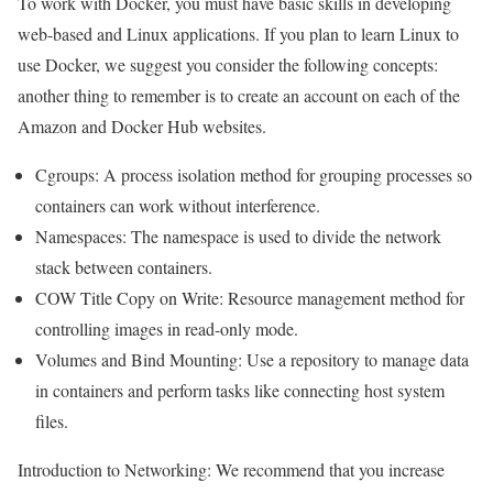
To work with Docker, you must have basic skills in developing
web-based and Linux applications. If you plan to learn Linux to
use Docker, we suggest you consider the following concepts:
another thing to remember is to create an account on each of the
Amazon and Docker Hub websites.
Cgroups: A process isolation method for grouping processes so
containers can work without interference.
Namespaces: The namespace is used to divide the network
stack between containers.
COW Title Copy on Write: Resource management method for
controlling images in read-only mode.
Volumes and Bind Mounting: Use a repository to manage data
in containers and perform tasks like connecting host system
files.
Introduction to Networking: We
recommend that you increase