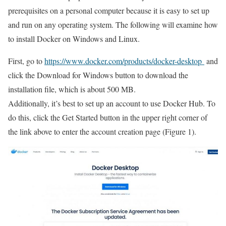
prerequisites on a personal computer because it is easy to set up
and run on any operating system. The following will examine how
to install Docker on Windows and Linux.
First, go to
https://www.docker.com/products/docker-desktop
and
click the Download for Windows button to download the
installation file, which is about 500 MB.
Additionally, it’s best to set up an account to use Docker Hub. To
do this, click the Get Started button in the upper right corner of
the link above to enter the account creation page (Figure 1).