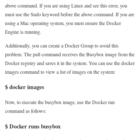
above command. If you are using Linux and see this error, you
must use the Sudo keyword before the above command. If you are
using a Mac operating system, you must ensure the Docker
Engine is running.
Additionally, you can create a Docker Group to avoid this
problem. The pull command receives the Busybox image from the
Docker registry and saves it in the system. You can use the docker
images command to view a list of images on the system:
$ docker images
Now, to execute the busybox image, use the Docker run
command as follows:
$ Docker runs busybox