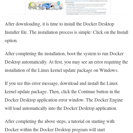
After downloading, it is time to install the Docker Desktop
Installer file. The installation process is simple: Click on the Install
option.
After completing the installation, boot the system to run Docker
Desktop automatically. At first, you may see an error requiring the
installation of the Linux kernel update package on Windows.
If you see this error message, download and install the Linux
kernel update package. Then, click the Continue button in the
Docker Desktop application error window. The Docker Engine
will load automatically into the Docker Desktop application.
After completing the above steps, a tutorial on starting with
Docker within the Docker Desktop program will start