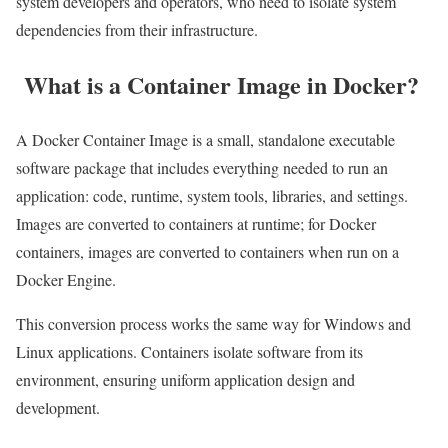
system developers and operators, who need to isolate system
dependencies from their infrastructure.
What is a Container Image in Docker?
A Docker Container Image is a small, standalone executable
software package that includes everything needed to run an
application: code, runtime, system tools, libraries, and settings.
Images are converted to containers at runtime; for Docker
containers, images are converted to containers when run on a
Docker Engine.
This conversion process works the same way for Windows and
Linux applications. Containers isolate software from its
environment, ensuring uniform application design and
development.