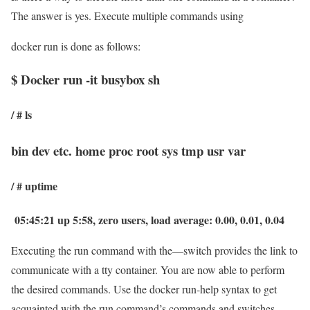
The answer is yes. Execute multiple commands using
docker run is done as follows:
$ Docker run -it busybox sh
/ # ls
bin dev etc. home proc root sys tmp usr var
/ # uptime
05:45:21 up 5:58, zero users, load average: 0.00, 0.01, 0.04
Executing the run command with the—switch provides the link to
communicate with a tty container. You are now able to perform
the desired commands. Use the docker run-help syntax to get
acquainted with the run command’s commands and switches.