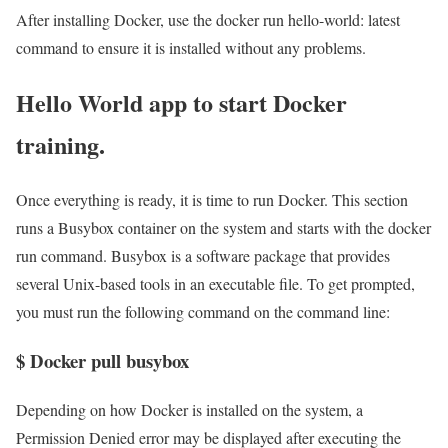
After installing Docker, use the docker run hello-world: latest
command to ensure it is installed without any problems.
Hello World app to start Docker
training.
Once everything is ready, it is time to run Docker. This section
runs a Busybox container on the system and starts with the docker
run command. Busybox is a software package that provides
several Unix-based tools in an executable file. To get prompted,
you must run the following command on the command line:
$ Docker pull busybox
Depending on how Docker is installed on the system, a
Permission Denied error may be displayed after executing the