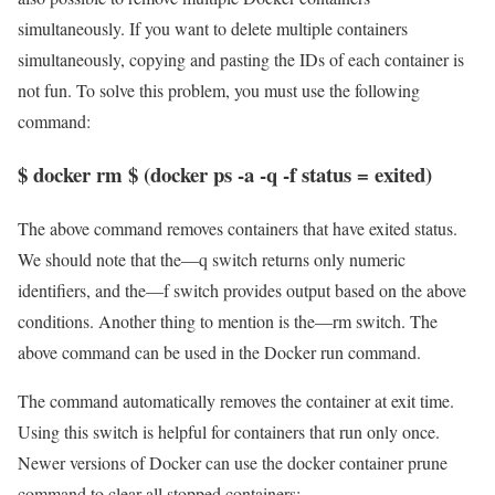
simultaneously. If you want to delete multiple containers
simultaneously, copying and pasting the IDs of each container is
not fun. To solve this problem, you must use the following
command:
$ docker rm $ (docker ps -a -q -f status = exited)
The above command removes containers that have exited status.
We should note that the—q switch returns only numeric
identifiers, and the—f switch provides output based on the above
conditions. Another thing to mention is the—rm switch. The
above command can be used in the Docker run command.
The command automatically removes the container at exit time.
Using this switch is helpful for containers that run only once.
Newer versions of Docker can use the docker container prune
command to clear all stopped containers: