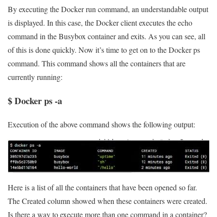
By executing the Docker run command, an understandable output
is displayed. In this case, the Docker client executes the echo
command in the Busybox container and exits. As you can see, all
of this is done quickly. Now it’s time to get on to the Docker ps
command. This command shows all the containers that are
currently running:
$ Docker ps -a
Execution of the above command shows the following output:
Here is a list of all the containers that have been opened so far.
The Created column showed when these containers were created.
Is there a way to execute more than one command in a container?