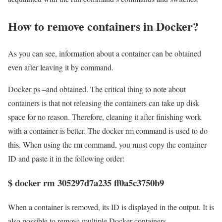
How to remove containers in Docker?
As you can see, information about a container can be obtained
even after leaving it by command.
Docker ps –and obtained. The critical thing to note about
containers is that not releasing the containers can take up disk
space for no reason. Therefore, cleaning it after finishing work
with a container is better. The docker rm command is used to do
this. When using the rm command, you must copy the container
ID and paste it in the following order:
$ docker rm 305297d7a235 ff0a5c3750b9
When a container is removed, its ID is displayed in the output. It is
also possible to remove multiple Docker containers