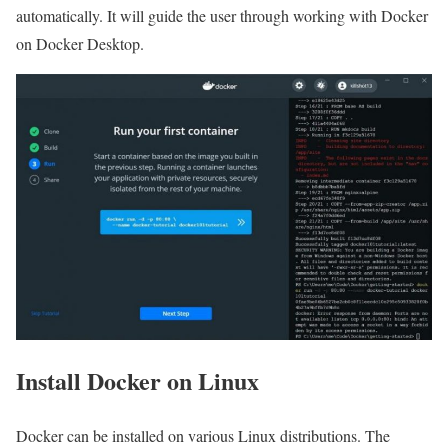
automatically. It will guide the user through working with Docker
on Docker Desktop.
Install Docker on Linux
Docker can be installed on various Linux distributions. The