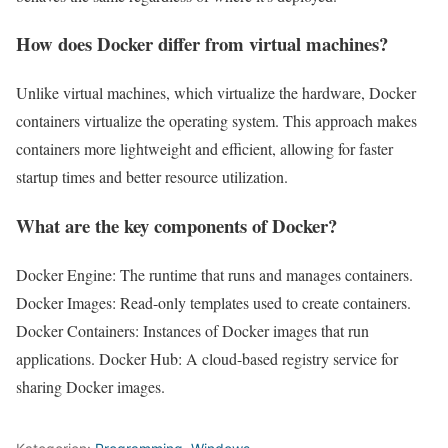
How does Docker differ from virtual machines?
Unlike virtual machines, which virtualize the hardware, Docker
containers virtualize the operating system. This approach makes
containers more lightweight and efficient, allowing for faster
startup times and better resource utilization.
What are the key components of Docker?
Docker Engine: The runtime that runs and manages containers.
Docker Images: Read-only templates used to create containers.
Docker Containers: Instances of Docker images that run
applications. Docker Hub: A cloud-based registry service for
sharing Docker images.