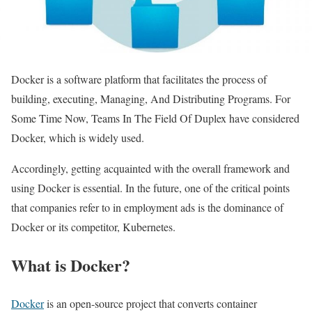
Docker is a software platform that facilitates the process of
building, executing, Managing, And Distributing Programs. For
Some Time Now, Teams In The Field Of Duplex have considered
Docker, which is widely used.
Accordingly, getting acquainted with the overall framework and
using Docker is essential. In the future, one of the critical points
that companies refer to in employment ads is the dominance of
Docker or its competitor, Kubernetes.
What is Docker?
Docker
is an open-source project that converts container