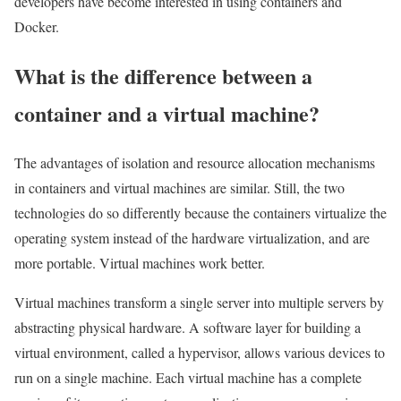
developers have become interested in using containers and
Docker.
What is the difference between a
container and a virtual machine?
The advantages of isolation and resource allocation mechanisms
in containers and virtual machines are similar. Still, the two
technologies do so differently because the containers virtualize the
operating system instead of the hardware virtualization, and are
more portable. Virtual machines work better.
Virtual machines transform a single server into multiple servers by
abstracting physical hardware. A software layer for building a
virtual environment, called a hypervisor, allows various devices to
run on a single machine. Each virtual machine has a complete