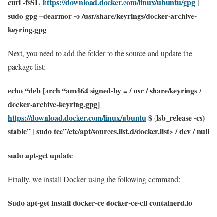
curl -fsSL
https://download.docker.com/linux/ubuntu/gpg
|
sudo gpg –dearmor -o /usr/share/keyrings/docker-archive-
keyring.gpg
Next, you need to add the folder to the source and update the
package list:
echo “deb [arch “amd64 signed-by = / usr / share/keyrings /
docker-archive-keyring.gpg]
https://download.docker.com/linux/ubuntu
$ (lsb_release -cs)
stable” | sudo tee”/etc/apt/sources.list.d/docker.list> / dev / null
sudo apt-get update
Finally, we install Docker using the following command:
Sudo apt-get install docker-ce docker-ce-cli containerd.io