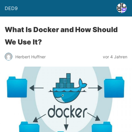
DED9
What Is Docker and How Should
We Use It?
Herbert Huffner
vor 4 Jahren