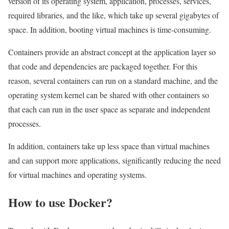
version of its operating system, application, processes, services,
required libraries, and the like, which take up several gigabytes of
space. In addition, booting virtual machines is time-consuming.
Containers provide an abstract concept at the application layer so
that code and dependencies are packaged together. For this
reason, several containers can run on a standard machine, and the
operating system kernel can be shared with other containers so
that each can run in the user space as separate and independent
processes.
In addition, containers take up less space than virtual machines
and can support more applications, significantly reducing the need
for virtual machines and operating systems.
How to use Docker?