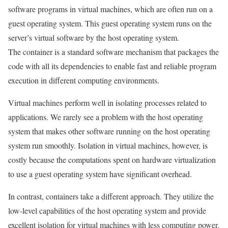
software programs in virtual machines, which are often run on a
guest operating system. This guest operating system runs on the
server’s virtual software by the host operating system.
The container is a standard software mechanism that packages the
code with all its dependencies to enable fast and reliable program
execution in different computing environments.
Virtual machines perform well in isolating processes related to
applications. We rarely see a problem with the host operating
system that makes other software running on the host operating
system run smoothly. Isolation in virtual machines, however, is
costly because the computations spent on hardware virtualization
to use a guest operating system have significant overhead.
In contrast, containers take a different approach. They utilize the
low-level capabilities of the host operating system and provide
excellent isolation for virtual machines with less computing power.