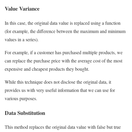
Value Variance
In this case, the original data value is replaced using a function
(for example, the difference between the maximum and minimum
values ​​in a series).
For example, if a customer has purchased multiple products, we
can replace the purchase price with the average cost of the most
expensive and cheapest products they bought.
While this technique does not disclose the original data, it
provides us with very useful information that we can use for
various purposes.
Data Substitution
This method replaces the original data value with false but true