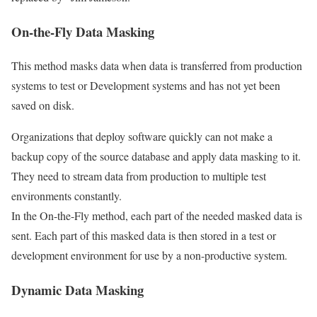
On-the-Fly Data Masking
This method masks data when data is transferred from production
systems to test or Development systems and has not yet been
saved on disk.
Organizations that deploy software quickly can not make a
backup copy of the source database and apply data masking to it.
They need to stream data from production to multiple test
environments constantly.
In the On-the-Fly method, each part of the needed masked data is
sent. Each part of this masked data is then stored in a test or
development environment for use by a non-productive system.
Dynamic Data Masking