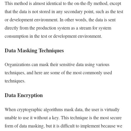
This method is almost identical to the on-the-fly method, except
that the data is not stored in any secondary point, such as the test
or development environment. In other words, the data is sent
directly from the production system as a stream for system
consumption in the test or development environment.
Data Masking Techniques
Organizations can mask their sensitive data using various
techniques, and here are some of the most commonly used
techniques.
Data Encryption
When cryptographic algorithms mask data, the user is virtually
unable to use it without a key. This technique is the most secure
form of data masking, but it is difficult to implement because we