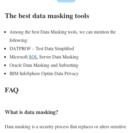
The best data masking tools
Among the best Data Masking tools, we can mention the
following:
DATPROF – Test Data Simplified
Microsoft
SQL
Server Data Masking
Oracle Data Masking and Subsetting
IBM InfoSphere Optim Data Privacy
FAQ
What is data masking?
Data masking is a security process that replaces or alters sensitive