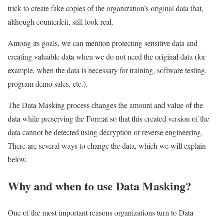
trick to create fake copies of the organization’s original data that,
although counterfeit, still look real.
Among its goals, we can mention protecting sensitive data and
creating valuable data when we do not need the original data (for
example, when the data is necessary for training, software testing,
program demo sales, etc.).
The Data Masking process changes the amount and value of the
data while preserving the Format so that this created version of the
data cannot be detected using decryption or reverse engineering.
There are several ways to change the data, which we will explain
below.
Why and when to use Data Masking?
One of the most important reasons organizations turn to Data