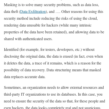
Masking is to solve many security problems, such as data loss,
data theft (
Data Exfiltration
), and …. Other reasons for using this
security method include reducing the risks of using the cloud,
rendering data unusable for hackers (while many intrinsic
properties of the data have been retained), and allowing data to be
shared with authenticated users.
Identified (for example, for testers, developers, etc.) without
disclosing the original data, the data is erased (in fact, even when
it deletes the data, a trace of it remains, which is a reason for the
possibility of data recovery. Data structuring means that masked
data replaces accurate data.
Sometimes, an organization needs to allow external resources and
third-party IT organizations to use its databases. In this case, you
need to ensure the security of the data so that, for these people and
even hackers, the data looks completely real and not suspicious.