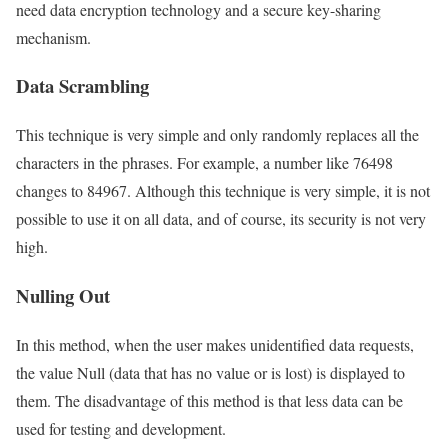
need data encryption technology and a secure key-sharing
mechanism.
Data Scrambling
This technique is very simple and only randomly replaces all the
characters in the phrases. For example, a number like 76498
changes to 84967. Although this technique is very simple, it is not
possible to use it on all data, and of course, its security is not very
high.
Nulling Out
In this method, when the user makes unidentified data requests,
the value Null (data that has no value or is lost) is displayed to
them. The disadvantage of this method is that less data can be
used for testing and development.