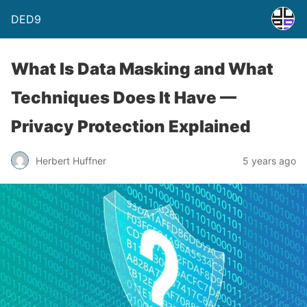
DED9
What Is Data Masking and What
Techniques Does It Have —
Privacy Protection Explained
Herbert Huffner
5 years ago