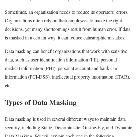
Sometimes, an organization needs to reduce its operators’ errors.
Organizations often rely on their employees to make the right
decisions, yet many shortcomings result from human error. If data
is masked in a certain way, it can reduce catastrophic mistakes.
Data masking can benefit organizations that work with sensitive
data, such as user identification information (PII), personal
medical information (PHI), personal account and bank card
information (PCI-DSS), intellectual property information (ITAR),
etc.
Types of Data Masking
Data masking is used in several different ways to maintain data
security, including Static, Deterministic, On-the-Fly, and Dynamic
Data Masking. We will explain each one in the following.