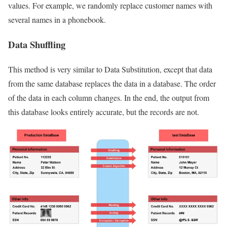
values. For example, we randomly replace customer names with
several names in a phonebook.
Data Shuffling
This method is very similar to Data Substitution, except that data
from the same database replaces the data in a database. The order
of the data in each column changes. In the end, the output from
this database looks entirely accurate, but the records are not.