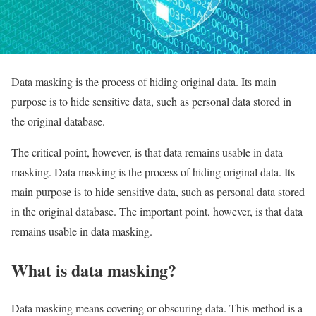
Data masking is the process of hiding original data. Its main
purpose is to hide sensitive data, such as personal data stored in
the original database.
The critical point, however, is that data remains usable in data
masking. Data masking is the process of hiding original data. Its
main purpose is to hide sensitive data, such as personal data stored
in the original database. The important point, however, is that data
remains usable in data masking.
What is data masking?
Data masking means covering or obscuring data. This method is a