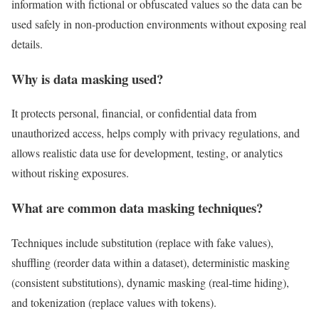
information with fictional or obfuscated values so the data can be
used safely in non‑production environments without exposing real
details.
Why is data masking used?
It protects personal, financial, or confidential data from
unauthorized access, helps comply with privacy regulations, and
allows realistic data use for development, testing, or analytics
without risking exposures.
What are common data masking techniques?
Techniques include substitution (replace with fake values),
shuffling (reorder data within a dataset), deterministic masking
(consistent substitutions), dynamic masking (real‑time hiding),
and tokenization (replace values with tokens).