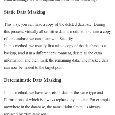
Static Data Masking
This way, you can have a copy of the deleted database. During
this process, virtually all sensitive data is modified to create a copy
of the database we can share with Security.
In this method, we usually first take a copy of the database as a
backup, load it in a different environment, delete all the extra
information, and then mask the remaining data. The masked data
can now be moved to the target point.
Deterministic Data Masking
In this method, we have two sets of data of the same type and
Format, one of which is always replaced by another. For example,
anywhere in the database, the name “John Smith” is always
replaced by “Jim Jameson.”