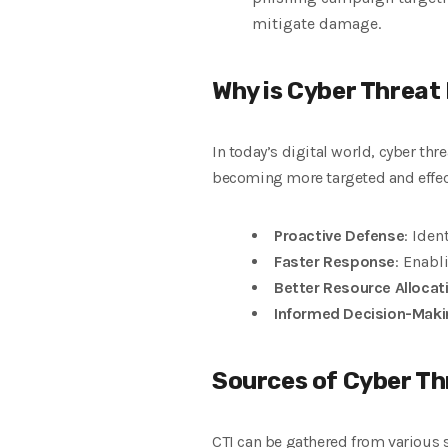
mitigate damage.
Why is Cyber Threat
In today’s digital world, cyber thr
becoming more targeted and effect
Proactive Defense
: Iden
Faster Response
: Enabl
Better Resource Allocat
Informed Decision-Maki
Sources of Cyber Th
CTI can be gathered from various 