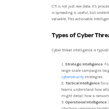
CTI is not just raw data; it’s pro
is spreading is useful, but unders
valuable. This actionable Intellige
Types of Cyber Threa
Cyber threat intelligence is typical
Strategic Intelligence
: F
large-scale campaigns targ
cybersecurity
strategies.
Tactical Intelligence
focus
teams understand how attack
might detail how a ransom
Operational Intelligence
:
phishing campaign targeting