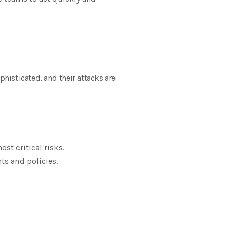
phisticated, and their attacks are
st critical risks.
ts and policies.