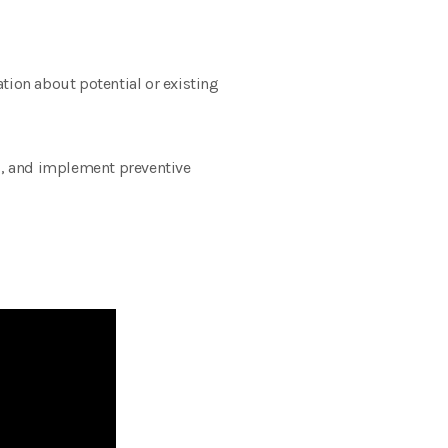
ation about potential or existing
ds, and implement preventive