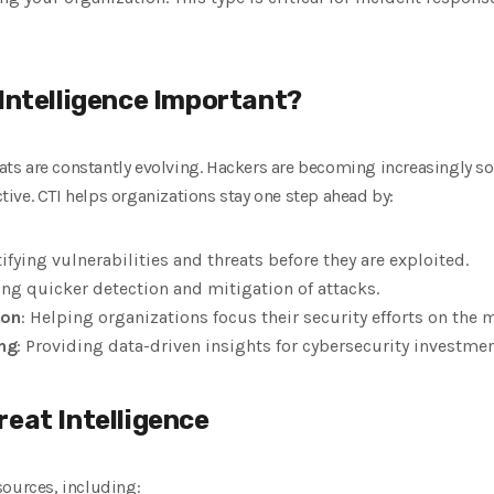
 Intelligence Important?
eats are constantly evolving. Hackers are becoming increasingly so
ive. CTI helps organizations stay one step ahead by:
tifying vulnerabilities and threats before they are exploited.
ing quicker detection and mitigation of attacks.
ion
: Helping organizations focus their security efforts on the mo
ng
: Providing data-driven insights for cybersecurity investmen
reat Intelligence
sources, including: