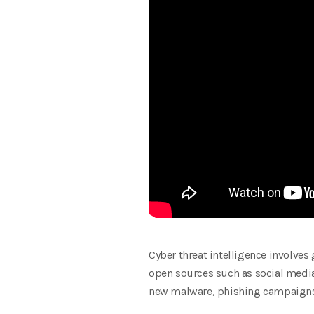
Cyber threat intelligence involves
open sources such as social media.
new malware, phishing campaigns, 