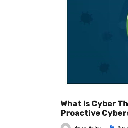
What Is Cyber Th
Proactive Cyber
Herbert Huffner
Secur