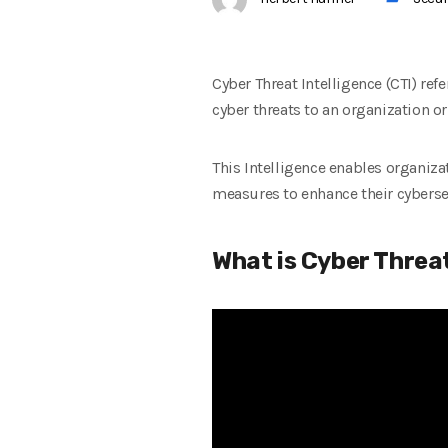
Cyber Threat Intelligence (CTI) ref
cyber threats to an organization o
This Intelligence enables organiz
measures to enhance their cyberse
What is Cyber Threat