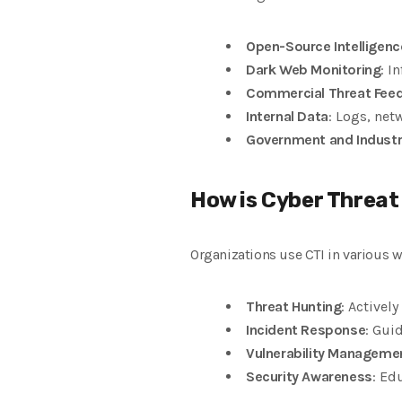
Open-Source Intelligenc
Dark Web Monitoring
: I
Commercial Threat Fee
Internal Data
: Logs, net
Government and Industr
How is Cyber Threat
Organizations use CTI in various w
Threat Hunting
: Activel
Incident Response
: Gui
Vulnerability Manageme
Security Awareness
: Ed