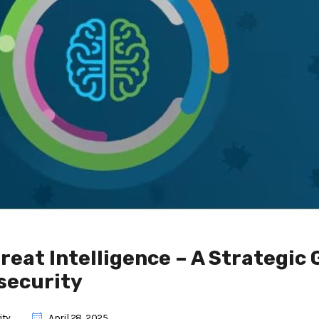
reat Intelligence – A Strategic 
security
ity
April 28, 2025