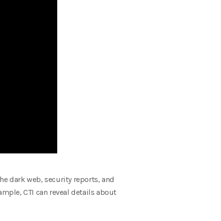
he dark web, security reports, and
ample, CTI can reveal details about