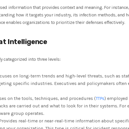
cessed information that provides context and meaning. For instanc
tanding how it targets your industry, its infection methods, and ho
nce enables organizations to prioritize their defenses effectively.
t Intelligence
ly categorized into three levels:
ocuses on long-term trends and high-level threats, such as st
eting specific industries. Executives and policymakers often 
es on the tools, techniques, and procedures (
TTPs
) employed b
s are carried out and what to look for in their systems. For e
ware group operates.
 Provides real-time or near-real-time information about specif
 your organization. This type is critical for incident respons