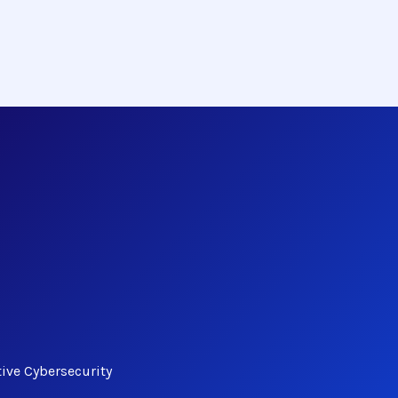
tive Cybersecurity