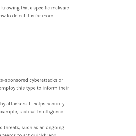
e, knowing that a specific malware
w to detect it is far more
ate-sponsored cyberattacks or
employ this type to inform their
y attackers. It helps security
xample, tactical Intelligence
ic threats, such as an ongoing
e teams to act quickly and