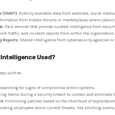
e (OSINT)
: Publicly available data from websites, social media
nformation from hidden forums or marketplaces where cybercr
ds
: Paid services that provide curated Intelligence from securi
work traffic, and incident reports from within the organization.
y Reports
: Shared Intelligence from cybersecurity agencies or
 Intelligence Used?
ays, such as:
y searching for signs of compromise within systems.
ding teams during a security breach to contain and eliminate t
nt
: Prioritizing patches based on the likelihood of exploitation
ucating employees about current threats, like phishing scams