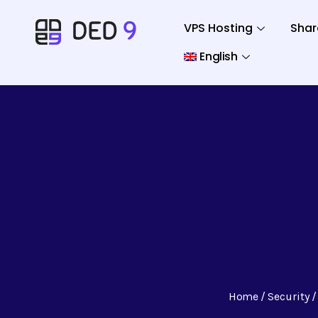
VPS Hosting
Shar
English
Home
Security