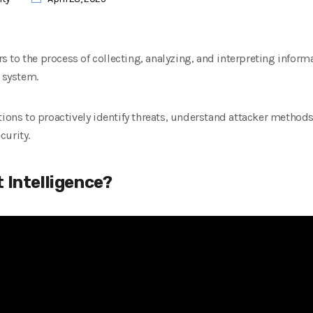
ers to the process of collecting, analyzing, and interpreting inform
r system.
ations to proactively identify threats, understand attacker metho
curity.
 Intelligence?