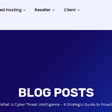
ed Hosting
Reseller
Client
BLOG POSTS
What Is Cyber Threat Intelligence – A Strategic Guide to Proac