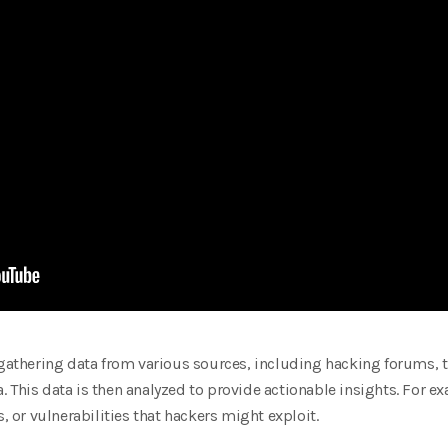
 gathering data from various sources, including hacking forums, t
 This data is then analyzed to provide actionable insights. For ex
or vulnerabilities that hackers might exploit.