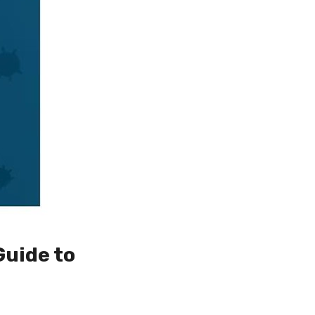
Guide to