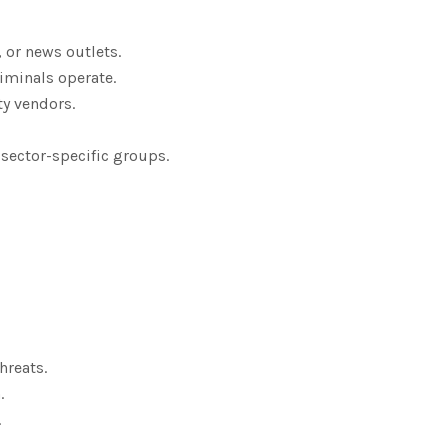
, or news outlets.
iminals operate.
ty vendors.
 sector-specific groups.
hreats.
.
.