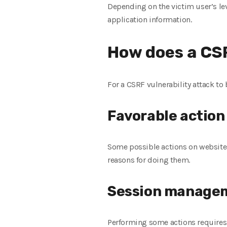
Depending on the victim user’s lev
application information.
How does a CSR
For a CSRF vulnerability attack to 
Favorable action
Some possible actions on websites,
reasons for doing them.
Session managem
Performing some actions requires 