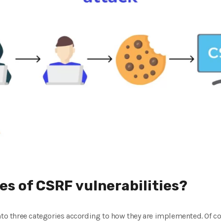
es of CSRF vulnerabilities?
nto three categories according to how they are implemented. Of c