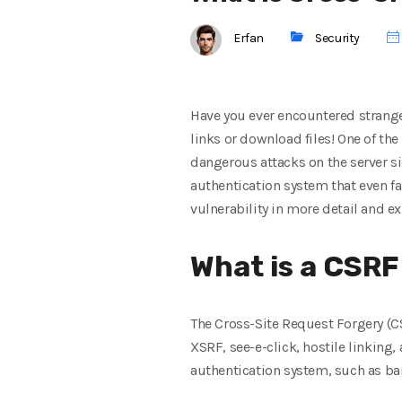
Erfan
Security
Have you ever encountered strange
links or download files! One of th
dangerous attacks on the server si
authentication system that even f
vulnerability in more detail and ex
What is a CSRF
The Cross-Site Request Forgery (CS
XSRF, see-e-click, hostile linking,
authentication system, such as bank