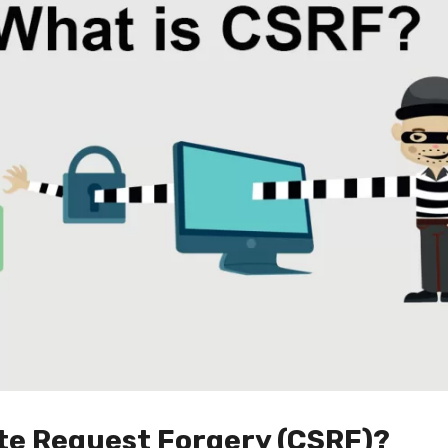
ite Request Forgery (CSRF)?