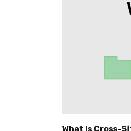
What Is Cross-S