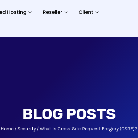
ed Hosting
Reseller
Client
BLOG POSTS
Home
Security
What Is Cross-Site Request Forgery (CSRF)?