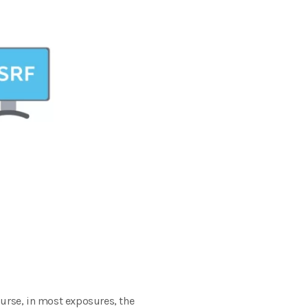
ourse, in most exposures, the