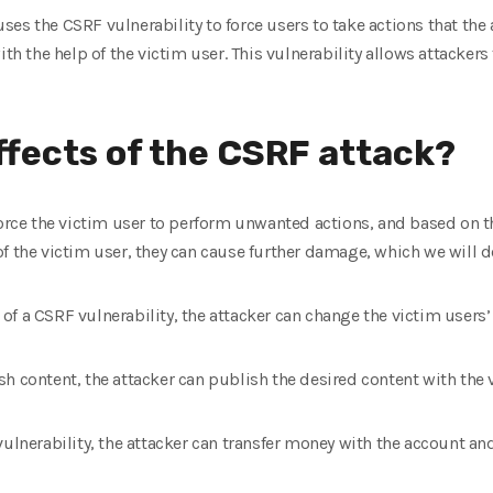
 uses the CSRF vulnerability to force users to take actions that the 
ith the help of the victim user. This vulnerability allows attackers
ffects of the CSRF attack?
force the victim user to perform unwanted actions, and based on th
f the victim user, they can cause further damage, which we will de
lp of a CSRF vulnerability, the attacker can change the victim user
h content, the attacker can publish the desired content with the 
ulnerability, the attacker can transfer money with the account and 