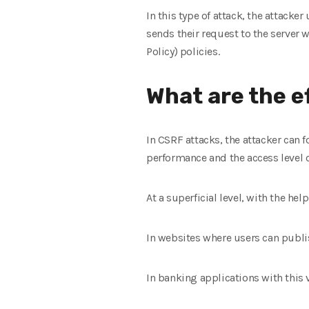
In this type of attack, the attacker
sends their request to the server w
Policy) policies.
What are the e
In CSRF attacks, the attacker can 
performance and the access level o
At a superficial level, with the he
In websites where users can publis
In banking applications with this v