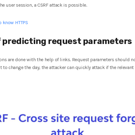
the user session, a CSRF attack is possible.
to know HTTPS
of predicting request parameters
ons are done with the help of links. Request parameters should n
t to change the day, the attacker can quickly attack if the releva