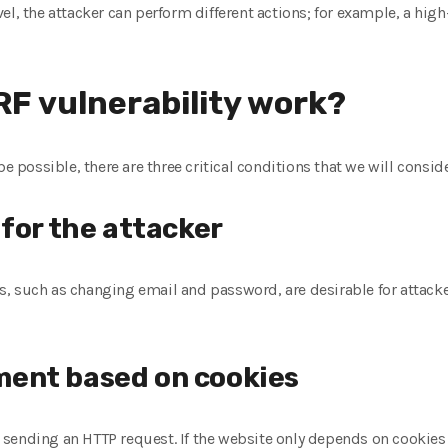
el, the attacker can perform different actions; for example, a high
F vulnerability work?
be possible, there are three critical conditions that we will conside
 for the attacker
 such as changing email and password, are desirable for attackers
ent based on cookies
sending an HTTP request. If the website only depends on cookies t