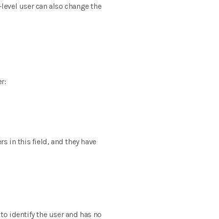
-level user can also change the
r:
 in this field, and they have
o identify the user and has no