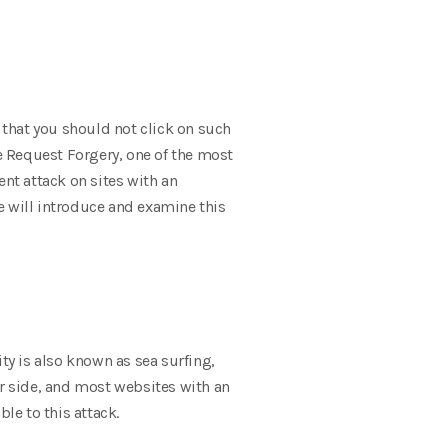
that you should not click on such
te Request Forgery, one of the most
ent attack on sites with an
e will introduce and examine this
ty is also known as sea surfing,
ver side, and most websites with an
le to this attack.