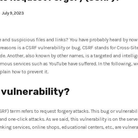
July 9, 2023
 and suspicious files and links? You have probably heard by now 
e reasons is a CSRF vulnerability or bug. CSRF stands for Cross-Si
de. Another, also known by other names, is a targeted and intellig
amous services such as YouTube have suffered. In the following, w
plain how to prevent it.
 vulnerability?
RF) term refers to request forgery attacks. This bug or vulnerabili
 and one-click attacks. As we said, this vulnerability is on the ser
ing services, online shops, educational centers, etc., are vulnerab