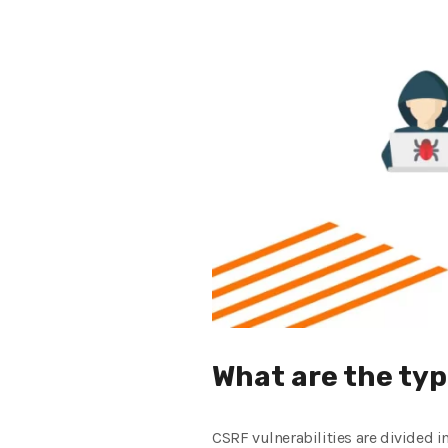
What are the typ
CSRF vulnerabilities are divided i