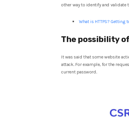
other way to identify and validate 
What is HTTPS? Getting 
The possibility 
It was said that some website acti
attack. For example, for the reques
current password.