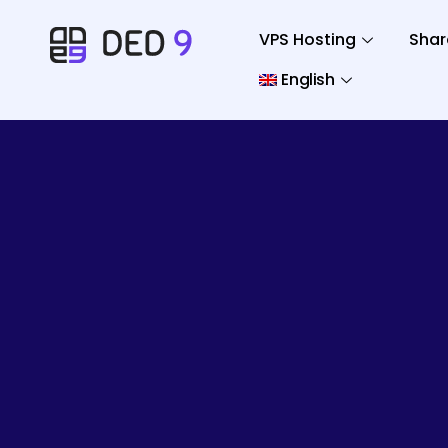
VPS Hosting
Shar
English