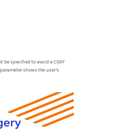
ot be specified to avoid a CSRF
nt parameter shows the user’s