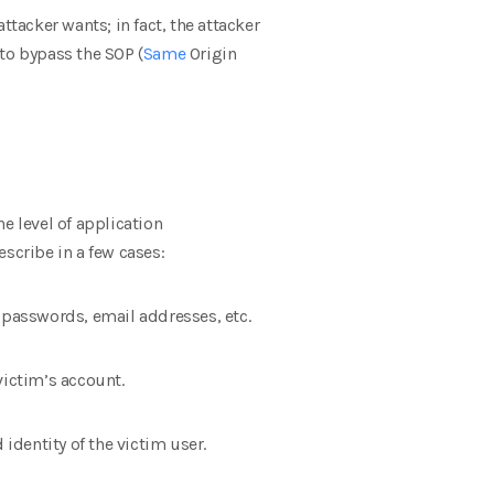
attacker wants; in fact, the attacker
 to bypass the SOP (
Same
Origin
e level of application
scribe in a few cases:
s’ passwords, email addresses, etc.
victim’s account.
identity of the victim user.