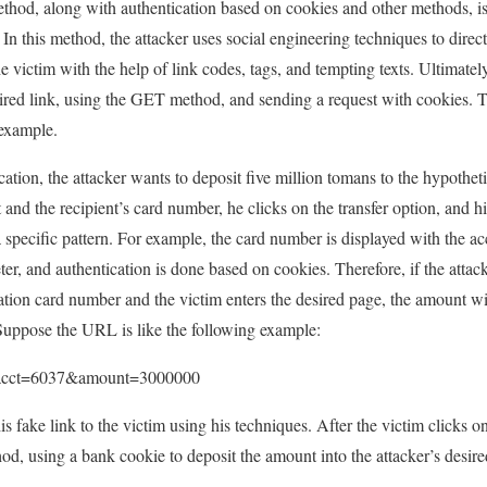
thod, along with authentication based on cookies and other methods, is
n this method, the attacker uses social engineering techniques to direct
he victim with the help of link codes, tags, and tempting texts. Ultimatel
sired link, using the GET method, and sending a request with cookies. T
 example.
ation, the attacker wants to deposit five million tomans to the hypothe
and the recipient’s card number, he clicks on the transfer option, and hi
pecific pattern. For example, the card number is displayed with the acc
r, and authentication is done based on cookies. Therefore, if the attack
ation card number and the victim enters the desired page, the amount wil
 Suppose the URL is like the following example:
do?acct=6037&amount=3000000
s fake link to the victim using his techniques. After the victim clicks on
d, using a bank cookie to deposit the amount into the attacker’s desir