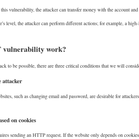
this vulnerability, the attacker can transfer money with the account and i
s level, the attacker can perform different actions; for example, a high
vulnerability work?
ck to be possible, there are three critical conditions that we will consid
e attacker
sites, such as changing email and password, are desirable for attackers 
sed on cookies
ires sending an HTTP request. If the website only depends on cookies t