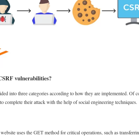
CSRF vulnerabilities?
ided into three categories according to how they are implemented. Of co
 to complete their attack with the help of social engineering techniques.
ed website uses the GET method for critical operations, such as transfer