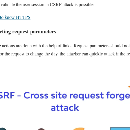
validate the user session, a CSRF attack is possible.
g to know HTTPS
icting request parameters
e actions are done with the help of links. Request parameters should not 
r the request to change the day, the attacker can quickly attack if the 