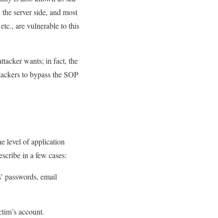
n the server side, and most
tc., are vulnerable to this
attacker wants; in fact, the
attackers to bypass the SOP
e level of application
scribe in a few cases:
rs’ passwords, email
ctim’s account.