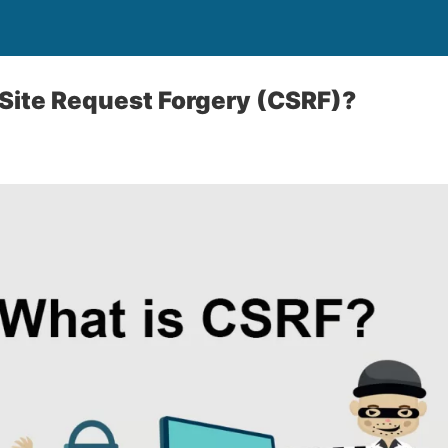
Site Request Forgery (CSRF)?