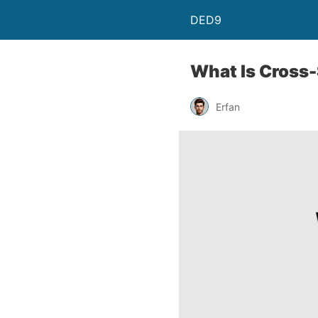
DED9
What Is Cross-
Erfan