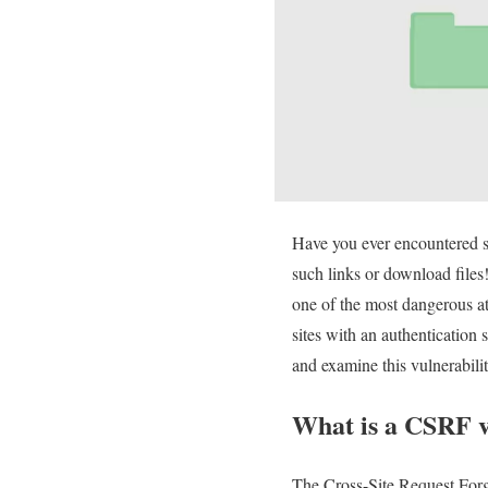
Have you ever encountered s
such links or download files
one of the most dangerous at
sites with an authentication
and examine this vulnerabilit
What is a CSRF v
The Cross-Site Request Forge