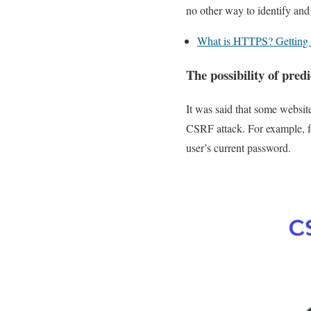
no other way to identify and 
What is HTTPS? Gettin
The possibility of pred
It was said that some websit
CSRF attack. For example, fo
user’s current password.