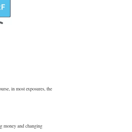
urse, in most exposures, the
ring money and changing