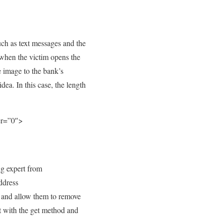
uch as text messages and the
 when the victim opens the
e image to the bank’s
dea. In this case, the length
er=”0″>
ng expert from
ddress
 and allow them to remove
ort with the get method and