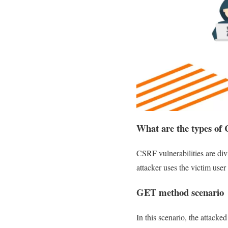
What are the types of 
CSRF vulnerabilities are div
attacker uses the victim user
GET method scenario
In this scenario, the attack