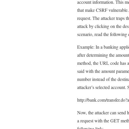
account information. This me
that make CSRF vulnerable. I
request. The attacker traps t
attack by clicking on the de
scenario, read the following
Example: In a banking applic
after determining the amount 
method, the URL code has a s
said with the amount paramete
number instead of the destin
attacker’s selected account.
http://bank.com/transfer.
Now, the attacker can send hi
a request with the GET metho
following link: