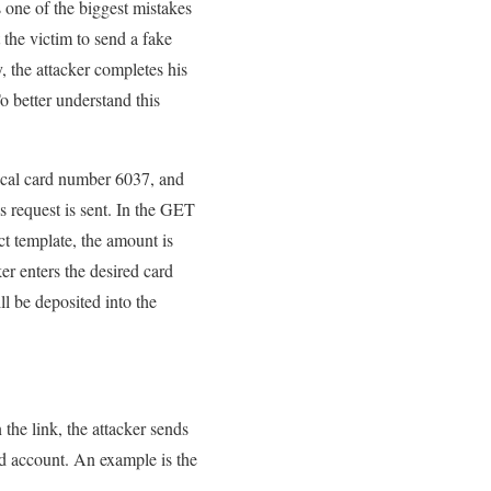
 one of the biggest mistakes
 the victim to send a fake
y, the attacker completes his
o better understand this
tical card number 6037, and
s request is sent. In the GET
t template, the amount is
er enters the desired card
l be deposited into the
 the link, the attacker sends
ed account. An example is the