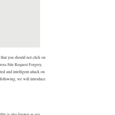
that you should not click on
ross-Site Request Forgery,
ed and intelligent attack on
 following, we will introduce
lity is also known as sea