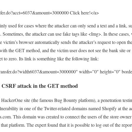
ansfer.do?acct=6037&amount=3000000 Click here!</a>
inly used for cases where the attacker can only send a text and a link, s
 Sometimes, the attacker can use fake tags like <Img>. In these cases,
e victim’s browser automatically sends the attacker’s request to open th
with the GET method, and the victim user does not see the bank site or i
 to zero. Its link is something like the following link:
/transfer.do?width6037&amount=3000000″ width=”0″ height=”0″ bord
a CSRF attack in the GET method
 HackerOne site (the famous Bug Bounty platform), a penetration testi
erability in one of the Twitter-related domains named Shopify at the a
.com. This domain was created to connect the users of the store owner
 that platform. The expert found that it is possible to log out of the rep