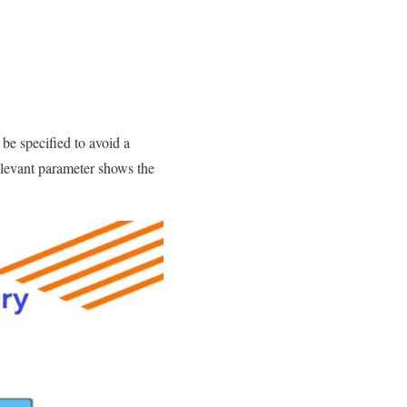
be specified to avoid a
relevant parameter shows the