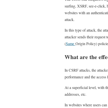
surfing, XSRF, see-e-click, h
websites with an authenticati
attack.
In this type of attack, the at
attacker sends their request 
(
Same
Origin Policy) policie
What are the effe
In CSRF attacks, the attacke
performance and the access l
At a superficial level, with 
addresses, etc.
In websites where users can p