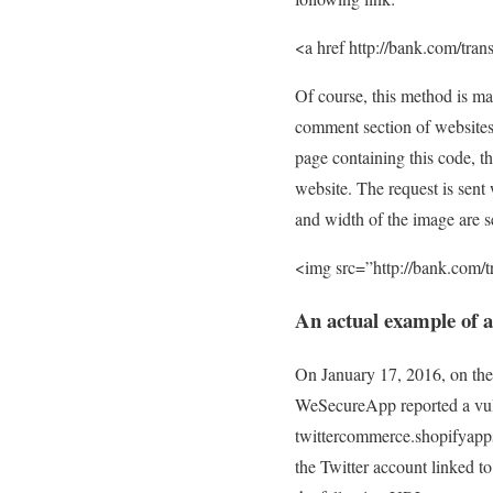
<a href http://bank.com/tr
Of course, this method is ma
comment section of websites.
page containing this code, th
website. The request is sent 
and width of the image are set
<img src=”http://bank.com
An actual example of 
On January 17, 2016, on the
WeSecureApp reported a vuln
twittercommerce.shopifyapps
the Twitter account linked to