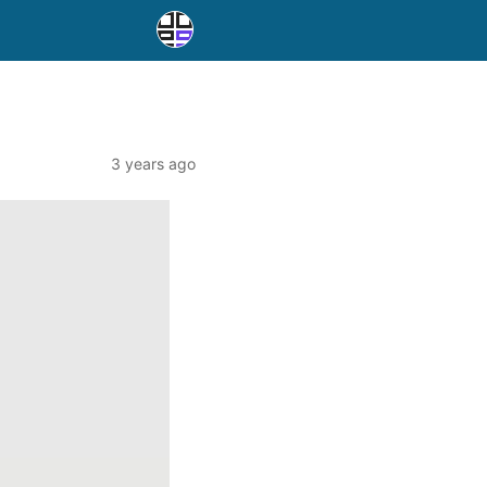
3 years ago