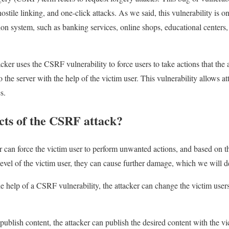
ostile linking, and one-click attacks. As we said, this vulnerability is o
on system, such as banking services, online shops, educational centers, e
tacker uses the CSRF vulnerability to force users to take actions that the 
to the server with the help of the victim user. This vulnerability allows 
s.
cts of the CSRF attack?
r can force the victim user to perform unwanted actions, and based on th
evel of the victim user, they can cause further damage, which we will de
the help of a CSRF vulnerability, the attacker can change the victim use
ublish content, the attacker can publish the desired content with the vi