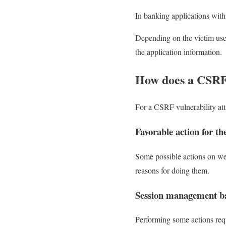
In banking applications with 
Depending on the victim user’
the application information.
How does a CSRF 
For a CSRF vulnerability atta
Favorable action for th
Some possible actions on web
reasons for doing them.
Session management ba
Performing some actions requ