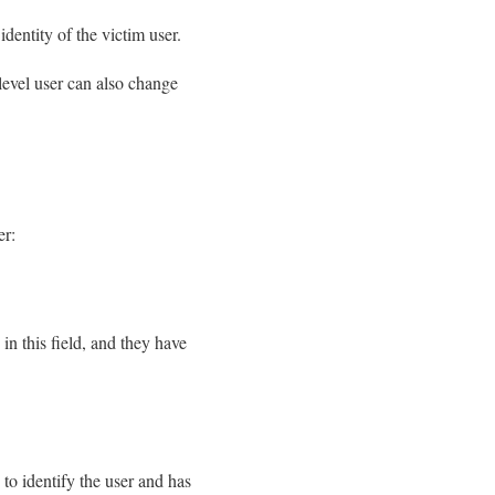
dentity of the victim user.
-level user can also change
er:
in this field, and they have
o identify the user and has