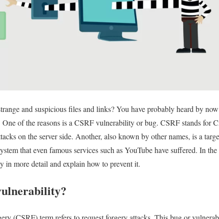
trange and suspicious files and links? You have probably heard by now 
! One of the reasons is a CSRF vulnerability or bug. CSRF stands for C
tacks on the server side. Another, also known by other names, is a target
 system that even famous services such as YouTube have suffered. In the
y in more detail and explain how to prevent it.
ulnerability?
ry (CSRF) term refers to request forgery attacks. This bug or vulnerabi