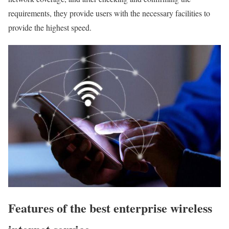
requirements, they provide users with the necessary facilities to
provide the highest speed.
Features of the best enterprise wireless