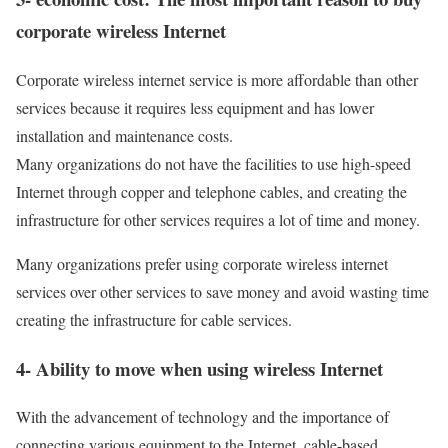
corporate wireless Internet
Corporate wireless internet service is more affordable than other
services because it requires less equipment and has lower
installation and maintenance costs.
Many organizations do not have the facilities to use high-speed
Internet through copper and telephone cables, and creating the
infrastructure for other services requires a lot of time and money.
Many organizations prefer using corporate wireless internet
services over other services to save money and avoid wasting time
creating the infrastructure for cable services.
4- Ability to move when using wireless Internet
With the advancement of technology and the importance of
connecting various equipment to the Internet, cable-based