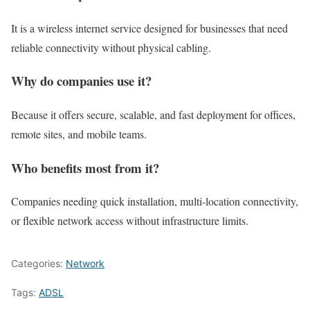
It is a wireless internet service designed for businesses that need
reliable connectivity without physical cabling.
Why do companies use it?
Because it offers secure, scalable, and fast deployment for offices,
remote sites, and mobile teams.
Who benefits most from it?
Companies needing quick installation, multi-location connectivity,
or flexible network access without infrastructure limits.
Categories:
Network
Tags:
ADSL