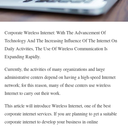
Corporate Wireless Internet: With The Advancement Of
Technology And The Increasing Influence Of The Internet On
Daily Activities, The Use Of Wireless Communication Is
Expanding Rapidly.
Currently, the activities of many organizations and large
administrative centers depend on having a high-speed Internet
network; for this reason, many of these centers use wireless
Internet to carry out their work.
This article will introduce Wireless Internet, one of the best
corporate internet services. If you are planning to get a suitable
corporate internet to develop your business in online