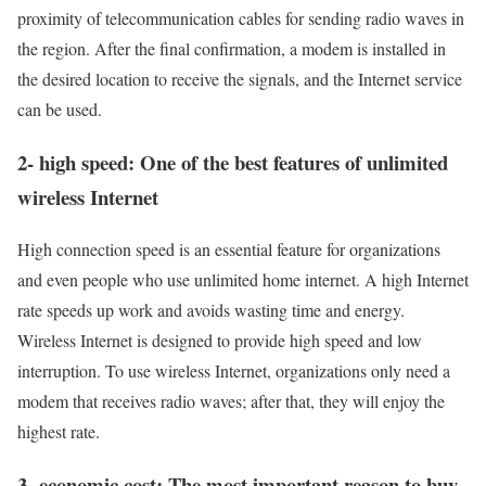
proximity of telecommunication cables for sending radio waves in
the region. After the final confirmation, a modem is installed in
the desired location to receive the signals, and the Internet service
can be used.
2- high speed: One of the best features of unlimited
wireless Internet
High connection speed is an essential feature for organizations
and even people who use unlimited home internet. A high Internet
rate speeds up work and avoids wasting time and energy.
Wireless Internet is designed to provide high speed and low
interruption. To use wireless Internet, organizations only need a
modem that receives radio waves; after that, they will enjoy the
highest rate.
3- economic cost: The most important reason to buy