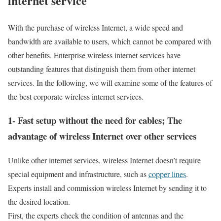
internet service
With the purchase of wireless Internet, a wide speed and
bandwidth are available to users, which cannot be compared with
other benefits. Enterprise wireless internet services have
outstanding features that distinguish them from other internet
services. In the following, we will examine some of the features of
the best corporate wireless internet services.
1- Fast setup without the need for cables; The
advantage of wireless Internet over other services
Unlike other internet services, wireless Internet doesn’t require
special equipment and infrastructure, such as
copper lines
.
Experts install and commission wireless Internet by sending it to
the desired location.
First, the experts check the condition of antennas and the