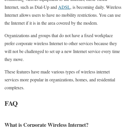
Internet, such as Dial-Up and
ADSL
, is becoming daily. Wireless
Internet allows users to have no mobility restrictions. You can use
the Internet if it is in the area covered by the modem.
Organizations and groups that do not have a fixed workplace
prefer corporate wireless Internet to other services because they
will not be challenged to set up a new Internet service every time
they move.
These features have made various types of wireless internet
services more popular in organizations, homes, and residential
complexes.
FAQ
What is Corporate Wireless Internet?