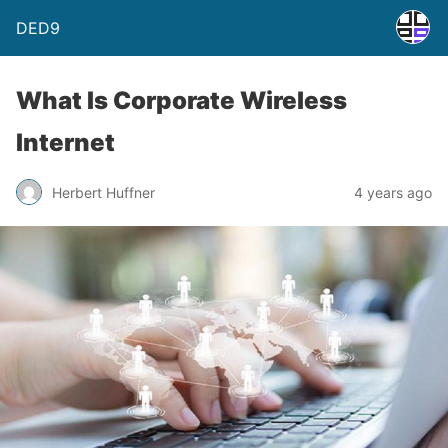
DED9
What Is Corporate Wireless
Internet
Herbert Huffner
4 years ago