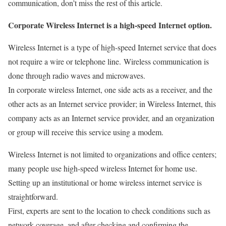
communication, don’t miss the rest of this article.
Corporate Wireless Internet is a high-speed Internet option.
Wireless Internet is
a type of high-speed Internet service that does
not require a wire or telephone line. Wireless communication is
done through radio waves and microwaves.
In corporate wireless Internet, one side acts as a receiver, and the
other acts as an Internet service provider; in
Wireless Internet, this
company acts as an Internet service provider, and an organization
or group will receive this service using a modem.
Wireless Internet is not limited to organizations and office centers;
many people use high-speed wireless Internet for home use.
Setting up an institutional or home wireless internet service is
straightforward.
First, experts are sent to the location to check conditions such as
network coverage, and after checking and confirming the