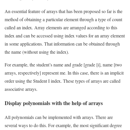
An essential feature of arrays that has been proposed so far is the
method of obtaining a particular element through a type of count
called an index. Array elements are arranged according to this
index and can be accessed using index values ​​for an array element
in some applications. That information can be obtained through
the name (without using the index).
For example, the student’s name and grade [grade [i], name [two
arrays, respectively] represent me. In this case, there is an implicit
order using the Student I index. These types of arrays are called
associative arrays.
Display polynomials with the help of arrays
All polynomials can be implemented with arrays. There are
several ways to do this. For example, the most significant degree