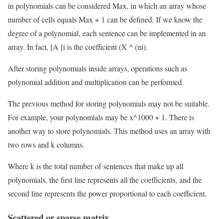
in polynomials can be considered Max, in which an array whose
number of cells equals Max + 1 can be defined. If we know the
degree of a polynomial, each sentence can be implemented in an
array. In fact, [A [i is the coefficient (X ^ (ni).
After storing polynomials inside arrays, operations such as
polynomial addition and multiplication can be performed.
The previous method for storing polynomials may not be suitable.
For example, your polynomials may be x^1000 + 1. There is
another way to store polynomials. This method uses an array with
two rows and k columns.
Where k is the total number of sentences that make up all
polynomials, the first line represents all the coefficients, and the
second line represents the power proportional to each coefficient.
Scattered or sparse matrix