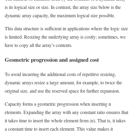
is its logical size or size. In contrast, the array size below is the
dynamic array capacity, the maximum logical size possible.
This data structure is sufficient in applications where the logic size
is limited. Resizing the underlying array is costly; sometimes, we
have to copy all the array’s contents.
Geometric progression and assigned cost
To avoid incurring the additional costs of repetitive resizing,
dynamic arrays resize a large amount, for example, to twice the
original size, and use the reserved space for further expansion.
Capacity forms a geometric progression when inserting n
elements. Expanding the array with any constant ratio ensures that
it takes time to insert the whole element from (n). That is, it takes
a constant time to insert each element. This value makes it