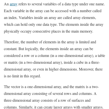
An
array
refers to several variables of a data type under one name.
Each variable in the array can be accessed with a number called
an index. Variables inside an array are called array elements,
which can hold only one data type. The elements inside the array
physically occupy consecutive places in the main memory.
Therefore, the number of elements in the array is limited and
constant. But logically, the elements inside an array can be
considered a row or a column (in a one-dimensional array), a table
or matrix (in a two-dimensional array), inside a cube in a three-
dimensional array, or even in higher dimensions. Moreover, there
is no limit in this regard.
The vector is a one-dimensional array, and the matrix is ​​a two-
dimensional array consisting of several rows and columns. A
three-dimensional array consists of a row of surfaces and
columns. Similarly, it can create larger arrays with smaller arrays.