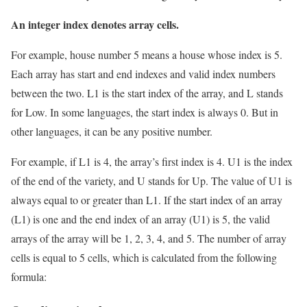
An integer index denotes array cells.
For example, house number 5 means a house whose index is 5.
Each array has start and end indexes and valid index numbers
between the two. L1 is the start index of the array, and L stands
for Low. In some languages, ​​the start index is always 0. But in
other languages, ​​it can be any positive number.
For example, if L1 is 4, the array’s first index is 4. U1 is the index
of the end of the variety, and U stands for Up. The value of U1 is
always equal to or greater than L1. If the start index of an array
(L1) is one and the end index of an array (U1) is 5, the valid
arrays of the array will be 1, 2, 3, 4, and 5. The number of array
cells is equal to 5 cells, which is calculated from the following
formula: