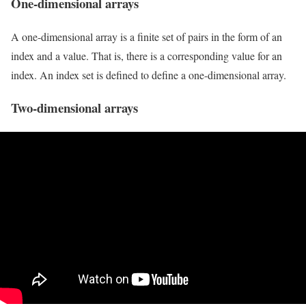
One-dimensional arrays
A one-dimensional array is a finite set of pairs in the form of an
index and a value. That is, there is a corresponding value for an
index. An index set is defined to define a one-dimensional array.
Two-dimensional arrays