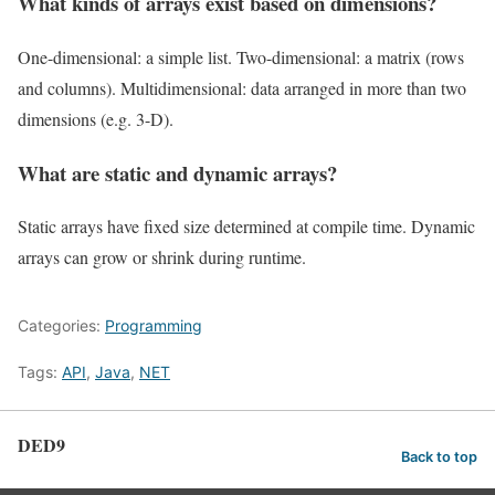
What kinds of arrays exist based on dimensions?
One-dimensional: a simple list. Two-dimensional: a matrix (rows
and columns). Multidimensional: data arranged in more than two
dimensions (e.g. 3-D).
What are static and dynamic arrays?
Static arrays have fixed size determined at compile time. Dynamic
arrays can grow or shrink during runtime.
Categories:
Programming
Tags:
API
,
Java
,
NET
DED9
Back to top