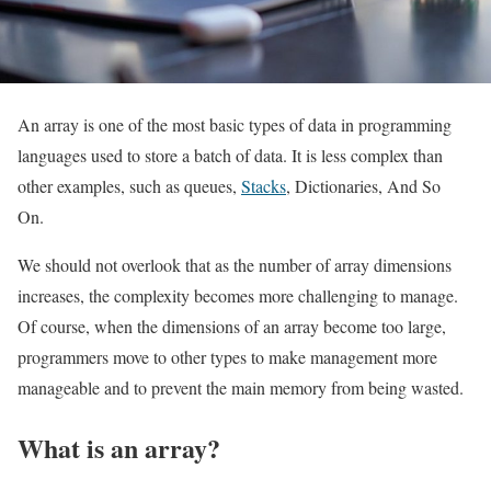
An array is one of the most basic types of data in programming
languages used to store a batch of data. It is less complex than
other examples, such as queues,
Stacks
, Dictionaries, And So
On.
We should not overlook that as the number of array dimensions
increases, the complexity becomes more challenging to manage.
Of course, when the dimensions of an array become too large,
programmers move to other types to make management more
manageable and to prevent the main memory from being wasted.
What is an array?