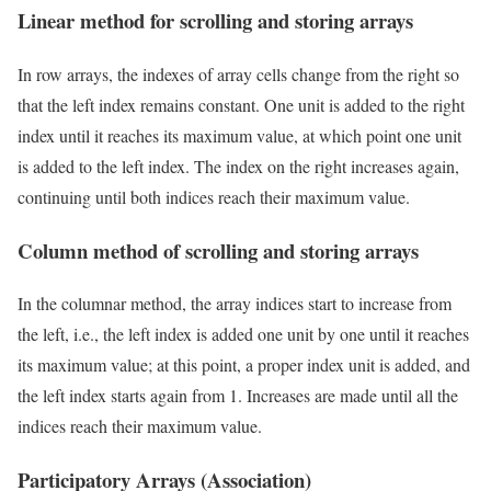
Linear method for scrolling and storing arrays
In row arrays, the indexes of array cells change from the right so
that the left index remains constant. One unit is added to the right
index until it reaches its maximum value, at which point one unit
is added to the left index. The index on the right increases again,
continuing until both indices reach their maximum value.
Column method of scrolling and storing arrays
In the columnar method, the array indices start to increase from
the left, i.e., the left index is added one unit by one until it reaches
its maximum value; at this point, a proper index unit is added, and
the left index starts again from 1. Increases are made until all the
indices reach their maximum value.
Participatory Arrays (Association)