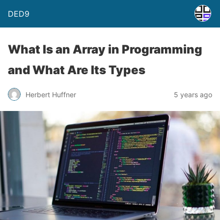
DED9
What Is an Array in Programming
and What Are Its Types
Herbert Huffner
5 years ago