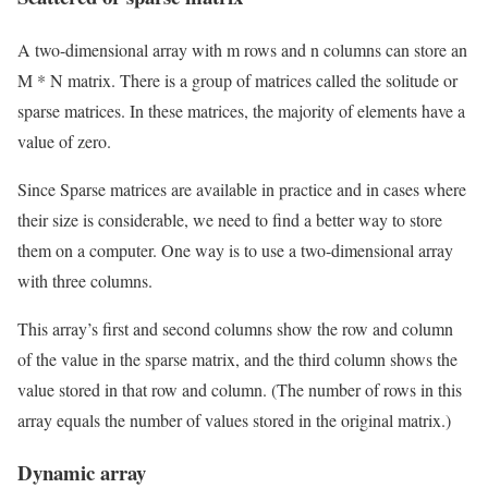
A two-dimensional array with m rows and n columns can store an
M * N matrix. There is a group of matrices called the solitude or
sparse matrices. In these matrices, the majority of elements have a
value of zero.
Since Sparse matrices are available in practice and in cases where
their size is considerable, we need to find a better way to store
them on a computer. One way is to use a two-dimensional array
with three columns.
This array’s first and second columns show the row and column
of the value in the sparse matrix, and the third column shows the
value stored in that row and column. (The number of rows in this
array equals the number of values ​​stored in the original matrix.)
Dynamic array