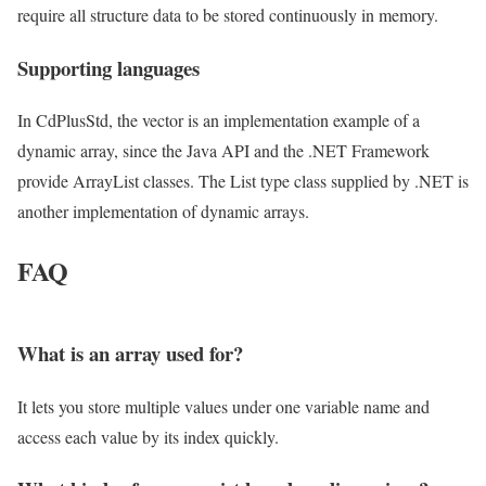
require all structure data to be stored continuously in memory.
Supporting languages
In CdPlusStd, the vector is an implementation example of a
dynamic array, since the Java API and the .NET Framework
provide ArrayList classes. The List type class supplied by .NET is
another implementation of dynamic arrays.
FAQ
What is an array used for?
It lets you store multiple values under one variable name and
access each value by its index quickly.