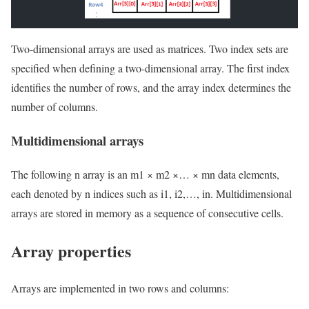
Two-dimensional arrays are used as matrices. Two index sets are
specified when defining a two-dimensional array. The first index
identifies the number of rows, and the array index determines the
number of columns.
Multidimensional arrays
The following n array is an m1 × m2 ×… × mn data elements,
each denoted by n indices such as i1, i2,…, in. Multidimensional
arrays are stored in memory as a sequence of consecutive cells.
Array properties
Arrays are implemented in two rows and columns: