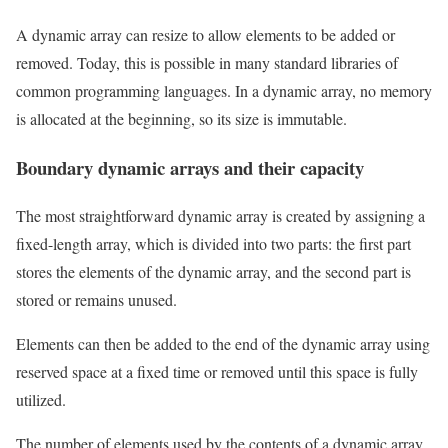
A dynamic array can resize to allow elements to be added or
removed. Today, this is possible in many standard libraries of
common programming languages. In a dynamic array, no memory
is allocated at the beginning, so its size is immutable.
Boundary dynamic arrays and their capacity
The most straightforward dynamic array is created by assigning a
fixed-length array, which is divided into two parts: the first part
stores the elements of the dynamic array, and the second part is
stored or remains unused.
Elements can then be added to the end of the dynamic array using
reserved space at a fixed time or removed until this space is fully
utilized.
The number of elements used by the contents of a dynamic array