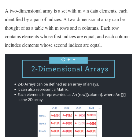
A two-dimensional array is a set with m × n data elements, each
identified by a pair of indices. A two-dimensional array can be
thought of as a table with m rows and n columns. Each row
contains elements whose first indices are equal, and each column
includes elements whose second indices are equal.