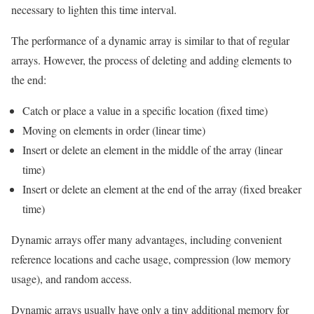
necessary to lighten this time interval.
The performance of a dynamic array is similar to that of regular
arrays. However, the process of deleting and adding elements to
the end:
Catch or place a value in a specific location (fixed time)
Moving on elements in order (linear time)
Insert or delete an element in the middle of the array (linear
time)
Insert or delete an element at the end of the array (fixed breaker
time)
Dynamic arrays offer many advantages, including convenient
reference locations and cache usage, compression (low memory
usage), and random access.
Dynamic arrays usually have only a tiny additional memory for