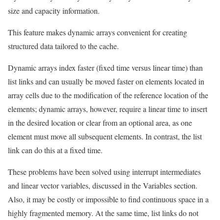
size and capacity information.
This feature makes dynamic arrays convenient for creating
structured data tailored to the cache.
Dynamic arrays index faster (fixed time versus linear time) than
list links and can usually be moved faster on elements located in
array cells due to the modification of the reference location of the
elements; dynamic arrays, however, require a linear time to insert
in the desired location or clear from an optional area, as one
element must move all subsequent elements. In contrast, the list
link can do this at a fixed time.
These problems have been solved using interrupt intermediates
and linear vector variables, discussed in the Variables section.
Also, it may be costly or impossible to find continuous space in ​​a
highly fragmented memory. At the same time, list links do not