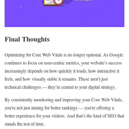
Final Thoughts
Optimizing for Core Web Vitals is no longer optional. As Google
continues to focus on user-centric metrics, your website’s success
increasingly depends on how quickly it loads, how interactive it
feels, and how visually stable it remains. These aren’t just
technical challenges — they’re central to your digital strategy.
By consistently monitoring and improving your Core Web Vitals,
you’re not just aiming for better rankings — you’re offering a
better experience for your visitors. And that’s the kind of SEO that
stands the test of time.