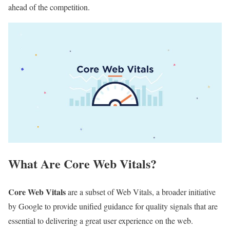
ahead of the competition.
What Are Core Web Vitals?
Core Web Vitals
are a subset of Web Vitals, a broader initiative
by Google to provide unified guidance for quality signals that are
essential to delivering a great user experience on the web.