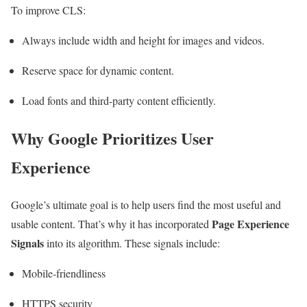
To improve CLS:
Always include width and height for images and videos.
Reserve space for dynamic content.
Load fonts and third-party content efficiently.
Why Google Prioritizes User
Experience
Google’s ultimate goal is to help users find the most useful and
Page Experience
usable content. That’s why it has incorporated
Signals
into its algorithm. These signals include:
Mobile-friendliness
HTTPS security