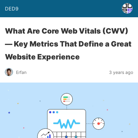
DED9
What Are Core Web Vitals (CWV)
— Key Metrics That Define a Great
Website Experience
Erfan
3 years ago