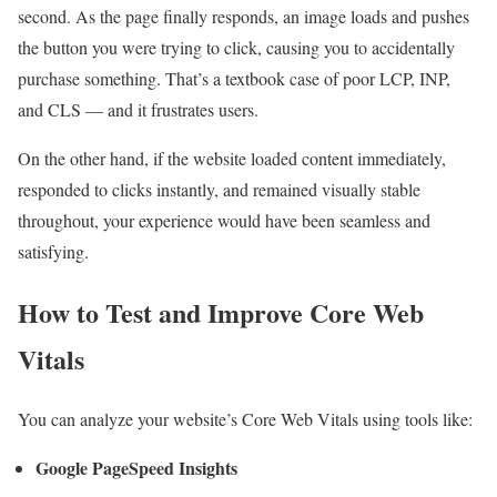
second. As the page finally responds, an image loads and pushes
the button you were trying to click, causing you to accidentally
purchase something. That’s a textbook case of poor LCP, INP,
and CLS — and it frustrates users.
On the other hand, if the website loaded content immediately,
responded to clicks instantly, and remained visually stable
throughout, your experience would have been seamless and
satisfying.
How to Test and Improve Core Web
Vitals
You can analyze your website’s Core Web Vitals using tools like:
Google PageSpeed Insights