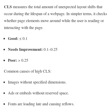
CLS
measures the total amount of unexpected layout shifts that
occur during the lifespan of a webpage. In simpler terms, it checks
whether page elements move around while the user is reading or
interacting with the page.
Good:
≤ 0.1
Needs Improvement:
0.1–0.25
Poor:
> 0.25
Common causes of high CLS:
Images without specified dimensions.
Ads or embeds without reserved space.
Fonts are loading late and causing reflows.