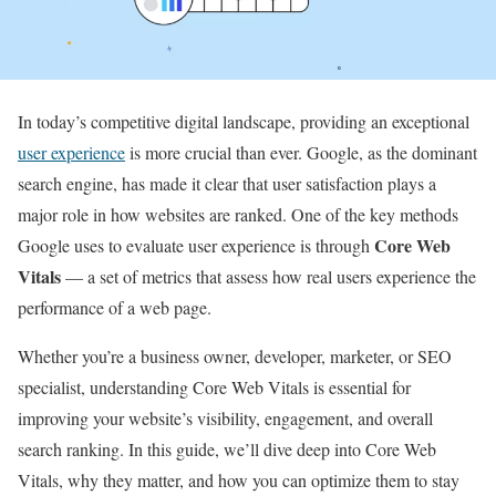
In today’s competitive digital landscape, providing an exceptional
user experience
is more crucial than ever. Google, as the dominant
search engine, has made it clear that user satisfaction plays a
major role in how websites are ranked. One of the key methods
Core Web
Google uses to evaluate user experience is through
Vitals
— a set of metrics that assess how real users experience the
performance of a web page.
Whether you’re a business owner, developer, marketer, or SEO
specialist, understanding Core Web Vitals is essential for
improving your website’s visibility, engagement, and overall
search ranking. In this guide, we’ll dive deep into Core Web
Vitals, why they matter, and how you can optimize them to stay