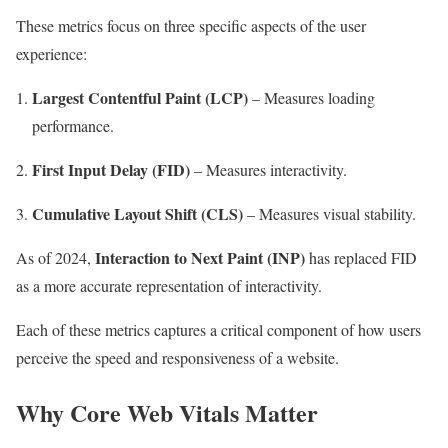
These metrics focus on three specific aspects of the user
experience:
Largest Contentful Paint (LCP)
– Measures loading
performance.
First Input Delay (FID)
– Measures interactivity.
Cumulative Layout Shift (CLS)
– Measures visual stability.
Interaction to Next Paint (INP)
As of 2024,
has replaced FID
as a more accurate representation of interactivity.
Each of these metrics captures a critical component of how users
perceive the speed and responsiveness of a website.
Why Core Web Vitals Matter