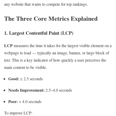
any website that wants to compete for top rankings.
The Three Core Metrics Explained
1. Largest Contentful Paint (LCP)
LCP
measures the time it takes for the largest visible element on a
webpage to load — typically an image, banner, or large block of
text. This is a key indicator of how quickly a user perceives the
main content to be visible.
Good:
≤ 2.5 seconds
Needs Improvement:
2.5–4.0 seconds
Poor:
> 4.0 seconds
To improve LCP: