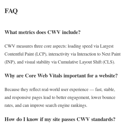
FAQ
What metrics does CWV include?
CWV measures three core aspects: loading speed via Largest
Contentful Paint (LCP), interactivity via Interaction to Next Paint
(INP), and visual stability via Cumulative Layout Shift (CLS).
Why are Core Web Vitals important for a website?
Because they reflect real-world user experience — fast, stable,
and responsive pages lead to better engagement, lower bounce
rates, and can improve search engine rankings.
How do I know if my site passes CWV standards?