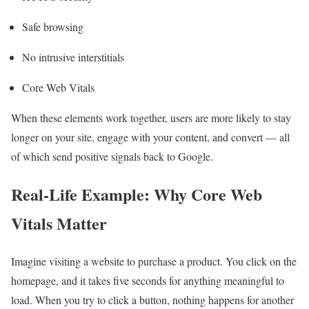
Safe browsing
No intrusive interstitials
Core Web Vitals
When these elements work together, users are more likely to stay
longer on your site, engage with your content, and convert — all
of which send positive signals back to Google.
Real-Life Example: Why Core Web
Vitals Matter
Imagine visiting a website to purchase a product. You click on the
homepage, and it takes five seconds for anything meaningful to
load. When you try to click a button, nothing happens for another