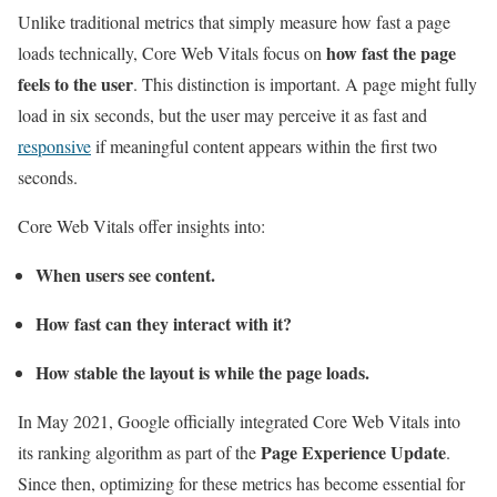
Unlike traditional metrics that simply measure how fast a page
how fast the page
loads technically, Core Web Vitals focus on
feels to the user
. This distinction is important. A page might fully
load in six seconds, but the user may perceive it as fast and
responsive
if meaningful content appears within the first two
seconds.
Core Web Vitals offer insights into:
When users see content.
How fast can they interact with it?
How stable the layout is while the page loads.
In May 2021, Google officially integrated Core Web Vitals into
Page Experience Update
its ranking algorithm as part of the
.
Since then, optimizing for these metrics has become essential for