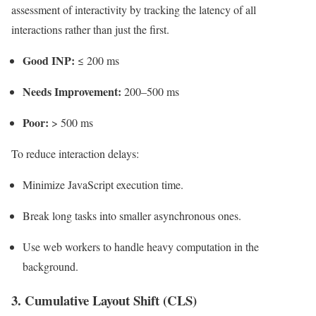
assessment of interactivity by tracking the latency of all
interactions rather than just the first.
Good INP:
≤ 200 ms
Needs Improvement:
200–500 ms
Poor:
> 500 ms
To reduce interaction delays:
Minimize JavaScript execution time.
Break long tasks into smaller asynchronous ones.
Use web workers to handle heavy computation in the
background.
3. Cumulative Layout Shift (CLS)