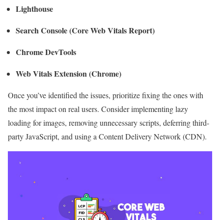
Lighthouse
Search Console (Core Web Vitals Report)
Chrome DevTools
Web Vitals Extension (Chrome)
Once you’ve identified the issues, prioritize fixing the ones with
the most impact on real users. Consider implementing lazy
loading for images, removing unnecessary scripts, deferring third-
party JavaScript, and using a Content Delivery Network (CDN).