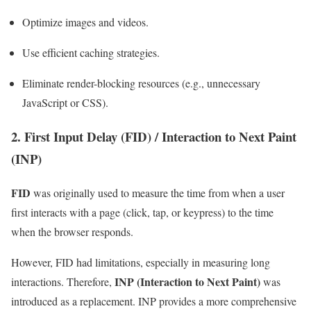
Optimize images and videos.
Use efficient caching strategies.
Eliminate render-blocking resources (e.g., unnecessary
JavaScript or CSS).
2. First Input Delay (FID) / Interaction to Next Paint
(INP)
FID
was originally used to measure the time from when a user
first interacts with a page (click, tap, or keypress) to the time
when the browser responds.
However, FID had limitations, especially in measuring long
INP (Interaction to Next Paint)
interactions. Therefore,
was
introduced as a replacement. INP provides a more comprehensive