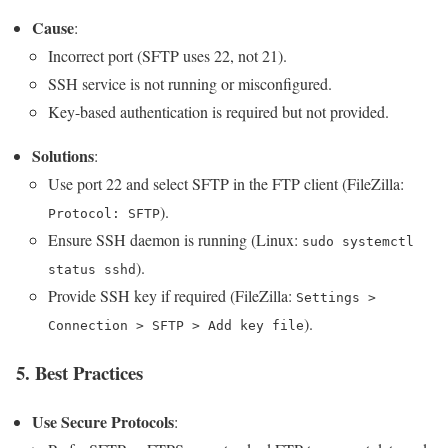
Cause
:
Incorrect port (SFTP uses 22, not 21).
SSH service is not running or misconfigured.
Key-based authentication is required but not provided.
Solutions
:
Use port 22 and select SFTP in the FTP client (FileZilla:
).
Protocol: SFTP
Ensure SSH daemon is running (Linux:
sudo systemctl
).
status sshd
Provide SSH key if required (FileZilla:
Settings >
).
Connection > SFTP > Add key file
5. Best Practices
Use Secure Protocols
: