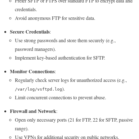
Prefer SFTP or FTPS over standard FTP to encrypt data and
credentials.
Avoid anonymous FTP for sensitive data.
Secure Credentials
:
Use strong passwords and store them securely (e.g.,
password managers).
Implement key-based authentication for SFTP.
Monitor Connections
:
Regularly check server logs for unauthorized access (e.g.,
).
/var/log/vsftpd.log
Limit concurrent connections to prevent abuse.
Firewall and Network
:
Open only necessary ports (21 for FTP, 22 for SFTP, passive
range).
Use VPNs for additional security on public networks.