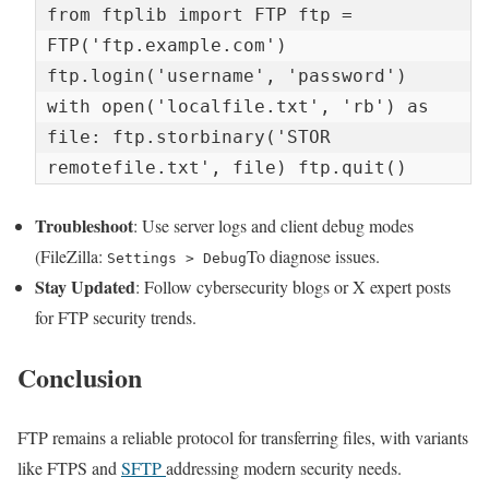
from ftplib import FTP ftp = 
FTP('ftp.example.com') 
ftp.login('username', 'password') 
with open('localfile.txt', 'rb') as 
file: ftp.storbinary('STOR 
remotefile.txt', file) ftp.quit()
Troubleshoot
: Use server logs and client debug modes
(FileZilla:
To diagnose issues.
Settings > Debug
Stay Updated
: Follow cybersecurity blogs or X expert posts
for FTP security trends.
Conclusion
FTP remains a reliable protocol for transferring files, with variants
like FTPS and
SFTP
addressing modern security needs.