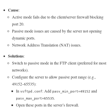
Cause
:
Active mode fails due to the client/server firewall blocking
port 20.
Passive mode issues are caused by the server not opening
dynamic ports.
Network Address Translation (NAT) issues.
Solutions
:
Switch to passive mode in the FTP client (preferred for most
networks).
Configure the server to allow passive port range (e.g.,
49152–65535):
In
: Add
and
vsftpd.conf
pasv_min_port=49152
.
pasv_max_port=65535
Open these ports in the server’s firewall.