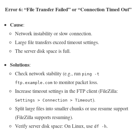
Error 6: “File Transfer Failed” or “Connection Timed Out”
Cause
:
Network instability or slow connection.
Large file transfers exceed timeout settings.
The server disk space is full.
Solutions
:
Check network stability (e.g., run
ping -t
to monitor packet loss.
ftp.example.com
Increase timeout settings in the FTP client (FileZilla:
).
Settings > Connection > Timeout
Split large files into smaller chunks or use resume support
(FileZilla supports resuming).
Verify server disk space: On Linux, use
.
df -h