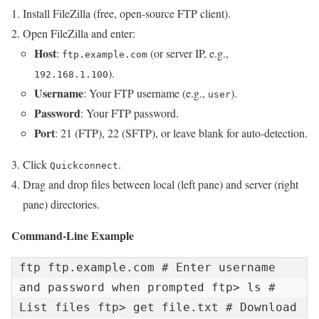
Install FileZilla (free, open-source FTP client).
Open FileZilla and enter:
Host
:
(or server IP, e.g.,
ftp.example.com
).
192.168.1.100
Username
: Your FTP username (e.g.,
).
user
Password
: Your FTP password.
Port
: 21 (FTP), 22 (SFTP), or leave blank for auto-detection.
Click
.
Quickconnect
Drag and drop files between local (left pane) and server (right
pane) directories.
Command-Line Example
ftp ftp.example.com # Enter username 
and password when prompted ftp> ls # 
List files ftp> get file.txt # Download 