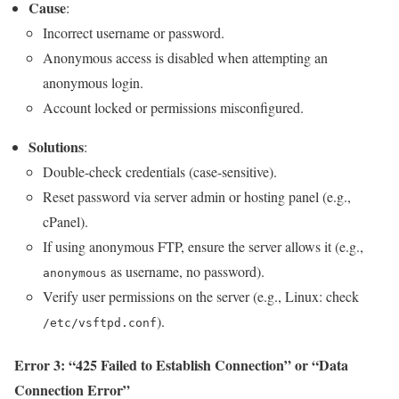
Cause
:
Incorrect username or password.
Anonymous access is disabled when attempting an
anonymous login.
Account locked or permissions misconfigured.
Solutions
:
Double-check credentials (case-sensitive).
Reset password via server admin or hosting panel (e.g.,
cPanel).
If using anonymous FTP, ensure the server allows it (e.g.,
as username, no password).
anonymous
Verify user permissions on the server (e.g., Linux: check
).
/etc/vsftpd.conf
Error 3: “425 Failed to Establish Connection” or “Data
Connection Error”