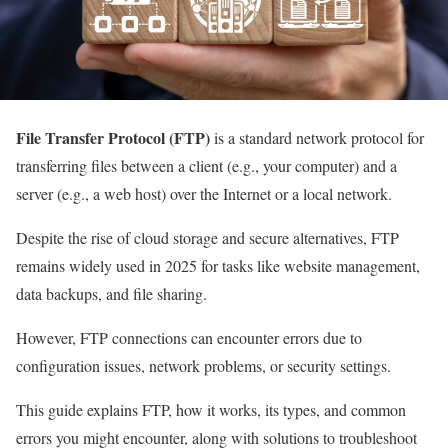
File Transfer Protocol (FTP)
is a standard network protocol for
transferring files between a client (e.g., your computer) and a
server (e.g., a web host) over the Internet or a local network.
Despite the rise of cloud storage and secure alternatives, FTP
remains widely used in 2025 for tasks like website management,
data backups, and file sharing.
However, FTP connections can encounter errors due to
configuration issues, network problems, or security settings.
This guide explains FTP, how it works, its types, and common
errors you might encounter, along with solutions to troubleshoot