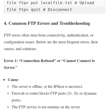
file ftp> put localfile.txt # Upload 
file ftp> quit # Disconnect
4. Common FTP Errors and Troubleshooting
FTP errors often stem from connectivity, authentication, or
configuration issues. Below are the most frequent errors, their
causes, and solutions.
Error 1: “Connection Refused” or “Cannot Connect to
Server.”
Cause
:
The server is offline, or the IP/host is incorrect.
Firewall or router blocks FTP ports (21, 20, or dynamic
ports).
The FTP service is not running on the server.