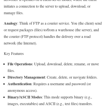
initiates a connection to the server to upload, download, or
manage files.
Analogy
: Think of FTP as a courier service. You (the client) send
or request packages (files) to/from a warehouse (the server), and
the courier (FTP protocol) handles the delivery over a road
network (the Internet).
Key Features
File Operations
: Upload, download, delete, rename, or move
files.
Directory Management
: Create, delete, or navigate folders.
Authentication
: Requires a username and password (or
anonymous access).
Binary/ASCII Modes
: This mode supports binary (e.g.,
images, executables) and ASCII (e.g., text files) transfers.