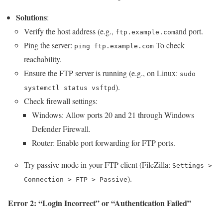
Solutions
:
Verify the host address (e.g.,
and port.
ftp.example.com
Ping the server:
To check
ping ftp.example.com
reachability.
Ensure the FTP server is running (e.g., on Linux:
sudo
).
systemctl status vsftpd
Check firewall settings:
Windows: Allow ports 20 and 21 through Windows
Defender Firewall.
Router: Enable port forwarding for FTP ports.
Try passive mode in your FTP client (FileZilla:
Settings >
).
Connection > FTP > Passive
Error 2: “Login Incorrect” or “Authentication Failed”