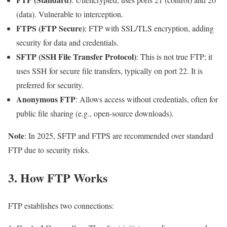
(data). Vulnerable to interception.
FTPS (FTP Secure)
: FTP with SSL/TLS encryption, adding
security for data and credentials.
SFTP (SSH File Transfer Protocol)
: This is not true FTP; it
uses SSH for secure file transfers, typically on port 22. It is
preferred for security.
Anonymous FTP
: Allows access without credentials, often for
public file sharing (e.g., open-source downloads).
Note
: In 2025, SFTP and FTPS are recommended over standard
FTP due to security risks.
3. How FTP Works
FTP establishes two connections: