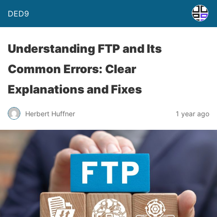
DED9
Understanding FTP and Its
Common Errors: Clear
Explanations and Fixes
Herbert Huffner
1 year ago