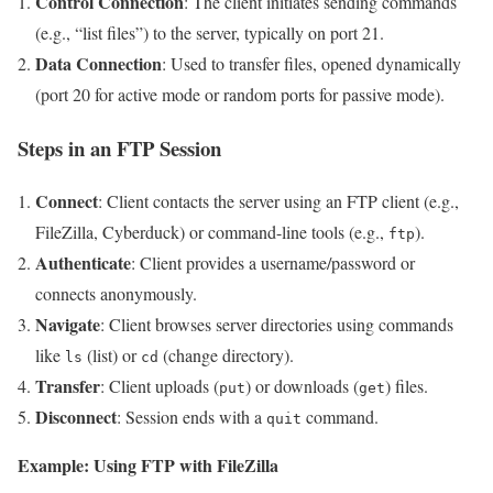
Control Connection
: The client initiates sending commands
(e.g., “list files”) to the server, typically on port 21.
Data Connection
: Used to transfer files, opened dynamically
(port 20 for active mode or random ports for passive mode).
Steps in an FTP Session
Connect
: Client contacts the server using an FTP client (e.g.,
FileZilla, Cyberduck) or command-line tools (e.g.,
).
ftp
Authenticate
: Client provides a username/password or
connects anonymously.
Navigate
: Client browses server directories using commands
like
(list) or
(change directory).
ls
cd
Transfer
: Client uploads (
) or downloads (
) files.
put
get
Disconnect
: Session ends with a
command.
quit
Example: Using FTP with FileZilla