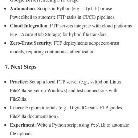
Automation
: Scripts in Python (e.g.,
) or use
ftplib
PowerShell to automate FTP tasks in CI/CD pipelines.
Cloud Integration
: FTP servers integrate with cloud platforms
(e.g., Azure Blob Storage) for hybrid file transfers.
Zero-Trust Security
: FTP deployments adopt zero-trust
models, requiring continuous authentication.
7. Next Steps
Practice
: Set up a local FTP server (e.g., vsftpd on Linux,
FileZilla Server on Windows) and test connections with
FileZilla.
Learn
: Explore tutorials (e.g., DigitalOcean’s FTP guides,
FileZilla documentation).
Experiment
: Write a Python script using
to automate
ftplib
file uploads: