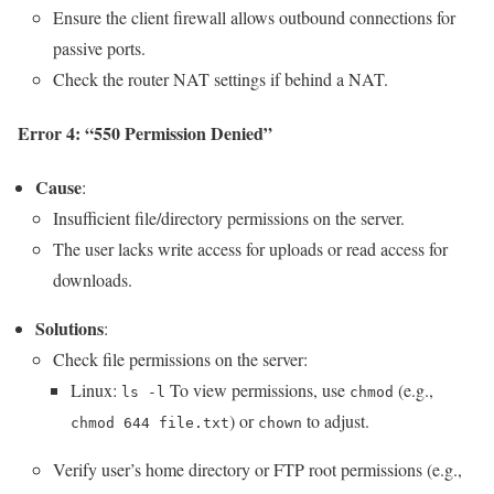
Ensure the client firewall allows outbound connections for
passive ports.
Check the router NAT settings if behind a NAT.
Error 4: “550 Permission Denied”
Cause
:
Insufficient file/directory permissions on the server.
The user lacks write access for uploads or read access for
downloads.
Solutions
:
Check file permissions on the server:
Linux:
To view permissions, use
(e.g.,
ls -l
chmod
) or
to adjust.
chmod 644 file.txt
chown
Verify user’s home directory or FTP root permissions (e.g.,