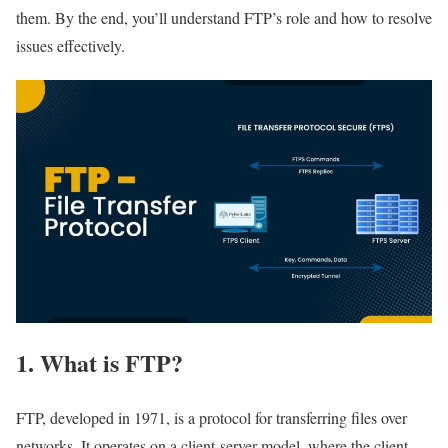
them. By the end, you’ll understand FTP’s role and how to resolve
issues effectively.
1. What is FTP?
FTP, developed in 1971, is a protocol for transferring files over
networks. It operates on a client-server model, where the client