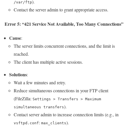
).
/var/ftp
Contact the server admin to grant appropriate access.
Error 5: “421 Service Not Available, Too Many Connections”
Cause
:
The server limits concurrent connections, and the limit is
reached.
The client has multiple active sessions.
Solutions
:
Wait a few minutes and retry.
Reduce simultaneous connections in your FTP client
(FileZilla:
Settings > Transfers > Maximum
).
simultaneous transfers
Contact server admin to increase connection limits (e.g., in
:
).
vsftpd.conf
max_clients