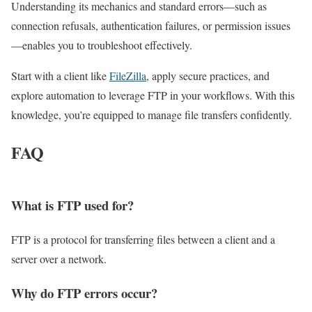
Understanding its mechanics and standard errors—such as
connection refusals, authentication failures, or permission issues
—enables you to troubleshoot effectively.
Start with a client like
FileZilla
, apply secure practices, and
explore automation to leverage FTP in your workflows. With this
knowledge, you’re equipped to manage file transfers confidently.
FAQ
What is FTP used for?
FTP is a protocol for transferring files between a client and a
server over a network.
Why do FTP errors occur?