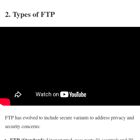
2. Types of FTP
FTP has evolved to include secure variants to address privacy and
security concerns:
FTP (Standard)
: Unencrypted, uses ports 21 (control) and 20