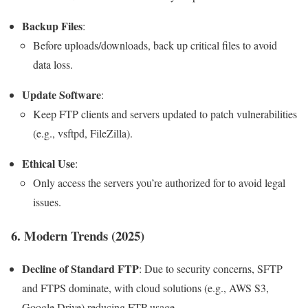
Backup Files
:
Before uploads/downloads, back up critical files to avoid
data loss.
Update Software
:
Keep FTP clients and servers updated to patch vulnerabilities
(e.g., vsftpd, FileZilla).
Ethical Use
:
Only access the servers you’re authorized for to avoid legal
issues.
6. Modern Trends (2025)
Decline of Standard FTP
: Due to security concerns, SFTP
and FTPS dominate, with cloud solutions (e.g., AWS S3,
Google Drive) reducing FTP usage.