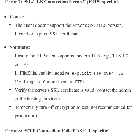
Error 7: “SL/TLS Connection Errors” (FTPS-specific)
Cause
:
The client doesn’t support the server’s SSL/TLS version.
Invalid or expired SSL certificate.
Solutions
:
Ensure the FTP client supports modern TLS (e.g., TLS 1.2
or 1.3).
In FileZilla, enable
Require explicit FTP over TLS
(
).
Settings > Connection > FTP
Verify the server’s SSL certificate is valid (contact the admin
or the hosting provider).
Temporarily turn off encryption to test (not recommended for
production).
Error 8: “FTP Connection Failed” (SFTP-specific)