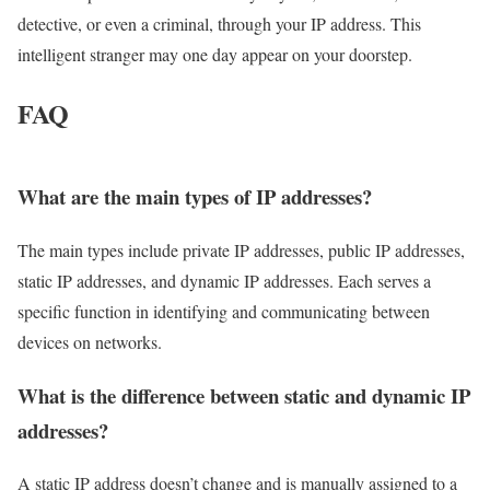
detective, or even a criminal, through your IP address. This
intelligent stranger may one day appear on your doorstep.
FAQ
What are the main types of IP addresses?
The main types include private IP addresses, public IP addresses,
static IP addresses, and dynamic IP addresses. Each serves a
specific function in identifying and communicating between
devices on networks.
What is the difference between static and dynamic IP
addresses?
A static IP address doesn’t change and is manually assigned to a