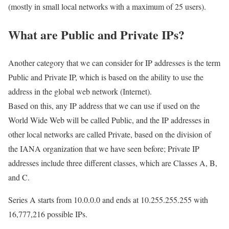
(mostly in small local networks with a maximum of 25 users).
What are Public and Private IPs?
Another category that we can consider for IP addresses is the term
Public and Private IP, which is based on the ability to use the
address in the global web network (Internet).
Based on this, any IP address that we can use if used on the
World Wide Web will be called Public, and the IP addresses in
other local networks are called Private, based on the division of
the IANA organization that we have seen before; Private IP
addresses include three different classes, which are Classes A, B,
and C.
Series A starts from 10.0.0.0 and ends at 10.255.255.255 with
16,777,216 possible IPs.