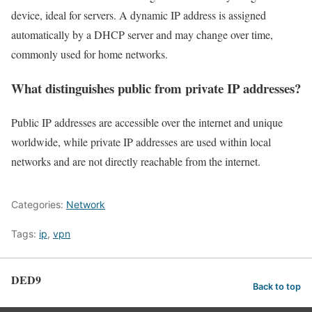
device, ideal for servers. A dynamic IP address is assigned
automatically by a DHCP server and may change over time,
commonly used for home networks.
What distinguishes public from private IP addresses?
Public IP addresses are accessible over the internet and unique
worldwide, while private IP addresses are used within local
networks and are not directly reachable from the internet.
Categories:
Network
Tags:
ip
,
vpn
DED9
Back to top