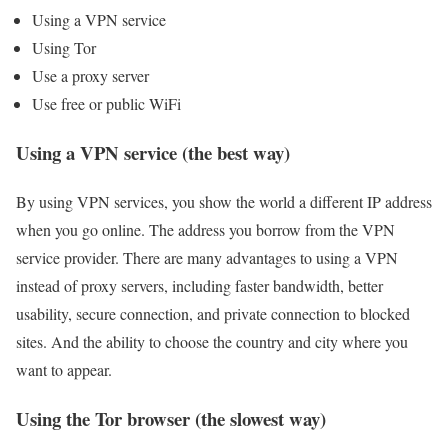
Using a VPN service
Using Tor
Use a proxy server
Use free or public WiFi
Using a VPN service (the best way)
By using VPN services, you show the world a different IP address
when you go online. The address you borrow from the VPN
service provider. There are many advantages to using a VPN
instead of proxy servers, including faster bandwidth, better
usability, secure connection, and private connection to blocked
sites. And the ability to choose the country and city where you
want to appear.
Using the Tor browser (the slowest way)