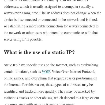
addresses, which is usually assigned to a computer (usually a
server) over a long time. The IP address does not change when the
device is disconnected or connected to the network and is fixed,
so establishing a more stable connection for servers connected to
the network or other users who intend to communicate with that
server using IP is possible.
What is the use of a static IP?
Static IPs have specific uses on the Internet, such as establishing
certain functions, such as
VOIP
, Voice Over Internet Protocol,
online games, and everything that requires easier positioning on
the Internet. For this reason, these types of addresses may be
identified and tracked more quickly. They may be attacked by
malicious attacks or other abuses, which depend to a large extent
on compliance with security issues on the server.