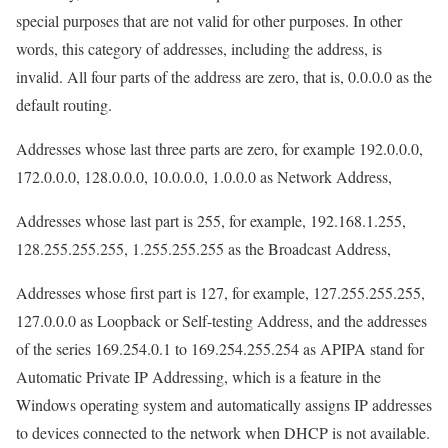
special purposes that are not valid for other purposes. In other
words, this category of addresses, including the address, is
invalid. All four parts of the address are zero, that is, 0.0.0.0 as the
default routing.
Addresses whose last three parts are zero, for example 192.0.0.0,
172.0.0.0, 128.0.0.0, 10.0.0.0, 1.0.0.0 as Network Address,
Addresses whose last part is 255, for example, 192.168.1.255,
128.255.255.255, 1.255.255.255 as the Broadcast Address,
Addresses whose first part is 127, for example, 127.255.255.255,
127.0.0.0 as Loopback or Self-testing Address, and the addresses
of the series 169.254.0.1 to 169.254.255.254 as APIPA stand for
Automatic Private IP Addressing, which is a feature in the
Windows operating system and automatically assigns IP addresses
to devices connected to the network when DHCP is not available.