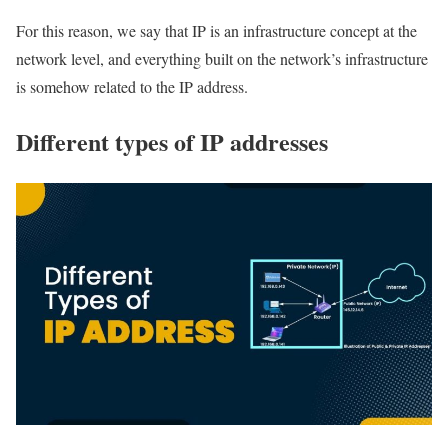
For this reason, we say that IP is an infrastructure concept at the
network level, and everything built on the network’s infrastructure
is somehow related to the IP address.
Different types of IP addresses