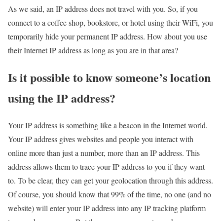
As we said, an IP address does not travel with you. So, if you
connect to a coffee shop, bookstore, or hotel using their WiFi, you
temporarily hide your permanent IP address. How about you use
their Internet IP address as long as you are in that area?
Is it possible to know someone’s location
using the IP address?
Your IP address is something like a beacon in the Internet world.
Your IP address gives websites and people you interact with
online more than just a number, more than an IP address. This
address allows them to trace your IP address to you if they want
to. To be clear, they can get your geolocation through this address.
Of course, you should know that 99% of the time, no one (and no
website) will enter your IP address into any IP tracking platform