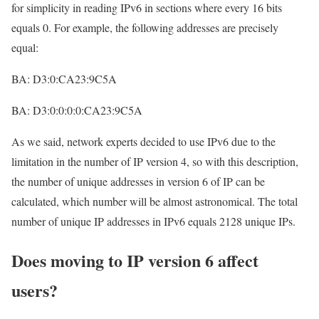
for simplicity in reading IPv6 in sections where every 16 bits
equals 0. For example, the following addresses are precisely
equal:
BA: D3:0:CA23:9C5A
BA: D3:0:0:0:0:CA23:9C5A
As we said, network experts decided to use IPv6 due to the
limitation in the number of IP version 4, so with this description,
the number of unique addresses in version 6 of IP can be
calculated, which number will be almost astronomical. The total
number of unique IP addresses in IPv6 equals 2128 unique IPs.
Does moving to IP version 6 affect
users?