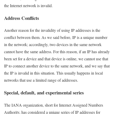
the Internet network is invalid.
Address Conflicts
Another reason for the invalidity of using IP addresses is the
conflict between them. As we said before, IP is a unique number
in the network; accordingly, two devices in the same network
cannot have the same address. For this reason, if an IP has already
been set for a device and that device is online, we cannot use that
IP to connect another device to the same network, and we say that
the IP is invalid in this situation. This usually happens in local
networks that use a limited range of addresses.
Special, default, and experimental series
The IANA organization, short for Internet Assigned Numbers
Authority, has considered a unique series of IP addresses for