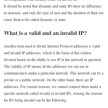
It should be noted that dynamic and static IPs have no difference
in structure, and only the type of user and the duration of their use
cause them to be called dynamic or static.
What is a valid and an invalid IP?
Another term used to divide Internet Protocol addresses is valid
and invalid IP addresses, which is the basis of this relative
division based on the ability to use IP in the network in question.
The validity of IP means all the addresses we can use in
communication under a particular network. This network can be a
private or a public network. On the other hand, there are IP
addresses. For various reasons, we cannot connect them under a
specific network called invalid or invalid IPs. Among the reasons
for IPs being invalid can be the following: