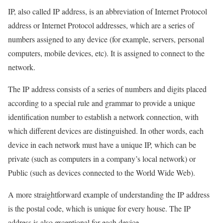
IP, also called IP address, is an abbreviation of Internet Protocol
address or Internet Protocol addresses, which are a series of
numbers assigned to any device (for example, servers, personal
computers, mobile devices, etc). It is assigned to connect to the
network.
The IP address consists of a series of numbers and digits placed
according to a special rule and grammar to provide a unique
identification number to establish a network connection, with
which different devices are distinguished. In other words, each
device in each network must have a unique IP, which can be
private (such as computers in a company’s local network) or
Public (such as devices connected to the World Wide Web).
A more straightforward example of understanding the IP address
is the postal code, which is unique for every house. The IP
address is also exceptional for each device.