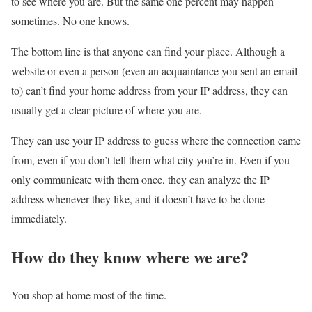
to see where you are. But the same one percent may happen
sometimes. No one knows.
The bottom line is that anyone can find your place. Although a
website or even a person (even an acquaintance you sent an email
to) can’t find your home address from your IP address, they can
usually get a clear picture of where you are.
They can use your IP address to guess where the connection came
from, even if you don’t tell them what city you’re in. Even if you
only communicate with them once, they can analyze the IP
address whenever they like, and it doesn’t have to be done
immediately.
How do they know where we are?
You shop at home most of the time.