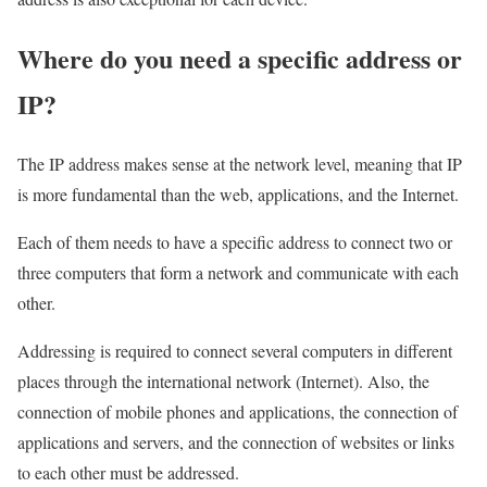
Where do you need a specific address or
IP?
The IP address makes sense at the network level, meaning that IP
is more fundamental than the web, applications, and the Internet.
Each of them needs to have a specific address to connect two or
three computers that form a network and communicate with each
other.
Addressing is required to connect several computers in different
places through the international network (Internet). Also, the
connection of mobile phones and applications, the connection of
applications and servers, and the connection of websites or links
to each other must be addressed.