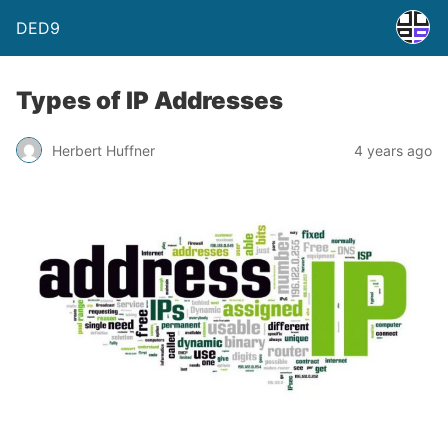
DED9
Types of IP Addresses
Herbert Huffner
4 years ago