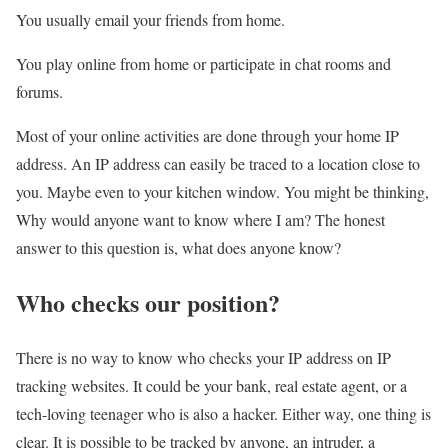
You usually email your friends from home.
You play online from home or participate in chat rooms and
forums.
Most of your online activities are done through your home IP
address. An IP address can easily be traced to a location close to
you. Maybe even to your kitchen window. You might be thinking,
Why would anyone want to know where I am? The honest
answer to this question is, what does anyone know?
Who checks our position?
There is no way to know who checks your IP address on IP
tracking websites. It could be your bank, real estate agent, or a
tech-loving teenager who is also a hacker. Either way, one thing is
clear. It is possible to be tracked by anyone, an intruder, a