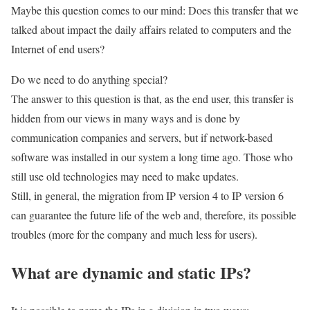
Maybe this question comes to our mind: Does this transfer that we
talked about impact the daily affairs related to computers and the
Internet of end users?
Do we need to do anything special?
The answer to this question is that, as the end user, this transfer is
hidden from our views in many ways and is done by
communication companies and servers, but if network-based
software was installed in our system a long time ago. Those who
still use old technologies may need to make updates.
Still, in general, the migration from IP version 4 to IP version 6
can guarantee the future life of the web and, therefore, its possible
troubles (more for the company and much less for users).
What are dynamic and static IPs?