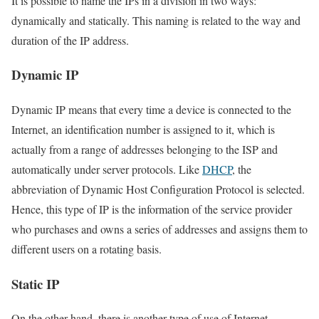
It is possible to name the IPs in a division in two ways:
dynamically and statically. This naming is related to the way and
duration of the IP address.
Dynamic IP
Dynamic IP means that every time a device is connected to the
Internet, an identification number is assigned to it, which is
actually from a range of addresses belonging to the ISP and
automatically under server protocols. Like
DHCP
, the
abbreviation of Dynamic Host Configuration Protocol is selected.
Hence, this type of IP is the information of the service provider
who purchases and owns a series of addresses and assigns them to
different users on a rotating basis.
Static IP
On the other hand, there is another type of use of Internet