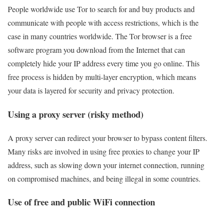
People worldwide use Tor to search for and buy products and
communicate with people with access restrictions, which is the
case in many countries worldwide. The Tor browser is a free
software program you download from the Internet that can
completely hide your IP address every time you go online. This
free process is hidden by multi-layer encryption, which means
your data is layered for security and privacy protection.
Using a proxy server (risky method)
A proxy server can redirect your browser to bypass content filters.
Many risks are involved in using free proxies to change your IP
address, such as slowing down your internet connection, running
on compromised machines, and being illegal in some countries.
Use of free and public WiFi connection