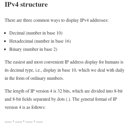
IPv4 structure
There are three common ways to display IPv4 addresses:
Decimal (number in base 10)
Hexadecimal (number in base 16)
Binary (number in base 2)
The easiest and most convenient IP address display for humans is
its decimal type, i.e., display in base 10, which we deal with daily
in the form of ordinary numbers.
The length of IP version 4 is 32 bits, which are divided into 8-bit
and 8-bit fields separated by dots (.). The general format of IP
version 4 is as follows:
.
.
.
___
___
___
___