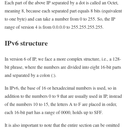
Each part of the above IP separated by a dot is called an Octet,
meaning 8, because each separated part equals 8 bits (equivalent
to one byte) and can take a number from 0 to 255. So, the IP
range of version 4 is from 0.0.0.0 to 255.255.255.255.
IPv6 structure
In version 6 of IP, we face a more complex structure, i.e., a 128-
bit phrase, where the numbers are divided into eight 16-bit parts
and separated by a colon (:).
In IPv6, the base of 16 or hexadecimal numbers is used, so in
addition to the numbers 0 to 9 that are usually used in IP, instead
of the numbers 10 to 15, the letters A to F are placed in order,
each 16-bit part has a range of 0000, holds up to SFF.
It is also important to note that the entire section can be omitted