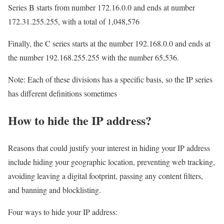
Series B starts from number 172.16.0.0 and ends at number
172.31.255.255, with a total of 1,048,576
Finally, the C series starts at the number 192.168.0.0 and ends at
the number 192.168.255.255 with the number 65,536.
Note: Each of these divisions has a specific basis, so the IP series
has different definitions sometimes
How to hide the IP address?
Reasons that could justify your interest in hiding your IP address
include hiding your geographic location, preventing web tracking,
avoiding leaving a digital footprint, passing any content filters,
and banning and blocklisting.
Four ways to hide your IP address: