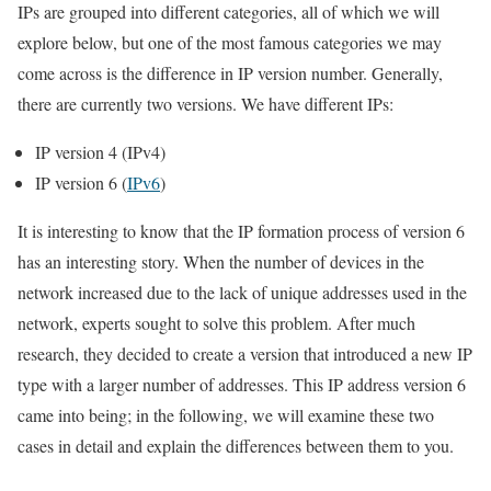
IPs are grouped into different categories, all of which we will
explore below, but one of the most famous categories we may
come across is the difference in IP version number. Generally,
there are currently two versions. We have different IPs:
IP version 4 (IPv4)
IP version 6 (
IPv6
)
It is interesting to know that the IP formation process of version 6
has an interesting story. When the number of devices in the
network increased due to the lack of unique addresses used in the
network, experts sought to solve this problem. After much
research, they decided to create a version that introduced a new IP
type with a larger number of addresses. This IP address version 6
came into being; in the following, we will examine these two
cases in detail and explain the differences between them to you.