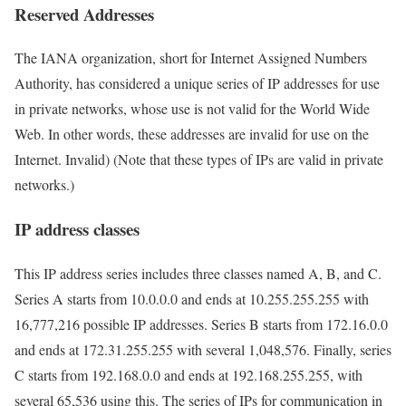
Reserved Addresses
The IANA organization, short for Internet Assigned Numbers
Authority, has considered a unique series of IP addresses for use
in private networks, whose use is not valid for the World Wide
Web. In other words, these addresses are invalid for use on the
Internet. Invalid) (Note that these types of IPs are valid in private
networks.)
IP address classes
This IP address series includes three classes named A, B, and C.
Series A starts from 10.0.0.0 and ends at 10.255.255.255 with
16,777,216 possible IP addresses. Series B starts from 172.16.0.0
and ends at 172.31.255.255 with several 1,048,576. Finally, series
C starts from 192.168.0.0 and ends at 192.168.255.255, with
several 65,536 using this. The series of IPs for communication in