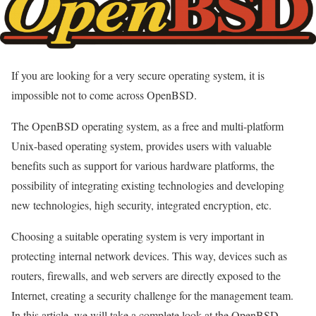
If you are looking for a very secure operating system, it is
impossible not to come across OpenBSD.
The OpenBSD operating system, as a free and multi-platform
Unix-based operating system, provides users with valuable
benefits such as support for various hardware platforms, the
possibility of integrating existing technologies and developing
new technologies, high security, integrated encryption, etc.
Choosing a suitable operating system is very important in
protecting internal network devices. This way, devices such as
routers, firewalls, and web servers are directly exposed to the
Internet, creating a security challenge for the management team.
In this article, we will take a complete look at the OpenBSD