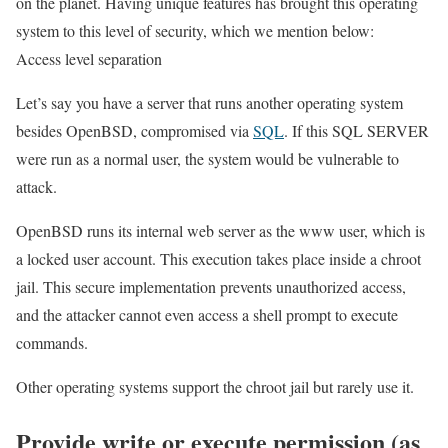
on the planet. Having unique features has brought this operating
system to this level of security, which we mention below:
Access level separation
Let’s say you have a server that runs another operating system
besides OpenBSD, compromised via
SQL
. If this SQL SERVER
were run as a normal user, the system would be vulnerable to
attack.
OpenBSD runs its internal web server as the www user, which is
a locked user account. This execution takes place inside a chroot
jail. This secure implementation prevents unauthorized access,
and the attacker cannot even access a shell prompt to execute
commands.
Other operating systems support the chroot jail but rarely use it.
Provide write or execute permission (as