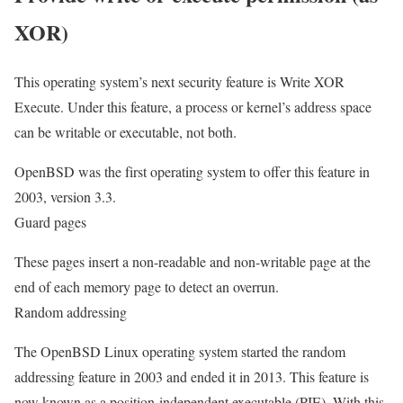
XOR)
This operating system’s next security feature is Write XOR
Execute. Under this feature, a process or kernel’s address space
can be writable or executable, not both.
OpenBSD was the first operating system to offer this feature in
2003, version 3.3.
Guard pages
These pages insert a non-readable and non-writable page at the
end of each memory page to detect an overrun.
Random addressing
The OpenBSD Linux operating system started the random
addressing feature in 2003 and ended it in 2013. This feature is
now known as a position-independent executable (PIE). With this