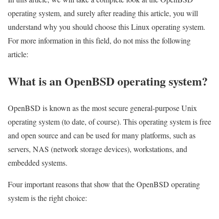
operating system, and surely after reading this article, you will
understand why you should choose this Linux operating system.
For more information in this field, do not miss the following
article:
What is an OpenBSD operating system?
OpenBSD is known as the most secure general-purpose Unix
operating system (to date, of course). This operating system is free
and open source and can be used for many platforms, such as
servers, NAS (network storage devices), workstations, and
embedded systems.
Four important reasons that show that the OpenBSD operating
system is the right choice: