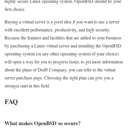
highly secure Linux operating system, OpenBSD should be your
first choice.
Buying a virtual server is a good idea if you want to use a server
with excellent performance, productivity, and high security.
Because the features and facilities that are added to your business
by purchasing a Linux virtual server and installing the OpenBSD
operating system (or any other operating system of your choice)
will open a way for you to progress faster, to get more information
about the plans of Ded9 Company, you can refer to the virtual
server purchase page. Choosing the right plan can give you a
stronger start in this field.
FAQ
What makes OpenBSD so secure?