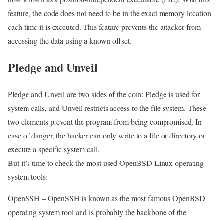
feature, the code does not need to be in the exact memory location
each time it is executed. This feature prevents the attacker from
accessing the data using a known offset.
Pledge and Unveil
Pledge and Unveil are two sides of the coin: Pledge is used for
system calls, and Unveil restricts access to the file system. These
two elements prevent the program from being compromised. In
case of danger, the hacker can only write to a file or directory or
execute a specific system call.
But it’s time to check the most used OpenBSD Linux operating
system tools:
OpenSSH – OpenSSH is known as the most famous OpenBSD
operating system tool and is probably the backbone of the