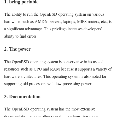
1. being portable
The ability to run the OpenBSD operating system on various
hardware, such as AMD64 servers, laptops, MIPS routers, etc., is
a significant advantage. This privilege increases developers’
ability to find errors.
2. The power
The OpenBSD operating system is conservative in its use of
resources such as CPU and RAM because it supports a variety of
hardware architectures. This operating system is also noted for
supporting old processors with low processing power.
3. Documentation
The OpenBSD operating system has the most extensive
documentation among other operating systems. For more