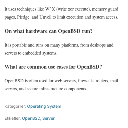
It uses techniques like W^X (write xor execute), memory guard
pages, Pledge, and Unveil to limit execution and system access.
On what hardware can OpenBSD run?
It is portable and runs on many platforms, from desktops and
servers to embedded systems.
What are common use cases for OpenBSD?
OpenBSD is often used for web servers, firewalls, routers, mail
servers, and secure infrastructure components.
Kategoriler:
Operating System
Etiketler:
OpenBSD
,
Server