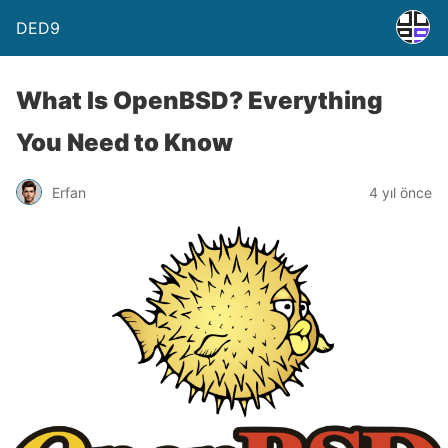
DED9
What Is OpenBSD? Everything
You Need to Know
Erfan
4 yıl önce