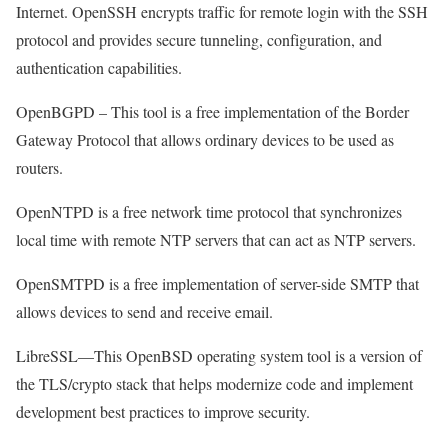
Internet. OpenSSH encrypts traffic for remote login with the SSH
protocol and provides secure tunneling, configuration, and
authentication capabilities.
OpenBGPD – This tool is a free implementation of the Border
Gateway Protocol that allows ordinary devices to be used as
routers.
OpenNTPD is a free network time protocol that synchronizes
local time with remote NTP servers that can act as NTP servers.
OpenSMTPD is a free implementation of server-side SMTP that
allows devices to send and receive email.
LibreSSL—This OpenBSD operating system tool is a version of
the TLS/crypto stack that helps modernize code and implement
development best practices to improve security.