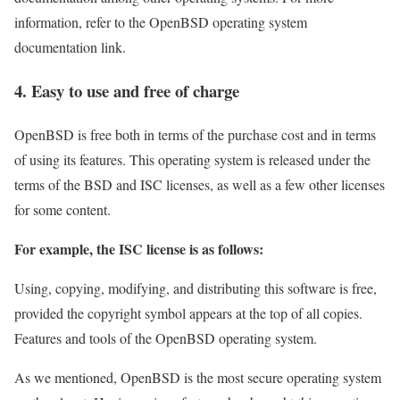
information, refer to the OpenBSD operating system
documentation link.
4. Easy to use and free of charge
OpenBSD is free both in terms of the purchase cost and in terms
of using its features. This operating system is released under the
terms of the BSD and ISC licenses, as well as a few other licenses
for some content.
For example, the ISC license is as follows:
Using, copying, modifying, and distributing this software is free,
provided the copyright symbol appears at the top of all copies.
Features and tools of the OpenBSD operating system.
As we mentioned, OpenBSD is the most secure operating system