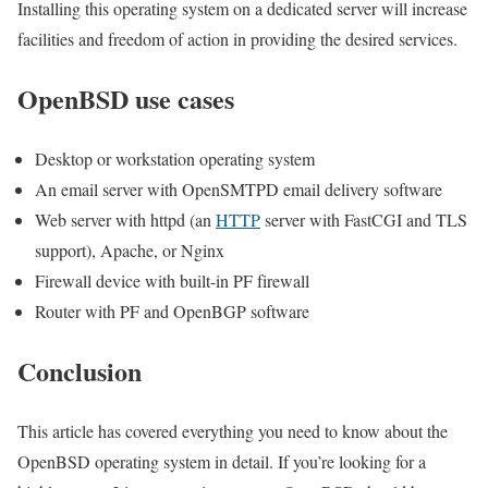
Installing this operating system on a dedicated server will increase
facilities and freedom of action in providing the desired services.
OpenBSD use cases
Desktop or workstation operating system
An email server with OpenSMTPD email delivery software
Web server with httpd (an
HTTP
server with FastCGI and TLS
support), Apache, or Nginx
Firewall device with built-in PF firewall
Router with PF and OpenBGP software
Conclusion
This article has covered everything you need to know about the
OpenBSD operating system in detail. If you’re looking for a