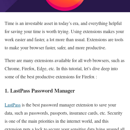
Time is an investable asset in today’s era, and everything helpful
for saving your time is worth trying. Using extensions makes your
work easier and faster, a lot more than usual. Extensions are tools
to make your browser faster, safer, and more productive.
There are many extensions available for all web browsers, such as
Chrome, Firefox, Edge, etc. In this tutorial, let’s dive deep into
some of the best productive extensions for Firefox :
1. LastPass Password Manager
LastPass
is the best password manager extension to save your
data, such as passwords, passports, insurance cards, etc. Security
is one of the main priorities in the internet world, and this
extension puts a lock to secure your sensitive data lying around all