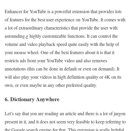
Enhancer for YouTube is a powerful extension that provides lots
of features for the best user experience on YouTube. It comes with
a lot of extraordinary characteristics that provide the user with
astounding,g highly customizable functions. It can control the
volume and video playback speed quite easily with the help of
your mouse wheel. One of the best features about it is that it
restricts ads from your YouTube video and also removes
annotations (this can be done in default or even on demand). It
will also play your videos in high definition quality or 4K on its
own, or even maybe in any other preferred quality.
6. Dictionary Anywhere
Let’s say that you are reading an article and there is a lot of jargon
present in it, and it does not seem very feasible to keep referring to
the Google search engine for that. This extension is really helpful