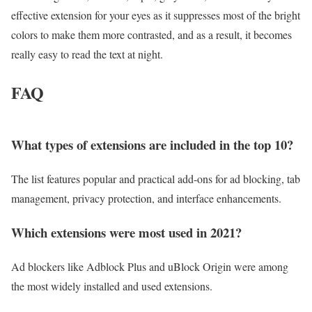
effective extension for your eyes as it suppresses most of the bright
colors to make them more contrasted, and as a result, it becomes
really easy to read the text at night.
FAQ
What types of extensions are included in the top 10?
The list features popular and practical add-ons for ad blocking, tab
management, privacy protection, and interface enhancements.
Which extensions were most used in 2021?
Ad blockers like Adblock Plus and uBlock Origin were among
the most widely installed and used extensions.