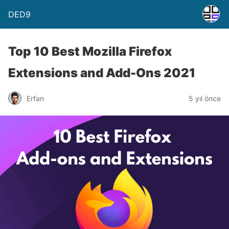
DED9
Top 10 Best Mozilla Firefox
Extensions and Add-Ons 2021
Erfan
5 yıl önce