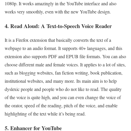
1080p. It works amazingly in the YouTube interface and also
works very smoothly, even with the new YouTube design.
4. Read Aloud: A Text-to-Speech Voice Reader
It is a Firefox extension that basically converts the text of a
webpage to an audio format. It supports 40+ languages, and this
extension also supports PDF and EPUB file formats. You can also
choose different male and female voices. It applies to a lot of sites,
such as blogging websites, fan fiction writing, book publication,
institutional websites, and many more. Its main aim is to help
dyslexic people and people who do not like to read. The quality
of the voice is quite high, and you can even change the voice of
the orator, speed of the reading, pitch of the voice, and enable
highlighting of the text while it’s being read.
5. Enhancer for YouTube