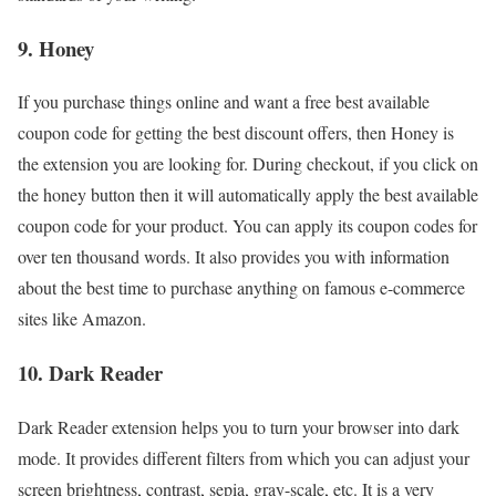
9. Honey
If you purchase things online and want a free best available
coupon code for getting the best discount offers, then Honey is
the extension you are looking for. During checkout, if you click on
the honey button then it will automatically apply the best available
coupon code for your product. You can apply its coupon codes for
over ten thousand words. It also provides you with information
about the best time to purchase anything on famous e-commerce
sites like Amazon.
10. Dark Reader
Dark Reader extension helps you to turn your browser into dark
mode. It provides different filters from which you can adjust your
screen brightness, contrast, sepia, gray-scale, etc. It is a very