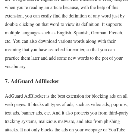
when you’re reading an article because, with the help of this
extension, you can easily find the definition of any word just by
double-clicking on that word to view its definition. It supports
multiple languages such as English, Spanish, German, French,
etc. You can also download various words along with their
meaning that you have searched for earlier, so that you can
practice them later and add some new words to the pot of your
vocabulary.
7. AdGuard AdBlocker
AdGuard AdBlocker is the best extension for blocking ads on all
web pages. It blocks all types of ads, such as video ads, pop-ups,
text ads, banner ads, etc. And it also protects you from third-party
tracking systems, malicious malware, and also from phishing
attacks. It not only blocks the ads on your webpage or YouTube