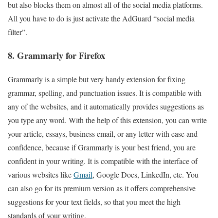
but also blocks them on almost all of the social media platforms.
All you have to do is just activate the AdGuard “social media
filter”.
8. Grammarly for Firefox
Grammarly is a simple but very handy extension for fixing
grammar, spelling, and punctuation issues. It is compatible with
any of the websites, and it automatically provides suggestions as
you type any word. With the help of this extension, you can write
your article, essays, business email, or any letter with ease and
confidence, because if Grammarly is your best friend, you are
confident in your writing. It is compatible with the interface of
various websites like
Gmail
, Google Docs, LinkedIn, etc. You
can also go for its premium version as it offers comprehensive
suggestions for your text fields, so that you meet the high
standards of your writing.