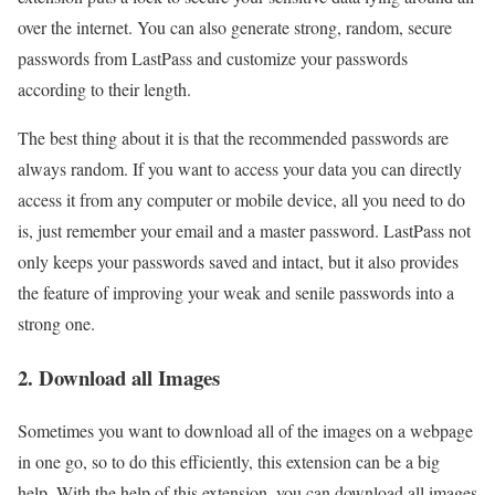
over the internet. You can also generate strong, random, secure
passwords from LastPass and customize your passwords
according to their length.
The best thing about it is that the recommended passwords are
always random. If you want to access your data you can directly
access it from any computer or mobile device, all you need to do
is, just remember your email and a master password. LastPass not
only keeps your passwords saved and intact, but it also provides
the feature of improving your weak and senile passwords into a
strong one.
2. Download all Images
Sometimes you want to download all of the images on a webpage
in one go, so to do this efficiently, this extension can be a big
help. With the help of this extension, you can download all images