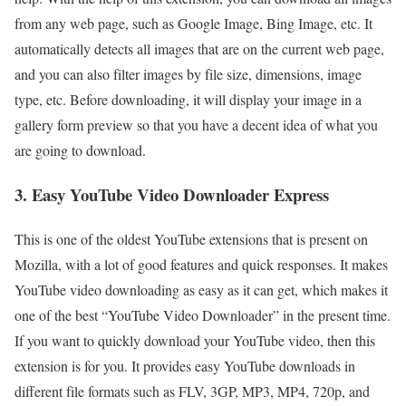
from any web page, such as Google Image, Bing Image, etc. It
automatically detects all images that are on the current web page,
and you can also filter images by file size, dimensions, image
type, etc. Before downloading, it will display your image in a
gallery form preview so that you have a decent idea of what you
are going to download.
3. Easy YouTube Video Downloader Express
This is one of the oldest YouTube extensions that is present on
Mozilla, with a lot of good features and quick responses. It makes
YouTube video downloading as easy as it can get, which makes it
one of the best “YouTube Video Downloader” in the present time.
If you want to quickly download your YouTube video, then this
extension is for you. It provides easy YouTube downloads in
different file formats such as FLV, 3GP, MP3, MP4, 720p, and