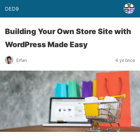
DED9
Building Your Own Store Site with
WordPress Made Easy
Erfan
4 yıl önce