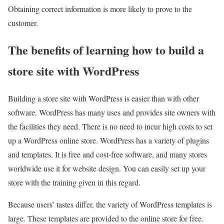
Obtaining correct information is more likely to prove to the
customer.
The benefits of learning how to build a
store site with WordPress
Building a store site with WordPress is easier than with other
software. WordPress has many uses and provides site owners with
the facilities they need. There is no need to incur high costs to set
up a WordPress online store. WordPress has a variety of plugins
and templates. It is free and cost-free software, and many stores
worldwide use it for website design. You can easily set up your
store with the training given in this regard.
Because users’ tastes differ, the variety of WordPress templates is
large. These templates are provided to the online store for free.