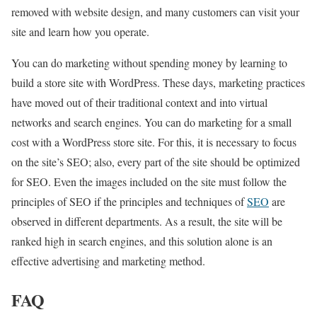
removed with website design, and many customers can visit your
site and learn how you operate.
You can do marketing without spending money by learning to
build a store site with WordPress. These days, marketing practices
have moved out of their traditional context and into virtual
networks and search engines. You can do marketing for a small
cost with a WordPress store site. For this, it is necessary to focus
on the site’s SEO; also, every part of the site should be optimized
for SEO. Even the images included on the site must follow the
principles of SEO if the principles and techniques of
SEO
are
observed in different departments. As a result, the site will be
ranked high in search engines, and this solution alone is an
effective advertising and marketing method.
FAQ