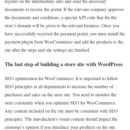
register on the intermediary sites and send the necessary
documents to receive the portal. If the relevant company approves
the documents and conditions, a special API code that fits the
store’s domain will be given to the relevant business. Once you
have successfully received the payment portal, you must install the
payment plugin from WooCommerce and add the products to the
site after the steps and site settings are finished.
The last step of building a store site with WordPress
SEO optimization for WooCommerce: It is important to follow
SEO principles in all departments to increase the number of
purchases and sales on the store site. You need to monitor the
store constantly when you optimize SEO for WooCommerce.
Any content included on the site must be consistent with SEO
principles. The introduction’s visual content should impact the
customer’s opinion if you introduce your products on the site.