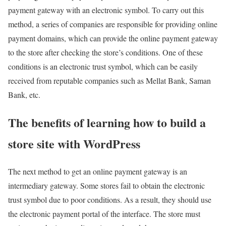
payment gateway with an electronic symbol. To carry out this
method, a series of companies are responsible for providing online
payment domains, which can provide the online payment gateway
to the store after checking the store’s conditions. One of these
conditions is an electronic trust symbol, which can be easily
received from reputable companies such as Mellat Bank, Saman
Bank, etc.
The benefits of learning how to build a
store site with WordPress
The next method to get an online payment gateway is an
intermediary gateway. Some stores fail to obtain the electronic
trust symbol due to poor conditions. As a result, they should use
the electronic payment portal of the interface. The store must