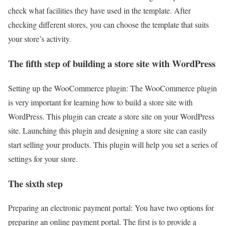
check what facilities they have used in the template. After
checking different stores, you can choose the template that suits
your store’s activity.
The fifth step of building a store site with WordPress
Setting up the WooCommerce plugin: The WooCommerce plugin
is very important for learning how to build a store site with
WordPress. This plugin can create a store site on your WordPress
site. Launching this plugin and designing a store site can easily
start selling your products. This plugin will help you set a series of
settings for your store.
The sixth step
Preparing an electronic payment portal: You have two options for
preparing an online payment portal. The first is to provide a