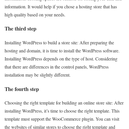
information. It would help if you chose a hosting store that has
high quality based on your needs.
The third step
Installing WordPress to build a store site: After preparing the
hosting and domain, it is time to install the WordPress software.
Installing WordPress depends on the type of host. Considering
that there are differences in the control panels, WordPress
installation may be slightly different.
The fourth step
Choosing the right template for building an online store site: After
installing WordPress, it’s time to choose the right template. This
template must support the WooCommerce plugin. You can visit
the websites of similar stores to choose the right template and