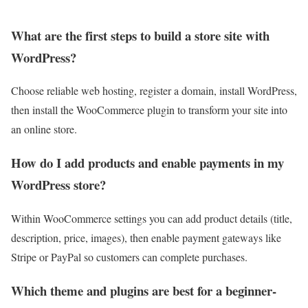
What are the first steps to build a store site with
WordPress?
Choose reliable web hosting, register a domain, install WordPress,
then install the WooCommerce plugin to transform your site into
an online store.
How do I add products and enable payments in my
WordPress store?
Within WooCommerce settings you can add product details (title,
description, price, images), then enable payment gateways like
Stripe or PayPal so customers can complete purchases.
Which theme and plugins are best for a beginner-