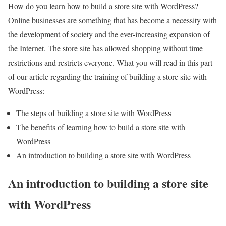
How do you learn how to build a store site with WordPress?
Online businesses are something that has become a necessity with
the development of society and the ever-increasing expansion of
the Internet. The store site has allowed shopping without time
restrictions and restricts everyone. What you will read in this part
of our article regarding the training of building a store site with
WordPress:
The steps of building a store site with WordPress
The benefits of learning how to build a store site with
WordPress
An introduction to building a store site with WordPress
An introduction to building a store site
with WordPress