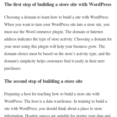
The first step of building a store site with WordPress
Choosing a domain to learn how to build a site with WordPress:
When you want to turn your WordPress site into a store site, you
must use the WooCommerce plugin. The domain or Internet
address indicates the type of store activity. Choosing a domain for
your store using this plugin will help your business grow. The
domain choice must be based on the store’s activity type, and the
domain’s simplicity helps customers find it easily in their next
purchases.
The second step of building a store site
Preparing a host for teaching how to build a store site with
WordPress: The host is a data warehouse. In training to build a
site with WordPress, you should think about a place to store
information. Hosting spaces are suitable for storing your data and