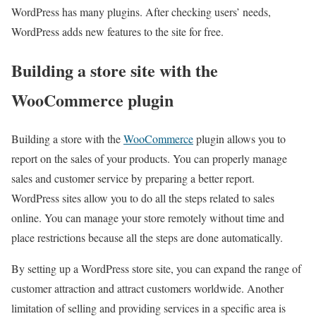
WordPress has many plugins. After checking users’ needs,
WordPress adds new features to the site for free.
Building a store site with the
WooCommerce plugin
Building a store with the
WooCommerce
plugin allows you to
report on the sales of your products. You can properly manage
sales and customer service by preparing a better report.
WordPress sites allow you to do all the steps related to sales
online. You can manage your store remotely without time and
place restrictions because all the steps are done automatically.
By setting up a WordPress store site, you can expand the range of
customer attraction and attract customers worldwide. Another
limitation of selling and providing services in a specific area is