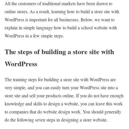
All the customers of traditional markets have been drawn to
online stores. As a result, learning how to build a store site with
WordPress is important for all businesses. Below, we want to
explain in simple language how to build a school website with
WordPress in a few simple steps.
The steps of building a store site with
WordPress
The training steps for building a store site with WordPress are
very simple, and you can easily turn your WordPress site into a
store site and sell your products online. If you do not have enough
knowledge and skills to design a website, you can leave this work
to companies that do website design work. You should generally
do the following seven steps in designing a store website.