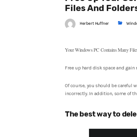
Files And Folder
Herbert Huffner
Wind
Your Windows PC Contains Many Files
Free up hard disk space and gain m
Of course, you should be careful 
incorrectly. In addition, some of 
The best way to dele