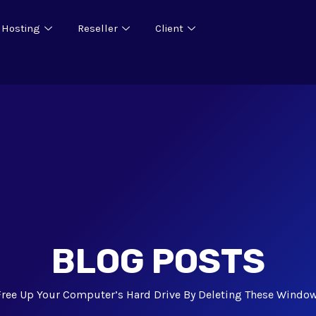
 Hosting
Reseller
Client
BLOG POSTS
Free Up Your Computer’s Hard Drive By Deleting These Window