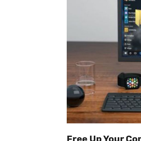
Free Up Your Co