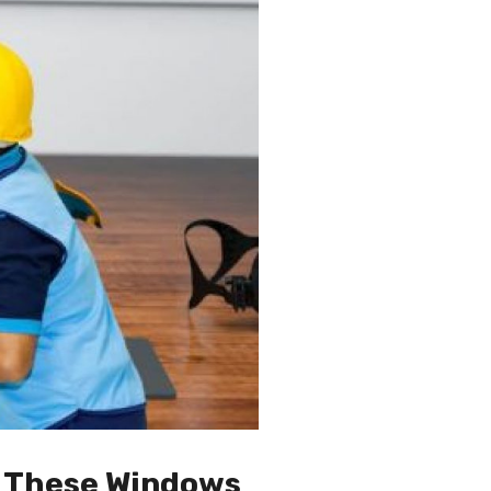
g These Windows