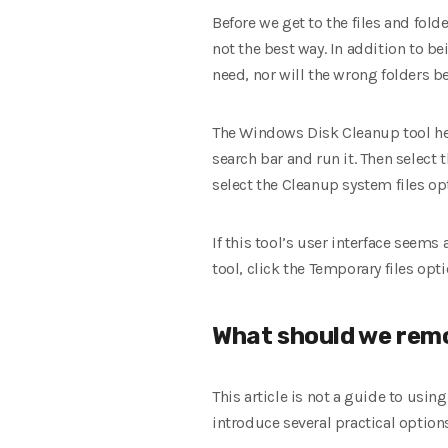
Before we get to the files and fol
not the best way. In addition to b
need, nor will the wrong folders be
The Windows Disk Cleanup tool help
search bar and run it. Then select t
select the Cleanup system files o
If this tool’s user interface seems
tool, click the Temporary files opti
What should we rem
This article is not a guide to usin
introduce several practical option