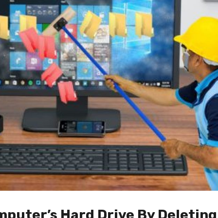
mputer’s Hard Drive By Deletin