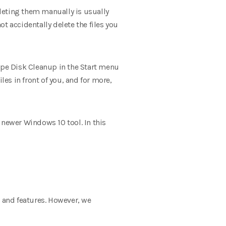
eleting them manually is usually
t accidentally delete the files you
type Disk Cleanup in the Start menu
iles in front of you, and for more,
e newer Windows 10 tool. In this
ns and features. However, we