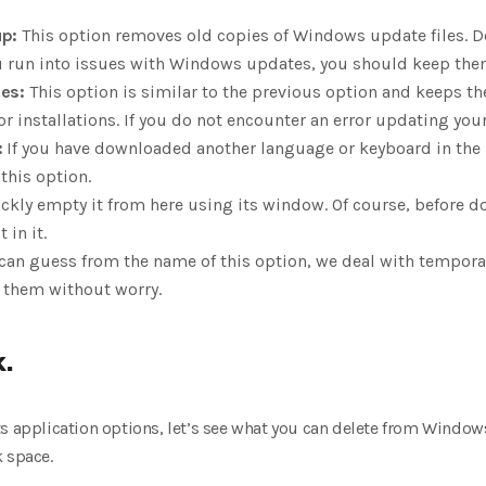
p:
This option removes old copies of Windows update files. D
ou run into issues with Windows updates, you should keep the
es:
This option is similar to the previous option and keeps th
installations. If you do not encounter an error updating your 
:
If you have downloaded another language or keyboard in the 
this option.
ckly empty it from here using its window. Of course, before d
 in it.
can guess from the name of this option, we deal with temporary
e them without worry.
.
ts application options, let’s see what you can delete from Windo
k space.