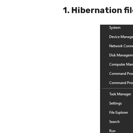
1. Hibernation fi