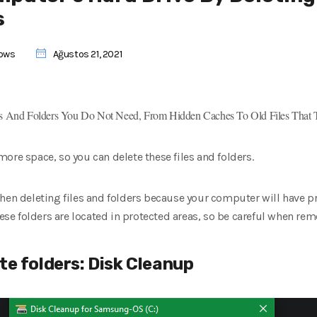
s
ows
Ağustos 21, 2021
 And Folders You Do Not Need, From Hidden Caches To Old Files That
ore space, so you can delete these files and folders.
when deleting files and folders because your computer will have p
these folders are located in protected areas, so be careful when re
te folders: Disk Cleanup