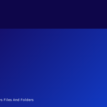
s Files And Folders