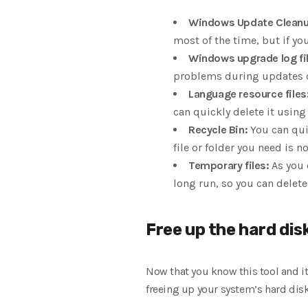
Windows Update Cleanu
most of the time, but if y
Windows upgrade log fil
problems during updates or 
Language resource files
can quickly delete it using 
Recycle Bin:
You can qui
file or folder you need is not
Temporary files:
As you 
long run, so you can delet
Free up the hard disk
Now that you know this tool and i
freeing up your system’s hard dis