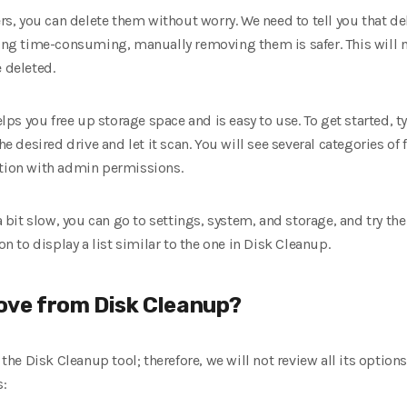
ders, you can delete them without worry. We need to tell you that d
eing time-consuming, manually removing them is safer. This will no
 deleted.
s you free up storage space and is easy to use. To get started, 
he desired drive and let it scan. You will see several categories of f
ption with admin permissions.
 a bit slow, you can go to settings, system, and storage, and try th
on to display a list similar to the one in Disk Cleanup.
ove from Disk Cleanup?
g the Disk Cleanup tool; therefore, we will not review all its optio
s: