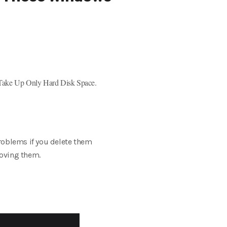
 Take Up Only Hard Disk Space.
roblems if you delete them
moving them.