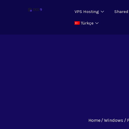
VPS Hosting
Shared
Türkçe
Home
Windows