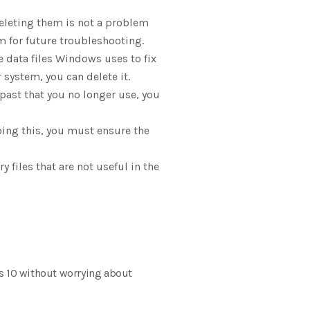
eleting them is not a problem
m for future troubleshooting.
e data files Windows uses to fix
system, you can delete it.
past that you no longer use, you
oing this, you must ensure the
 files that are not useful in the
ws 10 without worrying about