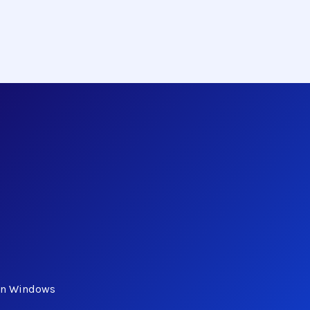
 in Windows