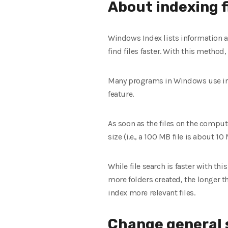
About indexing f
Windows Index lists information a
find files faster. With this method
Many programs in Windows use ind
feature.
As soon as the files on the compute
size (i.e., a 100 MB file is about 10
While file search is faster with t
more folders created, the longer th
index more relevant files.
Change general 