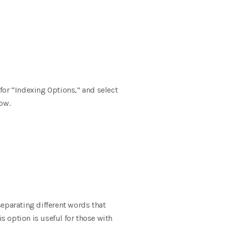
for “Indexing Options,” and select
ow.
 separating different words that
s option is useful for those with