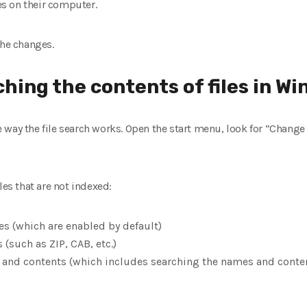
es ​​on their computer.
the changes.
ching the contents of files in W
way the file search works. Open the start menu, look for “Change 
les that are not indexed:
es (which are enabled by default)
(such as ZIP, CAB, etc.)
 and contents (which includes searching the names and content