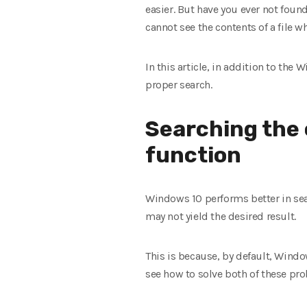
easier. But have you ever not foun
cannot see the contents of a file wh
In this article, in addition to th
proper search.
Searching the 
function
Windows 10 performs better in sear
may not yield the desired result.
This is because, by default, Window
see how to solve both of these pr