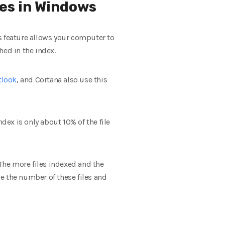
les in Windows
s feature allows your computer to
hed in the index.
tlook
, and Cortana also use this
dex is only about 10% of the file
 The more files indexed and the
ce the number of these files and