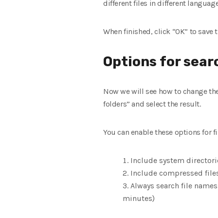
different files in different languag
When finished, click “OK” to save 
Options for sear
Now we will see how to change the 
folders” and select the result.
You can enable these options for fi
Include system directori
Include compressed files 
Always search file names
minutes)