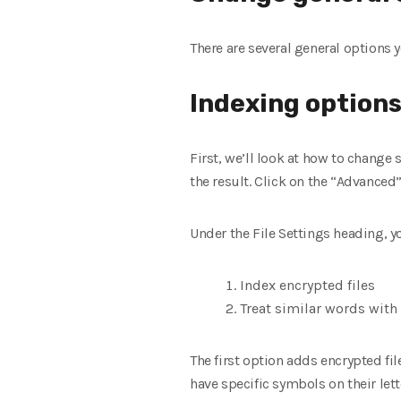
There are several general options 
Indexing option
First, we’ll look at how to change
the result. Click on the “Advanced
Under the File Settings heading, y
Index encrypted files
Treat similar words with 
The first option adds encrypted fil
have specific symbols on their lett