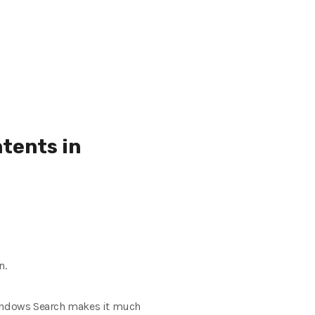
tents in
n.
t Windows Search makes it much