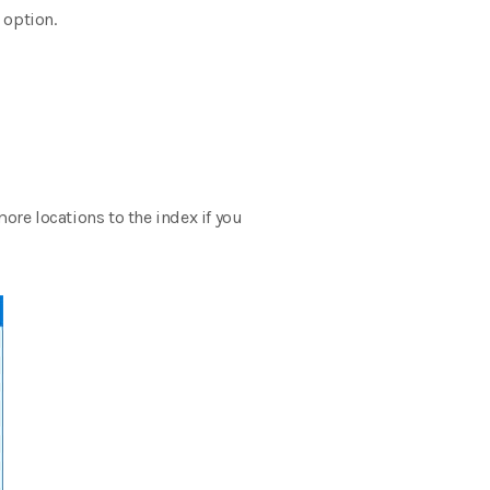
 option.
re locations to the index if you