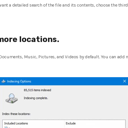
ant a detailed search of the file and its contents, choose the third
more locations.
ocuments, Music, Pictures, and Videos by default. You can add mo