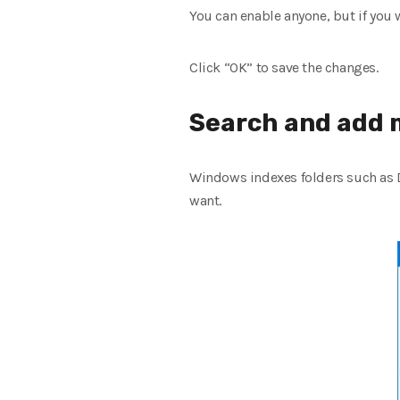
You can enable anyone, but if you w
Click “OK” to save the changes.
Search and add 
Windows indexes folders such as D
want.