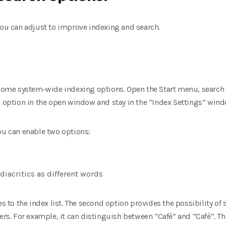
you can adjust to improve indexing and search.
s
 some system-wide indexing options. Open the Start menu, search 
” option in the open window and stay in the “Index Settings” wind
ou can enable two options:
diacritics as different words
es to the index list. The second option provides the possibility of
ers. For example, it can distinguish between “Café” and “Café”. Thi