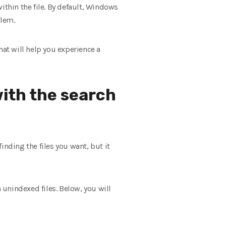
ithin the file. By default, Windows
blem.
hat will help you experience a
with the search
inding the files you want, but it
 unindexed files. Below, you will