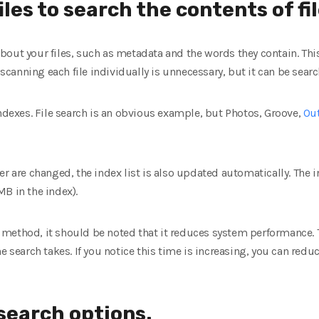
iles to search the contents of fi
bout your files, such as metadata and the words they contain. Thi
, scanning each file individually is unnecessary, but it can be searc
exes. File search is an obvious example, but Photos, Groove,
Ou
r are changed, the index list is also updated automatically. The in
 MB in the index).
his method, it should be noted that it reduces system performance.
e search takes. If you notice this time is increasing, you can redu
search options.