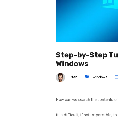
Step-by-Step Tut
Windows
Erfan
Windows
How can we search the contents of 
It is difficult, if not impossible