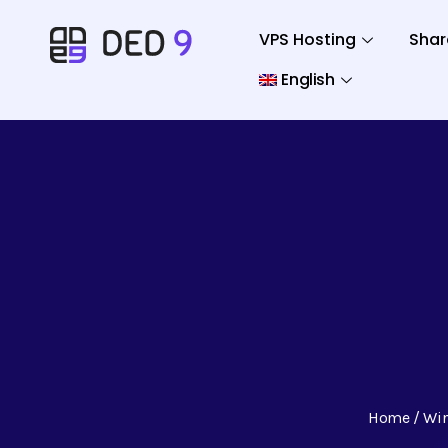
VPS Hosting
Shar
English
Home
Wi