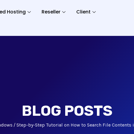
ed Hosting
Reseller
Client
BLOG POSTS
ndows
Step-by-Step Tutorial on How to Search File Contents