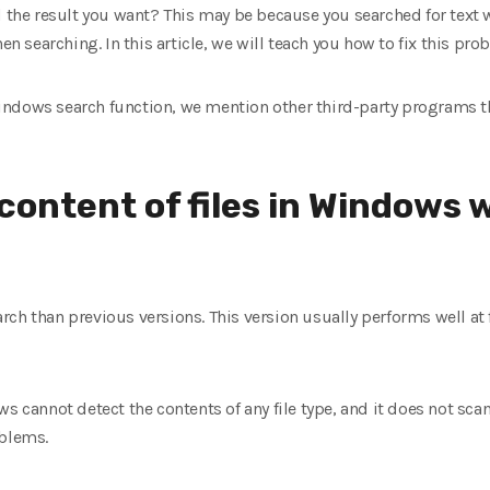
d the result you want? This may be because you searched for text w
en searching. In this article, we will teach you how to fix this pro
e Windows search function, we mention other third-party programs t
content of files in Windows 
ch than previous versions. This version usually performs well at f
s cannot detect the contents of any file type, and it does not scan
oblems.