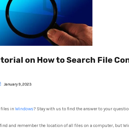
orial on How to Search File Con
January 9, 2023
files in
Windows
? Stay with us to find the answer to your questio
, to find and remember the location of all files on a computer, bu