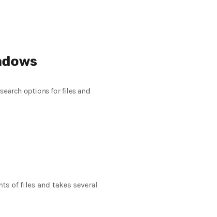
indows
search options for files and
s of files and takes several