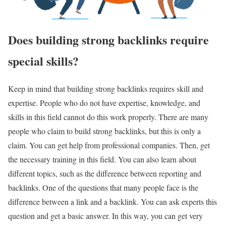
Does building strong backlinks require
special skills?
Keep in mind that building strong backlinks requires skill and
expertise. People who do not have expertise, knowledge, and
skills in this field cannot do this work properly. There are many
people who claim to build strong backlinks, but this is only a
claim. You can get help from professional companies. Then, get
the necessary training in this field. You can also learn about
different topics, such as the difference between reporting and
backlinks. One of the questions that many people face is the
difference between a link and a backlink. You can ask experts this
question and get a basic answer. In this way, you can get very