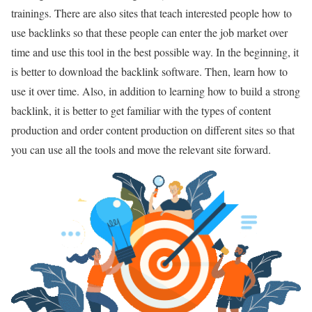
trainings. There are also sites that teach interested people how to
use backlinks so that these people can enter the job market over
time and use this tool in the best possible way. In the beginning, it
is better to download the backlink software. Then, learn how to
use it over time. Also, in addition to learning how to build a strong
backlink, it is better to get familiar with the types of content
production and order content production on different sites so that
you can use all the tools and move the relevant site forward.