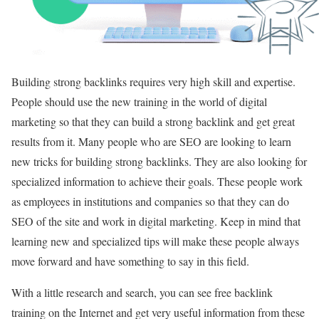
Building strong backlinks requires very high skill and expertise.
People should use the new training in the world of digital
marketing so that they can build a strong backlink and get great
results from it. Many people who are SEO are looking to learn
new tricks for building strong backlinks. They are also looking for
specialized information to achieve their goals. These people work
as employees in institutions and companies so that they can do
SEO of the site and work in digital marketing. Keep in mind that
learning new and specialized tips will make these people always
move forward and have something to say in this field.
With a little research and search, you can see free backlink
training on the Internet and get very useful information from these