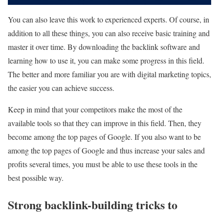
You can also leave this work to experienced experts. Of course, in
addition to all these things, you can also receive basic training and
master it over time. By downloading the backlink software and
learning how to use it, you can make some progress in this field.
The better and more familiar you are with digital marketing topics,
the easier you can achieve success.
Keep in mind that your competitors make the most of the
available tools so that they can improve in this field. Then, they
become among the top pages of Google. If you also want to be
among the top pages of Google and thus increase your sales and
profits several times, you must be able to use these tools in the
best possible way.
Strong backlink-building tricks to