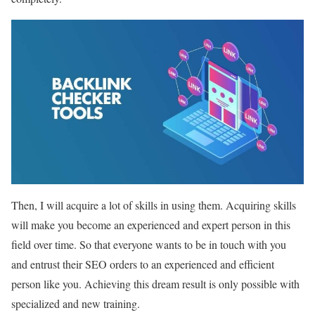
Then, I will acquire a lot of skills in using them. Acquiring skills
will make you become an experienced and expert person in this
field over time. So that everyone wants to be in touch with you
and entrust their SEO orders to an experienced and efficient
person like you. Achieving this dream result is only possible with
specialized and new training.