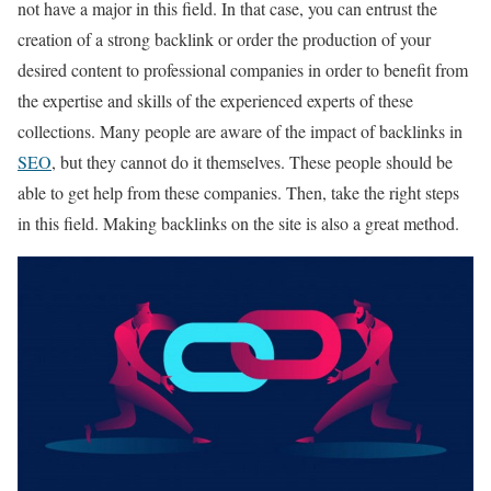
not have a major in this field. In that case, you can entrust the
creation of a strong backlink or order the production of your
desired content to professional companies in order to benefit from
the expertise and skills of the experienced experts of these
collections. Many people are aware of the impact of backlinks in
SEO
, but they cannot do it themselves. These people should be
able to get help from these companies. Then, take the right steps
in this field. Making backlinks on the site is also a great method.