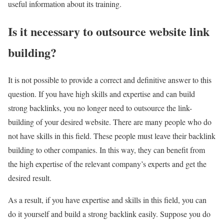
useful information about its training.
Is it necessary to outsource website link
building?
It is not possible to provide a correct and definitive answer to this
question. If you have high skills and expertise and can build
strong backlinks, you no longer need to outsource the link-
building of your desired website. There are many people who do
not have skills in this field. These people must leave their backlink
building to other companies. In this way, they can benefit from
the high expertise of the relevant company’s experts and get the
desired result.
As a result, if you have expertise and skills in this field, you can
do it yourself and build a strong backlink easily. Suppose you do