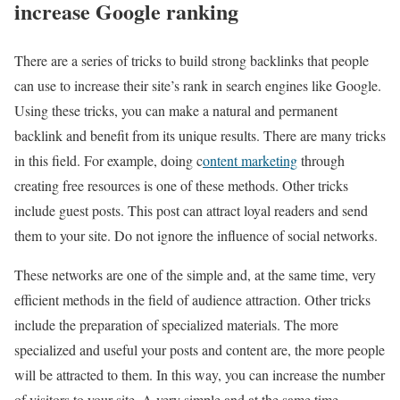
increase Google ranking
There are a series of tricks to build strong backlinks that people
can use to increase their site’s rank in search engines like Google.
Using these tricks, you can make a natural and permanent
backlink and benefit from its unique results. There are many tricks
in this field. For example, doing c
ontent marketing
through
creating free resources is one of these methods. Other tricks
include guest posts. This post can attract loyal readers and send
them to your site. Do not ignore the influence of social networks.
These networks are one of the simple and, at the same time, very
efficient methods in the field of audience attraction. Other tricks
include the preparation of specialized materials. The more
specialized and useful your posts and content are, the more people
will be attracted to them. In this way, you can increase the number
of visitors to your site. A very simple and at the same time