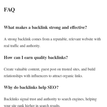
FAQ
What makes a backlink strong and effective?
A strong backlink comes from a reputable, relevant website with
real traffic and authority.
How can I earn quality backlinks?
Create valuable content, guest post on trusted sites, and build
relationships with influencers to attract organic links.
Why do backlinks help SEO?
Backlinks signal trust and authority to search engines, helping
your site rank higher in search results.