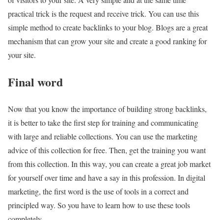
practical trick is the request and receive trick. You can use this
simple method to create backlinks to your blog. Blogs are a great
mechanism that can grow your site and create a good ranking for
your site.
Final word
Now that you know the importance of building strong backlinks,
it is better to take the first step for training and communicating
with large and reliable collections. You can use the marketing
advice of this collection for free. Then, get the training you want
from this collection. In this way, you can create a great job market
for yourself over time and have a say in this profession. In digital
marketing, the first word is the use of tools in a correct and
principled way. So you have to learn how to use these tools
completely.