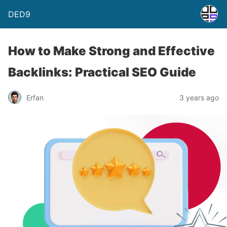
DED9
How to Make Strong and Effective
Backlinks: Practical SEO Guide
Erfan
3 years ago