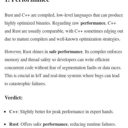
Bust and C++ are compiled, low-level languages that can produce
performance
highly optimized binaries. Regarding raw
, C++
and Rust are usually comparable, with C++ sometimes edging out
due to mature compilers and well-known optimization strategies.
safe performance
However, Rust shines in
. Its compiler enforces
memory and thread safety so developers can write efficient
concurrent code without fear of segmentation faults or data races.
This is crucial in IoT and real-time systems where bugs can lead
to catastrophic failures.
Verdict:
C++
: Slightly better for peak performance in expert hands.
Rust
performance
: Offers safer
, reducing runtime failures.