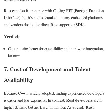
FFI (Foreign Function
Rust can also interoperate with C using
Interface)
, but it’s not as seamless—many embedded platforms
and vendors don’t offer direct Rust support or SDKs.
Verdict:
C++
remains better for extensibility and hardware integration,
for now.
7. Cost of Development and Talent
Availability
Because C++ is widely adopted, finding experienced developers
Rust developers
is easier and less expensive. In contrast,
are in
Rust
higher demand but are fewer in number. As a result,