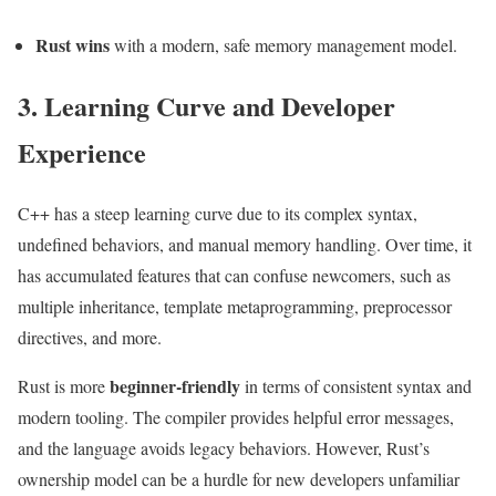
Rust wins
with a modern, safe memory management model.
3. Learning Curve and Developer
Experience
C++ has a steep learning curve due to its complex syntax,
undefined behaviors, and manual memory handling. Over time, it
has accumulated features that can confuse newcomers, such as
multiple inheritance, template metaprogramming, preprocessor
directives, and more.
beginner-friendly
Rust is more
in terms of consistent syntax and
modern tooling. The compiler provides helpful error messages,
and the language avoids legacy behaviors. However, Rust’s
ownership model can be a hurdle for new developers unfamiliar