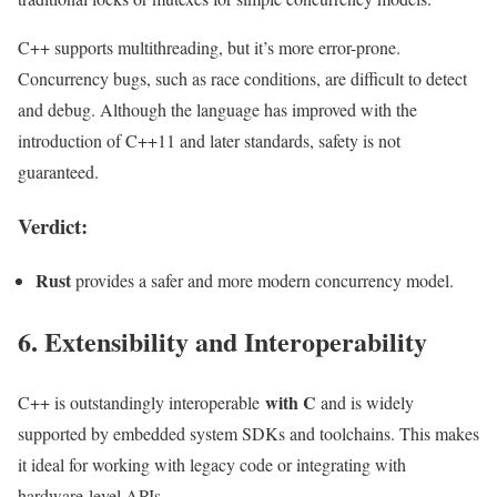
C++ supports multithreading, but it’s more error-prone.
Concurrency bugs, such as race conditions, are difficult to detect
and debug. Although the language has improved with the
introduction of C++11 and later standards, safety is not
guaranteed.
Verdict:
Rust
provides a safer and more modern concurrency model.
6. Extensibility and Interoperability
with C
C++ is outstandingly interoperable
and is widely
supported by embedded system SDKs and toolchains. This makes
it ideal for working with legacy code or integrating with
hardware-level APIs.