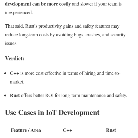
development can be more costly
and slower if your team is
inexperienced.
That said, Rust’s productivity gains and safety features may
reduce long-term costs by avoiding bugs, crashes, and security
issues.
Verdict:
C++
is more cost-effective in terms of hiring and time-to-
market.
Rust
offers better ROI for long-term maintenance and safety.
Use Cases in IoT Development
Feature / Area
C++
Rust