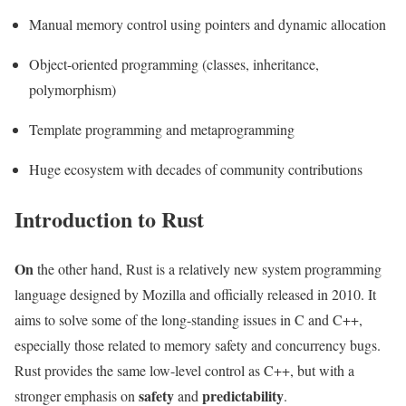
Manual memory control using pointers and dynamic allocation
Object-oriented programming (classes, inheritance,
polymorphism)
Template programming and metaprogramming
Huge ecosystem with decades of community contributions
Introduction to Rust
On
the other hand, Rust is a relatively new system programming
language designed by Mozilla and officially released in 2010. It
aims to solve some of the long-standing issues in C and C++,
especially those related to memory safety and concurrency bugs.
Rust provides the same low-level control as C++, but with a
safety
predictability
stronger emphasis on
and
.