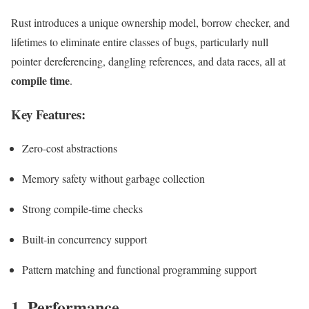
Rust introduces a unique ownership model, borrow checker, and
lifetimes to eliminate entire classes of bugs, particularly null
pointer dereferencing, dangling references, and data races, all at
compile time
.
Key Features:
Zero-cost abstractions
Memory safety without garbage collection
Strong compile-time checks
Built-in concurrency support
Pattern matching and functional programming support
1. Performance