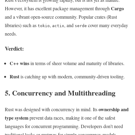
Cargo
However, it has excellent package management through
and a vibrant open-source community. Popular crates (Rust
libraries) such as
,
, and
cover many everyday
tokio
actix
serde
needs.
Verdict:
C++ wins
in terms of sheer volume and maturity of libraries.
Rust
is catching up with modern, community-driven tooling.
5. Concurrency and Multithreading
ownership and
Rust was designed with concurrency in mind. Its
type system
prevent data races, making it one of the safest
languages for concurrent programming. Developers don’t need
traditional locks or mutexes for simple concurrency models.