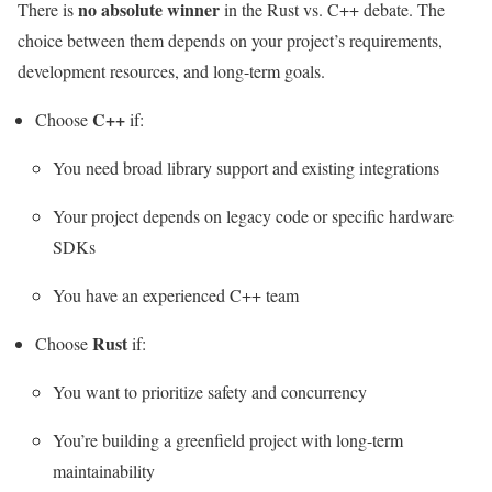
no absolute winner
There is
in the Rust vs. C++ debate. The
choice between them depends on your project’s requirements,
development resources, and long-term goals.
C++
Choose
if:
You need broad library support and existing integrations
Your project depends on legacy code or specific hardware
SDKs
You have an experienced C++ team
Rust
Choose
if:
You want to prioritize safety and concurrency
You’re building a greenfield project with long-term
maintainability