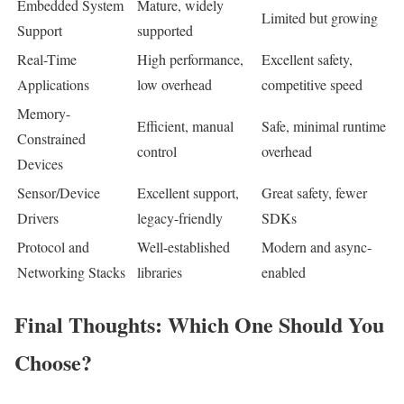
Embedded System
Mature, widely
Limited but growing
Support
supported
Real-Time
High performance,
Excellent safety,
Applications
low overhead
competitive speed
Memory-
Efficient, manual
Safe, minimal runtime
Constrained
control
overhead
Devices
Sensor/Device
Excellent support,
Great safety, fewer
Drivers
legacy-friendly
SDKs
Protocol and
Well-established
Modern and async-
Networking Stacks
libraries
enabled
Final Thoughts: Which One Should You
Choose?