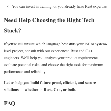
You can invest in training, or you already have Rust expertise
Need Help Choosing the Right Tech
Stack?
If you’re still unsure which language best suits your IoT or system-
level project, consult with our experienced Rust and C++
engineers. We’ll help you analyze your product requirements,
evaluate potential risks, and choose the right tools for maximum
performance and reliability.
Let us help you build future-proof, efficient, and secure
solutions — whether in Rust, C++, or both.
FAQ