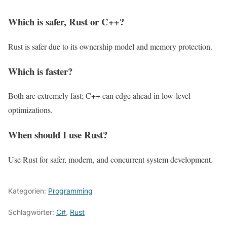
Which is safer, Rust or C++?
Rust is safer due to its ownership model and memory protection.
Which is faster?
Both are extremely fast; C++ can edge ahead in low-level
optimizations.
When should I use Rust?
Use Rust for safer, modern, and concurrent system development.
Kategorien:
Programming
Schlagwörter:
C#
,
Rust