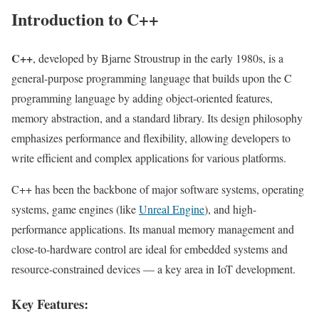
Introduction to C++
C++
, developed by Bjarne Stroustrup in the early 1980s, is a
general-purpose programming language that builds upon the C
programming language by adding object-oriented features,
memory abstraction, and a standard library. Its design philosophy
emphasizes performance and flexibility, allowing developers to
write efficient and complex applications for various platforms.
C++ has been the backbone of major software systems, operating
systems, game engines (like
Unreal Engine
), and high-
performance applications. Its manual memory management and
close-to-hardware control are ideal for embedded systems and
resource-constrained devices — a key area in IoT development.
Key Features: