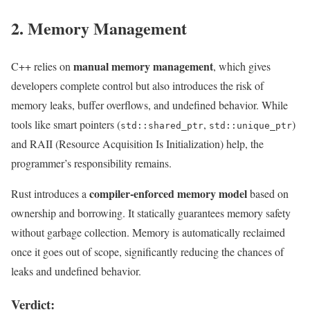
2. Memory Management
manual memory management
C++ relies on
, which gives
developers complete control but also introduces the risk of
memory leaks, buffer overflows, and undefined behavior. While
tools like smart pointers (
,
)
std::shared_ptr
std::unique_ptr
and RAII (Resource Acquisition Is Initialization) help, the
programmer’s responsibility remains.
compiler-enforced memory model
Rust introduces a
based on
ownership and borrowing. It statically guarantees memory safety
without garbage collection. Memory is automatically reclaimed
once it goes out of scope, significantly reducing the chances of
leaks and undefined behavior.
Verdict: