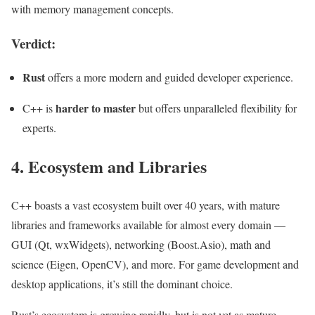
with memory management concepts.
Verdict:
Rust
offers a more modern and guided developer experience.
harder to master
C++ is
but offers unparalleled flexibility for
experts.
4. Ecosystem and Libraries
C++ boasts a vast ecosystem built over 40 years, with mature
libraries and frameworks available for almost every domain —
GUI (Qt, wxWidgets), networking (Boost.Asio), math and
science (Eigen, OpenCV), and more. For game development and
desktop applications, it’s still the dominant choice.
Rust’s ecosystem is growing rapidly, but is not yet as mature.