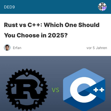
DED9
Rust vs C++: Which One Should
You Choose in 2025?
Erfan
vor 5 Jahren