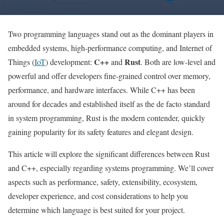
Two programming languages stand out as the dominant players in
embedded systems, high-performance computing, and Internet of
C++
Rust
Things (
IoT
) development:
and
. Both are low-level and
powerful and offer developers fine-grained control over memory,
performance, and hardware interfaces. While C++ has been
around for decades and established itself as the de facto standard
in system programming, Rust is the modern contender, quickly
gaining popularity for its safety features and elegant design.
This article will explore the significant differences between Rust
and C++, especially regarding systems programming. We’ll cover
aspects such as performance, safety, extensibility, ecosystem,
developer experience, and cost considerations to help you
determine which language is best suited for your project.