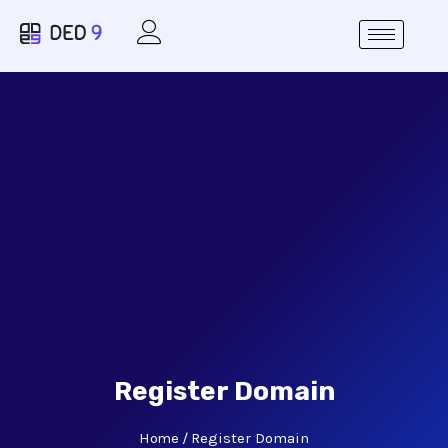
Register Domain
Home
Register Domain