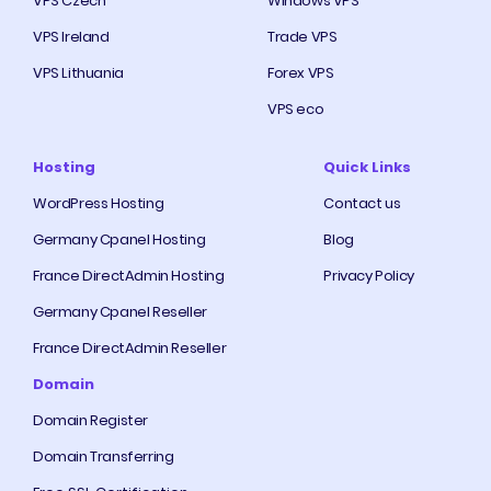
VPS Czech
Windows VPS
VPS Ireland
Trade VPS
VPS Lithuania
Forex VPS
VPS eco
Hosting
Quick Links
WordPress Hosting
Contact us
Germany Cpanel Hosting
Blog
France DirectAdmin Hosting
Privacy Policy
Germany Cpanel Reseller
France DirectAdmin Reseller
Domain
Domain Register
Domain Transferring