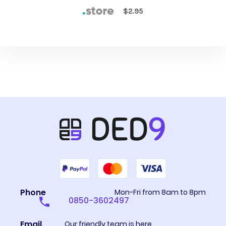
$2.95
Phone
Mon-Fri from 8am to 8pm
0850-3602497
Email
Our friendly team is here