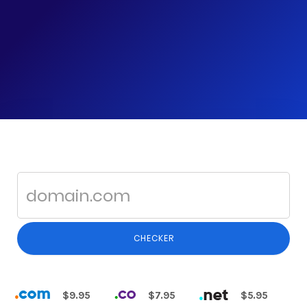
CHECKER
$9.95
$7.95
$5.95