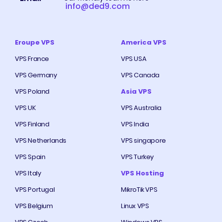
info@ded9.com
Eroupe VPS
America VPS
VPS France
VPS USA
VPS Germany
VPS Canada
VPS Poland
Asia VPS
VPS UK
VPS Australia
VPS Finland
VPS India
VPS Netherlands
VPS singapore
VPS Spain
VPS Turkey
VPS Italy
VPS Hosting
VPS Portugal
MikroTik VPS
VPS Belgium
Linux VPS