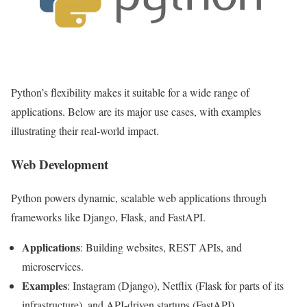
Python’s flexibility makes it suitable for a wide range of
applications. Below are its major use cases, with examples
illustrating their real-world impact.
Web Development
Python powers dynamic, scalable web applications through
frameworks like Django, Flask, and FastAPI.
Applications
: Building websites, REST APIs, and
microservices.
Examples
: Instagram (Django), Netflix (Flask for parts of its
infrastructure), and API-driven startups (FastAPI).