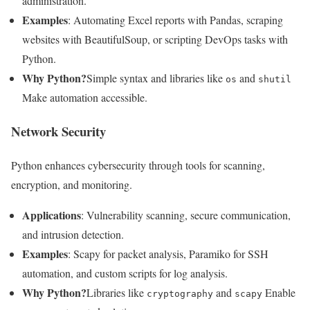
administration.
Examples
: Automating Excel reports with Pandas, scraping
websites with BeautifulSoup, or scripting DevOps tasks with
Python.
Why Python?
Simple syntax and libraries like
and
os
shutil
Make automation accessible.
Network Security
Python enhances cybersecurity through tools for scanning,
encryption, and monitoring.
Applications
: Vulnerability scanning, secure communication,
and intrusion detection.
Examples
: Scapy for packet analysis, Paramiko for SSH
automation, and custom scripts for log analysis.
Why Python?
Libraries like
and
Enable
cryptography
scapy