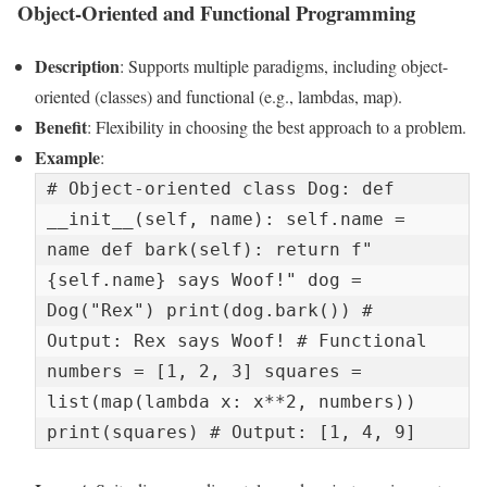
Object-Oriented and Functional Programming
Description
: Supports multiple paradigms, including object-
oriented (classes) and functional (e.g., lambdas, map).
Benefit
: Flexibility in choosing the best approach to a problem.
Example
:
# Object-oriented class Dog: def 
__init__(self, name): self.name = 
name def bark(self): return f"
{self.name} says Woof!" dog = 
Dog("Rex") print(dog.bark()) # 
Output: Rex says Woof! # Functional 
numbers = [1, 2, 3] squares = 
list(map(lambda x: x**2, numbers)) 
print(squares) # Output: [1, 4, 9]