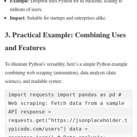
Example
: Dropbox uses Python for its backend, scaling to
millions of users.
Impact
: Suitable for startups and enterprises alike.
3. Practical Example: Combining Uses
and Features
To illustrate Python’s versatility, here’s a simple Python example
combining web scraping (automation), data analysis (data
science), and readable syntax:
import requests import pandas as pd # 
Web scraping: Fetch data from a sample 
API response = 
requests.get("https://jsonplaceholder.t
ypicode.com/users") data = 