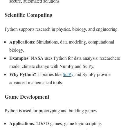
secure, automated solutions.
Scientific Computing
Python supports research in physics, biology, and engineering.
Applications
: Simulations, data modeling, computational
biology.
Examples
: NASA uses Python for data analysis; researchers
model climate change with NumPy and SciPy.
Why Python?
Libraries like
SciPy
and SymPy provide
advanced mathematical tools.
Game Development
Python is used for prototyping and building games.
Applications
: 2D/3D games, game logic scripting.