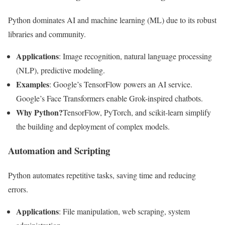
Python dominates AI and machine learning (ML) due to its robust
libraries and community.
Applications
: Image recognition, natural language processing
(NLP), predictive modeling.
Examples
: Google’s TensorFlow powers an AI service.
Google’s Face Transformers enable Grok-inspired chatbots.
Why Python?
TensorFlow, PyTorch, and scikit-learn simplify
the building and deployment of complex models.
Automation and Scripting
Python automates repetitive tasks, saving time and reducing
errors.
Applications
: File manipulation, web scraping, system