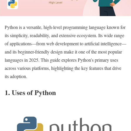
Python is a versatile, high-level programming language known for
its simplicity, readability, and extensive ecosystem. Its wide range
of applications—from web development to artificial intelligence—
and its beginner-friendly design make it one of the most popular
languages in 2025. This guide explores Python’s primary uses
across various platforms, highlighting the key features that drive
its adoption.
1. Uses of Python