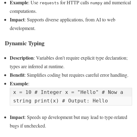
Example
: Use
for HTTP calls
and numerical
requests
numpy
computations.
Impact
: Supports diverse applications, from AI to web
development.
Dynamic Typing
Description
: Variables don’t require explicit type declaration;
types are inferred at runtime.
Benefit
: Simplifies coding but requires careful error handling.
Example
:
x = 10 # Integer x = "Hello" # Now a 
string print(x) # Output: Hello
Impact
: Speeds up development but may lead to type-related
bugs if unchecked.