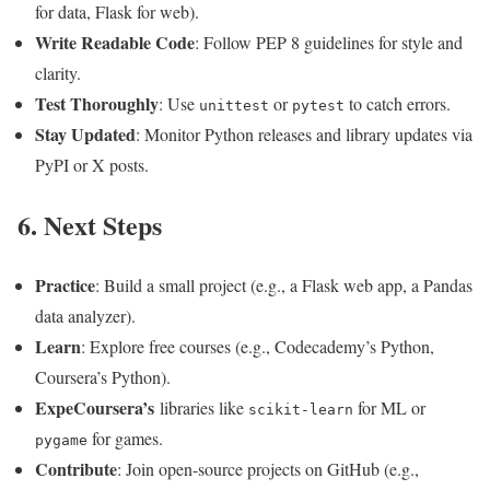
for data, Flask for web).
Write Readable Code
: Follow PEP 8 guidelines for style and
clarity.
Test Thoroughly
: Use
or
to catch errors.
unittest
pytest
Stay Updated
: Monitor Python releases and library updates via
PyPI or X posts.
6. Next Steps
Practice
: Build a small project (e.g., a Flask web app, a Pandas
data analyzer).
Learn
: Explore free courses (e.g., Codecademy’s Python,
Coursera’s Python).
ExpeCoursera’s
libraries like
for ML or
scikit-learn
for games.
pygame
Contribute
: Join open-source projects on GitHub (e.g.,