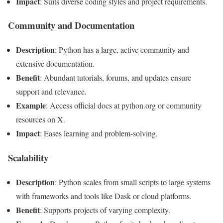
Impact
: Suits diverse coding styles and project requirements.
Community and Documentation
Description
: Python has a large, active community and
extensive documentation.
Benefit
: Abundant tutorials, forums, and updates ensure
support and relevance.
Example
: Access official docs at python.org or community
resources on X.
Impact
: Eases learning and problem-solving.
Scalability
Description
: Python scales from small scripts to large systems
with frameworks and tools like Dask or cloud platforms.
Benefit
: Supports projects of varying complexity.