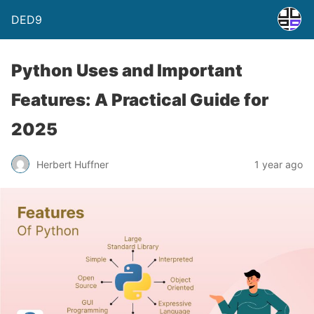
DED9
Python Uses and Important
Features: A Practical Guide for
2025
Herbert Huffner
1 year ago