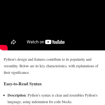
Python’s design and features contribute to its popularity and
versatility. Below are its key characteristics, with explanations of
their significance.
Easy-to-Read Syntax
Description
: Python’s syntax is clear and resembles Python’s
language, using indentation for code blocks.