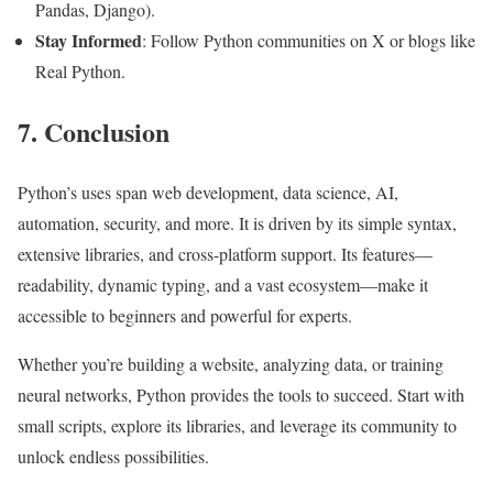
Pandas, Django).
Stay Informed
: Follow Python communities on X or blogs like
Real Python.
7. Conclusion
Python’s uses span web development, data science, AI,
automation, security, and more. It is driven by its simple syntax,
extensive libraries, and cross-platform support. Its features—
readability, dynamic typing, and a vast ecosystem—make it
accessible to beginners and powerful for experts.
Whether you’re building a website, analyzing data, or training
neural networks, Python provides the tools to succeed. Start with
small scripts, explore its libraries, and leverage its community to
unlock endless possibilities.