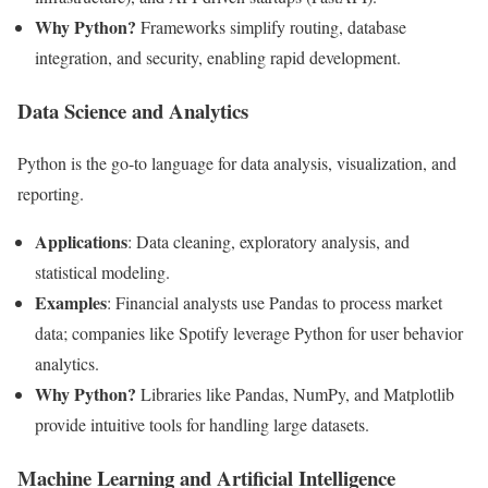
Why Python?
Frameworks simplify routing, database
integration, and security, enabling rapid development.
Data Science and Analytics
Python is the go-to language for data analysis, visualization, and
reporting.
Applications
: Data cleaning, exploratory analysis, and
statistical modeling.
Examples
: Financial analysts use Pandas to process market
data; companies like Spotify leverage Python for user behavior
analytics.
Why Python?
Libraries like Pandas, NumPy, and Matplotlib
provide intuitive tools for handling large datasets.
Machine Learning and Artificial Intelligence