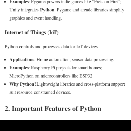
Examples
: Pygame powers indie games like “Frets on Fire”;
Python.
Unity integrates
Pygame and arcade libraries simplify
graphics and event handling.
Internet of Things (IoT)
Python controls and processes data for IoT devices.
Applications
: Home automation, sensor data processing.
Examples
: Raspberry Pi projects for smart homes;
MicroPython on microcontrollers like ESP32.
Why Python?
Lightweight libraries and cross-platform support
suit resource-constrained devices.
2. Important Features of Python