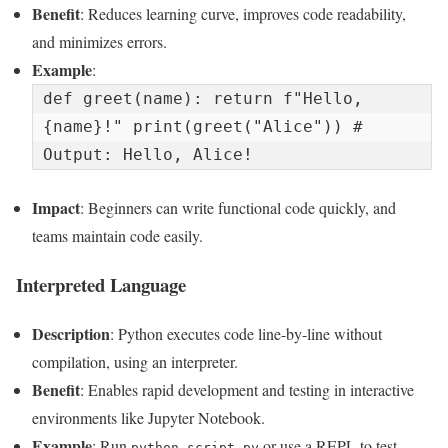
Benefit
: Reduces learning curve, improves code readability,
and minimizes errors.
Example
:
def greet(name): return f"Hello, 
{name}!" print(greet("Alice")) # 
Output: Hello, Alice!
Impact
: Beginners can write functional code quickly, and
teams maintain code easily.
Interpreted Language
Description
: Python executes code line-by-line without
compilation, using an interpreter.
Benefit
: Enables rapid development and testing in interactive
environments like Jupyter Notebook.
Example
: Run
or use a REPL to test
python script.py