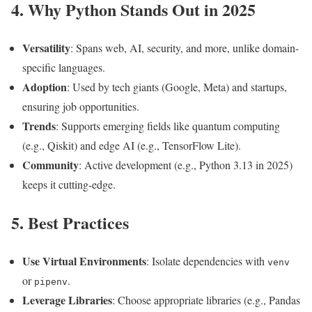
4. Why Python Stands Out in 2025
Versatility
: Spans web, AI, security, and more, unlike domain-
specific languages.
Adoption
: Used by tech giants (Google, Meta) and startups,
ensuring job opportunities.
Trends
: Supports emerging fields like quantum computing
(e.g., Qiskit) and edge AI (e.g., TensorFlow Lite).
Community
: Active development (e.g., Python 3.13 in 2025)
keeps it cutting-edge.
5. Best Practices
Use Virtual Environments
: Isolate dependencies with
venv
or
.
pipenv
Leverage Libraries
: Choose appropriate libraries (e.g., Pandas