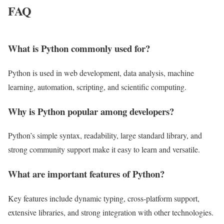
FAQ
What is Python commonly used for?
Python is used in web development, data analysis, machine
learning, automation, scripting, and scientific computing.
Why is Python popular among developers?
Python’s simple syntax, readability, large standard library, and
strong community support make it easy to learn and versatile.
What are important features of Python?
Key features include dynamic typing, cross-platform support,
extensive libraries, and strong integration with other technologies.