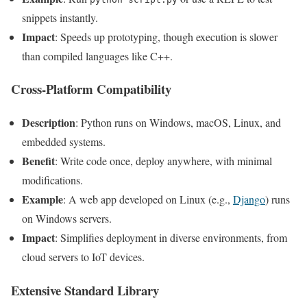
snippets instantly.
Impact
: Speeds up prototyping, though execution is slower
than compiled languages like C++.
Cross-Platform Compatibility
Description
: Python runs on Windows, macOS, Linux, and
embedded systems.
Benefit
: Write code once, deploy anywhere, with minimal
modifications.
Example
: A web app developed on Linux (e.g.,
Django
) runs
on Windows servers.
Impact
: Simplifies deployment in diverse environments, from
cloud servers to IoT devices.
Extensive Standard Library