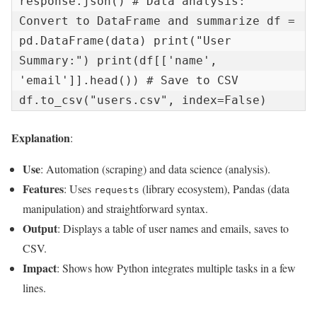
response.json() # Data analysis: 
Convert to DataFrame and summarize df = 
pd.DataFrame(data) print("User 
Summary:") print(df[['name', 
'email']].head()) # Save to CSV 
df.to_csv("users.csv", index=False)
Explanation
:
Use
: Automation (scraping) and data science (analysis).
Features
: Uses
(library ecosystem), Pandas (data
requests
manipulation) and straightforward syntax.
Output
: Displays a table of user names and emails, saves to
CSV.
Impact
: Shows how Python integrates multiple tasks in a few
lines.