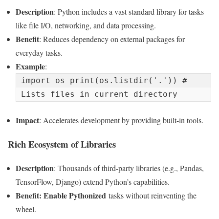
Description
: Python includes a vast standard library for tasks
like file I/O, networking, and data processing.
Benefit
: Reduces dependency on external packages for
everyday tasks.
Example
:
import os print(os.listdir('.')) # 
Lists files in current directory
Impact
: Accelerates development by providing built-in tools.
Rich Ecosystem of Libraries
Description
: Thousands of third-party libraries (e.g., Pandas,
TensorFlow, Django) extend Python’s capabilities.
Benefit: Enable
Pythonized
tasks without reinventing the
wheel.