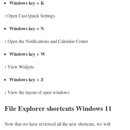
Windows key
+
K
:
Open Cast Quick Settings
Windows key
+
N
:
Open the Notifications and Calendar Center
Windows key
+
W
:
View Widgets
Windows key
+
Z
:
View the layout of open windows
File Explorer shortcuts Windows 11
Now that we have reviewed all the new shortcuts, we will