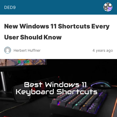
DED9
New Windows 11 Shortcuts Every
User Should Know
Herbert Huffner
4 years ago