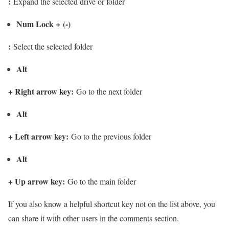
:
Expand the selected drive or folder
Num Lock + (-)
:
Select the selected folder
Alt
+
Right arrow key
:
Go to the next folder
Alt
+
Left arrow key
:
Go to the previous folder
Alt
+
Up arrow key
:
Go to the main folder
If you also know a helpful shortcut key not on the list above, you
can share it with other users in the comments section.