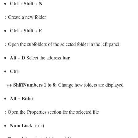
Ctrl + Shift + N
:
Create a new folder
Ctrl + Shift + E
:
Open the subfolders of the selected folder in the left panel
Alt + D
bar
Select the address
Ctrl
+
+ ShiftNumbers 1 to 8
:
Change how folders are displayed
Alt + Enter
:
Open the Properties section for the selected file
Num Lock + (+)