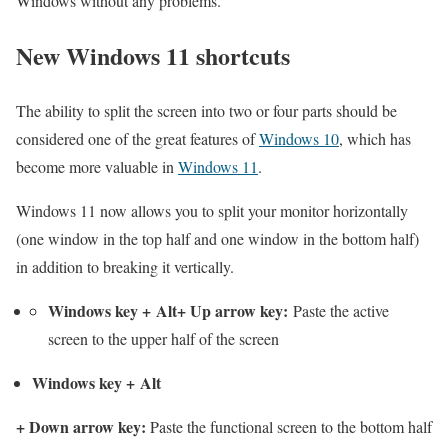
Windows without any problems.
New Windows 11 shortcuts
The ability to split the screen into two or four parts should be
considered one of the great features of
Windows 10
, which has
become more valuable in
Windows 11
.
Windows 11 now allows you to split your monitor horizontally
(one window in the top half and one window in the bottom half)
in addition to breaking it vertically.
Windows key
+
Alt
+
Up arrow key
:
Paste the active
screen to the upper half of the screen
Windows key
+
Alt
+
Down arrow key
:
Paste the functional screen to the bottom half