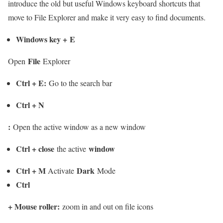
introduce the old but useful Windows keyboard shortcuts that
move to File Explorer and make it very easy to find documents.
Windows key
+
E
File
Open
Explorer
Ctrl + E
:
Go to the search bar
Ctrl + N
:
Open the active window as a new window
Ctrl + close
window
the active
Ctrl + M
Dark
Activate
Mode
Ctrl
+
Mouse roller
:
zoom in and out on file icons