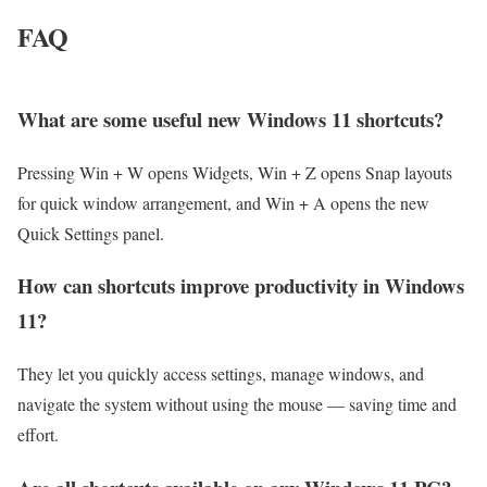
FAQ
What are some useful new Windows 11 shortcuts?
Pressing Win + W opens Widgets, Win + Z opens Snap layouts
for quick window arrangement, and Win + A opens the new
Quick Settings panel.
How can shortcuts improve productivity in Windows
11?
They let you quickly access settings, manage windows, and
navigate the system without using the mouse — saving time and
effort.