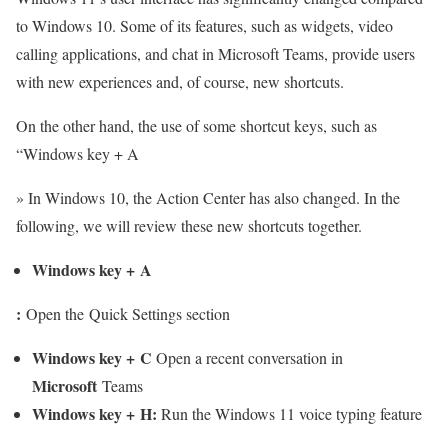
to Windows 10. Some of its features, such as widgets, video
calling applications, and chat in Microsoft Teams, provide users
with new experiences and, of course, new shortcuts.
On the other hand, the use of some shortcut keys, such as
“Windows key + A
» In Windows 10, the Action Center has also changed. In the
following, we will review these new shortcuts together.
Windows key
+
A
:
Open the Quick Settings section
Windows key
+
C
Open a recent conversation in
Microsoft
Teams
Windows key
+
H
:
Run the Windows 11 voice typing feature