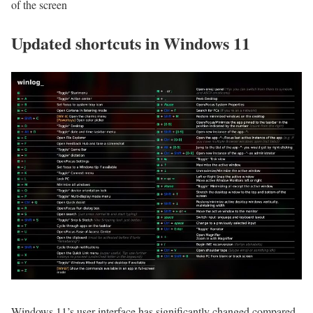
of the screen
Updated shortcuts in Windows 11
Windows 11’s user interface has significantly changed compared