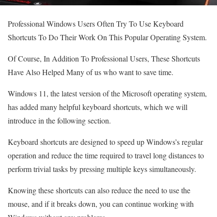
Professional Windows Users Often Try To Use Keyboard
Shortcuts To Do Their Work On This Popular Operating System.
Of Course, In Addition To Professional Users, These Shortcuts
Have Also Helped Many of us who want to save time.
Windows 11, the latest version of the Microsoft operating system,
has added many helpful keyboard shortcuts, which we will
introduce in the following section.
Keyboard shortcuts are designed to speed up Windows’s regular
operation and reduce the time required to travel long distances to
perform trivial tasks by pressing multiple keys simultaneously.
Knowing these shortcuts can also reduce the need to use the
mouse, and if it breaks down, you can continue working with