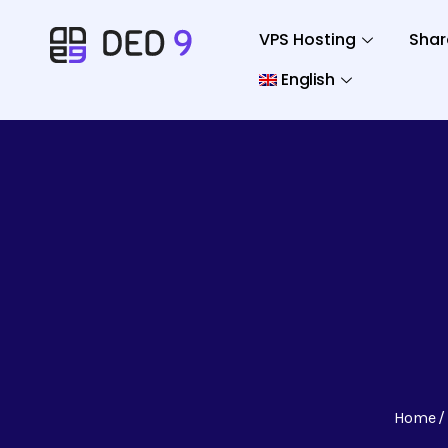
VPS Hosting
Shar
English
Home