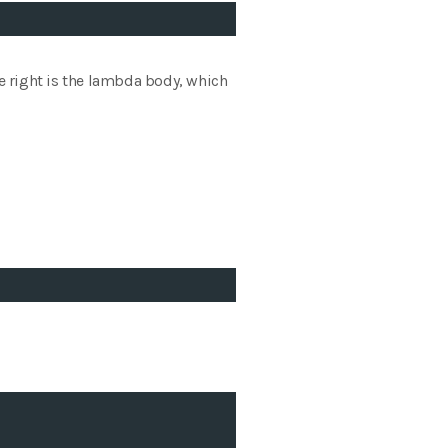
he right is the lambda body, which