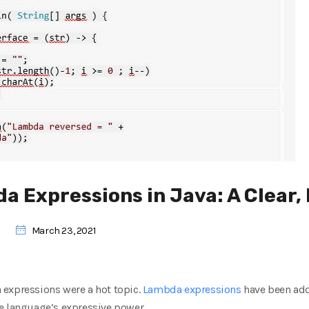
 Expressions in Java: A Clear, 
March 23, 2021
expressions were a hot topic.
Lambda expressions
have been add
e language’s expressive power.