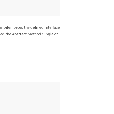
mpiler forces the defined interface
lled the Abstract Method Single or