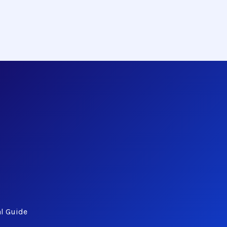
al Guide