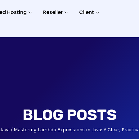
ed Hosting
Reseller
Client
BLOG POSTS
Java
Mastering Lambda Expressions in Java: A Clear, Practic