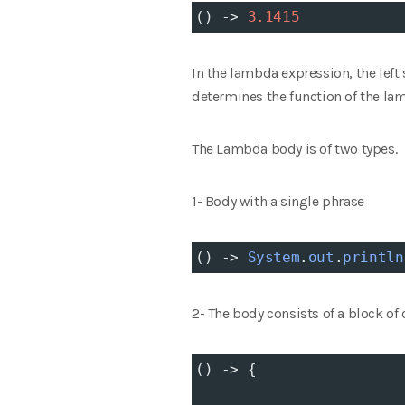
() 
->
3.1415
In the lambda expression, the left
determines the function of the la
The Lambda body is of two types.
1- Body with a single phrase
() 
->
System
.
out
.
println
2- The body consists of a block of
() 
->
 {