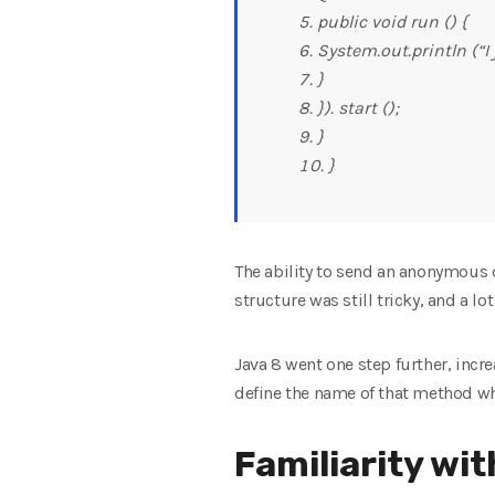
public void run () {
System.out.println (“I
}
}). start ();
}
}
The ability to send an anonymous c
structure was still tricky, and a l
Java 8 went one step further, incr
define the name of that method wh
Familiarity wi