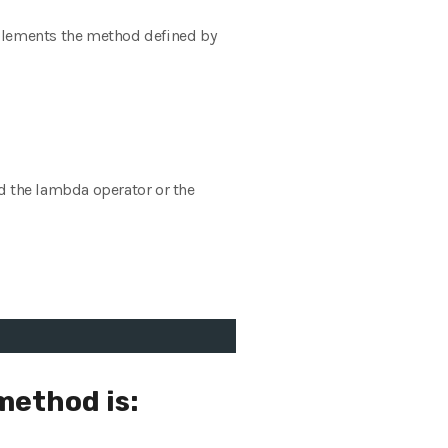
mplements the method defined by
d the lambda operator or the
method is: