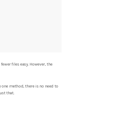
fewer files easy. However, the
y one method, there is no need to
st that.