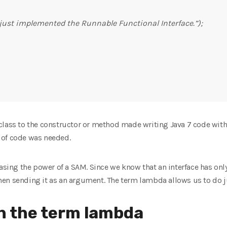
 just implemented the Runnable Functional Interface.”);
lass to the constructor or method made writing Java 7 code with 
ot of code was needed.
easing the power of a SAM. Since we know that an interface has onl
en sending it as an argument. The term lambda allows us to do ju
th the term lambda