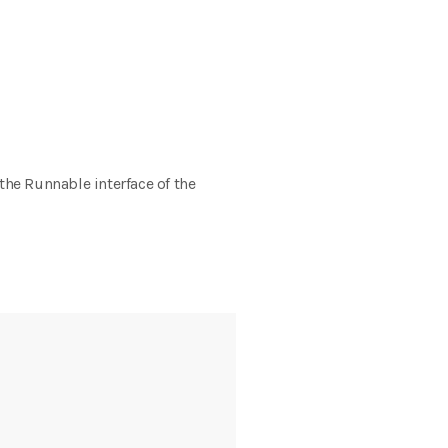
 the Runnable interface of the