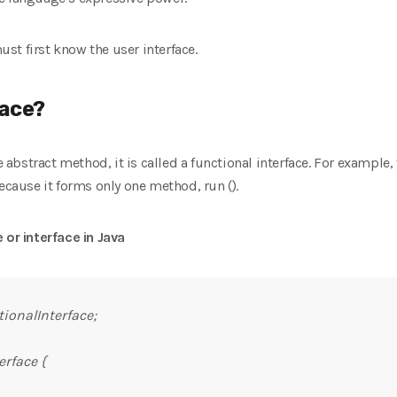
st first know the user interface.
face?
ne abstract method, it is called a functional interface. For example,
ecause it forms only one method, run ().
 or interface in Java
ionalInterface;
erface {