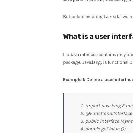
But before entering Lambda, we mu
What is a user inter
If a Java interface contains only o
package, Java.lang, is functional b
Example 1: Define a user interface
import java.lang.Funct
@FunctionalInterface
public interface MyInt
double getValue ();