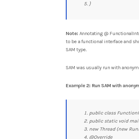
}
Note:
Annotating @ FunctionalInterf
to be a functional interface and s
SAM type.
SAM was usually run with anonymou
Example 2: Run SAM with anonym
public class FunctionI
public static void main
new Thread (new Runn
@Override