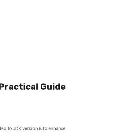
Practical Guide
ed to JDK version 8 to enhance