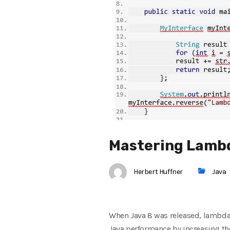
Mastering Lambda
Herbert Huffner
Java
When Java 8 was released, lambda 
Java performance by increasing th