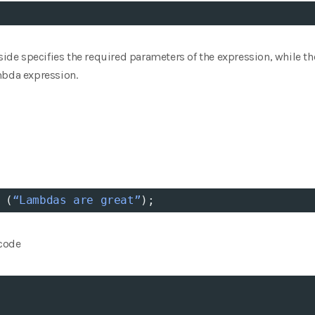
 side specifies the required parameters of the expression, while t
mbda expression.
 (
“Lambdas
are
great”
);
 code