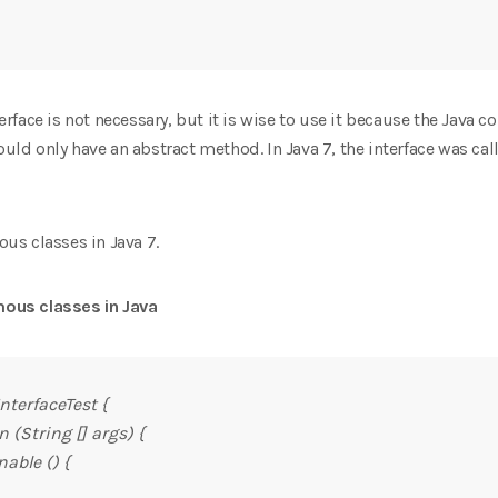
ace is not necessary, but it is wise to use it because the Java co
hould only have an abstract method. In Java 7, the interface was ca
s classes in Java 7.
ous classes in Java
nterfaceTest {
 (String [] args) {
able () {