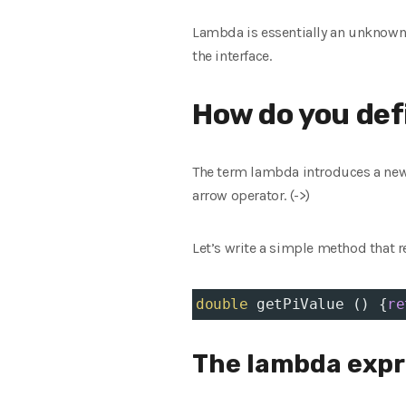
Lambda is essentially an unknown 
the interface.
How do you def
The term lambda introduces a new 
arrow operator. (->)
Let’s write a simple method that r
double
getPiValue
 () {
re
The lambda expre