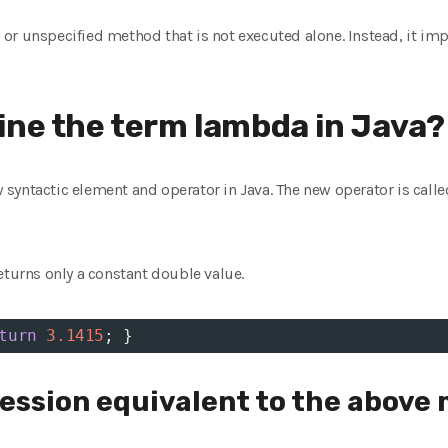
or unspecified method that is not executed alone. Instead, it i
ine the term lambda in Java?
syntactic element and operator in Java. The new operator is calle
eturns only a constant double value.
turn
3.1415
; }
ssion equivalent to the above 