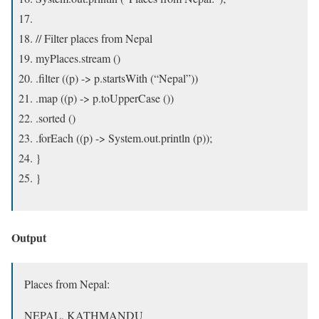
// Filter places from Nepal
myPlaces.stream ()
.filter ((p) -> p.startsWith (“Nepal”))
.map ((p) -> p.toUpperCase ())
.sorted ()
.forEach ((p) -> System.out.println (p));
}
}
Output
Places from Nepal:
NEPAL, KATHMANDU