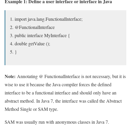
Example 1: Define a user interface or interface in Java
import java.lang.FunctionalInterface;
@FunctionalInterface
public interface MyInterface {
double getValue ();
}
Note:
Annotating @ FunctionalInterface is not necessary, but it is
wise to use it because the Java compiler forces the defined
interface to be a functional interface and should only have an
abstract method. In Java 7, the interface was called the Abstract
Method Single or SAM type.
SAM was usually run with anonymous classes in Java 7.