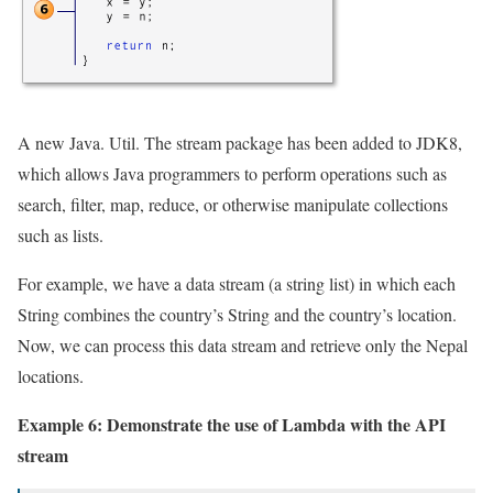
A new Java. Util. The stream package has been added to JDK8,
which allows Java programmers to perform operations such as
search, filter, map, reduce, or otherwise manipulate collections
such as lists.
For example, we have a data stream (a string list) in which each
String combines the country’s String and the country’s location.
Now, we can process this data stream and retrieve only the Nepal
locations.
Example 6: Demonstrate the use of Lambda with the API
stream