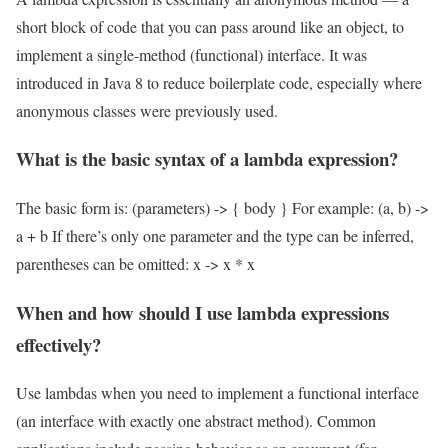
short block of code that you can pass around like an object, to
implement a single-method (functional) interface. It was
introduced in Java 8 to reduce boilerplate code, especially where
anonymous classes were previously used.
What is the basic syntax of a lambda expression?
The basic form is: (parameters) -> { body } For example: (a, b) ->
a + b If there’s only one parameter and the type can be inferred,
parentheses can be omitted: x -> x * x
When and how should I use lambda expressions
effectively?
Use lambdas when you need to implement a functional interface
(an interface with exactly one abstract method). Common