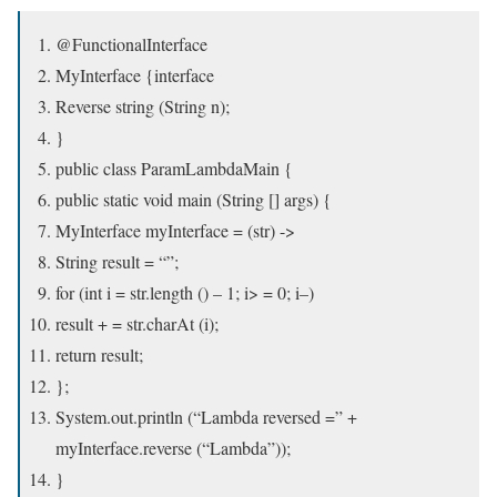
@FunctionalInterface
MyInterface {interface
Reverse string (String n);
}
public class ParamLambdaMain {
public static void main (String [] args) {
MyInterface myInterface = (str) ->
String result = “”;
for (int i = str.length () – 1; i> = 0; i–)
result + = str.charAt (i);
return result;
};
System.out.println (“Lambda reversed =” +
myInterface.reverse (“Lambda”));
}