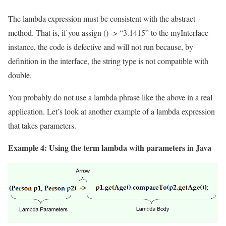
The lambda expression must be consistent with the abstract
method. That is, if you assign () -> “3.1415” to the myInterface
instance, the code is defective and will not run because, by
definition in the interface, the string type is not compatible with
double.
You probably do not use a lambda phrase like the above in a real
application. Let’s look at another example of a lambda expression
that takes parameters.
Example 4: Using the term lambda with parameters in Java