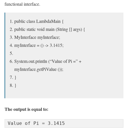
functional interface.
public class LambdaMain {
public static void main (String [] args) {
MyInterface myInterface;
myInterface = () -> 3.1415;
System.out.println (“Value of Pi =” +
myInterface.getPiValue ());
}
}
The output is equal to:
Value of Pi = 3.1415