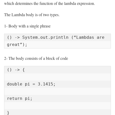
which determines the function of the lambda expression.
The Lambda body is of two types.
1- Body with a single phrase
() -> System.out.println (“Lambdas are 
great”);
2- The body consists of a block of code
() -> {

double pi = 3.1415;

return pi;

}