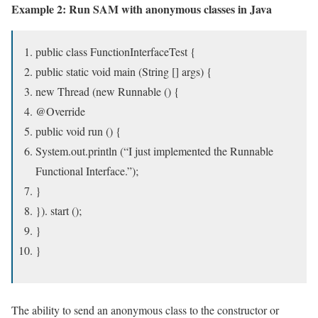
Example 2: Run SAM with anonymous classes in Java
public class FunctionInterfaceTest {
public static void main (String [] args) {
new Thread (new Runnable () {
@Override
public void run () {
System.out.println (“I just implemented the Runnable
Functional Interface.”);
}
}). start ();
}
}
The ability to send an anonymous class to the constructor or