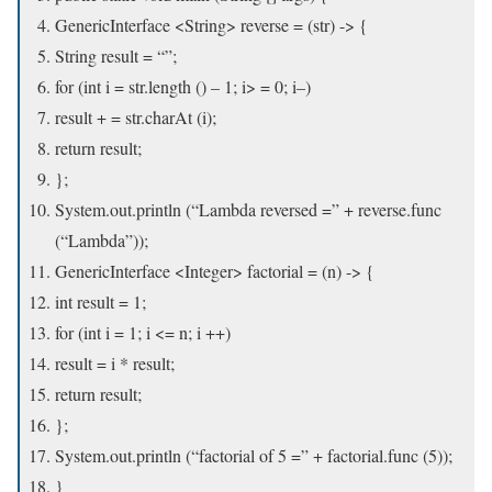
GenericInterface <String> reverse = (str) -> {
String result = “”;
for (int i = str.length () – 1; i> = 0; i–)
result + = str.charAt (i);
return result;
};
System.out.println (“Lambda reversed =” + reverse.func
(“Lambda”));
GenericInterface <Integer> factorial = (n) -> {
int result = 1;
for (int i = 1; i <= n; i ++)
result = i * result;
return result;
};
System.out.println (“factorial of 5 =” + factorial.func (5));
}