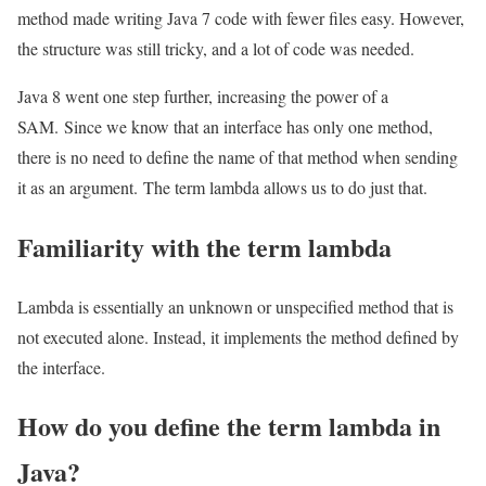
method made writing Java 7 code with fewer files easy. However,
the structure was still tricky, and a lot of code was needed.
Java 8 went one step further, increasing the power of a
SAM. Since we know that an interface has only one method,
there is no need to define the name of that method when sending
it as an argument. The term lambda allows us to do just that.
Familiarity with the term lambda
Lambda is essentially an unknown or unspecified method that is
not executed alone. Instead, it implements the method defined by
the interface.
How do you define the term lambda in
Java?