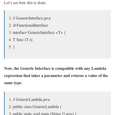
Let’s see how this is done:
// GenericInterface.java
@FunctionalInterface
interface GenericInterface <T> {
T func (T t);
}
Now, the Generic Interface is compatible with any Lambda
expression that takes a parameter and returns a value of the
same type.
// GenericLambda.java
public class GenericLambda {
public static void main (String [] args) {