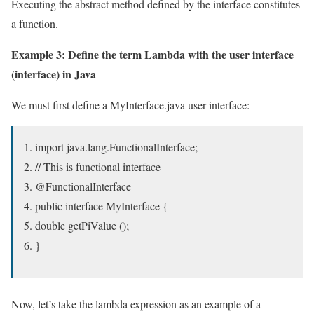
Executing the abstract method defined by the interface constitutes
a function.
Example 3: Define the term Lambda with the user interface
(interface) in Java
We must first define a MyInterface.java user interface:
import java.lang.FunctionalInterface;
// This is functional interface
@FunctionalInterface
public interface MyInterface {
double getPiValue ();
}
Now, let’s take the lambda expression as an example of a