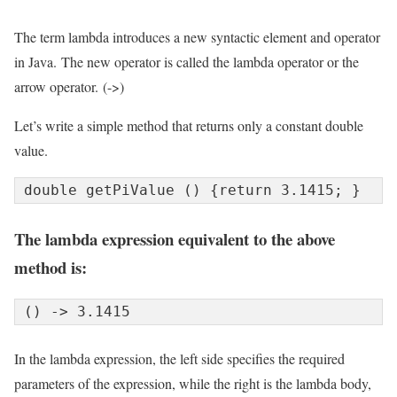
The term lambda introduces a new syntactic element and operator
in Java. The new operator is called the lambda operator or the
arrow operator. (->)
Let’s write a simple method that returns only a constant double
value.
double getPiValue () {return 3.1415; }
The lambda expression equivalent to the above
method is:
() -> 3.1415
In the lambda expression, the left side specifies the required
parameters of the expression, while the right is the lambda body,