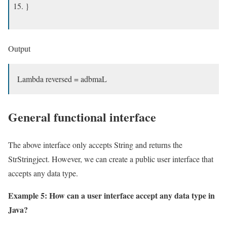
}
Output
Lambda reversed = adbmaL
General functional interface
The above interface only accepts String and returns the
StrStringject. However, we can create a public user interface that
accepts any data type.
Example 5: How can a user interface accept any data type in
Java?