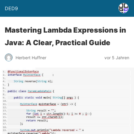
DED9
Mastering Lambda Expressions in
Java: A Clear, Practical Guide
Herbert Huffner
vor 5 Jahren