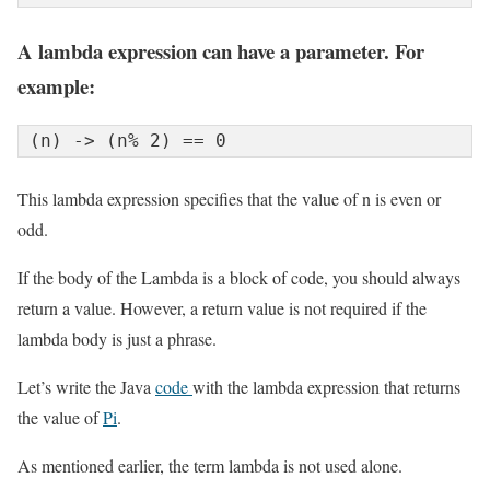
A lambda expression can have a parameter. For
example:
(n) -> (n% 2) == 0
This lambda expression specifies that the value of n is even or
odd.
If the body of the Lambda is a block of code, you should always
return a value. However, a return value is not required if the
lambda body is just a phrase.
Let’s write the Java
code
with the lambda expression that returns
the value of
Pi
.
As mentioned earlier, the term lambda is not used alone.