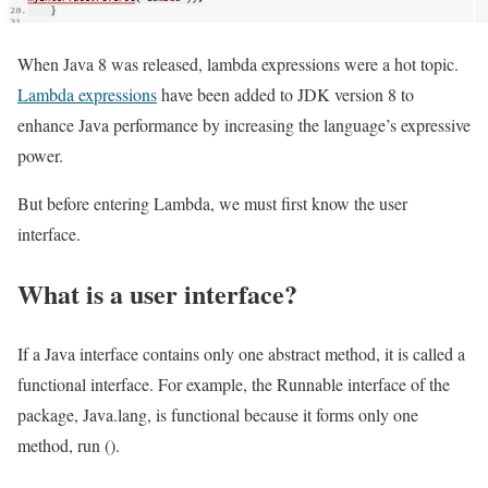
When Java 8 was released, lambda expressions were a hot topic.
Lambda expressions
have been added to JDK version 8 to
enhance Java performance by increasing the language’s expressive
power.
But before entering Lambda, we must first know the user
interface.
What is a user interface?
If a Java interface contains only one abstract method, it is called a
functional interface. For example, the Runnable interface of the
package, Java.lang, is functional because it forms only one
method, run ().