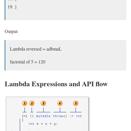
}
Output
Lambda reversed = adbmaL
factorial of 5 = 120
Lambda Expressions and API flow