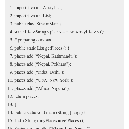
import java.util.ArrayList;
import java.util.List;
public class StreamMain {
static List <String> places = new ArrayList <> ();
// preparing our data
public static List getPlaces () {
places.add (“Nepal, Kathmandu”);
places.add (“Nepal, Pokhara”);
places.add (“India, Delhi”);
places.add (“USA, New York”);
places.add (“Africa, Nigeria”);
return places;
}
public static void main (String [] args) {
List <String> myPlaces = getPlaces ();
System.out.println (“Places from Nepal:”);