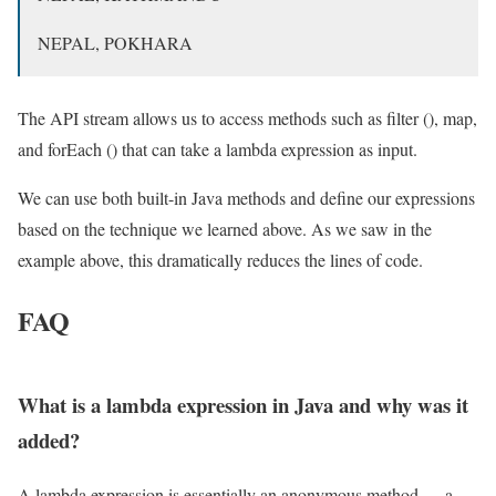
NEPAL, POKHARA
The API stream allows us to access methods such as filter (), map,
and forEach () that can take a lambda expression as input.
We can use both built-in Java methods and define our expressions
based on the technique we learned above. As we saw in the
example above, this dramatically reduces the lines of code.
FAQ
What is a lambda expression in Java and why was it
added?
A lambda expression is essentially an anonymous method — a