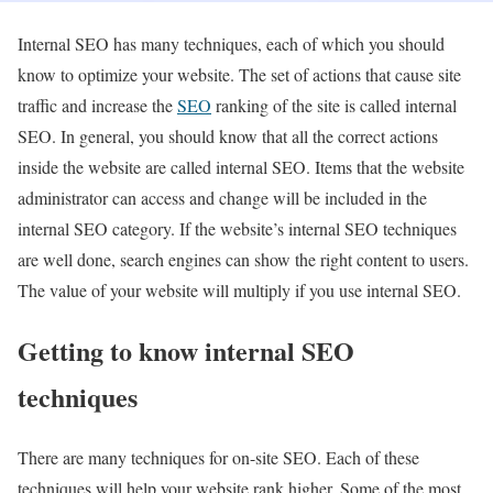
Internal SEO has many techniques, each of which you should
know to optimize your website. The set of actions that cause site
traffic and increase the
SEO
ranking of the site is called internal
SEO. In general, you should know that all the correct actions
inside the website are called internal SEO. Items that the website
administrator can access and change will be included in the
internal SEO category. If the website’s internal SEO techniques
are well done, search engines can show the right content to users.
The value of your website will multiply if you use internal SEO.
Getting to know internal SEO
techniques
There are many techniques for on-site SEO. Each of these
techniques will help your website rank higher. Some of the most