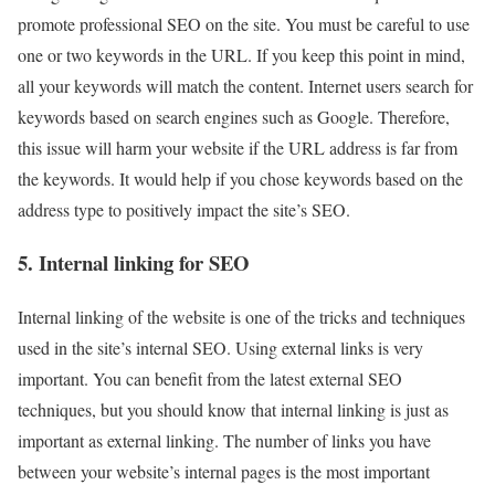
promote professional SEO on the site. You must be careful to use
one or two keywords in the URL. If you keep this point in mind,
all your keywords will match the content. Internet users search for
keywords based on search engines such as Google. Therefore,
this issue will harm your website if the URL address is far from
the keywords. It would help if you chose keywords based on the
address type to positively impact the site’s SEO.
5. Internal linking for SEO
Internal linking of the website is one of the tricks and techniques
used in the site’s internal SEO. Using external links is very
important. You can benefit from the latest external SEO
techniques, but you should know that internal linking is just as
important as external linking. The number of links you have
between your website’s internal pages is the most important