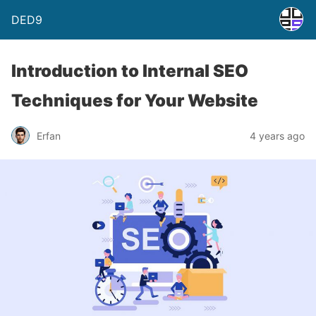
DED9
Introduction to Internal SEO
Techniques for Your Website
Erfan
4 years ago