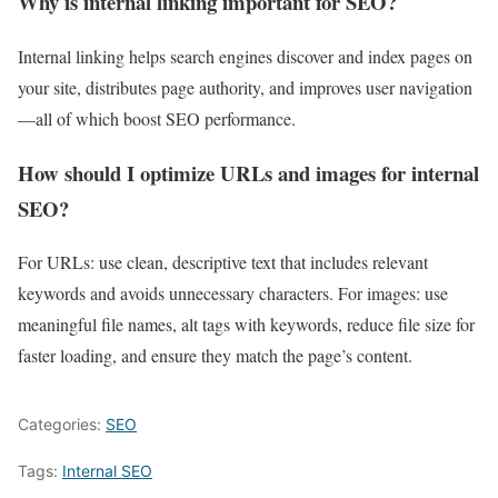
Why is internal linking important for SEO?
Internal linking helps search engines discover and index pages on
your site, distributes page authority, and improves user navigation
—all of which boost SEO performance.
How should I optimize URLs and images for internal
SEO?
For URLs: use clean, descriptive text that includes relevant
keywords and avoids unnecessary characters. For images: use
meaningful file names, alt tags with keywords, reduce file size for
faster loading, and ensure they match the page’s content.
Categories:
SEO
Tags:
Internal SEO