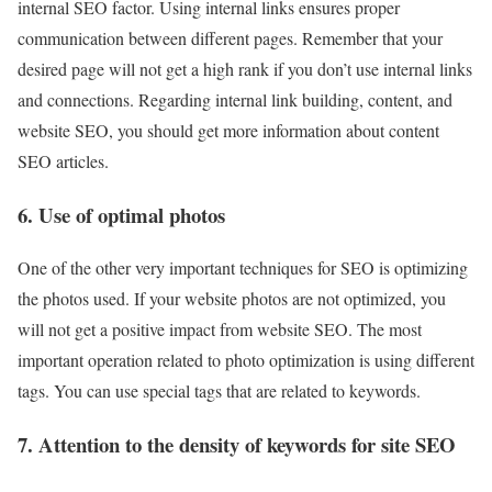
internal SEO factor. Using internal links ensures proper
communication between different pages. Remember that your
desired page will not get a high rank if you don’t use internal links
and connections. Regarding internal link building, content, and
website SEO, you should get more information about content
SEO articles.
6. Use of optimal photos
One of the other very important techniques for SEO is optimizing
the photos used. If your website photos are not optimized, you
will not get a positive impact from website SEO. The most
important operation related to photo optimization is using different
tags. You can use special tags that are related to keywords.
7. Attention to the density of keywords for site SEO