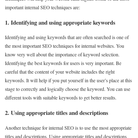
important internal SEO techniques are:
1. Identifying and using appropriate keywords
Identifying and using keywords that are often searched is one of
the most important SEO techniques for internal websites. You
know very well about the importance of keyword selection.
Identifying the best keywords for users is very important. Be
careful that the content of your website includes the right
keywords. It will help if you put yourself in the user’s place at this
stage to correctly and logically choose the keyword. You can use
different tools with suitable keywords to get better results.
2. Using appropriate titles and descriptions
Another technique for internal SEO is to use the most appropriate
titles and descriptions. Using appropriate titles and descriptions