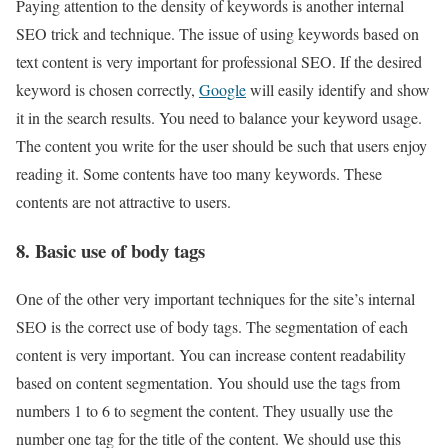
Paying attention to the density of keywords is another internal
SEO trick and technique. The issue of using keywords based on
text content is very important for professional SEO. If the desired
keyword is chosen correctly,
Google
will easily identify and show
it in the search results. You need to balance your keyword usage.
The content you write for the user should be such that users enjoy
reading it. Some contents have too many keywords. These
contents are not attractive to users.
8. Basic use of body tags
One of the other very important techniques for the site’s internal
SEO is the correct use of body tags. The segmentation of each
content is very important. You can increase content readability
based on content segmentation. You should use the tags from
numbers 1 to 6 to segment the content. They usually use the
number one tag for the title of the content. We should use this