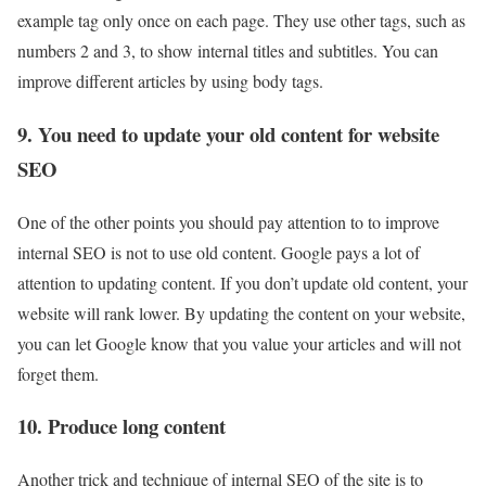
example tag only once on each page. They use other tags, such as
numbers 2 and 3, to show internal titles and subtitles. You can
improve different articles by using body tags.
9. You need to update your old content for website
SEO
One of the other points you should pay attention to to improve
internal SEO is not to use old content. Google pays a lot of
attention to updating content. If you don’t update old content, your
website will rank lower. By updating the content on your website,
you can let Google know that you value your articles and will not
forget them.
10. Produce long content
Another trick and technique of internal SEO of the site is to