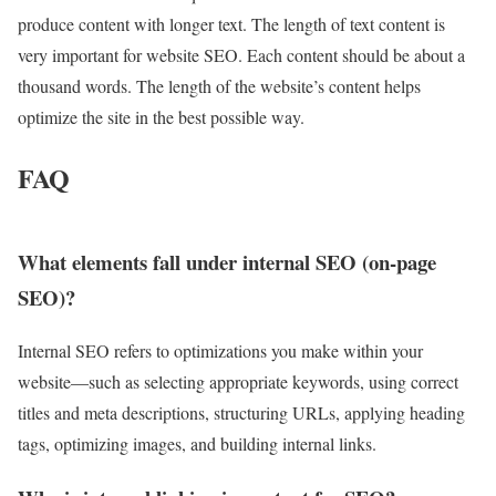
produce content with longer text. The length of text content is
very important for website SEO. Each content should be about a
thousand words. The length of the website’s content helps
optimize the site in the best possible way.
FAQ
What elements fall under internal SEO (on-page
SEO)?
Internal SEO refers to optimizations you make within your
website—such as selecting appropriate keywords, using correct
titles and meta descriptions, structuring URLs, applying heading
tags, optimizing images, and building internal links.