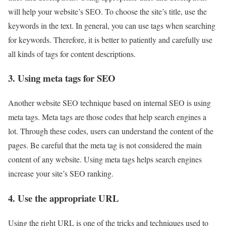
will help your website’s SEO. To choose the site’s title, use the
keywords in the text. In general, you can use tags when searching
for keywords. Therefore, it is better to patiently and carefully use
all kinds of tags for content descriptions.
3. Using meta tags for SEO
Another website SEO technique based on internal SEO is using
meta tags. Meta tags are those codes that help search engines a
lot. Through these codes, users can understand the content of the
pages. Be careful that the meta tag is not considered the main
content of any website. Using meta tags helps search engines
increase your site’s SEO ranking.
4. Use the appropriate URL
Using the right URL is one of the tricks and techniques used to