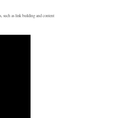
s, such as link building and content