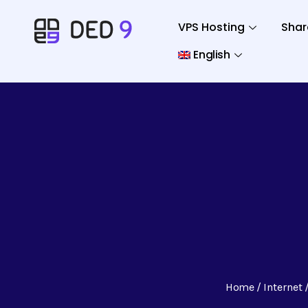
VPS Hosting
Shar
English
Home
Internet