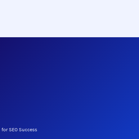
s for SEO Success