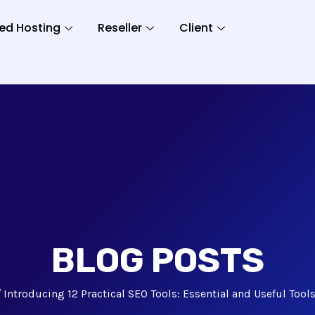
ed Hosting
Reseller
Client
BLOG POSTS
Introducing 12 Practical SEO Tools: Essential and Useful Tool