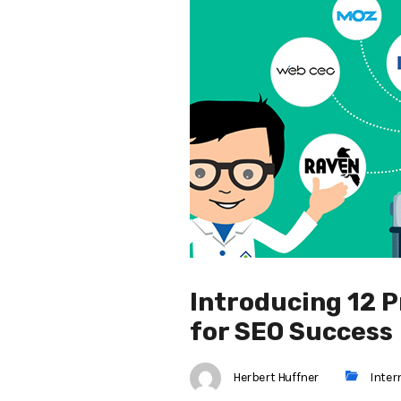
Introducing 12 P
for SEO Success
Herbert Huffner
Inter