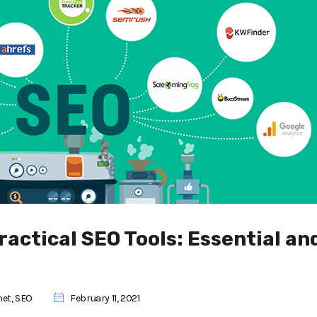
ractical SEO Tools: Essential an
net
,
SEO
February 11, 2021