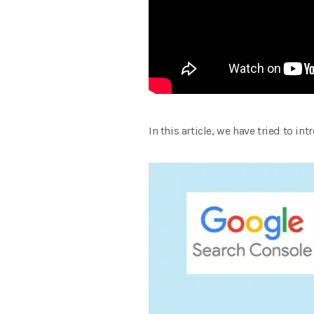
In this article, we have tried to i