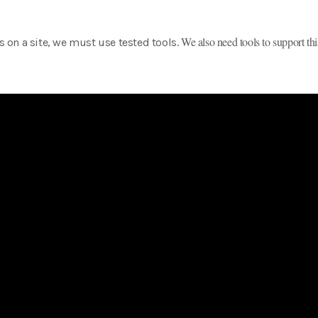
We also need tools to support thi
es on a site, we must use tested tools.