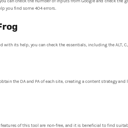
 you can check the number of inputs from Google and check the gro
elp you find some 404 errors.
Frog
nd with its help, you can check the essentials, including the ALT, C,
 obtain the DA and PA of each site, creating a content strategy and
features of this tool are non-free, and it is beneficial to find sui