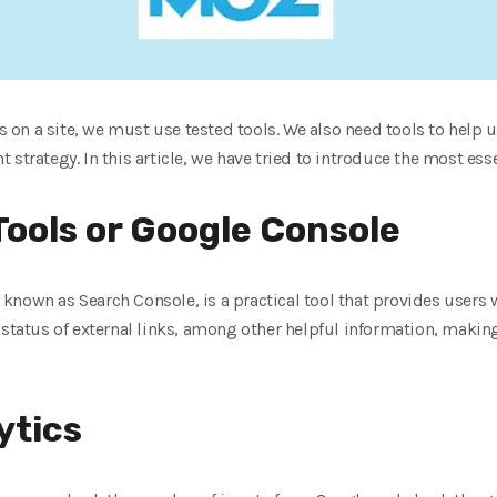
es on a site, we must use tested tools. We also need tools to help u
strategy. In this article, we have tried to introduce the most esse
ools or Google Console
nown as Search Console, is a practical tool that provides users w
status of external links, among other helpful information, making 
ytics