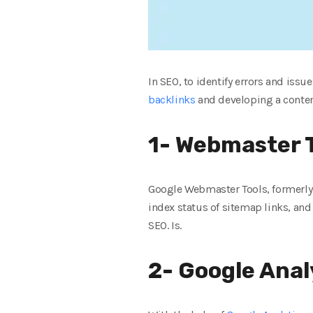
In SEO, to identify errors and issu
backlinks
and developing a content 
1- Webmaster T
Google Webmaster Tools, formerly k
index status of sitemap links, and 
SEO. Is.
2- Google Anal