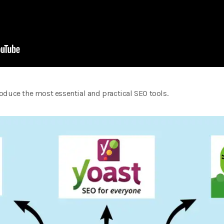
ntroduce the most essential and practical SEO tools.