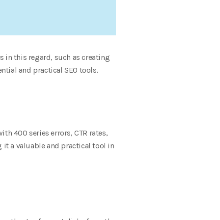
s in this regard, such as creating
ntial and practical SEO tools.
ith 400 series errors, CTR rates,
it a valuable and practical tool in