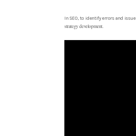
In SEO, to identify errors and issu
strategy development.