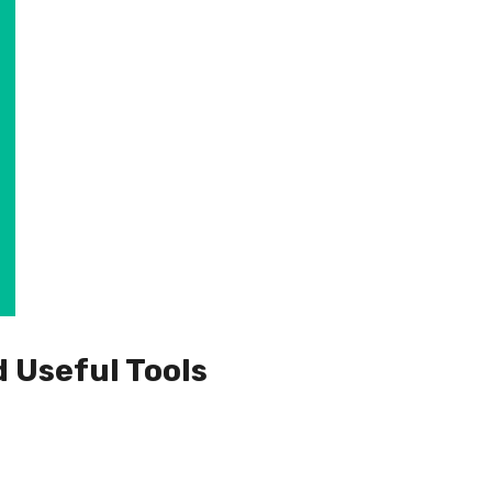
d Useful Tools