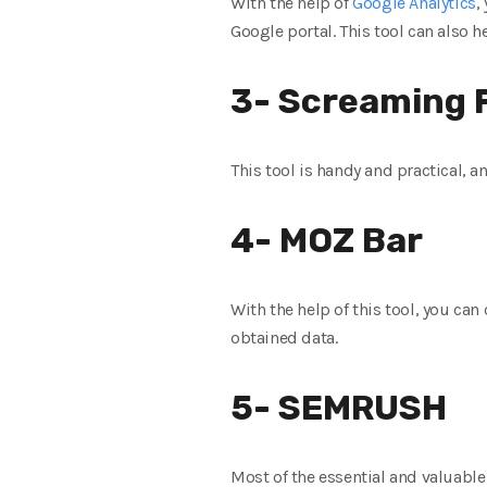
With the help of
Google Analytics
,
Google portal. This tool can also h
3- Screaming 
This tool is handy and practical, a
4- MOZ Bar
With the help of this tool, you can
obtained data.
5- SEMRUSH
Most of the essential and valuable 