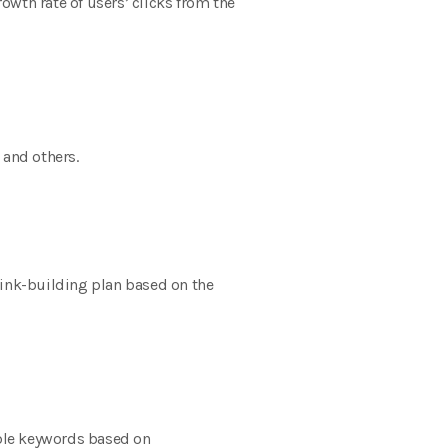
wth rate of users’ clicks from the
 and others.
 link-building plan based on the
table keywords based on