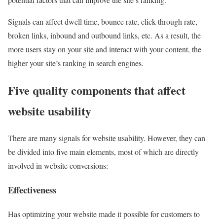
Signals can affect dwell time, bounce rate, click-through rate,
broken links, inbound and outbound links, etc. As a result, the
more users stay on your site and interact with your content, the
higher your site’s ranking in search engines.
Five quality components that affect
website usability
There are many signals for website usability. However, they can
be divided into five main elements, most of which are directly
involved in website conversions:
Effectiveness
Has optimizing your website made it possible for customers to