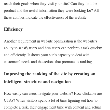
reach their goals when they visit your site? Can they find the
product and the useful information they were looking for? All
these abilities indicate the effectiveness of the website.
Efficiency
Another requirement in website optimization is the website’s
ability to satisfy users and how users can perform a task quickly
and efficiently. It shows your site’s capacity to deal with
customers’ needs and the actions that promote its ranking.
Improving the ranking of the site by creating an
intelligent structure and navigation
How easily can users navigate your website? How clickable are
CTAs? When visitors spend a lot of time figuring out how to
complete a task, their engagement time with content and actual