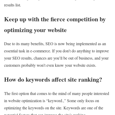
results list.
Keep up with the fierce competition by
optimizing your website
Due to its many benefits, SEO is now being implemented as an
essential task in e-commerce. If you don’t do anything to improve
your SEO results, chances are you’ll be out of business, and your
customers probably won’t even know your website exists.
How do keywords affect site ranking?
The first option that comes to the mind of many people interested
in website optimization is “keyword.,” Some only focus on
optimizing the keywords on the site. Keywords are one of the
potential factors that can improve the site’s ranking.