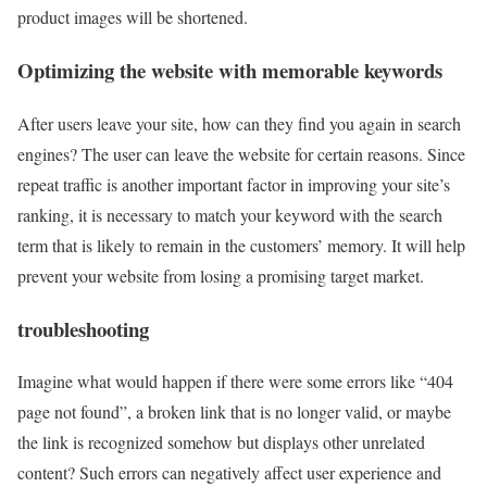
product images will be shortened.
Optimizing the website with memorable keywords
After users leave your site, how can they find you again in search
engines? The user can leave the website for certain reasons. Since
repeat traffic is another important factor in improving your site’s
ranking, it is necessary to match your keyword with the search
term that is likely to remain in the customers’ memory. It will help
prevent your website from losing a promising target market.
troubleshooting
Imagine what would happen if there were some errors like “404
page not found”, a broken link that is no longer valid, or maybe
the link is recognized somehow but displays other unrelated
content? Such errors can negatively affect user experience and