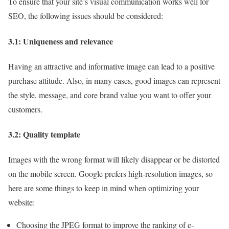
To ensure that your site’s visual communication works well for
SEO, the following issues should be considered:
3.1: Uniqueness and relevance
Having an attractive and informative image can lead to a positive
purchase attitude. Also, in many cases, good images can represent
the style, message, and core brand value you want to offer your
customers.
3.2: Quality template
Images with the wrong format will likely disappear or be distorted
on the mobile screen. Google prefers high-resolution images, so
here are some things to keep in mind when optimizing your
website:
Choosing the JPEG format to improve the ranking of e-