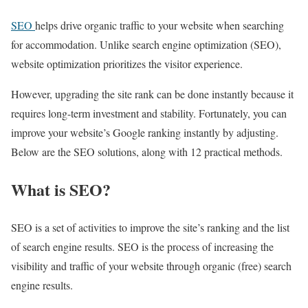
SEO
helps drive organic traffic to your website when searching
for accommodation. Unlike search engine optimization (SEO),
website optimization prioritizes the visitor experience.
However, upgrading the site rank can be done instantly because it
requires long-term investment and stability. Fortunately, you can
improve your website’s Google ranking instantly by adjusting.
Below are the SEO solutions, along with 12 practical methods.
What is SEO?
SEO is a set of activities to improve the site’s ranking and the list
of search engine results. SEO is the process of increasing the
visibility and traffic of your website through organic (free) search
engine results.