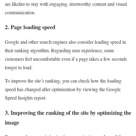
are likelier to stay with engaging, trustworthy content and visual
communication.
2. Page loading speed
Google and other search engines also consider loading speed in
their ranking algorithm. Regarding user experience, some
customers feel uncomfortable even if a page takes a few seconds
longer to load.
To improve the site’s ranking, you can check how the loading
speed has changed after optimization by viewing the Google
Speed ​​Insights report.
3. Improving the ranking of the site by optimizing the
image