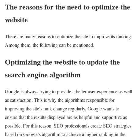
The reasons for the need to optimize the
website
There are many reasons to optimize the site to improve its ranking.
Among them, the following can be mentioned.
Optimizing the website to update the
search engine algorithm
Google is always trying to provide a better user experience as well
as satisfaction. This is why the algorithms responsible for
improving the site’s rank change regularly. Google wants to
ensure that the results displayed are as helpful and supportive as
possible. For this reason, SEO professionals create SEO strategies
based on Google’s algorithm to achieve a higher ranking in the