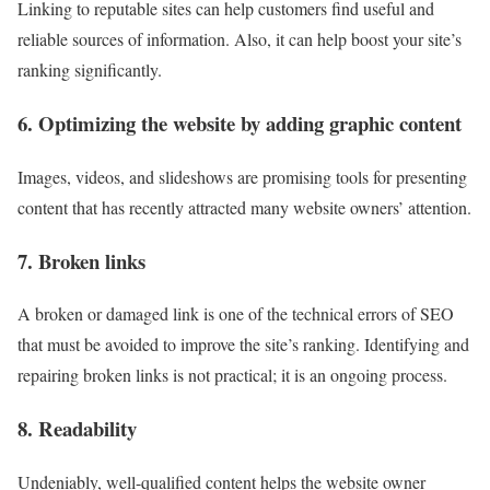
Linking to reputable sites can help customers find useful and
reliable sources of information. Also, it can help boost your site’s
ranking significantly.
6. Optimizing the website by adding graphic content
Images, videos, and slideshows are promising tools for presenting
content that has recently attracted many website owners’ attention.
7. Broken links
A broken or damaged link is one of the technical errors of SEO
that must be avoided to improve the site’s ranking. Identifying and
repairing broken links is not practical; it is an ongoing process.
8. Readability
Undeniably, well-qualified content helps the website owner