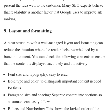
present the idea well to the customer. Many SEO experts believe
that readability is another factor that Google uses to improve site
ranking.
9. Layout and formatting
A clear structure with a well-managed layout and formatting can
reduce the situation where the reader feels overwhelmed by a
bunch of content. You can check the following elements to ensure
that the content is displayed accurately and attractively:
Font size and typography: easy to read.
Bold type and color: to distinguish important content needed
for focus
Paragraph size and spacing: Separate content into sections so
customers can easily follow.
Bullets and Numbering: This shows the logical order of the