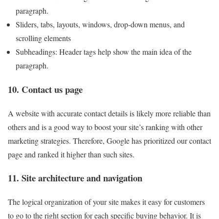
paragraph.
Sliders, tabs, layouts, windows, drop-down menus, and
scrolling elements
Subheadings: Header tags help show the main idea of ​​the
paragraph.
10. Contact us page
A website with accurate contact details is likely more reliable than
others and is a good way to boost your site’s ranking with other
marketing strategies. Therefore, Google has prioritized our contact
page and ranked it higher than such sites.
11. Site architecture and navigation
The logical organization of your site makes it easy for customers
to go to the right section for each specific buying behavior. It is