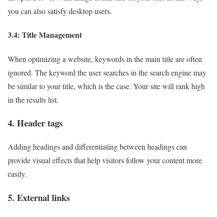
you can also satisfy desktop users.
3.4: Title Management
When optimizing a website, keywords in the main title are often
ignored. The keyword the user searches in the search engine may
be similar to your title, which is the case. Your site will rank high
in the results list.
4. Header tags
Adding headings and differentiating between headings can
provide visual effects that help visitors follow your content more
easily.
5. External links