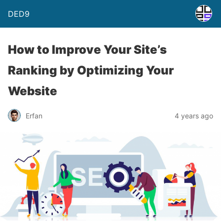
DED9
How to Improve Your Site’s
Ranking by Optimizing Your
Website
Erfan
4 years ago