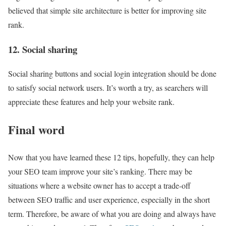
believed that simple site architecture is better for improving site
rank.
12. Social sharing
Social sharing buttons and social login integration should be done
to satisfy social network users. It’s worth a try, as searchers will
appreciate these features and help your website rank.
Final word
Now that you have learned these 12 tips, hopefully, they can help
your SEO team improve your site’s ranking. There may be
situations where a website owner has to accept a trade-off
between SEO traffic and user experience, especially in the short
term. Therefore, be aware of what you are doing and always have