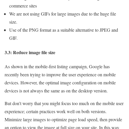
commerce sites
We are not using GIFs for large images due to the huge file
size.
Use of the PNG format as a suitable alternative to JPEG and
GIF.
3.3: Reduce image file size
As shown in the mobile-first listing campaign, Google has
recently been trying to improve the user experience on mobile
devices. However, the optimal image configuration on mobile
devices is not always the same as on the desktop version.
But don’t worry that you might focus too much on the mobile user
experience; certain practices work well on both versions.
Minimize large images to optimize page load speed, then provide
an option to view the image at full size on your site. In this way,