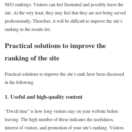
SEO rankings. Visitors can feel frustrated and possibly leave the
site. At the very least, they may feel that they are not being served
professionally; Therefore, it will be difficult to improve the site’s
ranking in the results list.
Practical solutions to improve the
ranking of the site
Practical solutions to improve the site’s rank have been discussed
in the following
1. Useful and high-quality content
“Dwell time” is how long visitors stay on your website before
leaving. The high number of these indicates the usefulness,
interest of visitors, and promotion of your site’s ranking. Visitors