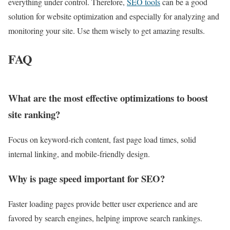
everything under control. Therefore,
SEO tools
can be a good
solution for website optimization and especially for analyzing and
monitoring your site. Use them wisely to get amazing results.
FAQ
What are the most effective optimizations to boost
site ranking?
Focus on keyword‑rich content, fast page load times, solid
internal linking, and mobile‑friendly design.
Why is page speed important for SEO?
Faster loading pages provide better user experience and are
favored by search engines, helping improve search rankings.