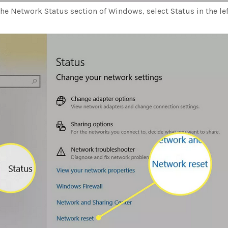
he Network Status section of Windows, select Status in the lef