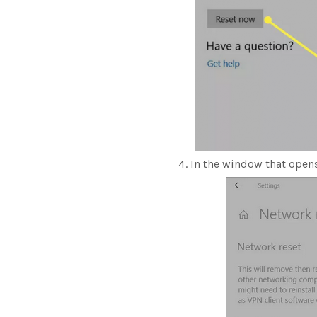
In the window that opens,