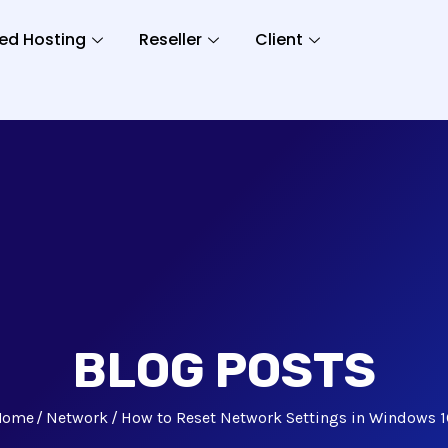
ed Hosting
Reseller
Client
BLOG POSTS
Home
Network
How to Reset Network Settings in Windows 