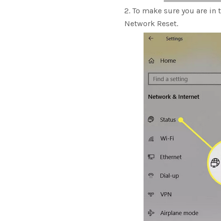
To make sure you are in t
Network Reset.