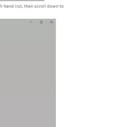
t-hand list, then scroll down to