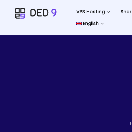
VPS Hosting
Shar
English