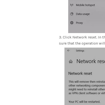
Click Network reset. In t
sure that the operation wil