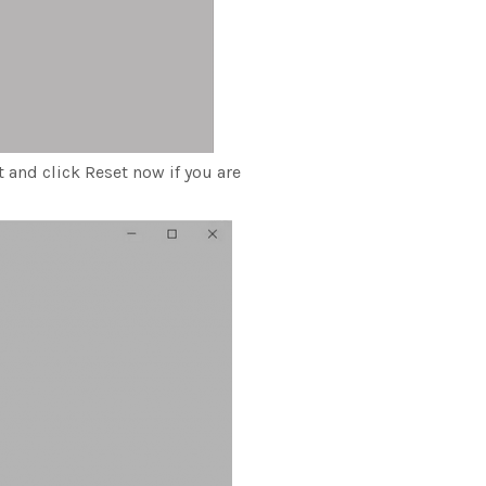
t and click Reset now if you are