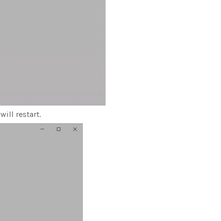
ill restart.