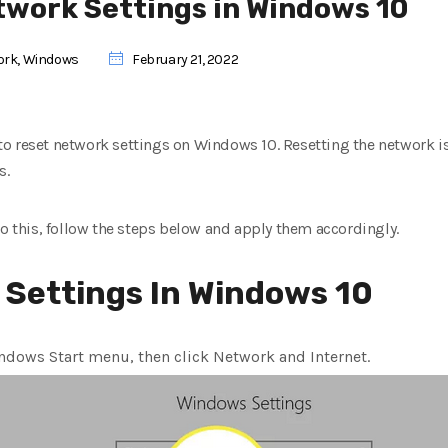
twork Settings in Windows 10
ork
,
Windows
February 21, 2022
w to reset network settings on Windows 10. Resetting the network is 
s.
do this, follow the steps below and apply them accordingly.
 Settings In Windows 10
indows Start menu, then click Network and Internet.