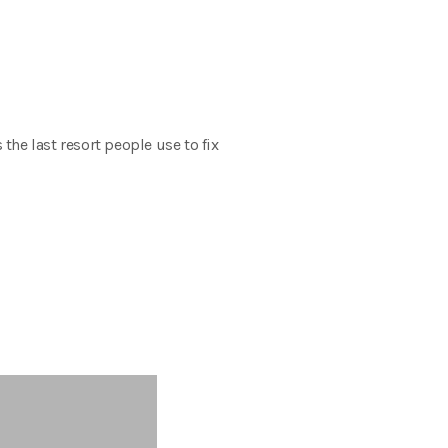
the last resort people use to fix