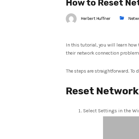
How to Reset Ne
Herbert Huffner
Netw
In this tutorial, you will learn ho
their network connection problem
The steps are straightforward. To 
Reset Network
Select Settings in the W