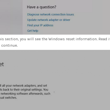
his section, you will see the Windows reset information. Read i
l continue.