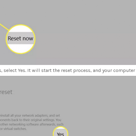
 select Yes. It will start the reset process, and your computer w