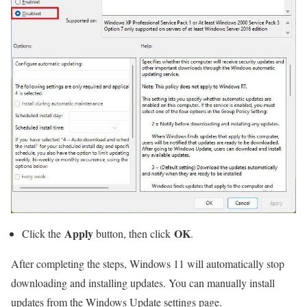
Apply
OK
Click the
button, then click
.
After completing the steps, Windows 11 will automatically stop
downloading and installing updates. You can manually install
updates from the Windows Update settings page.