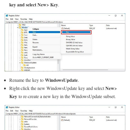
key and select New> Key
.
WindowsUpdate
Rename the key to
.
New>
Right-click the new WindowsUpdate key and select
Key
to re-create a new key in the WindowsUpdate subset.