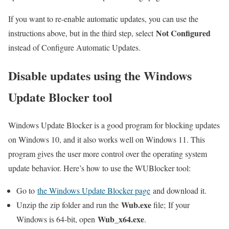
If you want to re-enable automatic updates, you can use the
Not Configured
instructions above, but in the third step, select
instead of Configure Automatic Updates.
Disable updates using the Windows
Update Blocker tool
Windows Update Blocker is a good program for blocking updates
on Windows 10, and it also works well on Windows 11. This
program gives the user more control over the operating system
update behavior. Here’s how to use the WUBlocker tool:
Go to
the Windows Update Blocker page
and download it.
Wub.exe
Unzip the zip folder and run the
file; If your
Wub_x64.exe
Windows is 64-bit, open
.