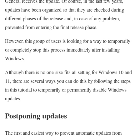
General receives the update. Of course, in the last few years,
updates have been organized so that they are checked during
different phases of the release and, in case of any problem,
prevented from entering the final release phase.
However, this group of users is looking for a way to temporarily
or completely stop this process immediately after installing
Windows.
Although there is no one-size-fits-all setting for Windows 10 and
11, there are several ways you can do this by following the steps
in this tutorial to temporarily or permanently disable Windows
updates.
Postponing updates
The first and easiest way to prevent automatic updates from