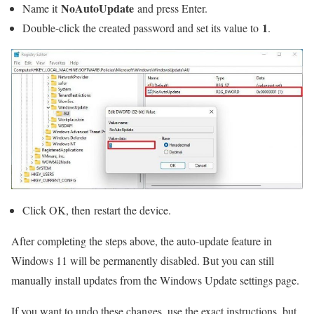
NoAutoUpdate
Name it
and press Enter.
1
Double-click the created password and set its value to
.
Click OK, then restart the device.
After completing the steps above, the auto-update feature in
Windows 11 will be permanently disabled. But you can still
manually install updates from the Windows Update settings page.
If you want to undo these changes, use the exact instructions, but