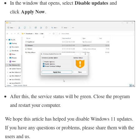
Disable updates
In the window that opens, select
and
Apply Now
click
.
After this, the service status will be green. Close the program
and restart your computer.
We hope this article has helped you disable Windows 11 updates.
If you have any questions or problems, please share them with the
users and us.