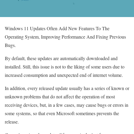
Windows 11 Updates Often Add New Features To The
Operating System, Improving Performance And Fixing Previous
Bugs.
By default, these updates are automatically downloaded and
installed. Still, this issue is not to the liking of some users due to
increased consumption and unexpected end of internet volume.
In addition, every released update usually has a series of known or
unknown problems that do not affect the operation of most
receiving devices, but, in a few cases, may cause bugs or errors in
some systems, so that even Microsoft sometimes prevents the
release.