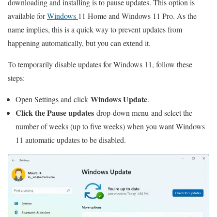
downloading and installing is to pause updates. This option is
available for
Windows
11 Home and Windows 11 Pro. As the
name implies, this is a quick way to prevent updates from
happening automatically, but you can extend it.
To temporarily disable updates for Windows 11, follow these
steps:
Windows Update
Open Settings and click
.
Click the Pause updates
drop-down menu and select the
number of weeks (up to five weeks) when you want Windows
11 automatic updates to be disabled.