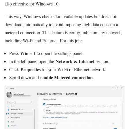
also effective for Windows 10.
This way, Windows checks for available updates but does not
download automatically to avoid imposing high data costs on a
metered connection. This feature is configurable on any network,
including Wi-Fi and Ethernet. For this job:
Win + I
Press
to open the settings panel.
Network & Internet
In the left pane, open the
section.
Properties
Click
for your Wi-Fi or Ethernet network.
enable Metered connection
Scroll down and
.