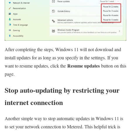
After completing the steps, Windows 11 will not download and
install updates for as long as you specify in the settings. If you
Resume updates
want to resume updates, click the
button on this
page.
Stop auto-updating by restricting your
internet connection
Another simple way to stop automatic updates in Windows 11 is
to set your network connection to Metered. This helpful trick is