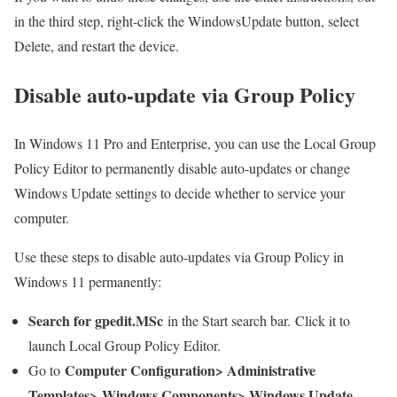
in the third step, right-click the WindowsUpdate button, select
Delete, and restart the device.
Disable auto-update via Group Policy
In Windows 11 Pro and Enterprise, you can use the Local Group
Policy Editor to permanently disable auto-updates or change
Windows Update settings to decide whether to service your
computer.
Use these steps to disable auto-updates via Group Policy in
Windows 11 permanently:
Search for gpedit.MSc
in the Start search bar. Click it to
launch Local Group Policy Editor.
Computer Configuration> Administrative
Go to
Templates> Windows Components> Windows Update
.