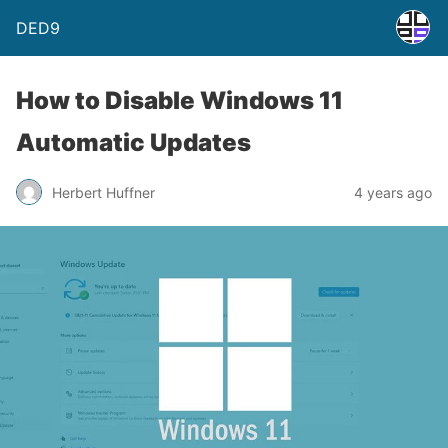
DED9
How to Disable Windows 11
Automatic Updates
Herbert Huffner
4 years ago