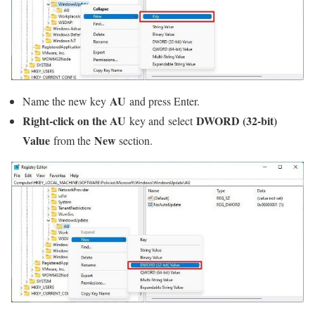
AU
Name the new key
and press Enter.
Right-click on the AU
DWORD (32-bit)
key and select
Value
New
from the
section.