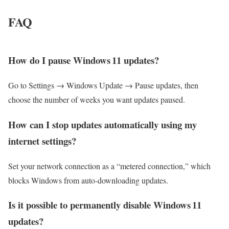
FAQ
How do I pause Windows 11 updates?
Go to Settings → Windows Update → Pause updates, then
choose the number of weeks you want updates paused.
How can I stop updates automatically using my
internet settings?
Set your network connection as a “metered connection,” which
blocks Windows from auto‑downloading updates.
Is it possible to permanently disable Windows 11
updates?