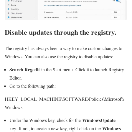
Disable updates through the registry.
The registry has always been a way to make custom changes to
Windows. You can also use the registry to disable updates:
Search Regedit
in the Start menu. Click it to launch Registry
Editor.
Go to the following path:
HKEY_LOCAL_MACHINE\SOFTWARE\Policies\Microsoft\
Windows
WindowsUpdate
Under the Windows key, check for the
Windows
key. If not, to create a new key, right-click on the