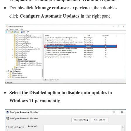
Manage end-user experience
Double-click
, then double-
Configure Automatic Updates
click
in the right pane.
Select the Disabled option to disable auto-updates in
Windows 11 permanently
.