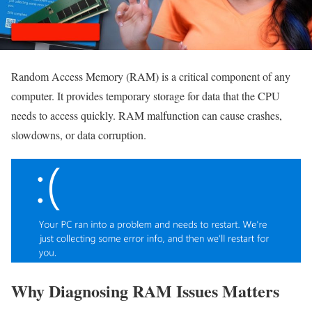
Random Access Memory (RAM) is a critical component of any
computer. It provides temporary storage for data that the CPU
needs to access quickly. RAM malfunction can cause crashes,
slowdowns, or data corruption.
Why Diagnosing RAM Issues Matters