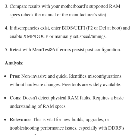
Compare results with your motherboard’s supported RAM
specs (check the manual or the manufacturer’s site).
If discrepancies exist, enter BIOS/UEFI (
F2
or
Del
at boot) and
enable XMP/DOCP or manually set speed/timings.
Retest with MemTest86 if errors persist post-configuration.
Analysis
:
Pros
: Non-invasive and quick. Identifies misconfigurations
without hardware changes. Free tools are widely available.
Cons
: Doesn’t detect physical RAM faults. Requires a basic
understanding of RAM specs.
Relevance
: This is vital for new builds, upgrades, or
troubleshooting performance issues, especially with DDR5’s