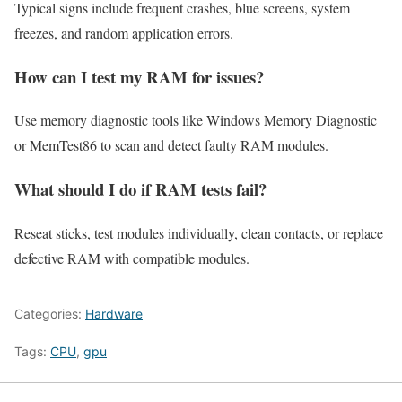
Typical signs include frequent crashes, blue screens, system
freezes, and random application errors.
How can I test my RAM for issues?
Use memory diagnostic tools like Windows Memory Diagnostic
or MemTest86 to scan and detect faulty RAM modules.
What should I do if RAM tests fail?
Reseat sticks, test modules individually, clean contacts, or replace
defective RAM with compatible modules.
Categories:
Hardware
Tags:
CPU
,
gpu