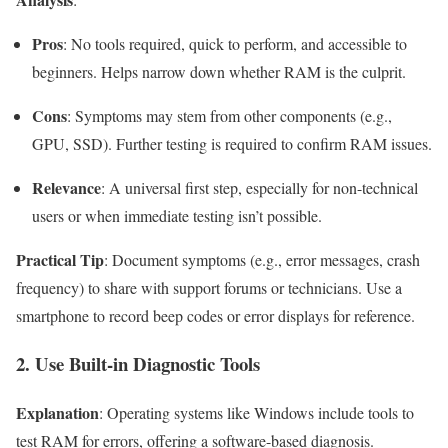
Pros
: No tools required, quick to perform, and accessible to
beginners. Helps narrow down whether RAM is the culprit.
Cons
: Symptoms may stem from other components (e.g.,
GPU, SSD). Further testing is required to confirm RAM issues.
Relevance
: A universal first step, especially for non-technical
users or when immediate testing isn’t possible.
Practical Tip
: Document symptoms (e.g., error messages, crash
frequency) to share with support forums or technicians. Use a
smartphone to record beep codes or error displays for reference.
2. Use Built-in Diagnostic Tools
Explanation
: Operating systems like Windows include tools to
test RAM for errors, offering a software-based diagnosis.