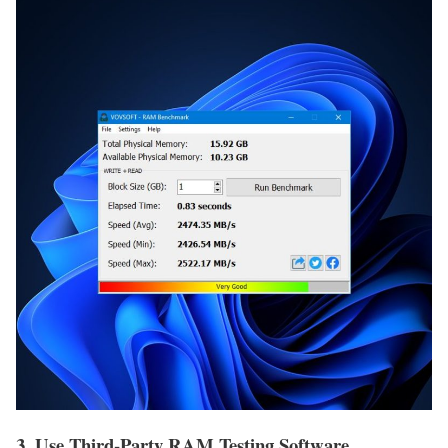
3. Use Third-Party RAM Testing Software