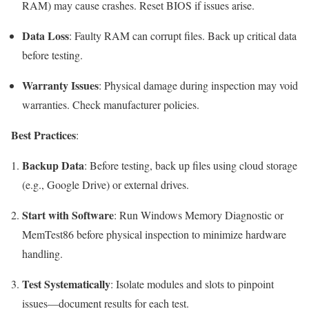
RAM) may cause crashes. Reset BIOS if issues arise.
Data Loss
: Faulty RAM can corrupt files. Back up critical data
before testing.
Warranty Issues
: Physical damage during inspection may void
warranties. Check manufacturer policies.
Best Practices
:
Backup Data
: Before testing, back up files using cloud storage
(e.g., Google Drive) or external drives.
Start with Software
: Run Windows Memory Diagnostic or
MemTest86 before physical inspection to minimize hardware
handling.
Test Systematically
: Isolate modules and slots to pinpoint
issues—document results for each test.