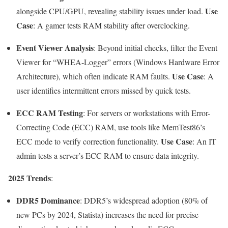
Use
alongside CPU/GPU, revealing stability issues under load.
Case
: A gamer tests RAM stability after overclocking.
Event Viewer Analysis
: Beyond initial checks, filter the Event
Viewer for “WHEA-Logger” errors (Windows Hardware Error
Use Case
Architecture), which often indicate RAM faults.
: A
user identifies intermittent errors missed by quick tests.
ECC RAM Testing
: For servers or workstations with Error-
Correcting Code (ECC) RAM, use tools like MemTest86’s
Use Case
ECC mode to verify correction functionality.
: An IT
admin tests a server’s ECC RAM to ensure data integrity.
2025 Trends
:
DDR5 Dominance
: DDR5’s widespread adoption (80% of
new PCs by 2024, Statista) increases the need for precise