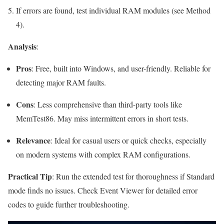
If errors are found, test individual RAM modules (see Method
4).
Analysis
:
Pros
: Free, built into Windows, and user-friendly. Reliable for
detecting major RAM faults.
Cons
: Less comprehensive than third-party tools like
MemTest86. May miss intermittent errors in short tests.
Relevance
: Ideal for casual users or quick checks, especially
on modern systems with complex RAM configurations.
Practical Tip
: Run the extended test for thoroughness if Standard
mode finds no issues. Check Event Viewer for detailed error
codes to guide further troubleshooting.