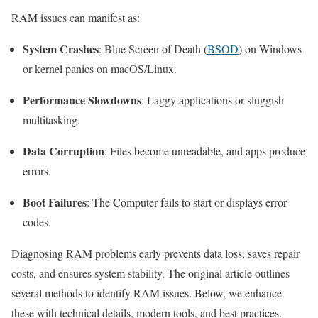
RAM issues can manifest as:
System Crashes
: Blue Screen of Death (
BSOD
) on Windows
or kernel panics on macOS/Linux.
Performance Slowdowns
: Laggy applications or sluggish
multitasking.
Data Corruption
: Files become unreadable, and apps produce
errors.
Boot Failures
: The Computer fails to start or displays error
codes.
Diagnosing RAM problems early prevents data loss, saves repair
costs, and ensures system stability. The original article outlines
several methods to identify RAM issues. Below, we enhance
these with technical details, modern tools, and best practices.