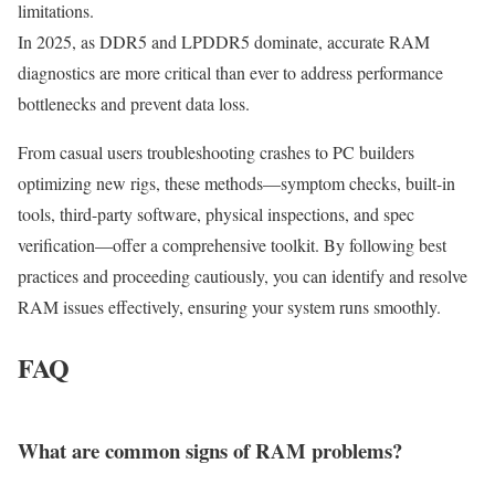
limitations.
In 2025, as DDR5 and LPDDR5 dominate, accurate RAM
diagnostics are more critical than ever to address performance
bottlenecks and prevent data loss.
From casual users troubleshooting crashes to PC builders
optimizing new rigs, these methods—symptom checks, built-in
tools, third-party software, physical inspections, and spec
verification—offer a comprehensive toolkit. By following best
practices and proceeding cautiously, you can identify and resolve
RAM issues effectively, ensuring your system runs smoothly.
FAQ
What are common signs of RAM problems?