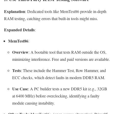
Explanation
: Dedicated tools like MemTest86 provide in-depth
RAM testing, catching errors that built-in tools might miss.
Expanded Details
:
MemTest86
:
Overview
: A bootable tool that tests RAM outside the OS,
minimizing interference. Free and paid versions are available.
Tests
: These include the Hammer Test, Row Hammer, and
ECC checks, which detect faults in modern DDR5 RAM.
Use Case
: A PC builder tests a new DDR5 kit (e.g., 32GB
at 6400 MHz) before overclocking, identifying a faulty
module causing instability.