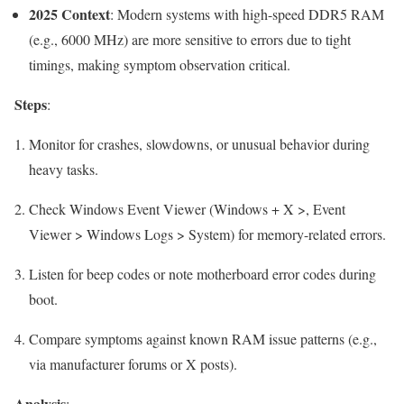
2025 Context
: Modern systems with high-speed DDR5 RAM
(e.g., 6000 MHz) are more sensitive to errors due to tight
timings, making symptom observation critical.
Steps
:
Monitor for crashes, slowdowns, or unusual behavior during
heavy tasks.
Check Windows Event Viewer (Windows + X >, Event
Viewer > Windows Logs > System) for memory-related errors.
Listen for beep codes or note motherboard error codes during
boot.
Compare symptoms against known RAM issue patterns (e.g.,
via manufacturer forums or X posts).
Analysis
: