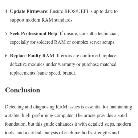
Update Firmware
: Ensure BIOS/UEFI is up to date to
support modern RAM standards.
Seek Professional Help
: If unsure, consult a technician,
especially for soldered RAM or complex server setups.
Replace Faulty RAM
: If errors are confirmed, replace
defective modules under warranty or purchase matched
replacements (same speed, brand).
Conclusion
Detecting and diagnosing RAM issues is essential for maintaining
a stable, high-performing computer. The article provides a solid
foundation, but this guide enhances it with detailed steps, modern
tools, and a critical analysis of each method’s strengths and