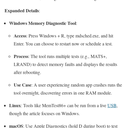
Expanded Details
:
Windows Memory Diagnostic Tool
:
Access
: Press
Windows + R
, type
mdsched.exe
, and hit
Enter. You can choose to restart now or schedule a test.
Process
: The tool runs multiple tests (e.g., MATS+,
LRAND) to detect memory faults and displays the results
after rebooting.
Use Case
: A user experiencing random app crashes runs the
tool overnight, discovering errors in one RAM module.
Linux
: Tools like MemTest86+ can be run from a live
USB
,
though the article focuses on Windows.
macOS
: Use Apple Diagnostics (hold
D
during boot) to test