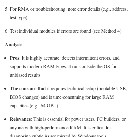
For RMA or troubleshooting, note error details (e.g., address,
test type).
Test individual modules if errors are found (see Method 4).
Analysis
:
Pros
: It is highly accurate, detects intermittent errors, and
supports modern RAM types. It runs outside the OS for
unbiased results.
The cons are that
it requires technical setup (bootable USB,
BIOS changes) and is time-consuming for large RAM
capacities (e.g., 64 GB+).
Relevance
: This is essential for power users, PC builders, or
anyone with high-performance RAM. It is critical for
diagnosing subtle issues missed by Windows tools.