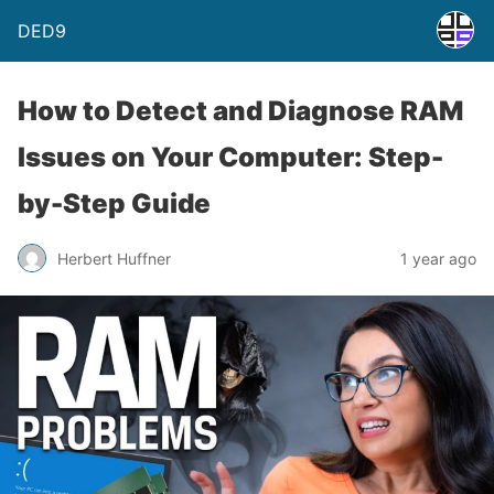
DED9
How to Detect and Diagnose RAM
Issues on Your Computer: Step-
by-Step Guide
Herbert Huffner
1 year ago