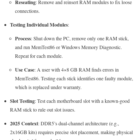
Reseating
: Remove and reinsert RAM modules to fix loose
connections.
Testing Individual Modules
:
Process
: Shut down the PC, remove only one RAM stick,
and run MemTest86 or Windows Memory Diagnostic.
Repeat for each module.
Use Case
: A user with 4×8 GB RAM finds errors in
MemTest86. Testing each stick identifies one faulty module,
which is replaced under warranty.
Slot Testing
: Test each motherboard slot with a known-good
RAM stick to rule out slot issues.
2025 Context
: DDR5’s dual-channel architecture (e.g.,
2x16GB kits) requires precise slot placement, making physical