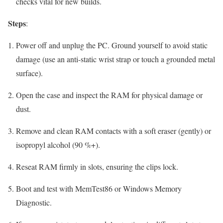
checks vital for new builds.
Steps
:
Power off and unplug the PC. Ground yourself to avoid static
damage (use an anti-static wrist strap or touch a grounded metal
surface).
Open the case and inspect the RAM for physical damage or
dust.
Remove and clean RAM contacts with a soft eraser (gently) or
isopropyl alcohol (90 %+).
Reseat RAM firmly in slots, ensuring the clips lock.
Boot and test with MemTest86 or Windows Memory
Diagnostic.