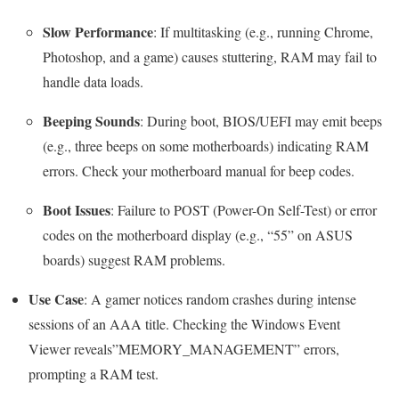
Slow Performance
: If multitasking (e.g., running Chrome,
Photoshop, and a game) causes stuttering, RAM may fail to
handle data loads.
Beeping Sounds
: During boot, BIOS/UEFI may emit beeps
(e.g., three beeps on some motherboards) indicating RAM
errors. Check your motherboard manual for beep codes.
Boot Issues
: Failure to POST (Power-On Self-Test) or error
codes on the motherboard display (e.g., “55” on ASUS
boards) suggest RAM problems.
Use Case
: A gamer notices random crashes during intense
sessions of an AAA title. Checking the Windows Event
Viewer reveals”MEMORY_MANAGEMENT” errors,
prompting a RAM test.