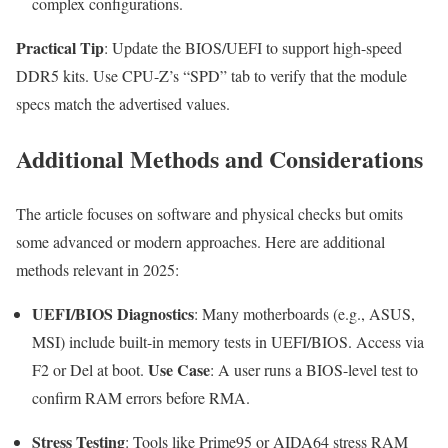
complex configurations.
Practical Tip
: Update the BIOS/UEFI to support high-speed
DDR5 kits. Use CPU-Z’s “SPD” tab to verify that the module
specs match the advertised values.
Additional Methods and Considerations
The article focuses on software and physical checks but omits
some advanced or modern approaches. Here are additional
methods relevant in 2025:
UEFI/BIOS Diagnostics
: Many motherboards (e.g., ASUS,
MSI) include built-in memory tests in UEFI/BIOS. Access via
Use Case
F2
or
Del
at boot.
: A user runs a BIOS-level test to
confirm RAM errors before RMA.
Stress Testing
: Tools like Prime95 or AIDA64 stress RAM