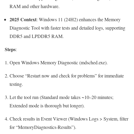
RAM and other hardware.
2025 Context
: Windows 11 (24H2) enhances the Memory
Diagnostic Tool with faster tests and detailed logs, supporting
DDR5 and LPDDR5 RAM.
Steps
:
Open Windows Memory Diagnostic (
mdsched.exe
).
Choose “Restart now and check for problems” for immediate
testing.
Let the tool run (Standard mode takes ~10–20 minutes;
Extended mode is thorough but longer).
Check results in Event Viewer (Windows Logs > System, filter
for “MemoryDiagnostics-Results”).