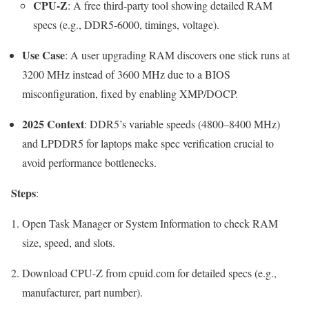
CPU-Z
: A free third-party tool showing detailed RAM
specs (e.g., DDR5-6000, timings, voltage).
Use Case
: A user upgrading RAM discovers one stick runs at
3200 MHz instead of 3600 MHz due to a BIOS
misconfiguration, fixed by enabling XMP/DOCP.
2025 Context
: DDR5’s variable speeds (4800–8400 MHz)
and LPDDR5 for laptops make spec verification crucial to
avoid performance bottlenecks.
Steps
:
Open Task Manager or System Information to check RAM
size, speed, and slots.
Download CPU-Z from cpuid.com for detailed specs (e.g.,
manufacturer, part number).