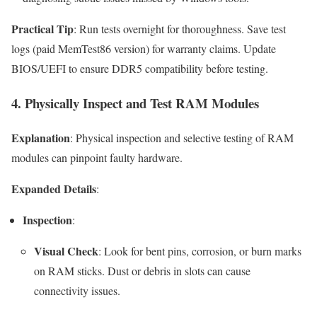
Practical Tip
: Run tests overnight for thoroughness. Save test
logs (paid MemTest86 version) for warranty claims. Update
BIOS/UEFI to ensure DDR5 compatibility before testing.
4. Physically Inspect and Test RAM Modules
Explanation
: Physical inspection and selective testing of RAM
modules can pinpoint faulty hardware.
Expanded Details
:
Inspection
:
Visual Check
: Look for bent pins, corrosion, or burn marks
on RAM sticks. Dust or debris in slots can cause
connectivity issues.