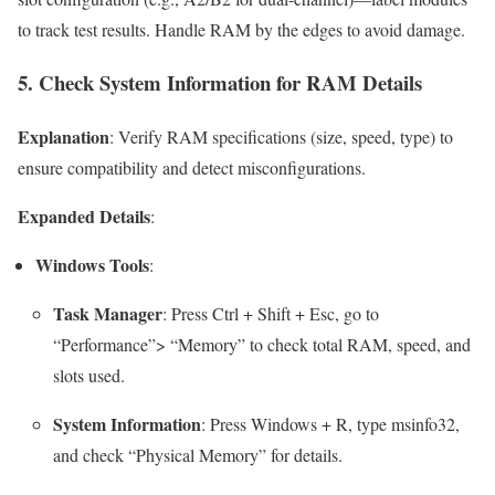
to track test results. Handle RAM by the edges to avoid damage.
5. Check System Information for RAM Details
Explanation
: Verify RAM specifications (size, speed, type) to
ensure compatibility and detect misconfigurations.
Expanded Details
:
Windows Tools
:
Task Manager
: Press
Ctrl + Shift + Esc
, go to
“Performance”> “Memory” to check total RAM, speed, and
slots used.
System Information
: Press
Windows + R
, type
msinfo32
,
and check “Physical Memory” for details.