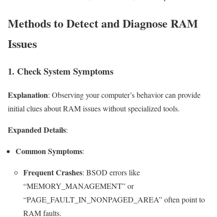
Methods to Detect and Diagnose RAM
Issues
1. Check System Symptoms
Explanation
: Observing your computer’s behavior can provide
initial clues about RAM issues without specialized tools.
Expanded Details
:
Common Symptoms
:
Frequent Crashes
: BSOD errors like
“MEMORY_MANAGEMENT” or
“PAGE_FAULT_IN_NONPAGED_AREA” often point to
RAM faults.