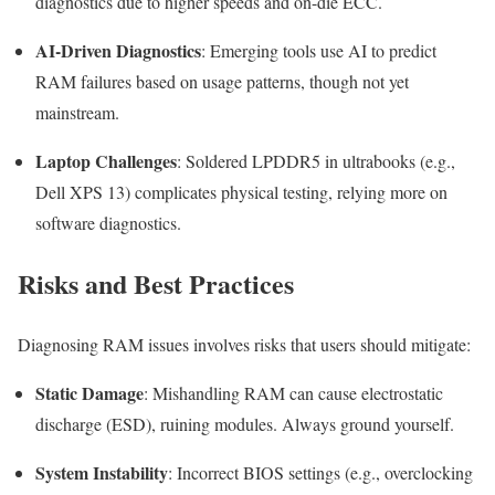
diagnostics due to higher speeds and on-die ECC.
AI-Driven Diagnostics
: Emerging tools use AI to predict
RAM failures based on usage patterns, though not yet
mainstream.
Laptop Challenges
: Soldered LPDDR5 in ultrabooks (e.g.,
Dell XPS 13) complicates physical testing, relying more on
software diagnostics.
Risks and Best Practices
Diagnosing RAM issues involves risks that users should mitigate:
Static Damage
: Mishandling RAM can cause electrostatic
discharge (ESD), ruining modules. Always ground yourself.
System Instability
: Incorrect BIOS settings (e.g., overclocking