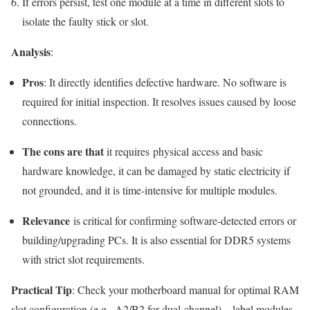
If errors persist, test one module at a time in different slots to
isolate the faulty stick or slot.
Analysis
:
Pros
: It directly identifies defective hardware. No software is
required for initial inspection. It resolves issues caused by loose
connections.
The cons are that
it requires physical access and basic
hardware knowledge, it can be damaged by static electricity if
not grounded, and it is time-intensive for multiple modules.
Relevance
is critical for confirming software-detected errors or
building/upgrading PCs. It is also essential for DDR5 systems
with strict slot requirements.
Practical Tip
: Check your motherboard manual for optimal RAM
slot configuration (e.g., A2/B2 for dual-channel)—label modules