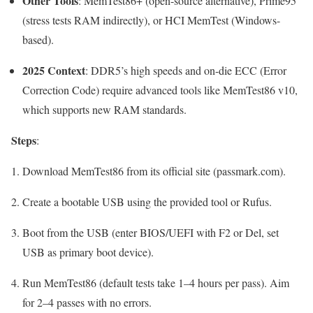
Other Tools
: MemTest86+ (open-source alternative), Prime95
(stress tests RAM indirectly), or HCI MemTest (Windows-
based).
2025 Context
: DDR5’s high speeds and on-die ECC (Error
Correction Code) require advanced tools like MemTest86 v10,
which supports new RAM standards.
Steps
:
Download MemTest86 from its official site (passmark.com).
Create a bootable USB using the provided tool or Rufus.
Boot from the USB (enter BIOS/UEFI with
F2
or
Del
, set
USB as primary boot device).
Run MemTest86 (default tests take 1–4 hours per pass). Aim
for 2–4 passes with no errors.