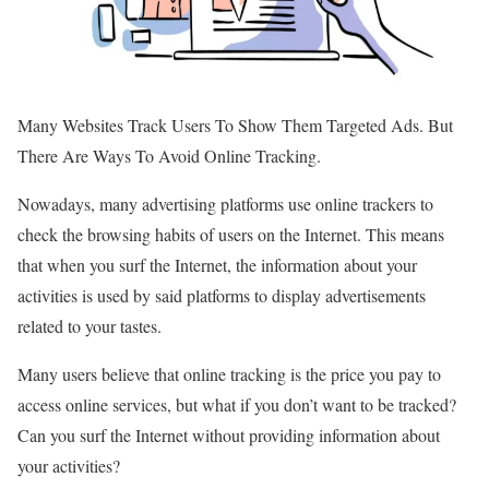
Many Websites Track Users To Show Them Targeted Ads. But
There Are Ways To Avoid Online Tracking.
Nowadays, many advertising platforms use online trackers to
check the browsing habits of users on the Internet. This means
that when you surf the Internet, the information about your
activities is used by said platforms to display advertisements
related to your tastes.
Many users believe that online tracking is the price you pay to
access online services, but what if you don’t want to be tracked?
Can you surf the Internet without providing information about
your activities?