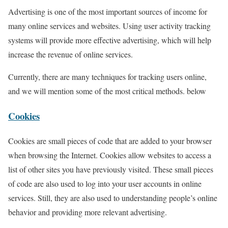
Advertising is one of the most important sources of income for
many online services and websites. Using user activity tracking
systems will provide more effective advertising, which will help
increase the revenue of online services.
Currently, there are many techniques for tracking users online,
and we will mention some of the most critical methods. below
Cookies
Cookies are small pieces of code that are added to your browser
when browsing the Internet. Cookies allow websites to access a
list of other sites you have previously visited. These small pieces
of code are also used to log into your user accounts in online
services. Still, they are also used to understanding people’s online
behavior and providing more relevant advertising.