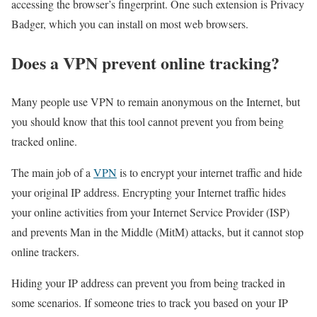
accessing the browser’s fingerprint. One such extension is Privacy
Badger, which you can install on most web browsers.
Does a VPN prevent online tracking?
Many people use VPN to remain anonymous on the Internet, but
you should know that this tool cannot prevent you from being
tracked online.
The main job of a
VPN
is to encrypt your internet traffic and hide
your original IP address. Encrypting your Internet traffic hides
your online activities from your Internet Service Provider (ISP)
and prevents Man in the Middle (MitM) attacks, but it cannot stop
online trackers.
Hiding your IP address can prevent you from being tracked in
some scenarios. If someone tries to track you based on your IP