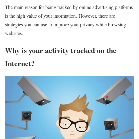
The main reason for being tracked by online advertising platforms
is the high value of your information. However, there are
strategies you can use to improve your privacy while browsing
websites.
Why is your activity tracked on the
Internet?