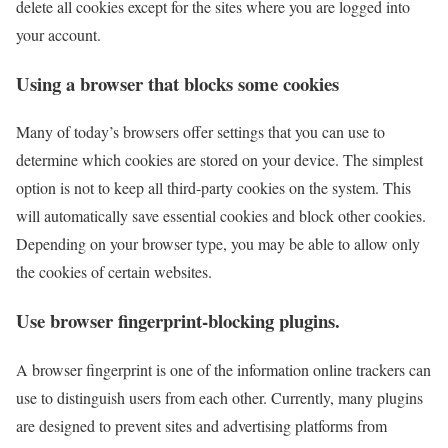
delete all cookies except for the sites where you are logged into
your account.
Using a browser that blocks some cookies
Many of today’s browsers offer settings that you can use to
determine which cookies are stored on your device. The simplest
option is not to keep all third-party cookies on the system. This
will automatically save essential cookies and block other cookies.
Depending on your browser type, you may be able to allow only
the cookies of certain websites.
Use browser fingerprint-blocking plugins.
A browser fingerprint is one of the information online trackers can
use to distinguish users from each other. Currently, many plugins
are designed to prevent sites and advertising platforms from