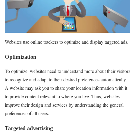
Websites use online trackers to optimize and display targeted ads.
Optimization
To optimize, websites need to understand more about their visitors
to recognize and adapt to their desired preferences automatically.
A website may ask you to share your location information with it
to provide content relevant to where you live. Thus, websites
improve their design and services by understanding the general
preferences of all users.
Targeted advertising