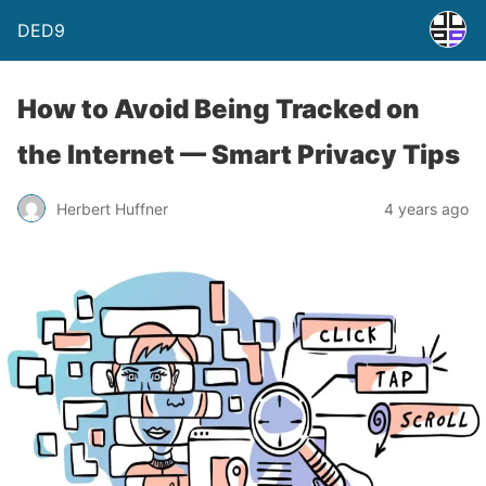
DED9
How to Avoid Being Tracked on
the Internet — Smart Privacy Tips
Herbert Huffner
4 years ago