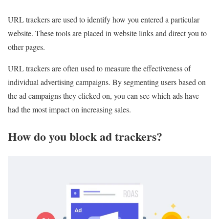
URL trackers are used to identify how you entered a particular
website. These tools are placed in website links and direct you to
other pages.
URL trackers are often used to measure the effectiveness of
individual advertising campaigns. By segmenting users based on
the ad campaigns they clicked on, you can see which ads have
had the most impact on increasing sales.
How do you block ad trackers?