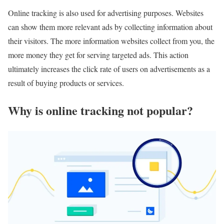
Online tracking is also used for advertising purposes. Websites
can show them more relevant ads by collecting information about
their visitors. The more information websites collect from you, the
more money they get for serving targeted ads. This action
ultimately increases the click rate of users on advertisements as a
result of buying products or services.
Why is online tracking not popular?