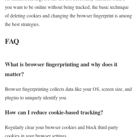
you want to be online without being tracked, the basic technique
of deleting cookies and changing the browser fingerprint is among
the best strategies.
FAQ
What is browser fingerprinting and why does it
matter?
Browser fingerprinting collects data like your OS, screen size, and
plugins to uniquely identify you.
How can I reduce cookie-based tracking?
Regularly clear your browser cookies and block third-party
cookies in your browser settings.