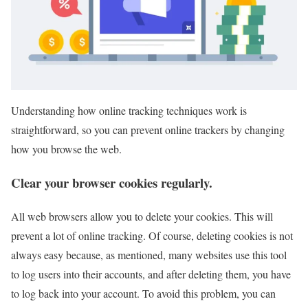
Understanding how online tracking techniques work is
straightforward, so you can prevent online trackers by changing
how you browse the web.
Clear your browser cookies regularly.
All web browsers allow you to delete your cookies. This will
prevent a lot of online tracking. Of course, deleting cookies is not
always easy because, as mentioned, many websites use this tool
to log users into their accounts, and after deleting them, you have
to log back into your account. To avoid this problem, you can