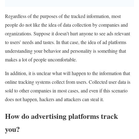
Regardless of the purposes of the tracked information, most
people do not like the idea of ​​data collection by companies and
organizations. Suppose it doesn’t hurt anyone to see ads relevant
to users’ needs and tastes. In that case, the idea of ​​ad platforms
understanding your behavior and personality is something that
makes a lot of people uncomfortable.
In addition, it is unclear what will happen to the information that
online tracking systems collect from users. Collected user data is
sold to other companies in most cases, and even if this scenario
does not happen, hackers and attackers can steal it.
How do advertising platforms track
you?