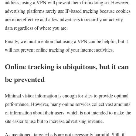
address, using a VPN will prevent them from doing so. However,
advertising platforms rarely use IP-based tracking because cookies
are more effective and allow advertisers to record your activity
data regardless of where you are.
Finally, we must mention that using a VPN can be helpful, but it
will not prevent online tracking of your internet activities.
Online tracking is ubiquitous, but it can
be prevented
Minimal visitor information is enough for sites to provide optimal
performance. However, many online services collect vast amounts
of information about their users, which is not intended to make the
site easier to use but to increase advertising revenue.
As mentioned, targeted ads are not necessarily harmful. Still, if