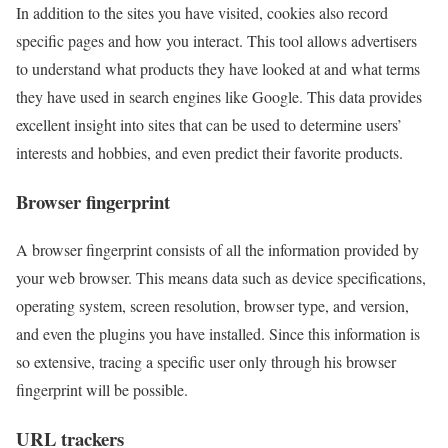
In addition to the sites you have visited, cookies also record
specific pages and how you interact. This tool allows advertisers
to understand what products they have looked at and what terms
they have used in search engines like Google. This data provides
excellent insight into sites that can be used to determine users’
interests and hobbies, and even predict their favorite products.
Browser fingerprint
A browser fingerprint consists of all the information provided by
your web browser. This means data such as device specifications,
operating system, screen resolution, browser type, and version,
and even the plugins you have installed. Since this information is
so extensive, tracing a specific user only through his browser
fingerprint will be possible.
URL trackers