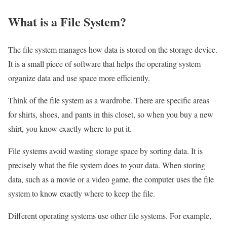
What is a File System?
The file system manages how data is stored on the storage device.
It is a small piece of software that helps the operating system
organize data and use space more efficiently.
Think of the file system as a wardrobe. There are specific areas
for shirts, shoes, and pants in this closet, so when you buy a new
shirt, you know exactly where to put it.
File systems avoid wasting storage space by sorting data. It is
precisely what the file system does to your data. When storing
data, such as a movie or a video game, the computer uses the file
system to know exactly where to keep the file.
Different operating systems use other file systems. For example,