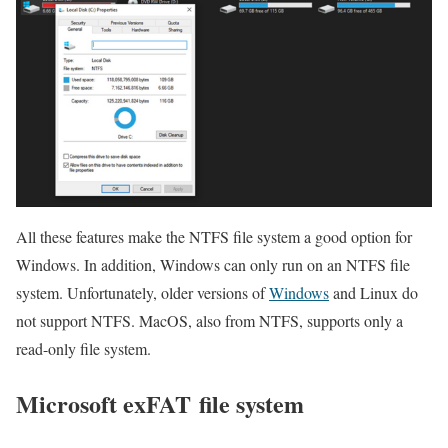
All these features make the NTFS file system a good option for
Windows. In addition, Windows can only run on an NTFS file
system. Unfortunately, older versions of
Windows
and Linux do
not support NTFS. MacOS, also from NTFS, supports only a
read-only file system.
Microsoft exFAT file system