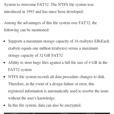
System to overcome FAT32: The NTFS file system was
introduced in 1993 and has since been developed.
Among the advantages of this file system over FAT32, the
following can be mentioned:
Supports a maximum storage capacity of 16 exabytes EB(Each
exabyte equals one million terabytes) versus a maximum
storage capacity of 32 GB FAT32
Ability to store huge files against a full file size of 4 GB in the
FAT32 system
NTFS file system records all data procedure changes to disk.
Therefore, in the event of a design failure or error, this
registered information is automatically used to resolve the issue
without the user’s knowledge.
In this file system, data can also be encrypted.