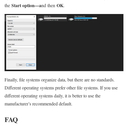
Start option—a
OK
the
nd
then
.
Finally, file systems organize data, but there are no standards.
Different operating systems prefer other file systems. If you use
different operating systems daily, it is better to use the
manufacturer’s recommended default.
FAQ