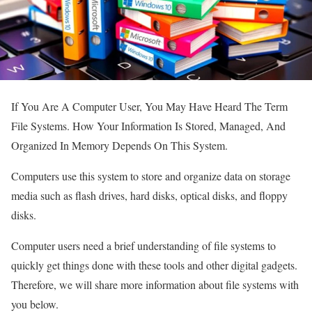
If You Are A Computer User, You May Have Heard The Term
File Systems. How Your Information Is Stored, Managed, And
Organized In Memory Depends On This System.
Computers use this system to store and organize data on storage
media such as flash drives, hard disks, optical disks, and floppy
disks.
Computer users need a brief understanding of file systems to
quickly get things done with these tools and other digital gadgets.
Therefore, we will share more information about file systems with
you below.