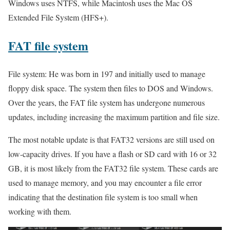
Windows uses NTFS, while Macintosh uses the Mac OS
Extended File System (HFS+).
FAT
file system
File system: He was born in 197 and initially used to manage
floppy disk space. The system then files to DOS and Windows.
Over the years, the FAT file system has undergone numerous
updates, including increasing the maximum partition and file size.
The most notable update is that FAT32 versions are still used on
low-capacity drives. If you have a flash or SD card with 16 or 32
GB, it is most likely from the FAT32 file system. These cards are
used to manage memory, and you may encounter a file error
indicating that the destination file system is too small when
working with them.