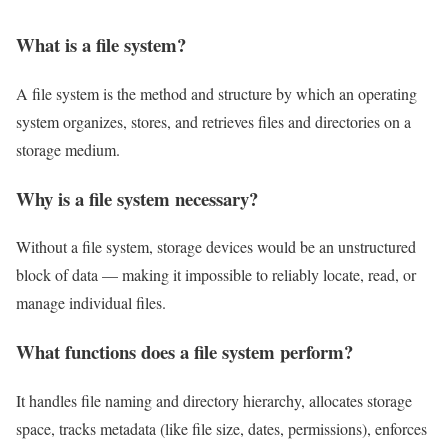
What is a file system?
A file system is the method and structure by which an operating
system organizes, stores, and retrieves files and directories on a
storage medium.
Why is a file system necessary?
Without a file system, storage devices would be an unstructured
block of data — making it impossible to reliably locate, read, or
manage individual files.
What functions does a file system perform?
It handles file naming and directory hierarchy, allocates storage
space, tracks metadata (like file size, dates, permissions), enforces