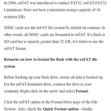
In 2006, exFAT was introduced to replace FAT32. exFAT-FAT32
Limitations: Does not have a maximum storage capacity of 16
exabytes EB).
SDXC cards use the exFAT file system by default on cameras. In
other words, all SDXC cards are formatted in exFAT. If a flash or
SD card has a capacity greater than 32 GB, it is better to use the
exFAT format.
Remarks on how to format the flash with the exFAT file
system
Before backing up your flash drive, ensure all data is backed up.
For the exFAT-formatted drive, connect the drive to your
Format
computer. Right-click on the arrow and select
.
Click the exFAT option in the Format Drive page of the File
Quick Format option
System.
Also, check the
—finally,