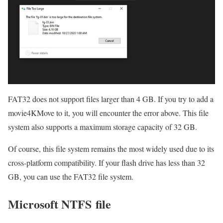
FAT32 does not support files larger than 4 GB. If you try to add a
movie4KMove to it, you will encounter the error above. This file
system also supports a maximum storage capacity of 32 GB.
Of course, this file system remains the most widely used due to its
cross-platform compatibility. If your flash drive has less than 32
GB, you can use the FAT32 file system.
Microsoft NTFS file