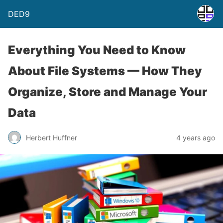
DED9
Everything You Need to Know
About File Systems — How They
Organize, Store and Manage Your
Data
Herbert Huffner
4 years ago