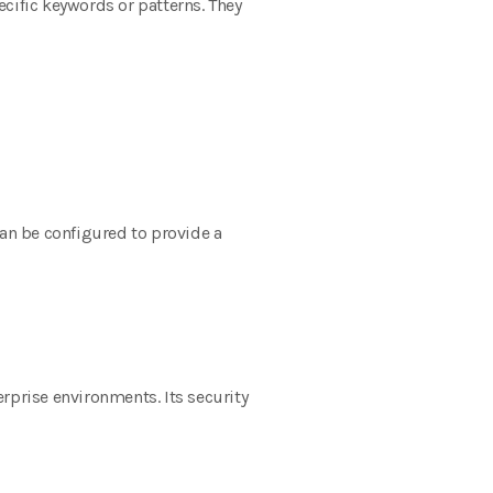
pecific keywords or patterns. They
can be configured to provide a
rprise environments. Its security