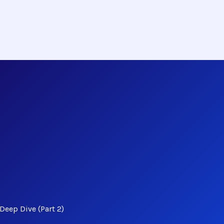
Deep Dive (Part 2)