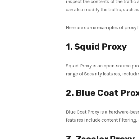
inspect the contents of the traffic
can also modify the traffic, such 
Here are some examples of proxy f
1. Squid Proxy
Squid Proxy is an open-source prox
range of Security features, includi
2. Blue Coat Pro
Blue Coat Proxy is a hardware-base
features include content filtering