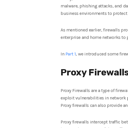
malware, phishing attacks, and da
business environments to protect 
As mentioned earlier, firewalls p
enterprise and home networks to p
In
Part 1
, we introduced some firew
Proxy Firewall
Proxy Firewalls are a type of firew
exploit vulnerabilities in network 
Proxy firewalls can also provide a
Proxy firewalls intercept traffic b