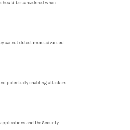
hat should be considered when
 They cannot detect more advanced
nd potentially enabling attackers
applications and the Security