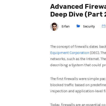
Advanced Firewa
Deep Dive (Part 
Erfan
Security
The concept of firewalls dates back
Equipment Corporation
(DEC). The
networks, such as the Internet. Th
describing a System that could pr
The first firewalls were simple p
blocked traffic based on predefine
inspection and application-level 
Today, firewalls are an essential 