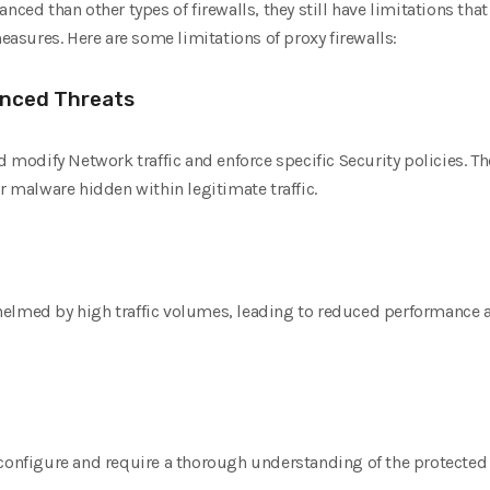
anced than other types of firewalls, they still have limitations t
sures. Here are some limitations of proxy firewalls:
vanced Threats
nd modify Network traffic and enforce specific Security policies.
r malware hidden within legitimate traffic.
elmed by high traffic volumes, leading to reduced performance a
 configure and require a thorough understanding of the protected 