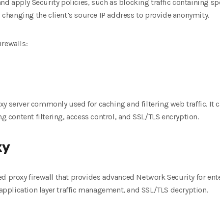
 and apply Security policies, such as blocking traffic containing s
as changing the client’s source IP address to provide anonymity.
irewalls:
y server commonly used for caching and filtering web traffic. It 
ng content filtering, access control, and SSL/TLS encryption.
xy
d proxy firewall that provides advanced Network Security for ente
, application layer traffic management, and SSL/TLS decryption.