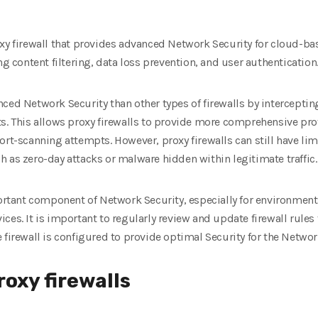
xy firewall that provides advanced Network Security for cloud-ba
ng content filtering, data loss prevention, and user authentication
ced Network Security than other types of firewalls by intercepti
ts. This allows proxy firewalls to provide more comprehensive pr
rt-scanning attempts. However, proxy firewalls can still have limi
 as zero-day attacks or malware hidden within legitimate traffic.
portant component of Network Security, especially for environments
ces. It is important to regularly review and update firewall rule
 firewall is configured to provide optimal Security for the Networ
roxy firewalls