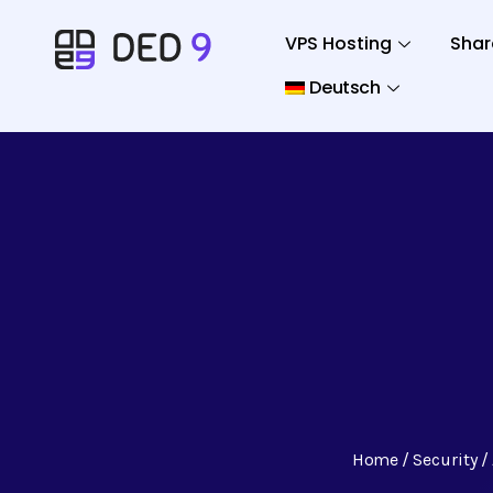
VPS Hosting
Shar
Deutsch
Home
Security