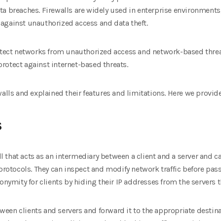
ta breaches. Firewalls are widely used in enterprise environment
against unauthorized access and data theft.
rotect networks from unauthorized access and network-based thre
rotect against internet-based threats.
alls and explained their features and limitations. Here we provid
s
all that acts as an intermediary between a client and a server and c
protocols. They can inspect and modify network traffic before passin
nonymity for clients by hiding their IP addresses from the servers
etween clients and servers and forward it to the appropriate destin