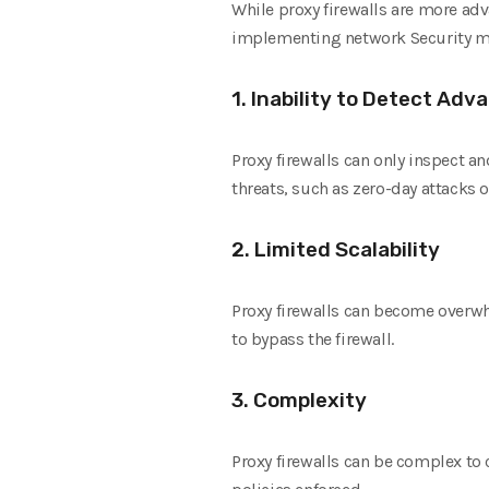
While proxy firewalls are more adv
implementing network Security mea
1. Inability to Detect Ad
Proxy firewalls can only inspect a
threats, such as zero-day attacks o
2. Limited Scalability
Proxy firewalls can become overwh
to bypass the firewall.
3. Complexity
Proxy firewalls can be complex to