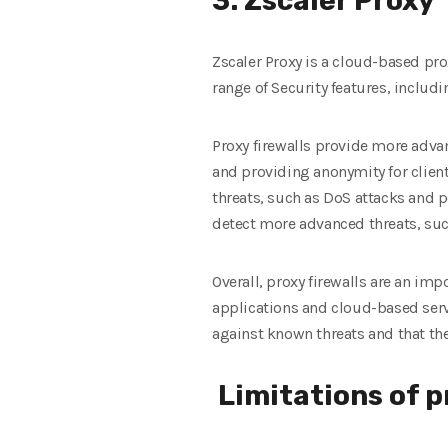
3. Zscaler Proxy
Zscaler Proxy is a cloud-based pro
range of Security features, includi
Proxy firewalls provide more advan
and providing anonymity for clien
threats, such as DoS attacks and po
detect more advanced threats, such
Overall, proxy firewalls are an im
applications and cloud-based servi
against known threats and that the
Limitations of p