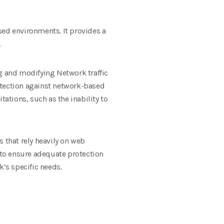
sed environments. It provides a
.
ng and modifying Network traffic
otection against network-based
tations, such as the inability to
 that rely heavily on web
s to ensure adequate protection
k’s specific needs.