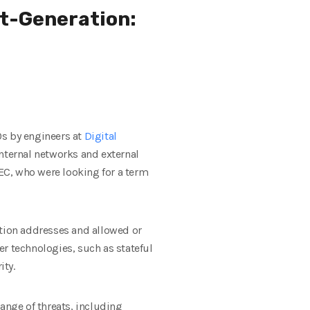
t-Generation:
80s by engineers at
Digital
internal networks and external
DEC, who were looking for a term
ation addresses and allowed or
r technologies, such as stateful
ity.
ange of threats, including