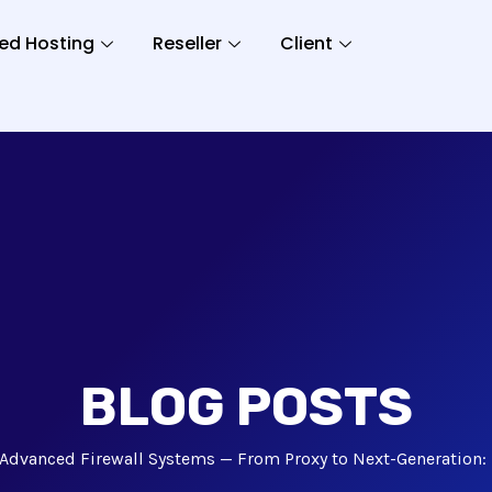
ed Hosting
Reseller
Client
BLOG POSTS
Advanced Firewall Systems — From Proxy to Next-Generation: 