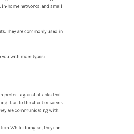
s, in-home networks, and small
ats. They are commonly used in
e you with more types:
an protect against attacks that
g it on to the client or server.
 they are communicating with.
ation. While doing so, they can