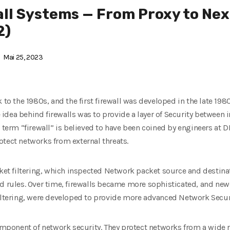
ll Systems — From Proxy to Nex
2)
Mai 25, 2023
 to the 1980s, and the first firewall was developed in the late 19
 idea behind firewalls was to provide a layer of Security between 
e term “firewall” is believed to have been coined by engineers at 
otect networks from external threats.
acket filtering, which inspected Network packet source and destin
d rules. Over time, firewalls became more sophisticated, and newe
filtering, were developed to provide more advanced Network Secur
component of network security. They protect networks from a wide r