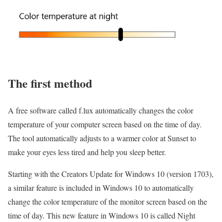
The first method
A free software called f.lux automatically changes the color
temperature of your computer screen based on the time of day.
The tool automatically adjusts to a warmer color at Sunset to
make your eyes less tired and help you sleep better.
Starting with the Creators Update for Windows 10 (version 1703),
a similar feature is included in Windows 10 to automatically
change the color temperature of the monitor screen based on the
time of day.
This new feature in Windows 10 is called Night