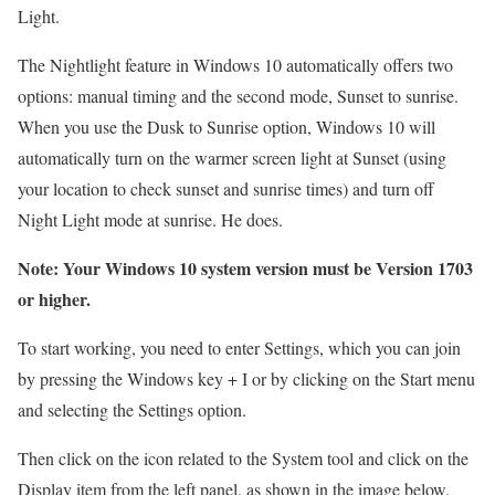
Light.
The Nightlight feature in Windows 10 automatically offers two
options: manual timing and the second mode, Sunset to sunrise.
When you use the Dusk to Sunrise option, Windows 10 will
automatically turn on the warmer screen light at Sunset (using
your location to check sunset and sunrise times) and turn off
Night Light mode at sunrise.
He does.
Note: Your Windows 10 system version must be Version 1703
or higher.
To start working, you need to enter Settings, which you can join
by pressing the Windows key + I or by clicking on the Start menu
and selecting the Settings option.
Then click on the icon related to the System tool and click on the
Display item from the left panel, as shown in the image below.