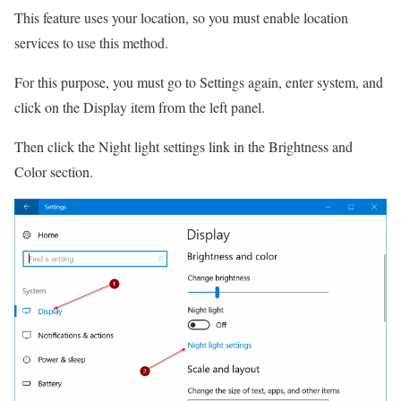
This feature uses your location, so you must enable location
services to use this method.
For this purpose, you must go to Settings again, enter system, and
click on the Display item from the left panel.
Then click the Night light settings link in the Brightness and
Color section.