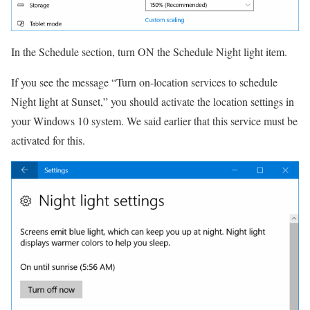
In the Schedule section, turn ON the Schedule Night light item.
If you see the message “Turn on-location services to schedule
Night light at Sunset,” you should activate the location settings in
your Windows 10 system.
We said earlier that this service must be
activated for this.