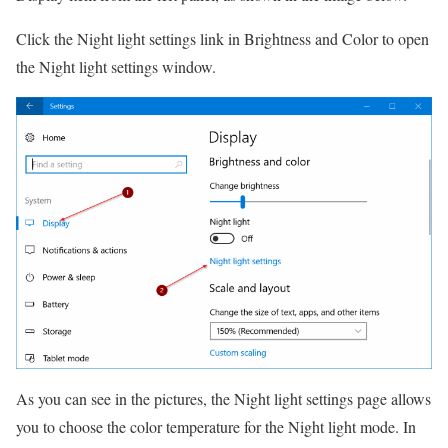
Click the Night light settings link in Brightness and Color to open
the Night light settings window.
As you can see in the pictures, the Night light settings page allows
you to choose the color temperature for the Night light mode.
In