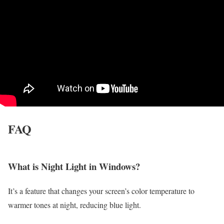
FAQ
What is Night Light in Windows?
It’s a feature that changes your screen’s color temperature to
warmer tones at night, reducing blue light.