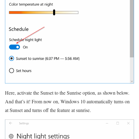
Here, activate the Sunset to the Sunrise option, as shown below.
And that’s it!
From now on, Windows 10 automatically turns on
at Sunset and turns off the feature at sunrise.