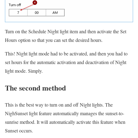
Turn on the Schedule Night light item and then activate the Set
Hours option so that you can set the desired hours.
This!
Night light mode had to be activated, and then you had to
set hours for the automatic activation and deactivation of Night
light mode.
Simply.
The second method
This is the best way to turn on and off Night lights.
The
NighSunset light feature automatically manages the sunset-to-
sunrise method.
It will automatically activate this feature when
Sunset occurs.