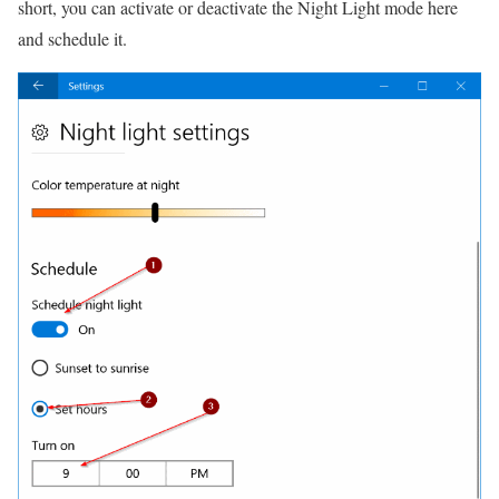
short, you can activate or deactivate the Night Light mode here
and schedule it.