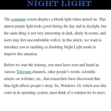
The
computer
screen displays a bluish light when turned on.
This
almost purple light looks good during the day and in daylight, but
the same thing is not very interesting in dark, dimly lit rooms, and
users may feel uncomfortable with it.
In this article, we want to
introduce you to enabling or disabling Night Light mode to
improve this situation.
Before we start the training, you must have seen and heard in
various
Telegram
channels, other people’s words, scientific
articles on websites, etc., that researchers have discovered that
blue light affects people’s sleep.
So, Windows 10, which uses this
color in its operating system, must think
of a solution for its users.