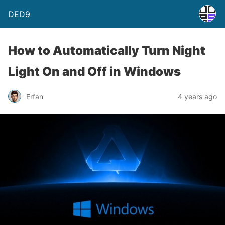
DED9
How to Automatically Turn Night
Light On and Off in Windows
Erfan
4 years ago