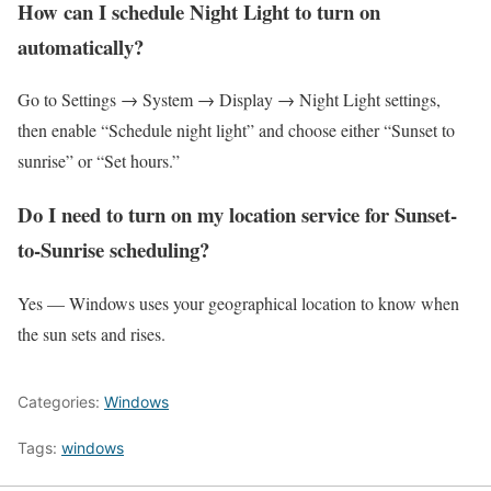
How can I schedule Night Light to turn on
automatically?
Go to Settings → System → Display → Night Light settings,
then enable “Schedule night light” and choose either “Sunset to
sunrise” or “Set hours.”
Do I need to turn on my location service for Sunset-
to-Sunrise scheduling?
Yes — Windows uses your geographical location to know when
the sun sets and rises.
Categories:
Windows
Tags:
windows