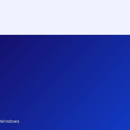
n Windows