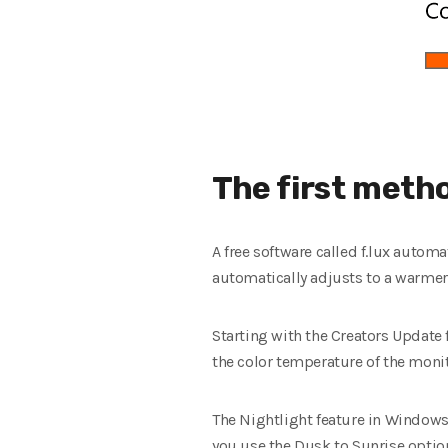
The first meth
A free software called f.lux autom
automatically adjusts to a warmer 
Starting with the Creators Update 
the color temperature of the monit
The Nightlight feature in Windows
you use the Dusk to Sunrise option