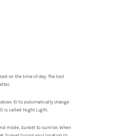
sed on the time of day.
The tool
tter.
indows 10 to automatically change
 is called Night Light.
ond mode, Sunset to sunrise.
When
at Sunset (using your location to