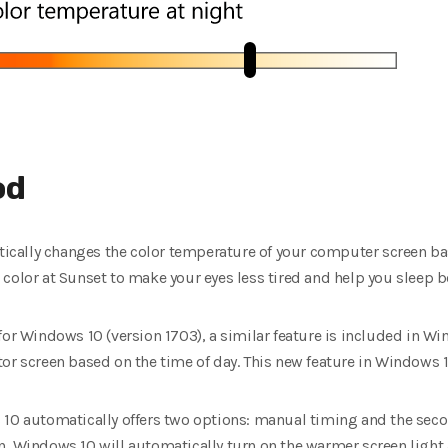
od
atically changes the color temperature of your computer screen ba
color at Sunset to make your eyes less tired and help you sleep be
for Windows 10 (version 1703), a similar feature is included in W
or screen based on the time of day.
This new feature in Windows 10
 10 automatically offers two options: manual timing and the sec
, Windows 10 will automatically turn on the warmer screen light 