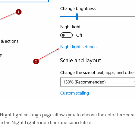
e Night light settings page allows you to choose the color tempera
ate the Night Light mode here and schedule it.