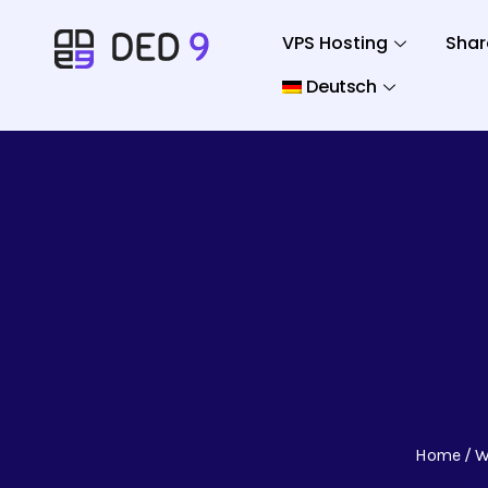
VPS Hosting
Shar
Deutsch
Home
W