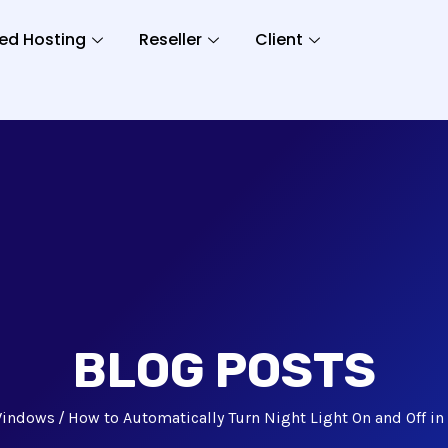
ed Hosting
Reseller
Client
BLOG POSTS
indows
How to Automatically Turn Night Light On and Off i