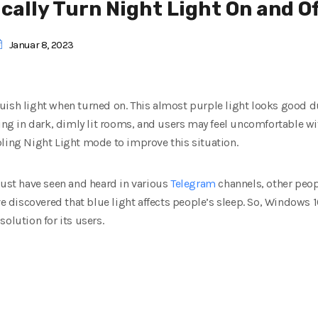
ally Turn Night Light On and O
Januar 8, 2023
uish light when turned on.
This almost purple light looks good du
ing in dark, dimly lit rooms, and users may feel uncomfortable wit
bling Night Light mode to improve this situation.
must have seen and heard in various
Telegram
channels, other peopl
ve discovered that blue light affects people’s sleep.
So, Windows 10
 solution for its users.