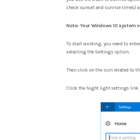
check sunset and sunrise times) a
Note: Your Windows 10 system ve
To start working, you need to ente
selecting the Settings option.
Then click on the icon related to 
Click the Night light settings lin