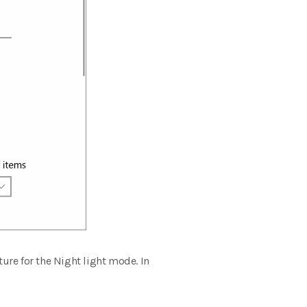
ture for the Night light mode.
In