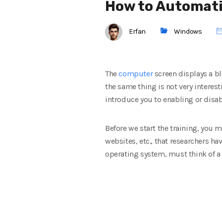
How to Automatic
Erfan
Windows
The
computer
screen displays a bl
the same thing is not very interest
introduce you to enabling or disa
Before we start the training, you 
websites, etc., that researchers ha
operating system, must think
of a