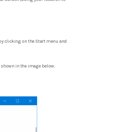
 by clicking on the Start menu and
as shown in the image below.