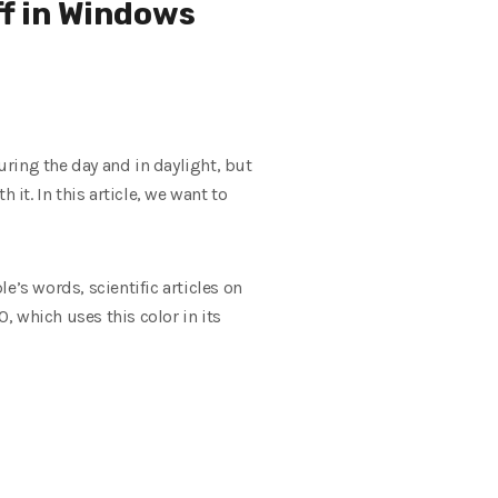
ff in Windows
ring the day and in daylight, but
h it.
In this article, we want to
e’s words, scientific articles on
, which uses this color in its