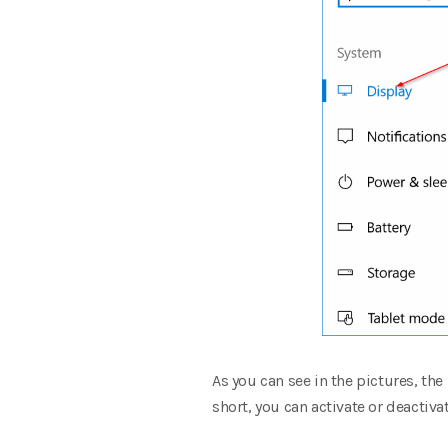
As you can see in the pictures, th
short, you can activate or deactiv