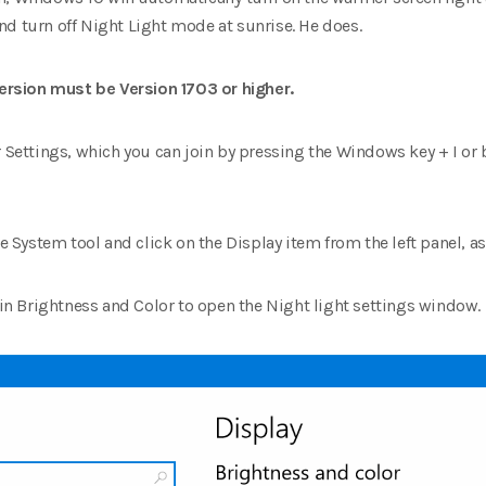
nd turn off Night Light mode at sunrise.
He does.
rsion must be Version 1703 or higher.
r Settings, which you can join by pressing the Windows key + I or
the System tool and click on the Display item from the left panel, 
k in Brightness and Color to open the Night light settings window.