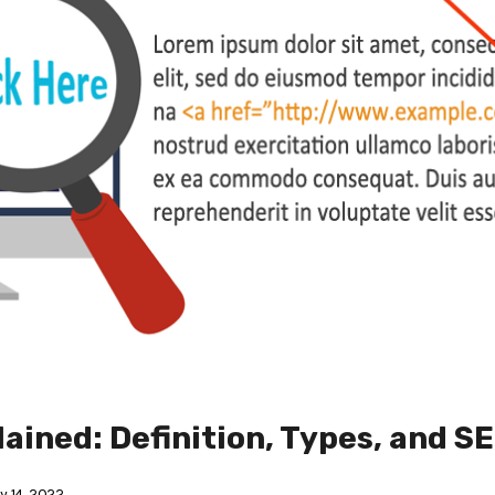
ained: Definition, Types, and S
 14, 2022