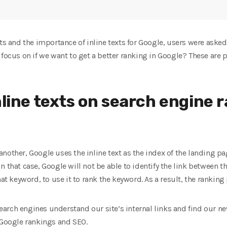
ts and the importance of inline texts for Google, users were asked 
 focus on if we want to get a better ranking in Google? These are 
nline texts on search engine 
nother, Google uses the inline text as the index of the landing p
n that case, Google will not be able to identify the link between t
hat keyword, to use it to rank the keyword. As a result, the ranking
 search engines understand our site’s internal links and find our 
 Google rankings and SEO.