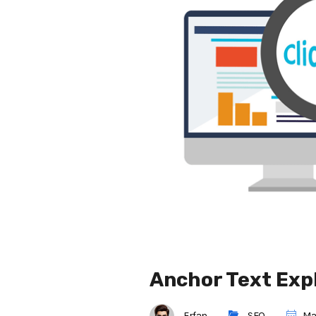
Anchor Text Expl
Erfan
SEO
May