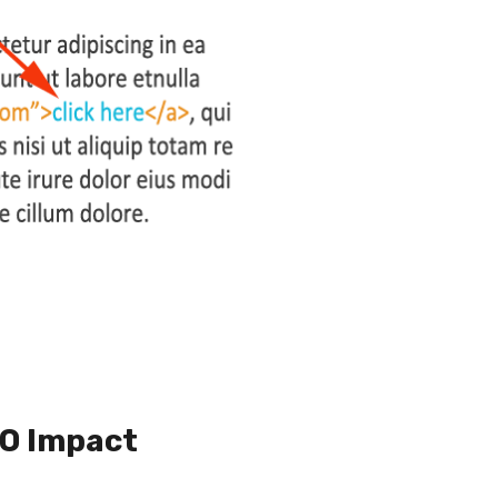
EO Impact