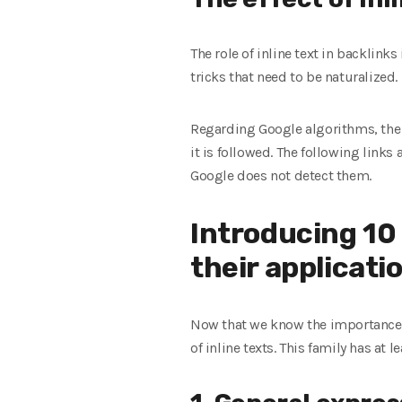
The role of inline text in backlinks
tricks that need to be naturalized.
Regarding Google algorithms, the in
it is followed. The following links
Google does not detect them.
Introducing 10
their applicati
Now that we know the importance and
of inline texts. This family has at