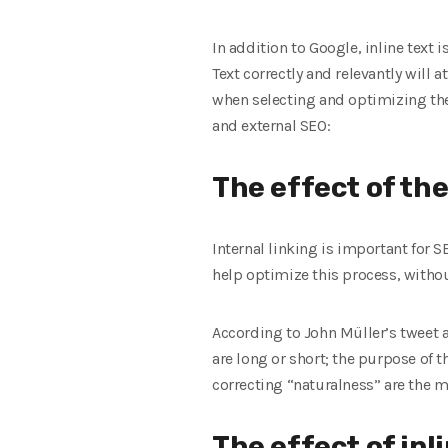
In addition to Google, inline text 
Text correctly and relevantly will a
when selecting and optimizing the p
and external SEO:
The effect of the 
Internal linking is important for S
help optimize this process, withou
According to John Müller’s tweet ab
are long or short; the purpose of t
correcting “naturalness” are the m
The effect of inl