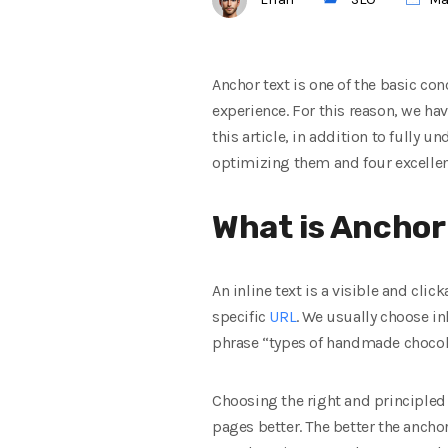
Anchor text is one of the basic co
experience. For this reason, we hav
this article, in addition to fully 
optimizing them and four excellent
What is Anchor
An inline text is a visible and cli
specific
URL
. We usually choose in
phrase “types of handmade chocola
Choosing the right and principled 
pages better. The better the anchor