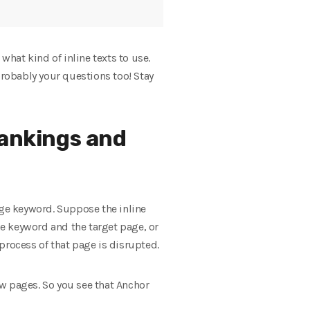
what kind of inline texts to use.
probably your questions too! Stay
rankings and
age keyword. Suppose the inline
he keyword and the target page, or
 process of that page is disrupted.
new pages. So you see that Anchor