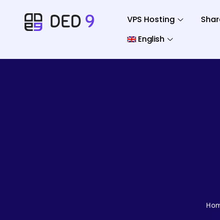
VPS Hosting
Shar
English
Ho