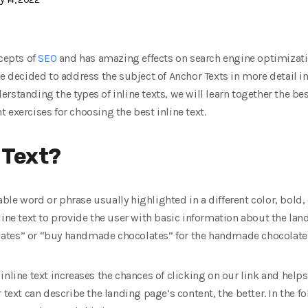
ncepts of
SEO
and has amazing effects on search engine optimizat
e decided to address the subject of Anchor Texts in more detail in 
understanding the types of inline texts, we will learn together the 
 exercises for choosing the best inline text.
 Text?
ckable word or phrase usually highlighted in a different color, bold,
line text to provide the user with basic information about the la
tes” or “buy handmade chocolates” for the handmade chocolate sa
inline text increases the chances of clicking on our link and help
 text can describe the landing page’s content, the better. In the f