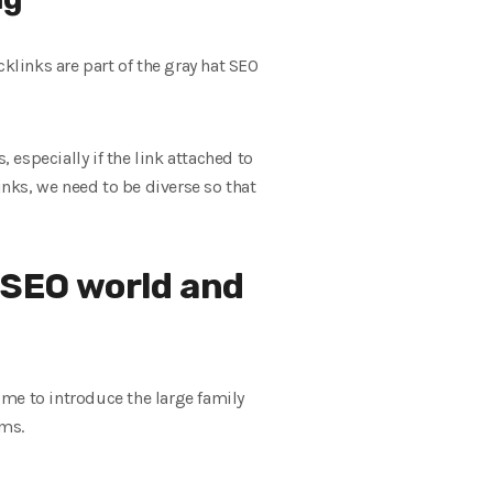
acklinks are part of the gray hat SEO
 especially if the link attached to
inks, we need to be diverse so that
 SEO world and
time to introduce the large family
hms.