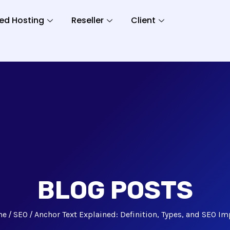
ed Hosting
Reseller
Client
BLOG POSTS
me
SEO
Anchor Text Explained: Definition, Types, and SEO Im