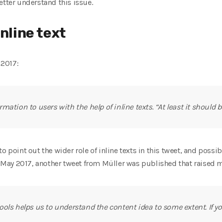
etter understand this issue.
inline text
 2017:
ation to users with the help of inline texts. “At least it should be
o point out the wider role of inline texts in this tweet, and possi
In May 2017, another tweet from Müller was published that raised 
ols helps us to understand the content idea to some extent. If y