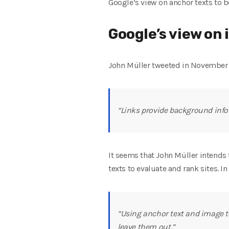
Google’s view on anchor texts to b
Google’s view on 
John Müller tweeted in November
“Links provide background inform
It seems that John Müller intends t
texts to evaluate and rank sites. 
“Using anchor text and image to
leave them out.”