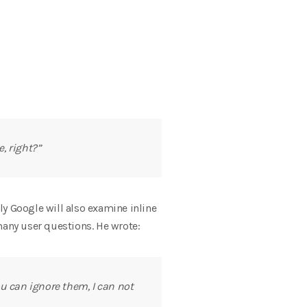
, right?”
bly Google will also examine inline
many user questions. He wrote:
ou can ignore them, I can not