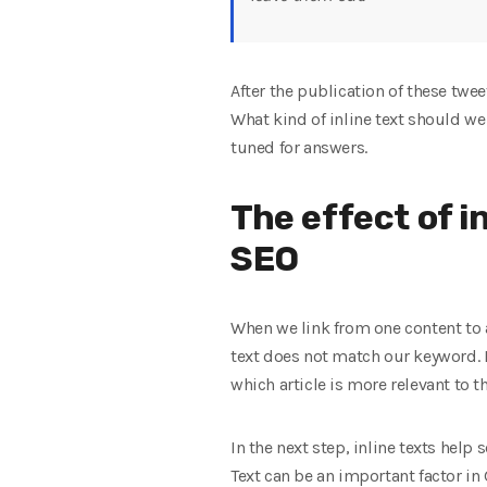
After the publication of these twee
What kind of inline text should we
tuned for answers.
The effect of i
SEO
When we link from one content to a
text does not match our keyword. I
which article is more relevant to t
In the next step, inline texts help
Text can be an important factor in