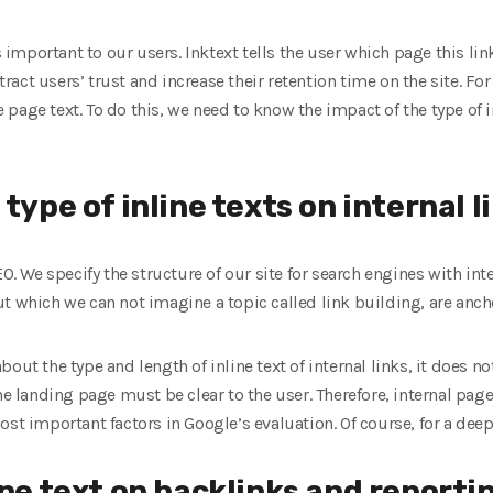
is important to our users. Inktext tells the user which page this li
ttract users’ trust and increase their retention time on the site. F
age text. To do this, we need to know the impact of the type of inl
type of inline texts on internal l
EO. We specify the structure of our site for search engines with inte
t which we can not imagine a topic called link building, are ancho
out the type and length of inline text of internal links, it does n
he landing page must be clear to the user. Therefore, internal page
ost important factors in Google’s evaluation. Of course, for a dee
ine text on backlinks and reporti