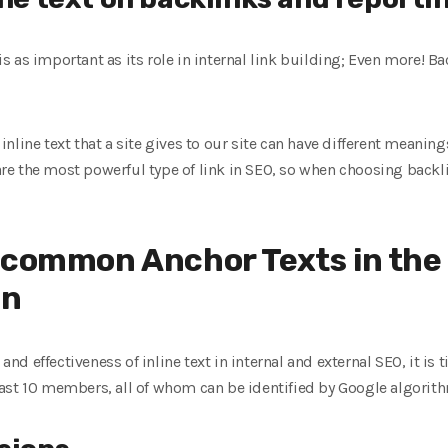
 is as important as its role in internal link building; Even more! B
line text that a site gives to our site can have different meanings,
 are the most powerful type of link in SEO, so when choosing backl
 common Anchor Texts in the
on
 effectiveness of inline text in internal and external SEO, it is 
 least 10 members, all of whom can be identified by Google algorit