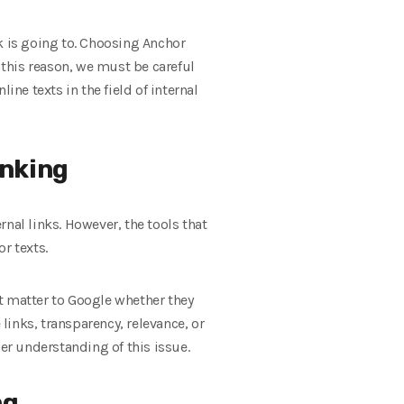
nk is going to. Choosing Anchor
or this reason, we must be careful
ine texts in the field of internal
inking
rnal links. However, the tools that
r texts.
ot matter to Google whether they
 links, transparency, relevance, or
per understanding of this issue.
ng