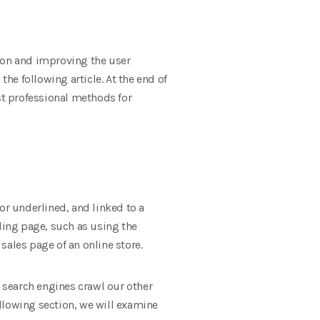
ion and improving the user
the following article. At the end of
best professional methods for
 or underlined, and linked to a
nding page, such as using the
les page of an online store.
s search engines crawl our other
ollowing section, we will examine