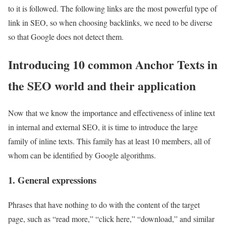
to it is followed. The following links are the most powerful type of
link in SEO, so when choosing backlinks, we need to be diverse
so that Google does not detect them.
Introducing 10 common Anchor Texts in
the SEO world and their application
Now that we know the importance and effectiveness of inline text
in internal and external SEO, it is time to introduce the large
family of inline texts. This family has at least 10 members, all of
whom can be identified by Google algorithms.
1. General expressions
Phrases that have nothing to do with the content of the target
page, such as “read more,” “click here,” “download,” and similar