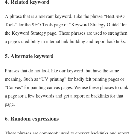
4. Related keyword
A phrase that is a relevant keyword. Like the phrase “Best SEO
Tools” for the SEO Tools page or “Keyword Strategy Guide” for
the Keyword Strategy page. These phrases are used to strengthen
a page’s credibility in internal link building and report backlinks.
5. Alternate keyword
Phrases that do not look like our keyword, but have the same
meaning. Such as “UV printing” for badly felt printing pages or
“Canvas” for painting canvas pages. We use these phrases to rank
a page for a few keywords and get a report of backlinks for that
page.
6. Random expressions
These phrases are commonly used to encrypt backlinks and report