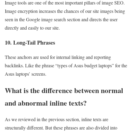
Image tools are one of the most important pillars of image SEO.
Image encryption increases the chances of our site images being
seen in the Google image search section and directs the user
directly and easily to our site.
10. Long-Tail Phrases
These anchors are used for internal linking and reporting
backlinks. Like the phrase “types of Asus budget laptops” for the
Asus laptops’ screens.
What is the difference between normal
and abnormal inline texts?
As we reviewed in the previous section, inline texts are
structurally different. But these phrases are also divided into