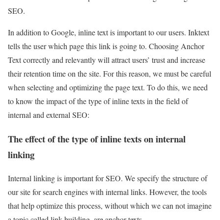
SEO.
In addition to Google, inline text is important to our users. Inktext
tells the user which page this link is going to. Choosing Anchor
Text correctly and relevantly will attract users’ trust and increase
their retention time on the site. For this reason, we must be careful
when selecting and optimizing the page text. To do this, we need
to know the impact of the type of inline texts in the field of
internal and external SEO:
The effect of the type of inline texts on internal
linking
Internal linking is important for SEO. We specify the structure of
our site for search engines with internal links. However, the tools
that help optimize this process, without which we can not imagine
a topic called link building, are anchor texts.