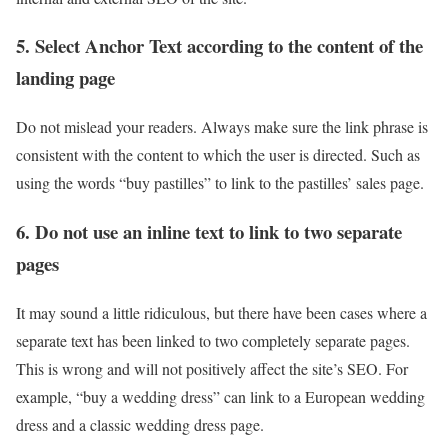
5. Select Anchor Text according to the content of the
landing page
Do not mislead your readers. Always make sure the link phrase is
consistent with the content to which the user is directed. Such as
using the words “buy pastilles” to link to the pastilles’ sales page.
6. Do not use an inline text to link to two separate
pages
It may sound a little ridiculous, but there have been cases where a
separate text has been linked to two completely separate pages.
This is wrong and will not positively affect the site’s SEO. For
example, “buy a wedding dress” can link to a European wedding
dress and a classic wedding dress page.