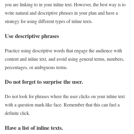
you are linking to in your inline text. However, the best way is to
write natural and descriptive phrases in your plan and have a
strategy for using different types of inline texts.
Use descriptive phrases
Practice using descriptive words that engage the audience with
content and inline text, and avoid using general terms, numbers,
percentages, or ambiguous terms.
Do not forget to surprise the user.
Do not look for phrases where the user clicks on your inline text
with a question mark-like face. Remember that this can fuel a
definite click.
Have a list of inline texts.