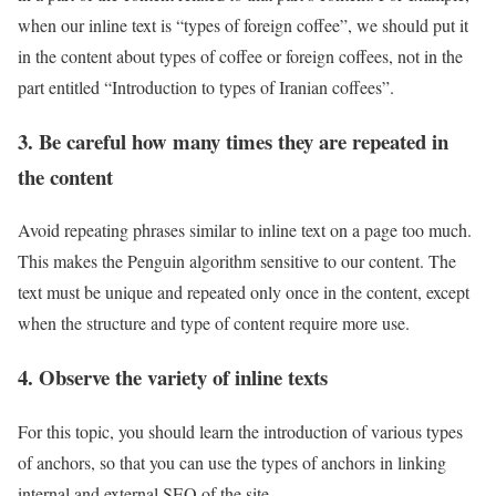
when our inline text is “types of foreign coffee”, we should put it
in the content about types of coffee or foreign coffees, not in the
part entitled “Introduction to types of Iranian coffees”.
3. Be careful how many times they are repeated in
the content
Avoid repeating phrases similar to inline text on a page too much.
This makes the Penguin algorithm sensitive to our content. The
text must be unique and repeated only once in the content, except
when the structure and type of content require more use.
4. Observe the variety of inline texts
For this topic, you should learn the introduction of various types
of anchors, so that you can use the types of anchors in linking
internal and external SEO of the site.