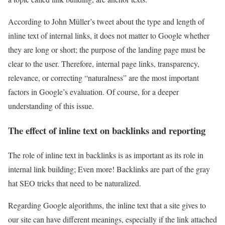
According to John Müller’s tweet about the type and length of
inline text of internal links, it does not matter to Google whether
they are long or short; the purpose of the landing page must be
clear to the user. Therefore, internal page links, transparency,
relevance, or correcting “naturalness” are the most important
factors in Google’s evaluation. Of course, for a deeper
understanding of this issue.
The effect of inline text on backlinks and reporting
The role of inline text in backlinks is as important as its role in
internal link building; Even more! Backlinks are part of the gray
hat SEO tricks that need to be naturalized.
Regarding Google algorithms, the inline text that a site gives to
our site can have different meanings, especially if the link attached