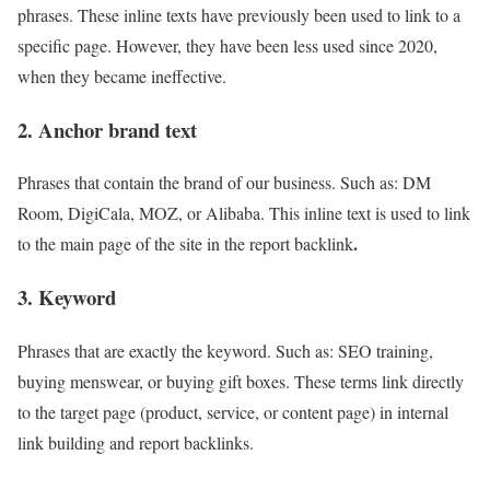
phrases. These inline texts have previously been used to link to a
specific page. However, they have been less used since 2020,
when they became ineffective.
2. Anchor brand text
Phrases that contain the brand of our business. Such as: DM
Room, DigiCala, MOZ, or Alibaba. This inline text is used to link
.
to the main page of the site in the report backlink
3. Keyword
Phrases that are exactly the keyword. Such as: SEO training,
buying menswear, or buying gift boxes. These terms link directly
to the target page (product, service, or content page) in internal
link building and report backlinks.