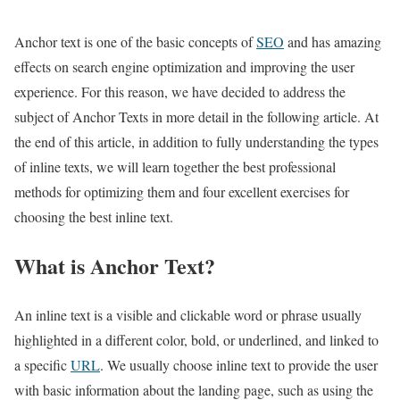
Anchor text is one of the basic concepts of
SEO
and has amazing
effects on search engine optimization and improving the user
experience. For this reason, we have decided to address the
subject of Anchor Texts in more detail in the following article. At
the end of this article, in addition to fully understanding the types
of inline texts, we will learn together the best professional
methods for optimizing them and four excellent exercises for
choosing the best inline text.
What is Anchor Text?
An inline text is a visible and clickable word or phrase usually
highlighted in a different color, bold, or underlined, and linked to
a specific
URL
. We usually choose inline text to provide the user
with basic information about the landing page, such as using the