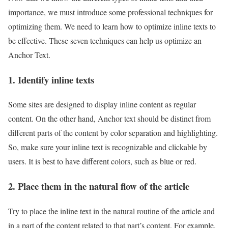
importance, we must introduce some professional techniques for
optimizing them. We need to learn how to optimize inline texts to
be effective. These seven techniques can help us optimize an
Anchor Text.
1. Identify inline texts
Some sites are designed to display inline content as regular
content. On the other hand, Anchor text should be distinct from
different parts of the content by color separation and highlighting.
So, make sure your inline text is recognizable and clickable by
users. It is best to have different colors, such as blue or red.
2. Place them in the natural flow of the article
Try to place the inline text in the natural routine of the article and
in a part of the content related to that part’s content. For example,