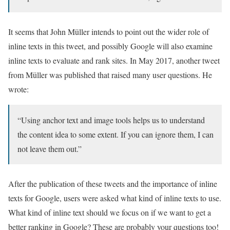
It seems that John Müller intends to point out the wider role of
inline texts in this tweet, and possibly Google will also examine
inline texts to evaluate and rank sites. In May 2017, another tweet
from Müller was published that raised many user questions. He
wrote:
“Using anchor text and image tools helps us to understand
the content idea to some extent. If you can ignore them, I can
not leave them out.”
After the publication of these tweets and the importance of inline
texts for Google, users were asked what kind of inline texts to use.
What kind of inline text should we focus on if we want to get a
better ranking in Google? These are probably your questions too!