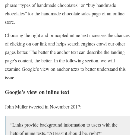
phrase “types of handmade chocolates” or “buy handmade
chocolates” for the handmade chocolate sales page of an online
store.
Choosing the right and principled inline text increases the chances
of clicking on our link and helps search engines crawl our other
pages better. The better the anchor text can describe the landing
page’s content, the better. In the following section, we will
examine Google’s view on anchor texts to better understand this
issue.
Google’s view on inline text
John Müller tweeted in November 2017:
“Links provide background information to users with the
help of inline texts. “At least it should be, right?”