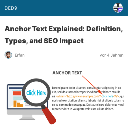
DED9
Anchor Text Explained: Definition,
Types, and SEO Impact
Erfan
vor 4 Jahren