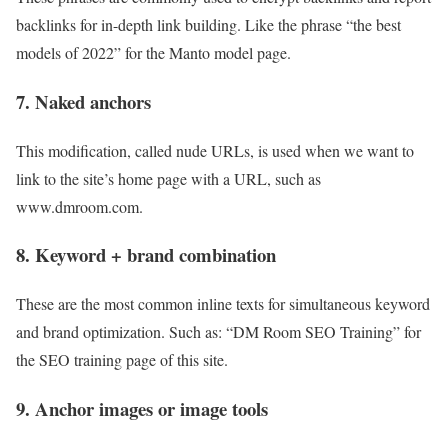
backlinks for in-depth link building. Like the phrase “the best
models of 2022” for the Manto model page.
7. Naked anchors
This modification, called nude URLs, is used when we want to
link to the site’s home page with a URL, such as
www.dmroom.com.
8. Keyword + brand combination
These are the most common inline texts for simultaneous keyword
and brand optimization. Such as: “DM Room SEO Training” for
the SEO training page of this site.
9. Anchor images or image tools