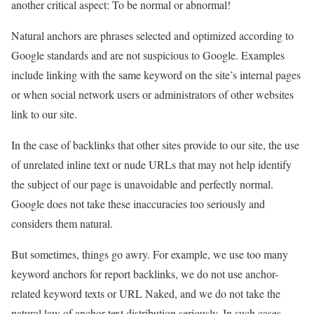
another critical aspect: To be normal or abnormal!
Natural anchors are phrases selected and optimized according to
Google standards and are not suspicious to Google. Examples
include linking with the same keyword on the site’s internal pages
or when social network users or administrators of other websites
link to our site.
In the case of backlinks that other sites provide to our site, the use
of unrelated inline text or nude URLs that may not help identify
the subject of our page is unavoidable and perfectly normal.
Google does not take these inaccuracies too seriously and
considers them natural.
But sometimes, things go awry. For example, we use too many
keyword anchors for report backlinks, we do not use anchor-
related keyword texts or URL Naked, and we do not take the
natural law of anchor text distribution seriously. In such cases,