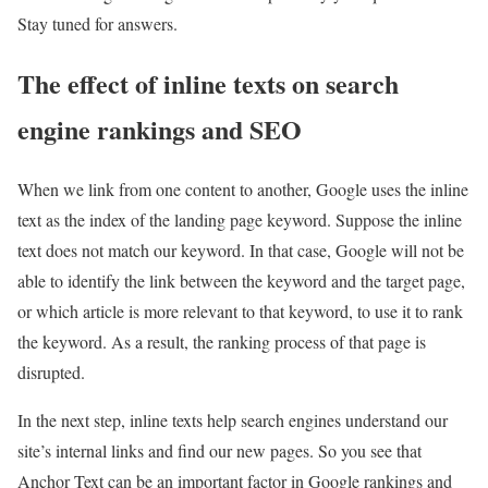
Stay tuned for answers.
The effect of inline texts on search
engine rankings and SEO
When we link from one content to another, Google uses the inline
text as the index of the landing page keyword. Suppose the inline
text does not match our keyword. In that case, Google will not be
able to identify the link between the keyword and the target page,
or which article is more relevant to that keyword, to use it to rank
the keyword. As a result, the ranking process of that page is
disrupted.
In the next step, inline texts help search engines understand our
site’s internal links and find our new pages. So you see that
Anchor Text can be an important factor in Google rankings and