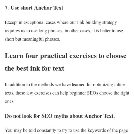
7. Use short Anchor Text
Except in exceptional cases where our link-building strategy
requires us to use long phrases, in other cases, it is better to use
short but meaningful phrases.
Learn four practical exercises to choose
the best ink for text
In addition to the methods we have learned for optimizing inline
texts, these few exercises can help beginner SEOs choose the right
ones.
Do not look for SEO myths about Anchor Text.
You may be told constantly to try to use the keywords of the page