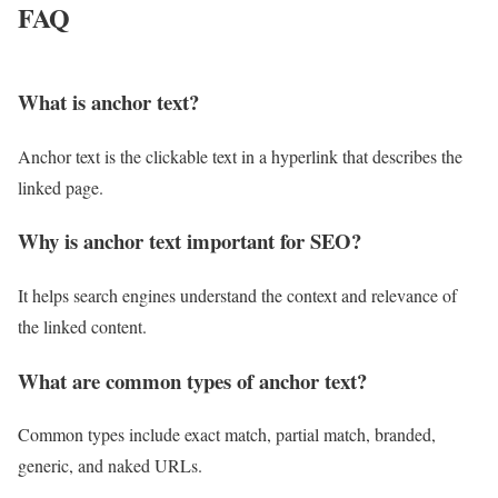
FAQ
What is anchor text?
Anchor text is the clickable text in a hyperlink that describes the
linked page.
Why is anchor text important for SEO?
It helps search engines understand the context and relevance of
the linked content.
What are common types of anchor text?
Common types include exact match, partial match, branded,
generic, and naked URLs.