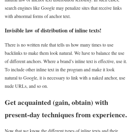
search engines like Google may penalize sites that receive links
with abnormal forms of anchor text.
Invisible law of distribution of inline texts!
There is no written rule that tells us how many times to use
backlinks to make them look natural. We have to balance the use
of different anchors. Where a brand’s inline text is effective, use it.
To include other inline text in the program and make it look
natural to Google, it is necessary to link with a naked anchor, use
nude URLs, and so on.
Get acquainted (gain, obtain) with
present-day techniques from experience.
Now that we know the different types of inline texts and their