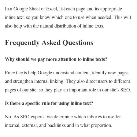
In a Google Sheet or Excel, list each page and its appropriate
inline text, so you know which one to use when needed. This will
also help with the natural distribution of inline texts.
Frequently Asked Questions
Why should we pay more attention to inline texts?
Entext texts help Google understand content, identify new pages,
and strengthen internal linking. They also direct users to different
pages of our site, so they play an important role in our site’s SEO.
Is there a specific rule for using inline text
?
No. As SEO experts, we determine which inboxes to use for
internal, external, and backlinks and in what proportion.