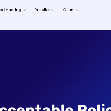
ed Hosting
Reseller
Client
cceptable Poli