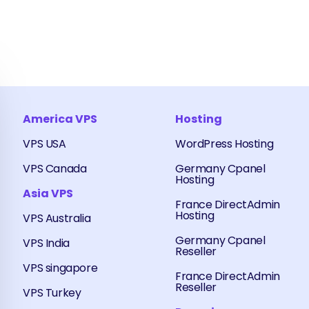
America VPS
Hosting
VPS USA
WordPress Hosting
VPS Canada
Germany Cpanel
Hosting
Asia VPS
France DirectAdmin
Hosting
VPS Australia
Germany Cpanel
VPS India
Reseller
VPS singapore
France DirectAdmin
Reseller
VPS Turkey