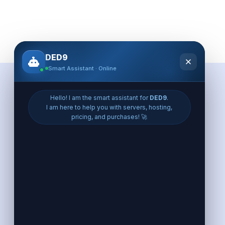
Eroupe VPS
VPS France
VPS Germany
VPS Poland
VPS UK
VPS Finland
VPS Netherlands
VPS Spain