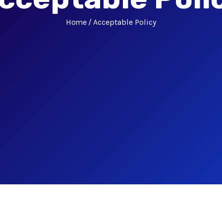
Home
Acceptable Policy