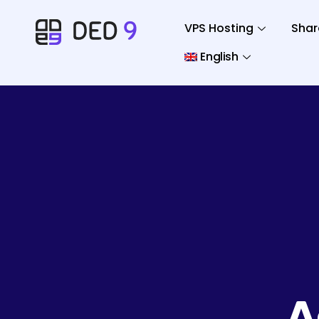
VPS Hosting
Shar
English
A