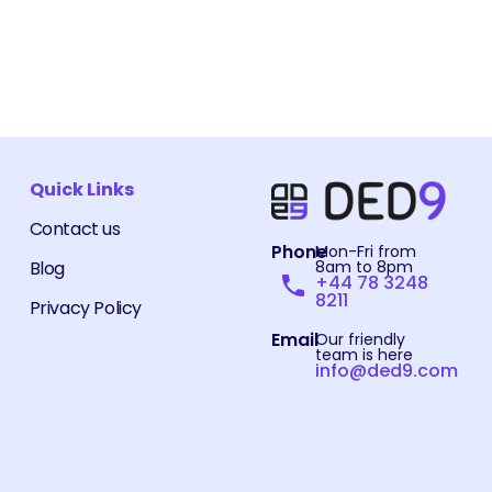
Quick Links
Contact us
Phone
Mon-Fri from
Blog
8am to 8pm
+44 78 3248
8211
Privacy Policy
Email
Our friendly
team is here
info@ded9.com