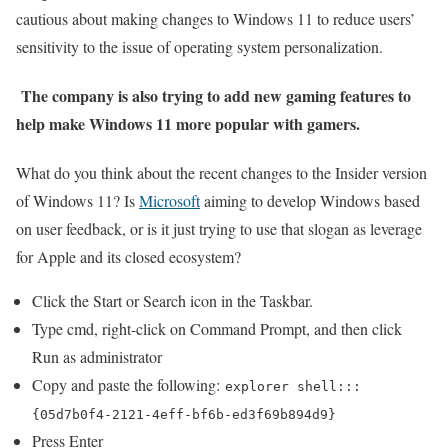
cautious about making changes to Windows 11 to reduce users’
sensitivity to the issue of operating system personalization.
The company is also trying to add new gaming features to
help make Windows 11 more popular with gamers.
What do you think about the recent changes to the Insider version
of Windows 11? Is
Microsoft
aiming to develop Windows based
on user feedback, or is it just trying to use that slogan as leverage
for Apple and its closed ecosystem?
Click the Start or Search icon in the Taskbar.
Type cmd, right-click on Command Prompt, and then click
Run as administrator
Copy and paste the following:
explorer shell:::
{05d7b0f4-2121-4eff-bf6b-ed3f69b894d9}
Press Enter