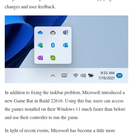
changes and user feedback.
In addition to fixing the taskbar problem, Microsoft introduced a
new Game Bar in Build 22616. Using this bar, users can access
the games installed on their Windows 11 much faster than before
and use their controller to run the game.
In light of recent events, Microsoft has become a little more