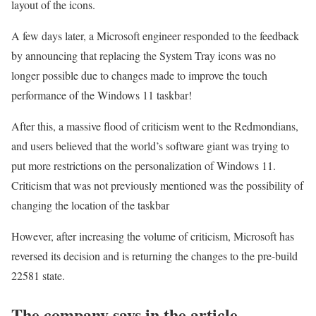
layout of the icons.
A few days later, a Microsoft engineer responded to the feedback
by announcing that replacing the System Tray icons was no
longer possible due to changes made to improve the touch
performance of the Windows 11 taskbar!
After this, a massive flood of criticism went to the Redmondians,
and users believed that the world’s software giant was trying to
put more restrictions on the personalization of Windows 11.
Criticism that was not previously mentioned was the possibility of
changing the location of the taskbar
However, after increasing the volume of criticism, Microsoft has
reversed its decision and is returning the changes to the pre-build
22581 state.
The company says in the article