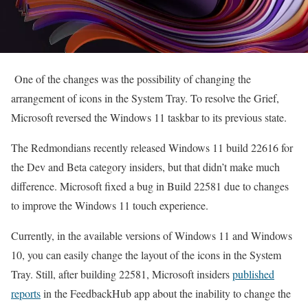
One of the changes was the possibility of changing the
arrangement of icons in the System Tray. To resolve the Grief,
Microsoft reversed the Windows 11 taskbar to its previous state.
The Redmondians recently released Windows 11 build 22616 for
the Dev and Beta category insiders, but that didn’t make much
difference. Microsoft fixed a bug in Build 22581 due to changes
to improve the Windows 11 touch experience.
Currently, in the available versions of Windows 11 and Windows
10, you can easily change the layout of the icons in the System
Tray. Still, after building 22581, Microsoft insiders
published
reports
in the FeedbackHub app about the inability to change the