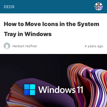
DED9
How to Move Icons in the System
Tray in Windows
Herbert Huffner
4 years ago