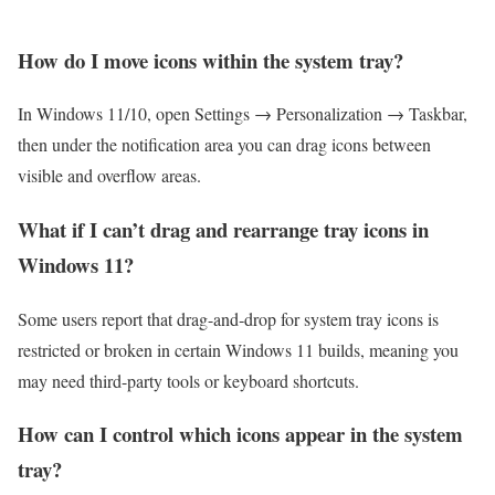
How do I move icons within the system tray?
In Windows 11/10, open Settings → Personalization → Taskbar,
then under the notification area you can drag icons between
visible and overflow areas.
What if I can’t drag and rearrange tray icons in
Windows 11?
Some users report that drag-and‐drop for system tray icons is
restricted or broken in certain Windows 11 builds, meaning you
may need third-party tools or keyboard shortcuts.
How can I control which icons appear in the system
tray?