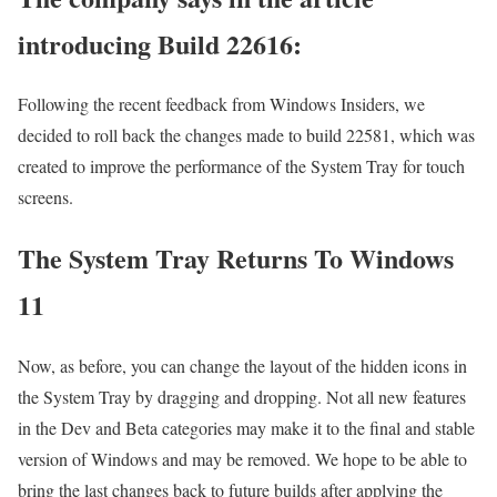
introducing Build 22616:
Following the recent feedback from Windows Insiders, we
decided to roll back the changes made to build 22581, which was
created to improve the performance of the System Tray for touch
screens.
The System Tray Returns To Windows
11
Now, as before, you can change the layout of the hidden icons in
the System Tray by dragging and dropping. Not all new features
in the Dev and Beta categories may make it to the final and stable
version of Windows and may be removed. We hope to be able to
bring the last changes back to future builds after applying the