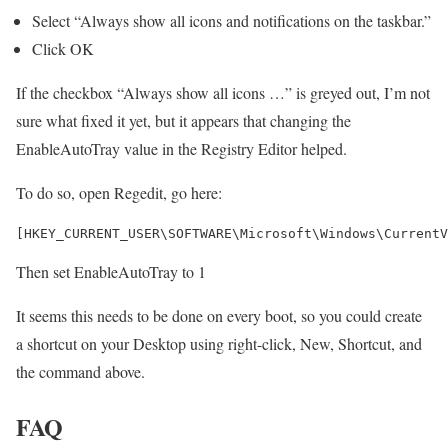
Select “Always show all icons and notifications on the taskbar.”
Click OK
If the checkbox “Always show all icons …” is greyed out, I’m not
sure what fixed it yet, but it appears that changing the
EnableAutoTray value in the Registry Editor helped.
To do so, open Regedit, go here:
Then set EnableAutoTray to 1
It seems this needs to be done on every boot, so you could create
a shortcut on your Desktop using right-click, New, Shortcut, and
the command above.
FAQ