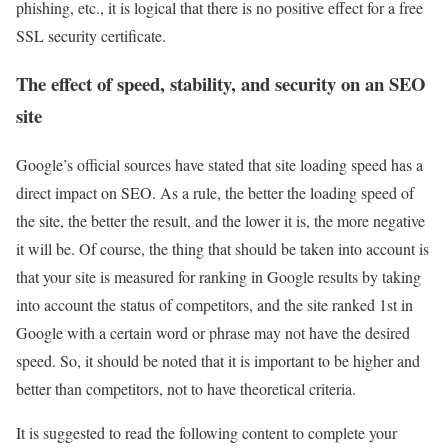
phishing, etc., it is logical that there is no positive effect for a free
SSL security certificate.
The effect of speed, stability, and security on an SEO
site
Google’s official sources have stated that site loading speed has a
direct impact on SEO. As a rule, the better the loading speed of
the site, the better the result, and the lower it is, the more negative
it will be. Of course, the thing that should be taken into account is
that your site is measured for ranking in Google results by taking
into account the status of competitors, and the site ranked 1st in
Google with a certain word or phrase may not have the desired
speed. So, it should be noted that it is important to be higher and
better than competitors, not to have theoretical criteria.
It is suggested to read the following content to complete your