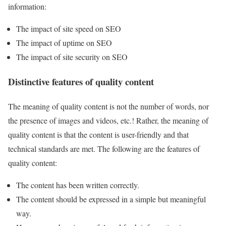
information:
The impact of site speed on SEO
The impact of uptime on SEO
The impact of site security on SEO
Distinctive features of quality content
The meaning of quality content is not the number of words, nor
the presence of images and videos, etc.! Rather, the meaning of
quality content is that the content is user-friendly and that
technical standards are met. The following are the features of
quality content:
The content has been written correctly.
The content should be expressed in a simple but meaningful
way.