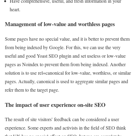
Have comprehensive, useful, and fresh information in your
heart.
Management of low-value and worthless pages
Some pages have no special value, and it is better to prevent them
from being indexed by Google. For this, we can use the very
useful and good Yoast SEO plugin and set useless or low-value
pages as Noindex to prevent them from being indexed. Another
solution is to use rel=canonical for low-value, worthless, or similar
pages. Actually, canonical is used to aggregate similar pages and
refer them to the target page.
The impact of user experience on-site SEO
The result of site visitors’ feedback can be considered a user
experience. Some experts and activists in the field of SEO think