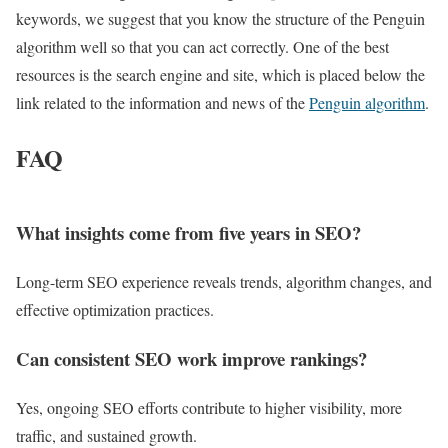
keywords, we suggest that you know the structure of the Penguin
algorithm well so that you can act correctly. One of the best
resources is the search engine and site, which is placed below the
link related to the information and news of the
Penguin algorithm
.
FAQ
What insights come from five years in SEO?
Long-term SEO experience reveals trends, algorithm changes, and
effective optimization practices.
Can consistent SEO work improve rankings?
Yes, ongoing SEO efforts contribute to higher visibility, more
traffic, and sustained growth.