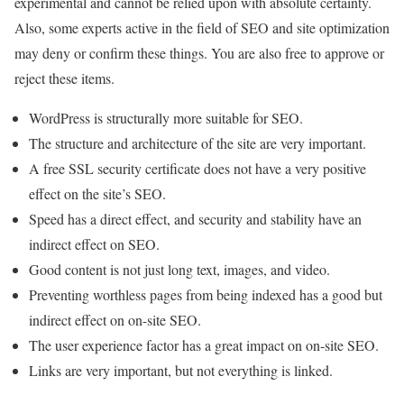
experimental and cannot be relied upon with absolute certainty.
Also, some experts active in the field of SEO and site optimization
may deny or confirm these things. You are also free to approve or
reject these items.
WordPress is structurally more suitable for SEO.
The structure and architecture of the site are very important.
A free SSL security certificate does not have a very positive
effect on the site’s SEO.
Speed ​​has a direct effect, and security and stability have an
indirect effect on SEO.
Good content is not just long text, images, and video.
Preventing worthless pages from being indexed has a good but
indirect effect on on-site SEO.
The user experience factor has a great impact on on-site SEO.
Links are very important, but not everything is linked.