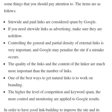
some things that you should pay attention to. The items are as
follows:
Sitewide and paid links are considered spam by Google.
If you need sitewide links as advertising, make sure they are
nofollow.
Controlling the general and partial density of external links is
very important, and Google may penalize the site if a mistake
occurs.
The quality of the links and the content of the linker are much
more important than the number of links.
One of the best ways to get natural links is to work on
branding.
The higher the level of competition and keyword spam, the
more control and monitoring are applied to Google results.
In order to have good link-building to improve the site and its