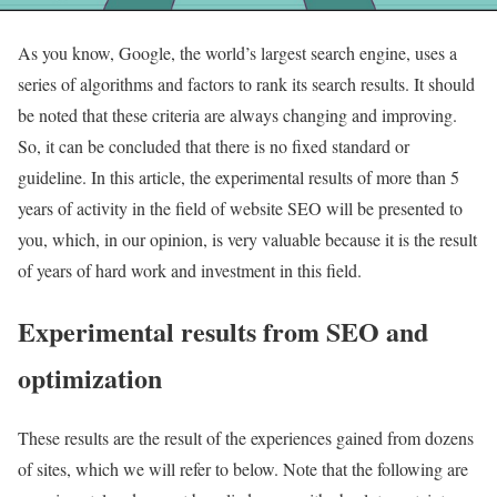
As you know, Google, the world’s largest search engine, uses a
series of algorithms and factors to rank its search results. It should
be noted that these criteria are always changing and improving.
So, it can be concluded that there is no fixed standard or
guideline. In this article, the experimental results of more than 5
years of activity in the field of website SEO will be presented to
you, which, in our opinion, is very valuable because it is the result
of years of hard work and investment in this field.
Experimental results from SEO and
optimization
These results are the result of the experiences gained from dozens
of sites, which we will refer to below. Note that the following are