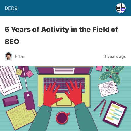
DED9
5 Years of Activity in the Field of
SEO
Erfan
4 years ago