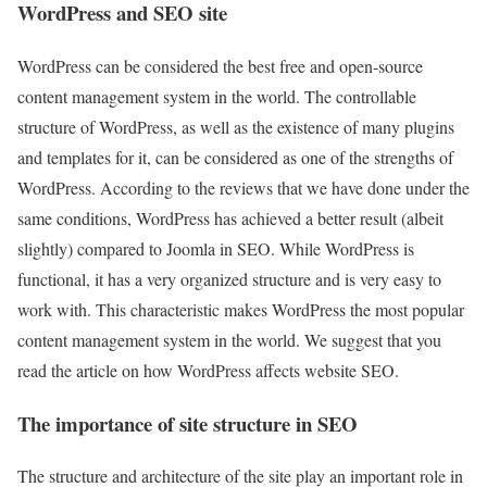
WordPress and SEO site
WordPress can be considered the best free and open-source
content management system in the world. The controllable
structure of WordPress, as well as the existence of many plugins
and templates for it, can be considered as one of the strengths of
WordPress. According to the reviews that we have done under the
same conditions, WordPress has achieved a better result (albeit
slightly) compared to Joomla in SEO. While WordPress is
functional, it has a very organized structure and is very easy to
work with. This characteristic makes WordPress the most popular
content management system in the world. We suggest that you
read the article on how WordPress affects website SEO.
The importance of site structure in SEO
The structure and architecture of the site play an important role in