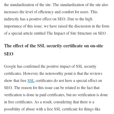
the standardization of the site. The standardization of the site also
increases the level of efficiency and comfort for users. This
indirectly has a positive effect on SEO. Due to the high
importance of this issue, we have raised the discussion in the form
of a special article entitled The Impact of Site Structure on SEO .
The effect of the SSL security certificate on on-site
SEO
Google has confirmed the positive impact of SSL security
certificates. However, the noteworthy point is that the reviews
show that free
SSL
certificates do not have a special effect on
SEO. The reason for this issue can be related to the fact that
verification is done in paid certificates, but no verification is done
in free certificates. As a result, considering that there is a
possibility of abuse with a free SSL certificate for things like