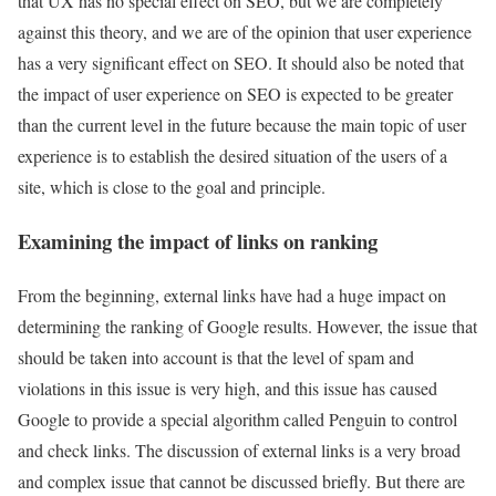
that UX has no special effect on SEO, but we are completely
against this theory, and we are of the opinion that user experience
has a very significant effect on SEO. It should also be noted that
the impact of user experience on SEO is expected to be greater
than the current level in the future because the main topic of user
experience is to establish the desired situation of the users of a
site, which is close to the goal and principle.
Examining the impact of links on ranking
From the beginning, external links have had a huge impact on
determining the ranking of Google results. However, the issue that
should be taken into account is that the level of spam and
violations in this issue is very high, and this issue has caused
Google to provide a special algorithm called Penguin to control
and check links. The discussion of external links is a very broad
and complex issue that cannot be discussed briefly. But there are