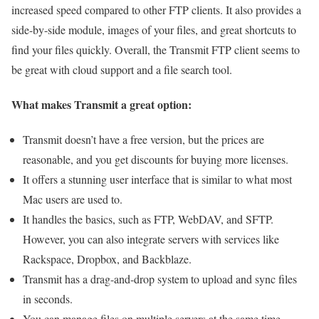
increased speed compared to other FTP clients. It also provides a
side-by-side module, images of your files, and great shortcuts to
find your files quickly. Overall, the Transmit FTP client seems to
be great with cloud support and a file search tool.
What makes Transmit a great option:
Transmit doesn’t have a free version, but the prices are
reasonable, and you get discounts for buying more licenses.
It offers a stunning user interface that is similar to what most
Mac users are used to.
It handles the basics, such as FTP, WebDAV, and SFTP.
However, you can also integrate servers with services like
Rackspace, Dropbox, and Backblaze.
Transmit has a drag-and-drop system to upload and sync files
in seconds.
You can manage files on multiple servers at the same time.