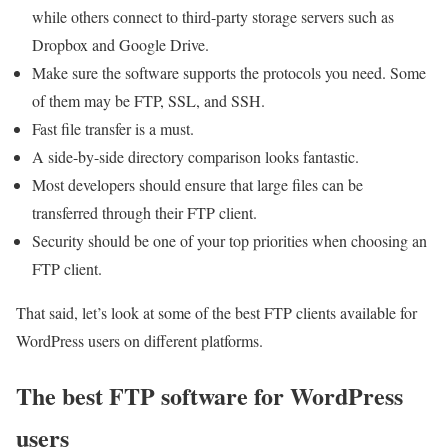
while others connect to third-party storage servers such as
Dropbox and Google Drive.
Make sure the software supports the protocols you need. Some
of them may be FTP, SSL, and SSH.
Fast file transfer is a must.
A side-by-side directory comparison looks fantastic.
Most developers should ensure that large files can be
transferred through their FTP client.
Security should be one of your top priorities when choosing an
FTP client.
That said, let’s look at some of the best FTP clients available for
WordPress users on different platforms.
The best FTP software for WordPress
users