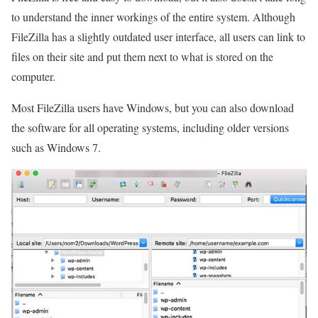
to understand the inner workings of the entire system. Although
FileZilla has a slightly outdated user interface, all users can link to
files on their site and put them next to what is stored on the
computer.
Most FileZilla users have Windows, but you can also download
the software for all operating systems, including older versions
such as Windows 7.