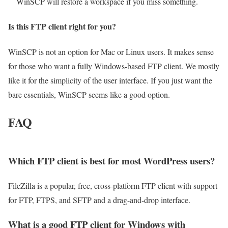
WinSCP will restore a workspace if you miss something.
Is this FTP client right for you?
WinSCP is not an option for Mac or Linux users. It makes sense
for those who want a fully Windows-based FTP client. We mostly
like it for the simplicity of the user interface. If you just want the
bare essentials, WinSCP seems like a good option.
FAQ
Which FTP client is best for most WordPress users?
FileZilla is a popular, free, cross-platform FTP client with support
for FTP, FTPS, and SFTP and a drag-and-drop interface.
What is a good FTP client for Windows with