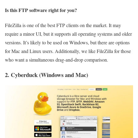
Is this FTP software right for you?
FileZilla is one of the best FTP clients on the market. It may
require a minor UI, but it supports all operating systems and older
versions. It’s likely to be used on Windows, but there are options
for Mac and Linux users. Additionally, we like FileZilla for those
who want a simultaneous drag-and-drop comparison.
2. Cyberduck (Windows and Mac)