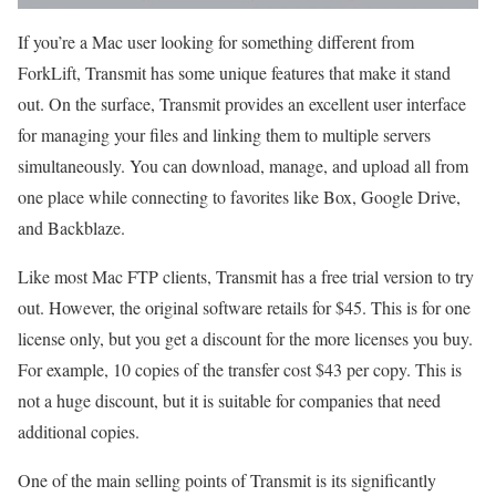
If you’re a Mac user looking for something different from
ForkLift, Transmit has some unique features that make it stand
out. On the surface, Transmit provides an excellent user interface
for managing your files and linking them to multiple servers
simultaneously. You can download, manage, and upload all from
one place while connecting to favorites like Box, Google Drive,
and Backblaze.
Like most Mac FTP clients, Transmit has a free trial version to try
out. However, the original software retails for $45. This is for one
license only, but you get a discount for the more licenses you buy.
For example, 10 copies of the transfer cost $43 per copy. This is
not a huge discount, but it is suitable for companies that need
additional copies.
One of the main selling points of Transmit is its significantly