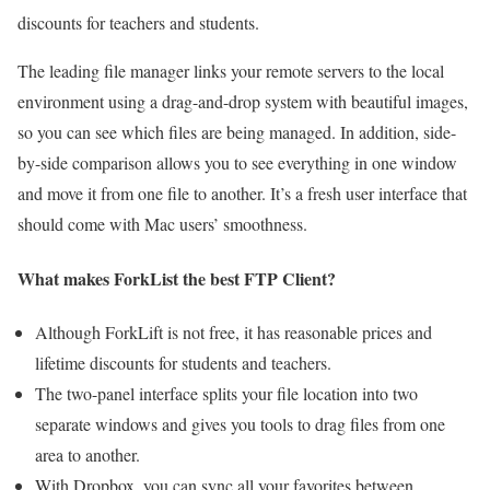
discounts for teachers and students.
The leading file manager links your remote servers to the local
environment using a drag-and-drop system with beautiful images,
so you can see which files are being managed. In addition, side-
by-side comparison allows you to see everything in one window
and move it from one file to another. It’s a fresh user interface that
should come with Mac users’ smoothness.
What makes ForkList the best FTP Client?
Although ForkLift is not free, it has reasonable prices and
lifetime discounts for students and teachers.
The two-panel interface splits your file location into two
separate windows and gives you tools to drag files from one
area to another.
With Dropbox, you can sync all your favorites between