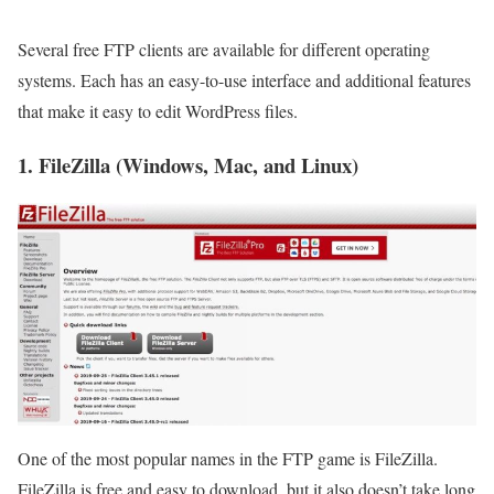
Several free FTP clients are available for different operating
systems. Each has an easy-to-use interface and additional features
that make it easy to edit WordPress files.
1. FileZilla (Windows, Mac, and Linux)
One of the most popular names in the FTP game is FileZilla.
FileZilla is free and easy to download, but it also doesn’t take long