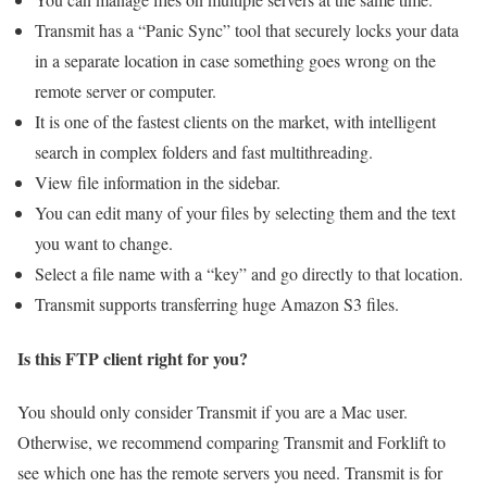
Transmit has a “Panic Sync” tool that securely locks your data
in a separate location in case something goes wrong on the
remote server or computer.
It is one of the fastest clients on the market, with intelligent
search in complex folders and fast multithreading.
View file information in the sidebar.
You can edit many of your files by selecting them and the text
you want to change.
Select a file name with a “key” and go directly to that location.
Transmit supports transferring huge Amazon S3 files.
Is this FTP client right for you?
You should only consider Transmit if you are a Mac user.
Otherwise, we recommend comparing Transmit and Forklift to
see which one has the remote servers you need. Transmit is for