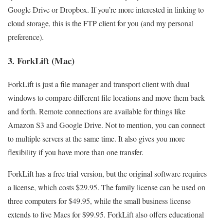
Google Drive or Dropbox. If you’re more interested in linking to
cloud storage, this is the FTP client for you (and my personal
preference).
3. ForkLift (Mac)
ForkLift is just a file manager and transport client with dual
windows to compare different file locations and move them back
and forth. Remote connections are available for things like
Amazon S3 and Google Drive. Not to mention, you can connect
to multiple servers at the same time. It also gives you more
flexibility if you have more than one transfer.
ForkLift has a free trial version, but the original software requires
a license, which costs $29.95. The family license can be used on
three computers for $49.95, while the small business license
extends to five Macs for $99.95. ForkLift also offers educational