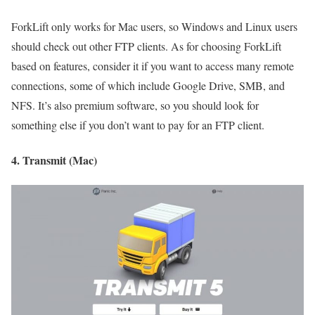
ForkLift only works for Mac users, so Windows and Linux users
should check out other FTP clients. As for choosing ForkLift
based on features, consider it if you want to access many remote
connections, some of which include Google Drive, SMB, and
NFS. It’s also premium software, so you should look for
something else if you don’t want to pay for an FTP client.
4. Transmit (Mac)