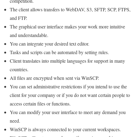
competition.
The client allows transfers to WebDAV, S3, SFTP, SCP, FTPS,
and FTP.
The graphical user interface makes your work more intuitive
and understandable.
You can integrate your desired text editor.
Tasks and scripts can be automated by setting rules.
Client translates into multiple languages ​​for support in many
countries.
All files are encrypted when sent via WinSCP.
You can set administrative restrictions if you intend to use the
client for your company or if you do not want certain people to
access certain files or functions.
You can modify your user interface to meet any demand you
need.
WinSCP is always connected to your current workspaces.