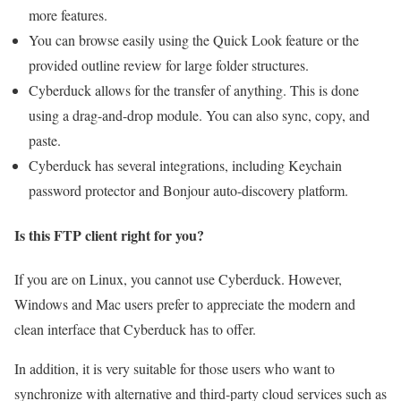
more features.
You can browse easily using the Quick Look feature or the
provided outline review for large folder structures.
Cyberduck allows for the transfer of anything. This is done
using a drag-and-drop module. You can also sync, copy, and
paste.
Cyberduck has several integrations, including Keychain
password protector and Bonjour auto-discovery platform.
Is this FTP client right for you?
If you are on Linux, you cannot use Cyberduck. However,
Windows and Mac users prefer to appreciate the modern and
clean interface that Cyberduck has to offer.
In addition, it is very suitable for those users who want to
synchronize with alternative and third-party cloud services such as