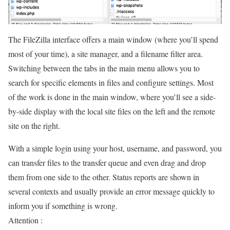
The FileZilla interface offers a main window (where you’ll spend
most of your time), a site manager, and a filename filter area.
Switching between the tabs in the main menu allows you to
search for specific elements in files and configure settings. Most
of the work is done in the main window, where you’ll see a side-
by-side display with the local site files on the left and the remote
site on the right.
With a simple login using your host, username, and password, you
can transfer files to the transfer queue and even drag and drop
them from one side to the other. Status reports are shown in
several contexts and usually provide an error message quickly to
inform you if something is wrong.
Attention :