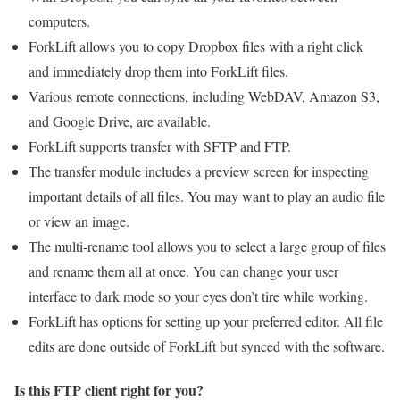
computers.
ForkLift allows you to copy Dropbox files with a right click
and immediately drop them into ForkLift files.
Various remote connections, including WebDAV, Amazon S3,
and Google Drive, are available.
ForkLift supports transfer with SFTP and FTP.
The transfer module includes a preview screen for inspecting
important details of all files. You may want to play an audio file
or view an image.
The multi-rename tool allows you to select a large group of files
and rename them all at once. You can change your user
interface to dark mode so your eyes don’t tire while working.
ForkLift has options for setting up your preferred editor. All file
edits are done outside of ForkLift but synced with the software.
Is this FTP client right for you?