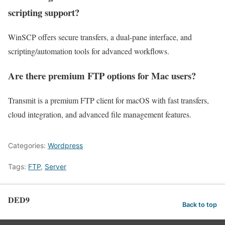
scripting support?
WinSCP offers secure transfers, a dual-pane interface, and
scripting/automation tools for advanced workflows.
Are there premium FTP options for Mac users?
Transmit is a premium FTP client for macOS with fast transfers,
cloud integration, and advanced file management features.
Categories:
Wordpress
Tags:
FTP
,
Server
DED9
Back to top