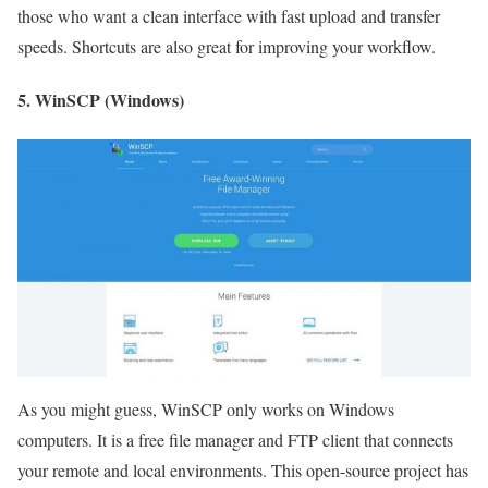
those who want a clean interface with fast upload and transfer
speeds. Shortcuts are also great for improving your workflow.
5. WinSCP (Windows)
As you might guess, WinSCP only works on Windows
computers. It is a free file manager and FTP client that connects
your remote and local environments. This open-source project has