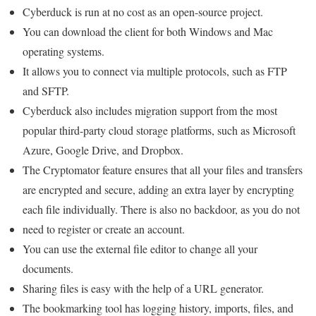
Cyberduck is run at no cost as an open-source project.
You can download the client for both Windows and Mac
operating systems.
It allows you to connect via multiple protocols, such as FTP
and SFTP.
Cyberduck also includes migration support from the most
popular third-party cloud storage platforms, such as Microsoft
Azure, Google Drive, and Dropbox.
The Cryptomator feature ensures that all your files and transfers
are encrypted and secure, adding an extra layer by encrypting
each file individually. There is also no backdoor, as you do not
need to register or create an account.
You can use the external file editor to change all your
documents.
Sharing files is easy with the help of a URL generator.
The bookmarking tool has logging history, imports, files, and