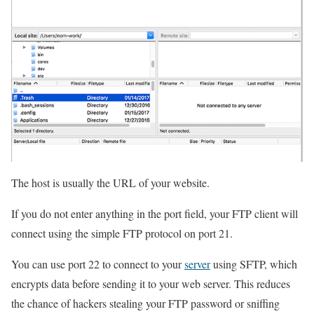
The host is usually the URL of your website.
If you do not enter anything in the port field, your FTP client will
connect using the simple FTP protocol on port 21.
You can use port 22 to connect to your
server
using SFTP, which
encrypts data before sending it to your web server. This reduces
the chance of hackers stealing your FTP password or sniffing