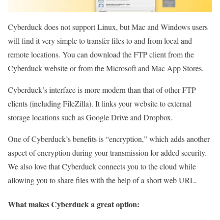
Cyberduck does not support Linux, but Mac and Windows users
will find it very simple to transfer files to and from local and
remote locations. You can download the FTP client from the
Cyberduck website or from the Microsoft and Mac App Stores.
Cyberduck’s interface is more modern than that of other FTP
clients (including FileZilla). It links your website to external
storage locations such as Google Drive and Dropbox.
One of Cyberduck’s benefits is “encryption,” which adds another
aspect of encryption during your transmission for added security.
We also love that Cyberduck connects you to the cloud while
allowing you to share files with the help of a short web URL.
What makes Cyberduck a great option: