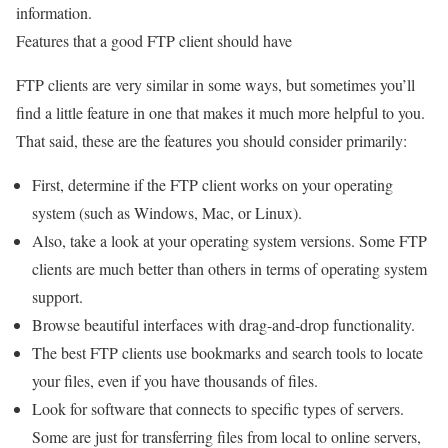
information.
Features that a good FTP client should have
FTP clients are very similar in some ways, but sometimes you’ll
find a little feature in one that makes it much more helpful to you.
That said, these are the features you should consider primarily:
First, determine if the FTP client works on your operating
system (such as Windows, Mac, or Linux).
Also, take a look at your operating system versions. Some FTP
clients are much better than others in terms of operating system
support.
Browse beautiful interfaces with drag-and-drop functionality.
The best FTP clients use bookmarks and search tools to locate
your files, even if you have thousands of files.
Look for software that connects to specific types of servers.
Some are just for transferring files from local to online servers,