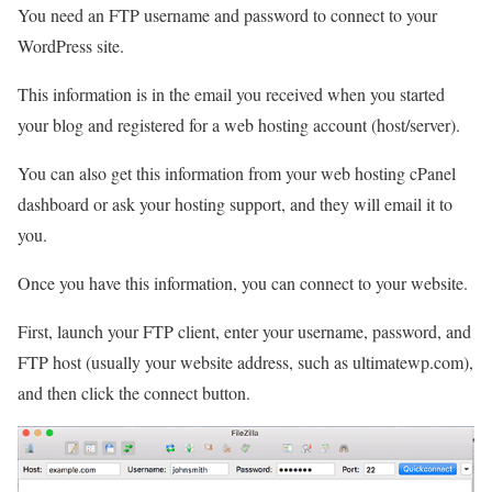
You need an FTP username and password to connect to your
WordPress site.
This information is in the email you received when you started
your blog and registered for a web hosting account (host/server).
You can also get this information from your web hosting cPanel
dashboard or ask your hosting support, and they will email it to
you.
Once you have this information, you can connect to your website.
First, launch your FTP client, enter your username, password, and
FTP host (usually your website address, such as ultimatewp.com),
and then click the connect button.