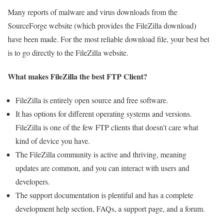
Many reports of malware and virus downloads from the
SourceForge website (which provides the FileZilla download)
have been made. For the most reliable download file, your best bet
is to go directly to the FileZilla website.
What makes FileZilla the best FTP Client?
FileZilla is entirely open source and free software.
It has options for different operating systems and versions.
FileZilla is one of the few FTP clients that doesn’t care what
kind of device you have.
The FileZilla community is active and thriving, meaning
updates are common, and you can interact with users and
developers.
The support documentation is plentiful and has a complete
development help section, FAQs, a support page, and a forum.