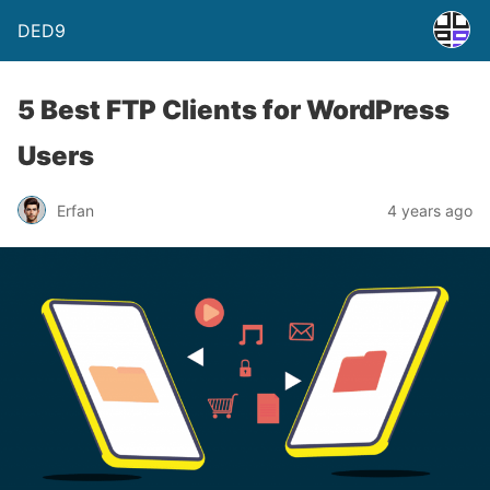
DED9
5 Best FTP Clients for WordPress
Users
Erfan
4 years ago