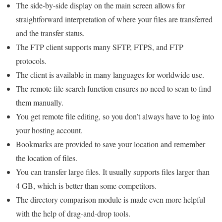
The side-by-side display on the main screen allows for
straightforward interpretation of where your files are transferred
and the transfer status.
The FTP client supports many SFTP, FTPS, and FTP
protocols.
The client is available in many languages ​​for worldwide use.
The remote file search function ensures no need to scan to find
them manually.
You get remote file editing, so you don’t always have to log into
your hosting account.
Bookmarks are provided to save your location and remember
the location of files.
You can transfer large files. It usually supports files larger than
4 GB, which is better than some competitors.
The directory comparison module is made even more helpful
with the help of drag-and-drop tools.