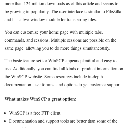
more than 124 million downloads as of this article and seems to
be growing in popularity. The user interface is similar to FileZilla
and has a two-window module for transferring files.
You can customize your home page with multiple tabs,
commands, and sessions. Multiple sessions are possible on the
same page, allowing you to do more things simultaneously.
The basic feature set for WinSCP appears plentiful and easy to
use. Additionally, you can find all kinds of product information on
the WinSCP website. Some resources include in-depth
documentation, user forums, and options to get customer support.
What makes WinSCP a great option:
WinSCP is a free FTP client.
Documentation and support tools are better than some of the