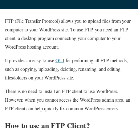
FTP (File Transfer Protocol) allows you to upload files from your
computer to your WordPress site. To use FTP, you need an FTP
client, a desktop program connecting your computer to your
WordPress hosting account.
It provides an easy-to-use
GUI
for performing all FTP methods,
such as copying, uploading, deleting, renaming, and editing
files/folders on your WordPress site.
There is no need to install an FTP client to use WordPress.
However, when you cannot access the WordPress admin area, an
FTP client can help quickly fix common WordPress errors.
How to use an FTP Client?