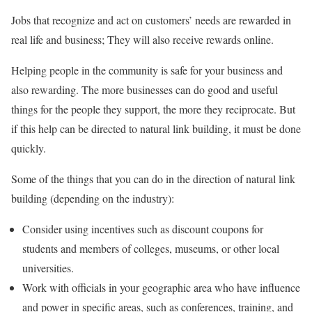
Jobs that recognize and act on customers’ needs are rewarded in
real life and business; They will also receive rewards online.
Helping people in the community is safe for your business and
also rewarding. The more businesses can do good and useful
things for the people they support, the more they reciprocate. But
if this help can be directed to natural link building, it must be done
quickly.
Some of the things that you can do in the direction of natural link
building (depending on the industry):
Consider using incentives such as discount coupons for
students and members of colleges, museums, or other local
universities.
Work with officials in your geographic area who have influence
and power in specific areas, such as conferences, training, and