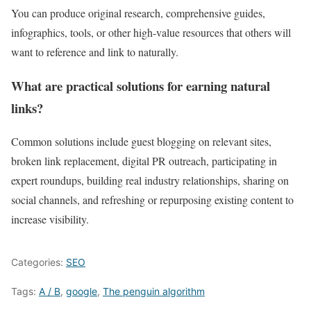
You can produce original research, comprehensive guides,
infographics, tools, or other high‑value resources that others will
want to reference and link to naturally.
What are practical solutions for earning natural
links?
Common solutions include guest blogging on relevant sites,
broken link replacement, digital PR outreach, participating in
expert roundups, building real industry relationships, sharing on
social channels, and refreshing or repurposing existing content to
increase visibility.
Categories:
SEO
Tags:
A / B
,
google
,
The penguin algorithm