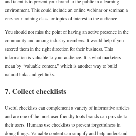
and talent is to present your brand to the public in a learning
environment. This could include an online webinar or seminar, a
one-hour training class, or topics of interest to the audience.
You should not miss the point of having an active presence in the
community and among industry members. It would help if you
steered them in the right direction for their business. This
information is valuable to your audience. It is what marketers
mean by “valuable content,” which is another way to build
natural links and get links.
7. Collect checklists
Useful checklists can complement a variety of informative articles
and are one of the most user-friendly tools brands can provide to
their users. Humans use checklists to prevent forgetfulness in
doing things. Valuable content can simplify and help understand