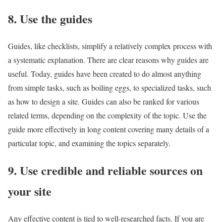
8. Use the guides
Guides, like checklists, simplify a relatively complex process with
a systematic explanation. There are clear reasons why guides are
useful. Today, guides have been created to do almost anything
from simple tasks, such as boiling eggs, to specialized tasks, such
as how to design a site. Guides can also be ranked for various
related terms, depending on the complexity of the topic. Use the
guide more effectively in long content covering many details of a
particular topic, and examining the topics separately.
9. Use credible and reliable sources on
your site
Any effective content is tied to well-researched facts. If you are