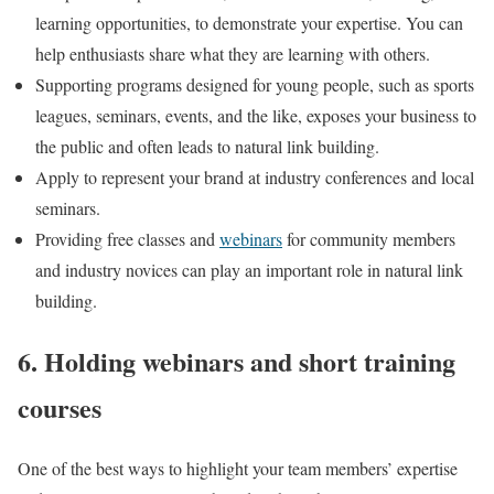
learning opportunities, to demonstrate your expertise. You can
help enthusiasts share what they are learning with others.
Supporting programs designed for young people, such as sports
leagues, seminars, events, and the like, exposes your business to
the public and often leads to natural link building.
Apply to represent your brand at industry conferences and local
seminars.
Providing free classes and
webinars
for community members
and industry novices can play an important role in natural link
building.
6. Holding webinars and short training
courses
One of the best ways to highlight your team members’ expertise