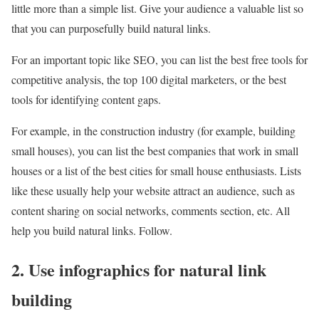
little more than a simple list. Give your audience a valuable list so
that you can purposefully build natural links.
For an important topic like SEO, you can list the best free tools for
competitive analysis, the top 100 digital marketers, or the best
tools for identifying content gaps.
For example, in the construction industry (for example, building
small houses), you can list the best companies that work in small
houses or a list of the best cities for small house enthusiasts. Lists
like these usually help your website attract an audience, such as
content sharing on social networks, comments section, etc. All
help you build natural links. Follow.
2. Use infographics for natural link
building