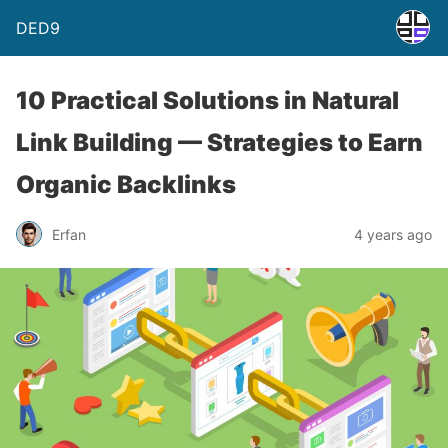
DED9
10 Practical Solutions in Natural
Link Building — Strategies to Earn
Organic Backlinks
Erfan
4 years ago