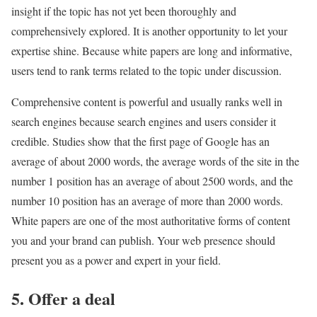
insight if the topic has not yet been thoroughly and
comprehensively explored. It is another opportunity to let your
expertise shine. Because white papers are long and informative,
users tend to rank terms related to the topic under discussion.
Comprehensive content is powerful and usually ranks well in
search engines because search engines and users consider it
credible. Studies show that the first page of Google has an
average of about 2000 words, the average words of the site in the
number 1 position has an average of about 2500 words, and the
number 10 position has an average of more than 2000 words.
White papers are one of the most authoritative forms of content
you and your brand can publish. Your web presence should
present you as a power and expert in your field.
5. Offer a deal