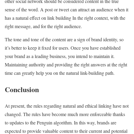
other social network should be considered content in the true
sense of the word. A post or tweet can attract an audience when it
has a natural effect on link building In the right context, with the
right message, and for the right audience.
The tone and tone of the content are a sign of brand identity, so
it’s better to keep it fixed for users. Once you have established
your brand as a leading business, you intend to maintain it.
Maintaining authority and providing the right answers at the right
time can greatly help you on the natural link-building path.
Conclusion
At present, the rules regarding natural and ethical linking have not
changed. The rules have become much more enforceable thanks
to updates to the Penguin algorithm. In this way, brands are
expected to provide valuable content to their current and potential