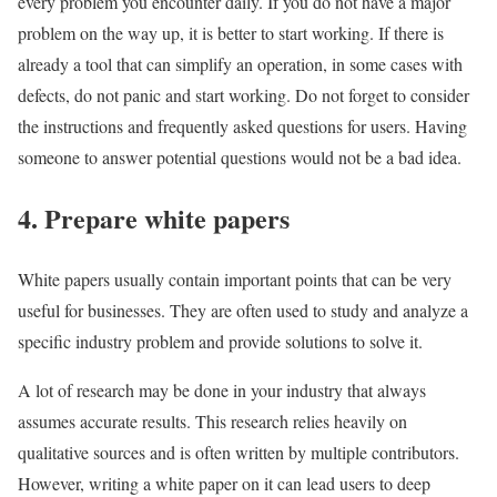
every problem you encounter daily. If you do not have a major
problem on the way up, it is better to start working. If there is
already a tool that can simplify an operation, in some cases with
defects, do not panic and start working. Do not forget to consider
the instructions and frequently asked questions for users. Having
someone to answer potential questions would not be a bad idea.
4. Prepare white papers
White papers usually contain important points that can be very
useful for businesses. They are often used to study and analyze a
specific industry problem and provide solutions to solve it.
A lot of research may be done in your industry that always
assumes accurate results. This research relies heavily on
qualitative sources and is often written by multiple contributors.
However, writing a white paper on it can lead users to deep