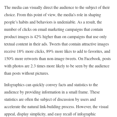
The media can visually direct the audience to the subject of their
choice. From this point of view, the media’s role in shaping
people’s habits and behaviors is undeniable. As a result, the
number of clicks on email marketing campaigns that contain
product images is 42% higher than on campaigns that use only
textual content in their ads. Tweets that contain attractive images
receive 18% more clicks, 89% more likes to add to favorites, and
150% more retweets than non-image tweets. On Facebook, posts
with photos are 2.3 times more likely to be seen by the audience
than posts without pictures.
Infographics can quickly convey facts and statistics to the
audience by providing information in a small frame. These
statistics are often the subject of discussion by users and
accelerate the natural link-building process. However, the visual
appeal, display simplicity, and easy recall of infographic