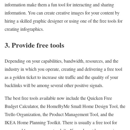
information make them a fun tool for interacting and sharing
information. You can create creative images for your content by
hiring a skilled graphic designer or using one of the free tools for
creating infographics.
3. Provide free tools
Depending on your capabilities, bandwidth, resources, and the
industry in which you operate, creating and delivering a free tool
as a golden ticket to increase site traffic and the quality of your
backlinks will be among several other positive signals
.
The best free tools available now include the Quicken Free
Budget Calculator, the HomeByMe Small Home Design Tool, the
Trello Organization, the Product Management Tool, and the
IKEA Home Planning Toolkit. There is usually a free tool for