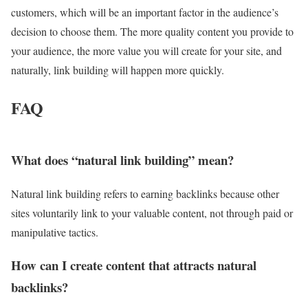
customers, which will be an important factor in the audience’s
decision to choose them. The more quality content you provide to
your audience, the more value you will create for your site, and
naturally, link building will happen more quickly.
FAQ
What does “natural link building” mean?
Natural link building refers to earning backlinks because other
sites voluntarily link to your valuable content, not through paid or
manipulative tactics.
How can I create content that attracts natural
backlinks?