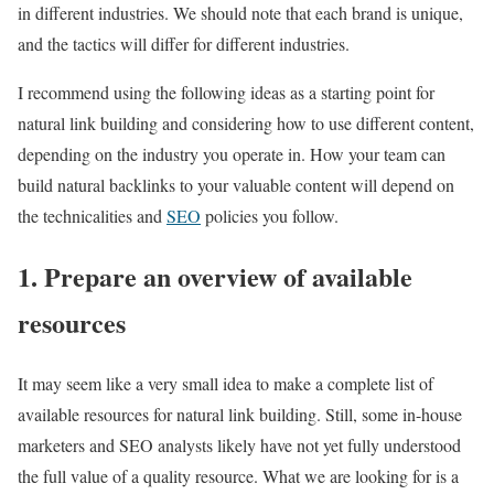
in different industries. We should note that each brand is unique,
and the tactics will differ for different industries.
I recommend using the following ideas as a starting point for
natural link building and considering how to use different content,
depending on the industry you operate in. How your team can
build natural backlinks to your valuable content will depend on
the technicalities and
SEO
policies you follow.
1. Prepare an overview of available
resources
It may seem like a very small idea to make a complete list of
available resources for natural link building. Still, some in-house
marketers and SEO analysts likely have not yet fully understood
the full value of a quality resource. What we are looking for is a