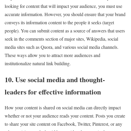
looking for content that will impact your audience, you must use
accurate information. However, you should ensure that your brand
conveys its information content to the people it seeks (target
people). You can submit content as a source of answers that users
seek in the comments section of major sites, Wikipedia, social
media sites such as Quora, and various social media channels.
These ways allow you to attract more audiences and
institutionalize natural link building.
10. Use social media and thought-
leaders for effective information
How your content is shared on social media can directly impact
whether or not your audience reads your content. Posts you create
to share your site content on Facebook, Twitter, Pinterest, or any