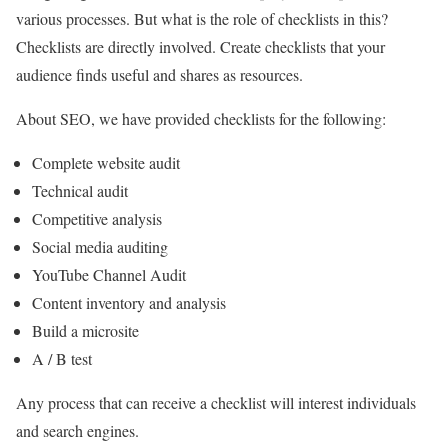
various processes. But what is the role of checklists in this?
Checklists are directly involved. Create checklists that your
audience finds useful and shares as resources.
About SEO, we have provided checklists for the following:
Complete website audit
Technical audit
Competitive analysis
Social media auditing
YouTube Channel Audit
Content inventory and analysis
Build a microsite
A / B test
Any process that can receive a checklist will interest individuals
and search engines.