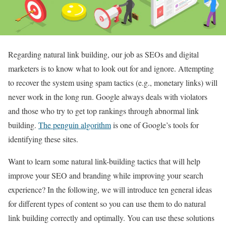
Regarding natural link building, our job as SEOs and digital
marketers is to know what to look out for and ignore. Attempting
to recover the system using spam tactics (e.g., monetary links) will
never work in the long run. Google always deals with violators
and those who try to get top rankings through abnormal link
building.
The penguin algorithm
is one of Google’s tools for
identifying these sites.
Want to learn some natural link-building tactics that will help
improve your SEO and branding while improving your search
experience? In the following, we will introduce ten general ideas
for different types of content so you can use them to do natural
link building correctly and optimally. You can use these solutions