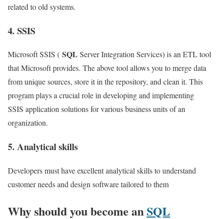
related to old systems.
4. SSIS
SQL
Microsoft SSIS (
Server Integration Services) is an ETL tool
that Microsoft provides. The above tool allows you to merge data
from unique sources, store it in the repository, and clean it. This
program plays a crucial role in developing and implementing
SSIS application solutions for various business units of an
organization.
5. Analytical skills
Developers must have excellent analytical skills to understand
customer needs and design software tailored to them
Why should you become an
SQL