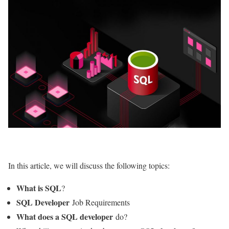
In this article, we will discuss the following topics:
What is SQL
?
SQL Developer
Job Requirements
What does a SQL developer
do?