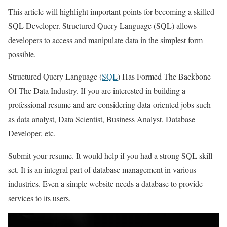
This article will highlight important points for becoming a skilled
SQL Developer. Structured Query Language (SQL) allows
developers to access and manipulate data in the simplest form
possible.
Structured Query Language (
SQL
) Has Formed The Backbone
Of The Data Industry. If you are interested in building a
professional resume and are considering data-oriented jobs such
as data analyst, Data Scientist, Business Analyst, Database
Developer, etc.
Submit your resume. It would help if you had a strong SQL skill
set. It is an integral part of database management in various
industries. Even a simple website needs a database to provide
services to its users.