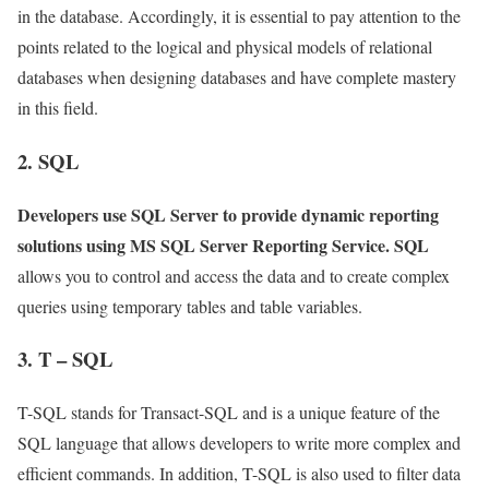
in the database. Accordingly, it is essential to pay attention to the
points related to the logical and physical models of relational
databases when designing databases and have complete mastery
in this field.
2. SQL
Developers use SQL Server to provide dynamic reporting
solutions using MS SQL Server Reporting Service. SQL
allows you to control and access the data and to create complex
queries using temporary tables and table variables.
3. T – SQL
T-SQL stands for Transact-SQL and is a unique feature of the
SQL language that allows developers to write more complex and
efficient commands. In addition, T-SQL is also used to filter data