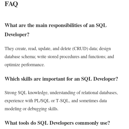
FAQ
What are the main responsibilities of an SQL
Developer?
They create, read, update, and delete (CRUD) data; design
database schema; write stored procedures and functions; and
optimize performance.
Which skills are important for an SQL Developer?
Strong SQL knowledge, understanding of relational databases,
experience with PL/SQL or T‑SQL, and sometimes data
modeling or debugging skills.
What tools do SQL Developers commonly use?