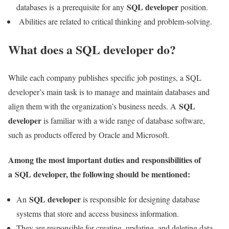
SQL developer
databases is a prerequisite for any
position.
Abilities are related to critical thinking and problem-solving.
What does a SQL developer do?
While each company publishes specific job postings, a SQL
developer’s main task is to manage and maintain databases and
SQL
align them with the organization’s business needs. A
developer
is familiar with a wide range of database software,
such as products offered by Oracle and Microsoft.
Among the most important duties and responsibilities of
a
SQL developer
, the following should be mentioned:
SQL developer
An
is responsible for designing database
systems that store and access business information.
They are responsible for creating, updating, and deleting data