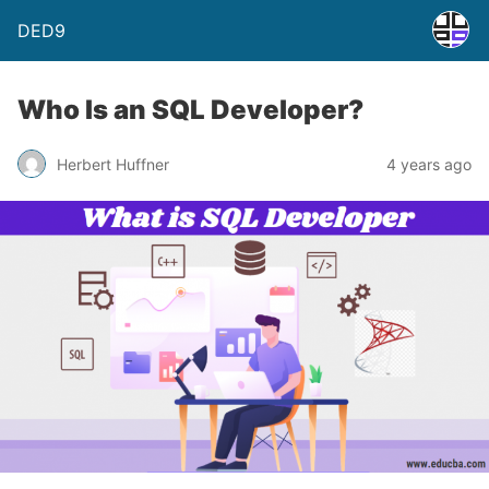
DED9
Who Is an SQL Developer?
Herbert Huffner
4 years ago