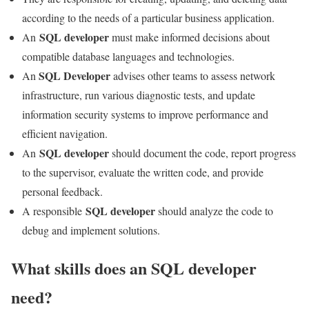
according to the needs of a particular business application.
SQL developer
An
must make informed decisions about
compatible database languages ​​and technologies.
SQL Developer
An
advises other teams to assess network
infrastructure, run various diagnostic tests, and update
information security systems to improve performance and
efficient navigation.
SQL developer
An
should document the code, report progress
to the supervisor, evaluate the written code, and provide
personal feedback.
SQL developer
A responsible
should analyze the code to
debug and implement solutions.
What skills does an SQL developer
need?