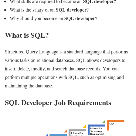
SQL developer?
What skills are required to become an
SQL developer
What is the salary of an
?
SQL developer
Why should you become an
?
What is SQL?
Structured Query Language is a standard language that performs
various tasks on relational databases. SQL allows developers to
insert, delete, modify, and search database records. You can
perform multiple operations with SQL, such as optimizing and
maintaining the database.
SQL Developer Job Requirements