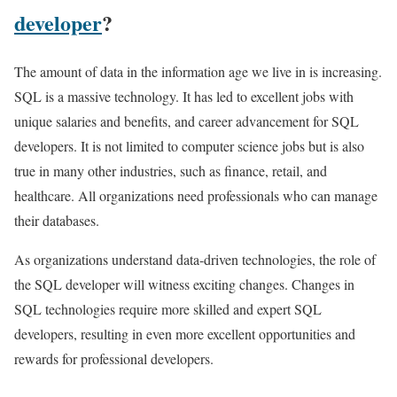
developer
?
The amount of data in the information age we live in is increasing.
SQL is a massive technology. It has led to excellent jobs with
unique salaries and benefits, and career advancement for SQL
developers. It is not limited to computer science jobs but is also
true in many other industries, such as finance, retail, and
healthcare. All organizations need professionals who can manage
their databases.
As organizations understand data-driven technologies, the role of
the SQL developer will witness exciting changes. Changes in
SQL technologies require more skilled and expert SQL
developers, resulting in even more excellent opportunities and
rewards for professional developers.