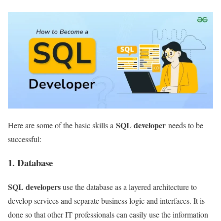
SQL developer
Here are some of the basic skills a
needs to be
successful:
1. Database
SQL developers
use the database as a layered architecture to
develop services and separate business logic and interfaces. It is
done so that other IT professionals can easily use the information