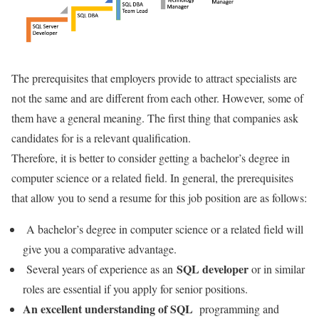
The prerequisites that employers provide to attract specialists are
not the same and are different from each other. However, some of
them have a general meaning. The first thing that companies ask
candidates for is a relevant qualification.
Therefore, it is better to consider getting a bachelor’s degree in
computer science or a related field. In general, the prerequisites
that allow you to send a resume for this job position are as follows:
A bachelor’s degree in computer science or a related field will
give you a comparative advantage.
SQL developer
Several years of experience as an
or in similar
roles are essential if you apply for senior positions.
An excellent understanding of SQL
programming and