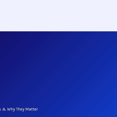
s & Why They Matter