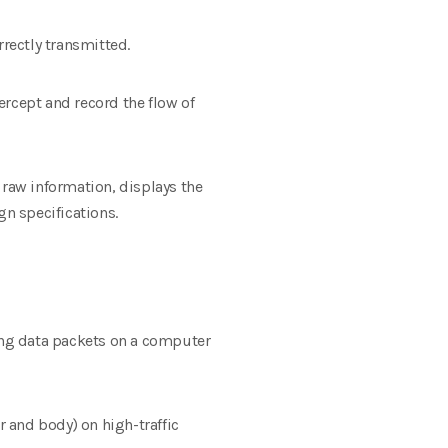
rrectly transmitted.
ercept and record the flow of
 raw information, displays the
gn specifications.
ding data packets on a computer
 and body) on high-traffic