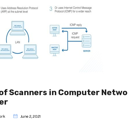
e of Scanners in Computer Netwo
er
ork
June 2, 2021