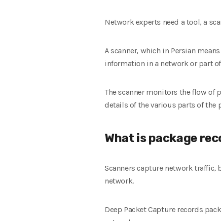
Network experts need a tool, a sca
A scanner, which in Persian means 
information in a network or part of
The scanner monitors the flow of p
details of the various parts of th
What is package rec
Scanners capture network traffic, 
network.
Deep Packet Capture records packe