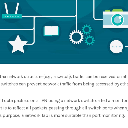
 network structure (e.g., a switch), traffic can be received on all 
switches can prevent network traffic from being accessed by oth
all data packets on a LAN using a network switch called a monitor
 is to reflect all packets passing through all switch ports when
is purpose, a network tap is more suitable than port monitoring.