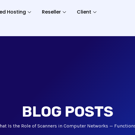
ed Hosting
Reseller
Client
BLOG POSTS
hat Is the Role of Scanners in Computer Networks — Function