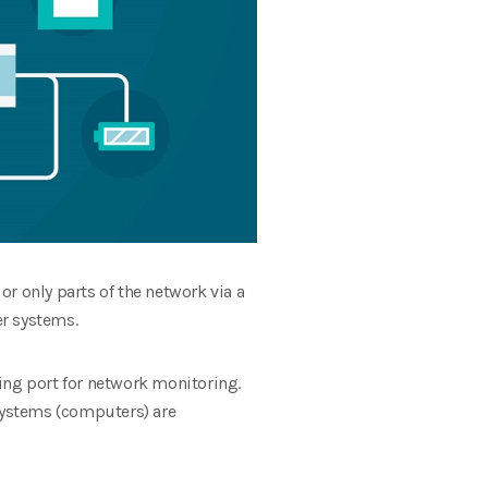
or only parts of the network via a
er systems.
ing port for network monitoring.
 systems (computers) are