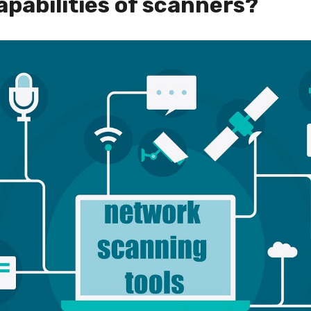
apabilities of scanners?