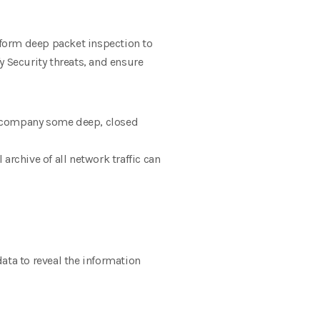
form deep packet inspection to
y Security threats, and ensure
accompany some deep, closed
 archive of all network traffic can
ata to reveal the information