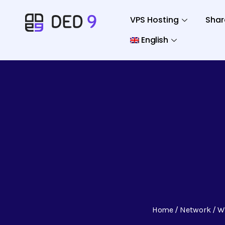
VPS Hosting
Shar
English
Home
Network
W