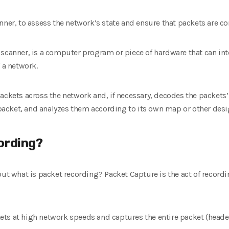
nner, to assess the network’s state and ensure that packets are co
scanner, is a computer program or piece of hardware that can int
 a network.
ackets across the network and, if necessary, decodes the packets’
e packet, and analyzes them according to its own map or other desi
ording?
but what is packet recording? Packet Capture is the act of recor
ts at high network speeds and captures the entire packet (header