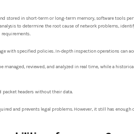
nd stored in short-term or long-term memory, software tools per
analysis to determine the root cause of network problems, identif
 requirements.
ge with specified policies. In-depth inspection operations can 
 be managed, reviewed, and analyzed in real time, while a historical
d packet headers without their data.
uired and prevents legal problems. However, it still has enough d