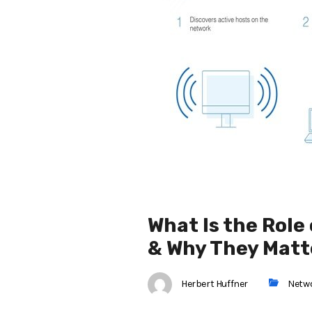
What Is the Rol
& Why They Matt
Herbert Huffner
Netw