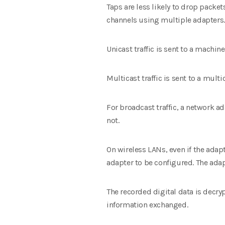
Taps are less likely to drop packet
channels using multiple adapters.
Unicast traffic is sent to a machin
Multicast traffic is sent to a mult
For broadcast traffic, a network 
not.
On wireless LANs, even if the adap
adapter to be configured. The ada
The recorded digital data is decry
information exchanged.