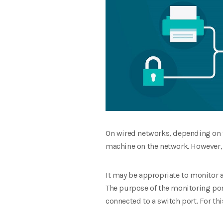
On wired networks, depending on the
machine on the network. However, 
It may be appropriate to monitor 
The purpose of the monitoring port
connected to a switch port. For th