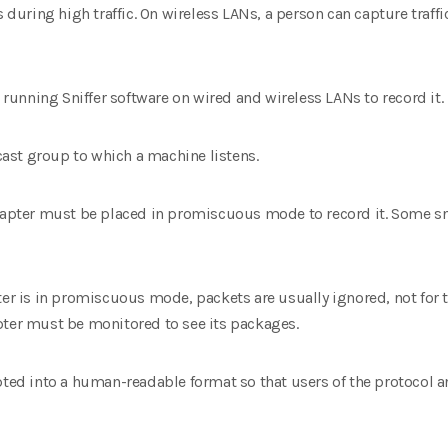
s during high traffic. On wireless LANs, a person can capture traffi
e running Sniffer software on wired and wireless LANs to record it.
icast group to which a machine listens.
adapter must be placed in promiscuous mode to record it. Some s
ter is in promiscuous mode, packets are usually ignored, not for th
pter must be monitored to see its packages.
pted into a human-readable format so that users of the protocol an