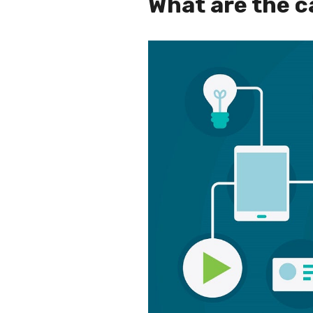
What are the c