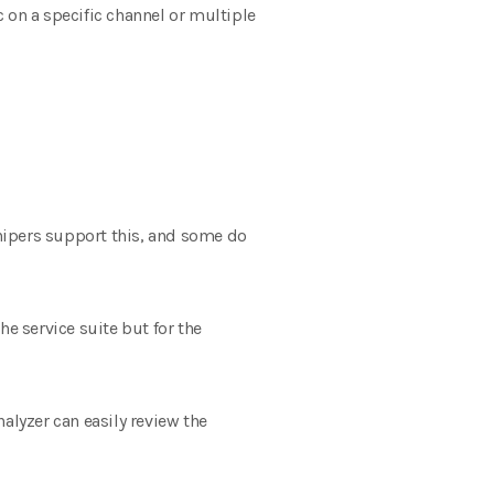
c on a specific channel or multiple
nipers support this, and some do
e service suite but for the
alyzer can easily review the