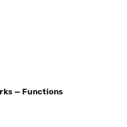
rks — Functions