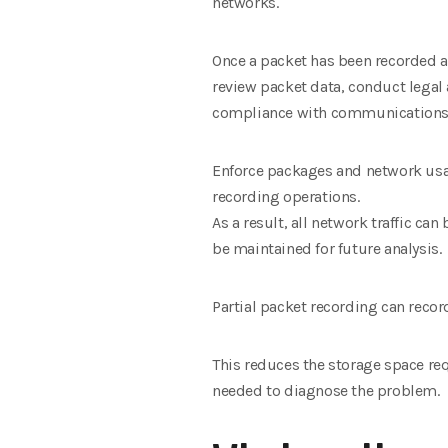
networks.
Once a packet has been recorded a
review packet data, conduct legal 
compliance with communications
Enforce packages and network usa
recording operations.
As a result, all network traffic can
be maintained for future analysis.
Partial packet recording can recor
This reduces the storage space req
needed to diagnose the problem.