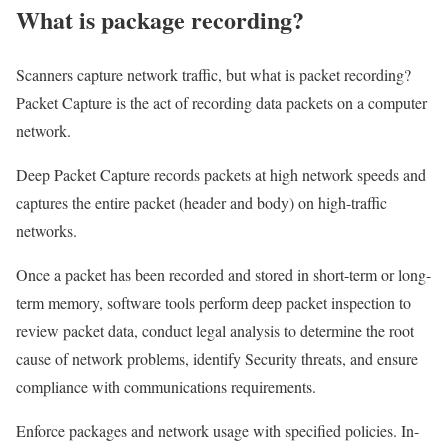
What is package recording?
Scanners capture network traffic, but what is packet recording?
Packet Capture is the act of recording data packets on a computer
network.
Deep Packet Capture records packets at high network speeds and
captures the entire packet (header and body) on high-traffic
networks.
Once a packet has been recorded and stored in short-term or long-
term memory, software tools perform deep packet inspection to
review packet data, conduct legal analysis to determine the root
cause of network problems, identify Security threats, and ensure
compliance with communications requirements.
Enforce packages and network usage with specified policies. In-