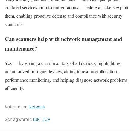
outdated services, or misconfigurations — before attackers exploit
them, enabling proactive defense and compliance with security
standards.
Can scanners help with network management and
maintenance?
Yes — by giving a clear inventory of all devices, highlighting
unauthorized or rogue devices, aiding in resource allocation,
performance monitoring, and helping diagnose network problems
efficiently.
Kategorien:
Network
Schlagwörter:
ISP
,
TCP