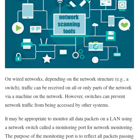
On wired networks, depending on the network structure (e.g., a
switch), traffic can be received on all or only parts of the network
via a machine on the network. However, switches can prevent
network traffic from being accessed by other systems.
It may be appropriate to monitor all data packets on a LAN using
a network switch called a monitoring port for network monitoring.
The purpose of the monitoring port is to reflect all packets passing