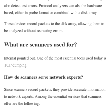
also detect test errors. Protocol analyzers can also be hardware-
based, either in probe format or combined with a disk array.
These devices record packets to the disk array, allowing them to
be analyzed without recreating errors.
What are scanners used for?
Internal pointed out. One of the most essential tools used today is
TCP dumping.
How do scanners serve network experts?
Since scanners record packets, they provide accurate information
to network experts. Among the essential services that scanners
offer are the following: