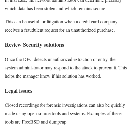
which data has been stolen and which remains secure.
This can be useful for litigation when a credit card company
receives a fraudulent request for an unauthorized purchase.
Review Security solutions
Once the DPC detects unauthorized extraction or entry, the
system administrator may respond to the attack to prevent it. This
helps the manager know if his solution has worked.
Legal issues
Closed recordings for forensic investigations can also be quickly
made using open-source tools and systems. Examples of these
tools are FreeBSD and dumpcap.