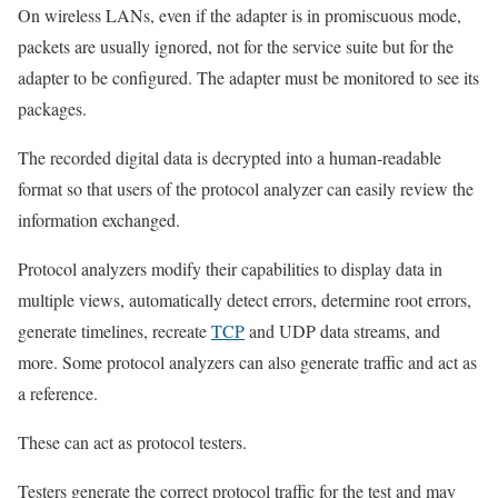
On wireless LANs, even if the adapter is in promiscuous mode,
packets are usually ignored, not for the service suite but for the
adapter to be configured. The adapter must be monitored to see its
packages.
The recorded digital data is decrypted into a human-readable
format so that users of the protocol analyzer can easily review the
information exchanged.
Protocol analyzers modify their capabilities to display data in
multiple views, automatically detect errors, determine root errors,
generate timelines, recreate
TCP
and UDP data streams, and
more. Some protocol analyzers can also generate traffic and act as
a reference.
These can act as protocol testers.
Testers generate the correct protocol traffic for the test and may