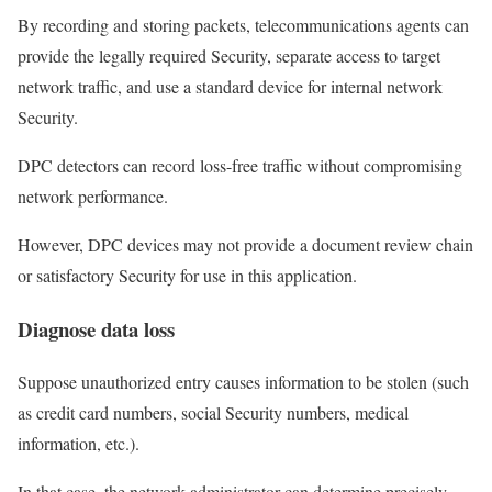
By recording and storing packets, telecommunications agents can
provide the legally required Security, separate access to target
network traffic, and use a standard device for internal network
Security.
DPC detectors can record loss-free traffic without compromising
network performance.
However, DPC devices may not provide a document review chain
or satisfactory Security for use in this application.
Diagnose data loss
Suppose unauthorized entry causes information to be stolen (such
as credit card numbers, social Security numbers, medical
information, etc.).
In that case, the network administrator can determine precisely