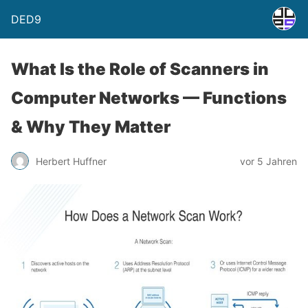
DED9
What Is the Role of Scanners in
Computer Networks — Functions
& Why They Matter
Herbert Huffner
vor 5 Jahren