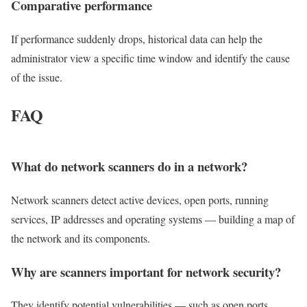
Comparative
performance
If performance suddenly drops, historical data can help the
administrator view a specific time window and identify the cause
of the issue.
FAQ
What do network scanners do in a network?
Network scanners detect active devices, open ports, running
services, IP addresses and operating systems — building a map of
the network and its components.
Why are scanners important for network security?
They identify potential vulnerabilities — such as open ports,