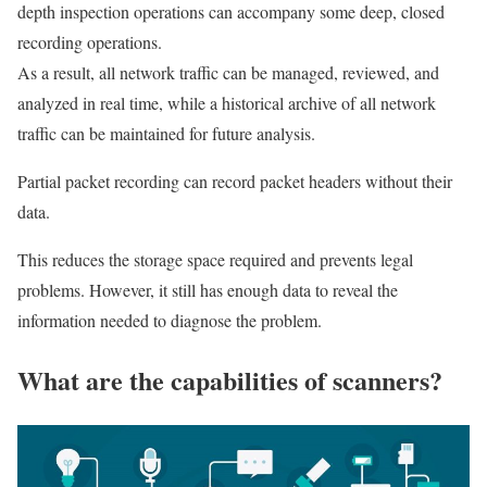
depth inspection operations can accompany some deep, closed
recording operations.
As a result, all network traffic can be managed, reviewed, and
analyzed in real time, while a historical archive of all network
traffic can be maintained for future analysis.
Partial packet recording can record packet headers without their
data.
This reduces the storage space required and prevents legal
problems. However, it still has enough data to reveal the
information needed to diagnose the problem.
What are the capabilities of scanners?