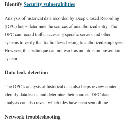
Identify
Security vulnerabilities
Analysis of historical data recorded by Deep Closed Recording
(DPC) helps determine the sources of unauthorized entry. The
DPC can record traffic accessing specific servers and other
systems to verify that traffic flows belong to authorized employees.
However, this technique can not work as an intrusion prevention
system.
Data leak detection
The DPC’s analysis of historical data also helps review content,
identify data leaks, and determine their sources. DPC data
analysis can also reveal which files have been sent offline.
Network troubleshooting