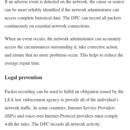
If an adverse event is detected on the network, the cause or source
can be more reliably identified if the network administrator can
access complete historical data. The DPC can record all packets
continuously on essential network connections.
When an event occurs, the network administrator can accurately
access the circumstances surrounding it, take corrective action,
and ensure that no more problems occur. This helps to reduce the
average repair time.
Legal prevention
Packet recording can be used to fulfill an obligation issued by the
LEA law enforcement agency to provide all of the individual’s
network traffic. In some countries, Internet Service Providers
(ISPs) and voice-over-Internet-Protocol providers must comply
with the rules. The DPC records all network activity.