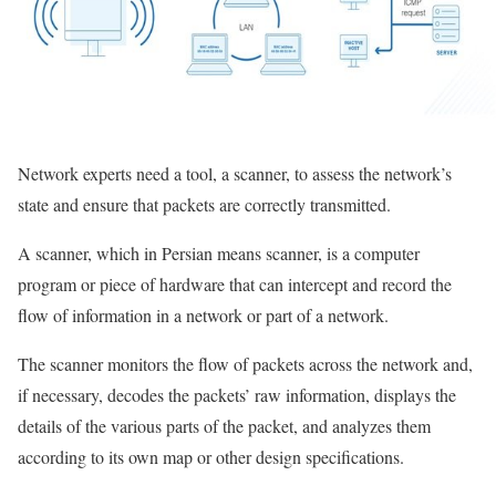
Network experts need a tool, a scanner, to assess the network’s
state and ensure that packets are correctly transmitted.
A scanner, which in Persian means scanner, is a computer
program or piece of hardware that can intercept and record the
flow of information in a network or part of a network.
The scanner monitors the flow of packets across the network and,
if necessary, decodes the packets’ raw information, displays the
details of the various parts of the packet, and analyzes them
according to its own map or other design specifications.