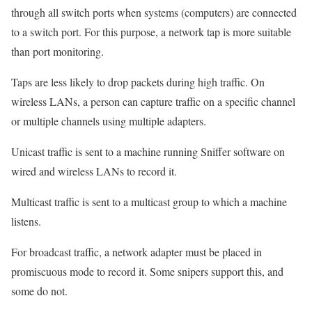
through all switch ports when systems (computers) are connected
to a switch port. For this purpose, a network tap is more suitable
than port monitoring.
Taps are less likely to drop packets during high traffic. On
wireless LANs, a person can capture traffic on a specific channel
or multiple channels using multiple adapters.
Unicast traffic is sent to a machine running Sniffer software on
wired and wireless LANs to record it.
Multicast traffic is sent to a multicast group to which a machine
listens.
For broadcast traffic, a network adapter must be placed in
promiscuous mode to record it. Some snipers support this, and
some do not.