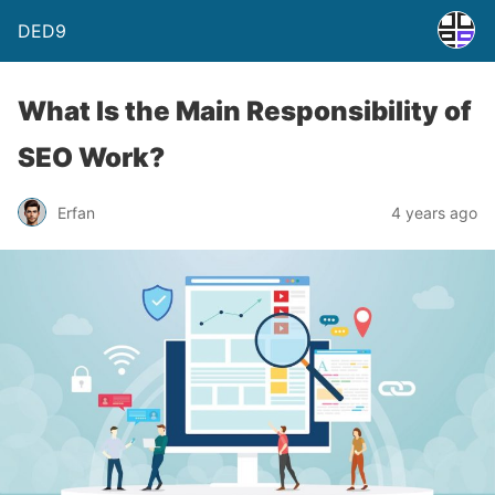
DED9
What Is the Main Responsibility of
SEO Work?
Erfan
4 years ago