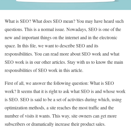
What is SEO? What does SEO mean? You may have heard such
questions. This is a normal issue. Nowadays, SEO is one of the
new and important things on the internet and in the electronic
space. In this file, we want to describe SEO and its
responsibilities. You can read more about SEO work and what
SEO work is in our other articles. Stay with us to know the main
responsibilities of SEO work in this article.
First of all, we answer the following question: What is SEO
work? It seems that it is right to ask what SEO is and whose work
is SEO. SEO is said to be a set of activities during which, using
optimization methods, a site reaches the most traffic and the
number of visits it wants. This way, site owners can get more
subscribers or dramatically increase their product sales.