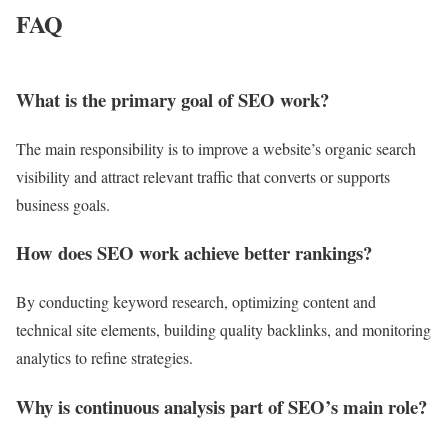
FAQ
What is the primary goal of SEO work?
The main responsibility is to improve a website’s organic search
visibility and attract relevant traffic that converts or supports
business goals.
How does SEO work achieve better rankings?
By conducting keyword research, optimizing content and
technical site elements, building quality backlinks, and monitoring
analytics to refine strategies.
Why is continuous analysis part of SEO’s main role?