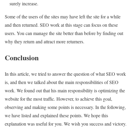
surely increase.
Some of the users of the sites may have left the site for a while
and then returned. SEO work at this stage can focus on these
users. You can manage the site better than before by finding out
why they return and attract more returners.
Conclusion
In this article, we tried to answer the question of what SEO work
is, and then we talked about the main responsibilities of SEO
work. We found out that his main responsibility is optimizing the
website for the most traffic. However, to achieve this goal,
observing and making some points is necessary. In the following,
we have listed and explained these points. We hope this
explanation was useful for you. We wish you success and victory.