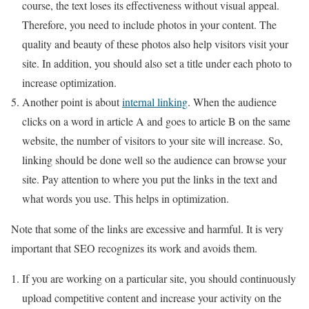
course, the text loses its effectiveness without visual appeal.
Therefore, you need to include photos in your content. The
quality and beauty of these photos also help visitors visit your
site. In addition, you should also set a title under each photo to
increase optimization.
Another point is about
internal linking
. When the audience
clicks on a word in article A and goes to article B on the same
website, the number of visitors to your site will increase. So,
linking should be done well so the audience can browse your
site. Pay attention to where you put the links in the text and
what words you use. This helps in optimization.
Note that some of the links are excessive and harmful. It is very
important that SEO recognizes its work and avoids them.
If you are working on a particular site, you should continuously
upload competitive content and increase your activity on the