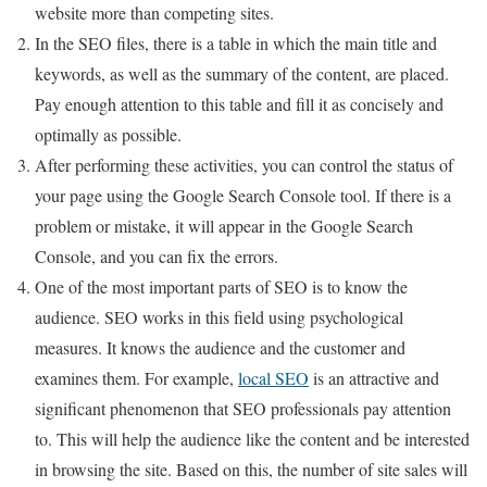
website more than competing sites.
In the SEO files, there is a table in which the main title and
keywords, as well as the summary of the content, are placed.
Pay enough attention to this table and fill it as concisely and
optimally as possible.
After performing these activities, you can control the status of
your page using the Google Search Console tool. If there is a
problem or mistake, it will appear in the Google Search
Console, and you can fix the errors.
One of the most important parts of SEO is to know the
audience. SEO works in this field using psychological
measures. It knows the audience and the customer and
examines them. For example,
local SEO
is an attractive and
significant phenomenon that SEO professionals pay attention
to. This will help the audience like the content and be interested
in browsing the site. Based on this, the number of site sales will