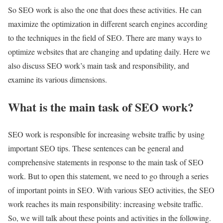
So SEO work is also the one that does these activities. He can
maximize the optimization in different search engines according
to the techniques in the field of SEO. There are many ways to
optimize websites that are changing and updating daily. Here we
also discuss SEO work’s main task and responsibility, and
examine its various dimensions.
What is the main task of SEO work?
SEO work is responsible for increasing website traffic by using
important SEO tips. These sentences can be general and
comprehensive statements in response to the main task of SEO
work. But to open this statement, we need to go through a series
of important points in SEO. With various SEO activities, the SEO
work reaches its main responsibility: increasing website traffic.
So, we will talk about these points and activities in the following.