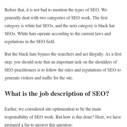
Before that, it is not bad to mention the types of SEO. We
generally deal with two categories of SEO work. The first
category is white hat SEOs, and the next category is black hat
SEOs. White hats operate according to the current laws and
regulations in the SEO field.
But the black hats bypass the searchers and act illegally. As a first
step, you should note that an important task on the shoulders of
SEO practitioners is to follow the rules and regulations of SEO to
generate visitors and traffic for the site.
What is the job description of SEO?
Earlier, we considered site optimization to be the main
responsibility of SEO work. But how is this done? Here, we have
prepared a list to answer this question: