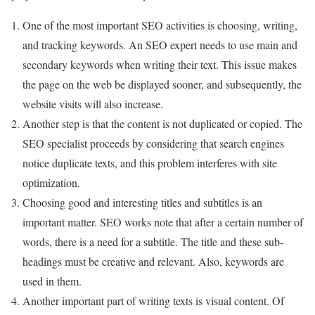
One of the most important SEO activities is choosing, writing,
and tracking keywords. An SEO expert needs to use main and
secondary keywords when writing their text. This issue makes
the page on the web be displayed sooner, and subsequently, the
website visits will also increase.
Another step is that the content is not duplicated or copied. The
SEO specialist proceeds by considering that search engines
notice duplicate texts, and this problem interferes with site
optimization.
Choosing good and interesting titles and subtitles is an
important matter. SEO works note that after a certain number of
words, there is a need for a subtitle. The title and these sub-
headings must be creative and relevant. Also, keywords are
used in them.
Another important part of writing texts is visual content. Of