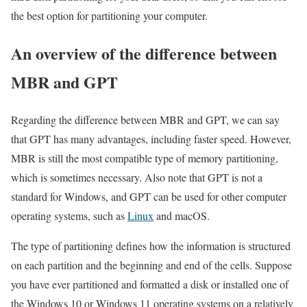
the best option for partitioning your computer.
An overview of the difference between
MBR and GPT
Regarding the difference between MBR and GPT, we can say
that GPT has many advantages, including faster speed. However,
MBR is still the most compatible type of memory partitioning,
which is sometimes necessary. Also note that GPT is not a
standard for Windows, and GPT can be used for other computer
operating systems, such as
Linux
and macOS.
The type of partitioning defines how the information is structured
on each partition and the beginning and end of the cells. Suppose
you have ever partitioned and formatted a disk or installed one of
the Windows 10 or Windows 11 operating systems on a relatively