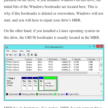
initial bits of the Windows bootloader are located here. This is
why if this bootloader is deleted or overwritten, Windows will not
start, and you will have to repair your drive’s MBR.
On the other hand, if you installed a Linux operating system on
this drive, the GRUB bootloader is usually located in the MBR.
MBR has its limitations. For starters, MBR doesn’t support drives