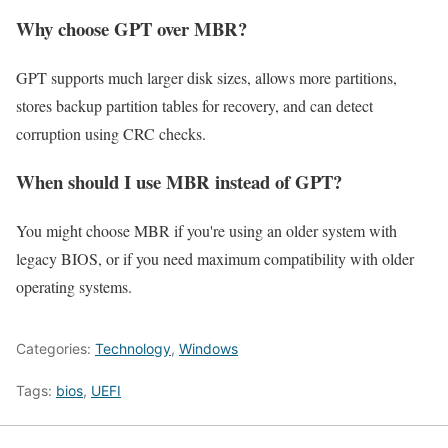
Why choose GPT over MBR?
GPT supports much larger disk sizes, allows more partitions,
stores backup partition tables for recovery, and can detect
corruption using CRC checks.
When should I use MBR instead of GPT?
You might choose MBR if you're using an older system with
legacy BIOS, or if you need maximum compatibility with older
operating systems.
Categories:
Technology
,
Windows
Tags:
bios
,
UEFI