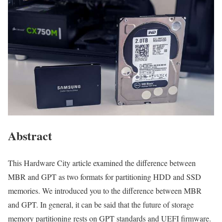
Abstract
This Hardware City article examined the difference between
MBR and GPT as two formats for partitioning HDD and SSD
memories. We introduced you to the difference between MBR
and GPT. In general, it can be said that the future of storage
memory partitioning rests on GPT standards and UEFI firmware.