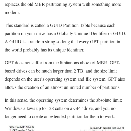
replaces the old MBR partitioning system with something more
modern.
This standard is called a GUID Partition Table because each
partition on your drive has a Globally Unique IDentifier or GUID.
A GUID is a random string so long that every GPT partition in
the world probably has its unique identifier.
GPT does not suffer from the limitations above of MBR. GPT-
based drives can be much larger than 2 TB, and the size limit
depends on the user’s operating system and file system. GPT also
allows the creation of an almost unlimited number of partitions.
In this sense, the operating system determines the absolute limit;
Windows allows up to 128 cells on a GPT drive, and you no
longer need to create an extended partition for them to work.