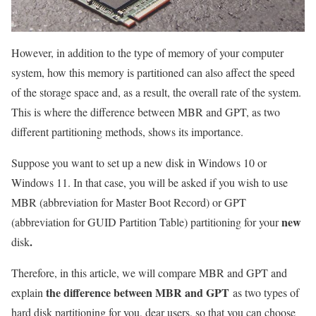
However, in addition to the type of memory of your computer
system, how this memory is partitioned can also affect the speed
of the storage space and, as a result, the overall rate of the system.
This is where the difference between MBR and GPT, as two
different partitioning methods, shows its importance.
Suppose you want to set up a new disk in Windows 10 or
Windows 11. In that case, you will be asked if you wish to use
MBR (abbreviation for Master Boot Record) or GPT
new
(abbreviation for GUID Partition Table) partitioning for your
.
disk
Therefore, in this article, we will compare MBR and GPT and
the difference between MBR and GPT
explain
as two types of
hard disk partitioning for you, dear users, so that you can choose