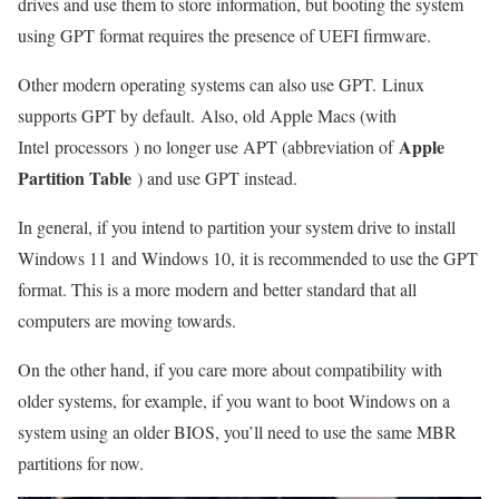
drives and use them to store information, but booting the system
using GPT format requires the presence of UEFI firmware.
Other modern operating systems can also use GPT. Linux
supports GPT by default. Also, old Apple Macs (with
Apple
Intel processors ) no longer use APT (abbreviation of
Partition Table
) and use GPT instead.
In general, if you intend to partition your system drive to install
Windows 11 and Windows 10, it is recommended to use the GPT
format. This is a more modern and better standard that all
computers are moving towards.
On the other hand, if you care more about compatibility with
older systems, for example, if you want to boot Windows on a
system using an older BIOS, you’ll need to use the same MBR
partitions for now.