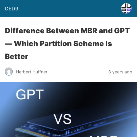
DED9
Difference Between MBR and GPT
— Which Partition Scheme Is
Better
Herbert Huffner
3 years ago