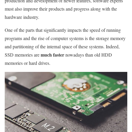
production and development of newer features, software experts
must also improve their products and progress along with the
hardware industry.
One of the parts that significantly impacts the speed of running
programs and the rise of computer systems is the storage memory
and partitioning of the internal space of these systems. Indeed,
much faster
SSD memories are
nowadays than old HDD
memories or hard drives.