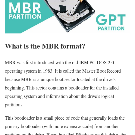
What is the MBR format?
MBR was first introduced with the old IBM PC DOS 2.0
operating system in 1983. It is called the Master Boot Record
because MBR is a unique boot sector located at the drive’s
beginning. This sector contains a bootloader for the installed
operating system and information about the drive’s logical
partitions.
This bootloader is a small piece of code that generally loads the
primary bootloader (with more extensive code) from another
partition on the drive. If you installed Windows on this drive, the