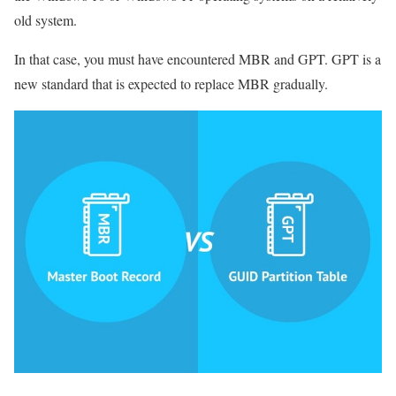
old system.
In that case, you must have encountered MBR and GPT. GPT is a
new standard that is expected to replace MBR gradually.