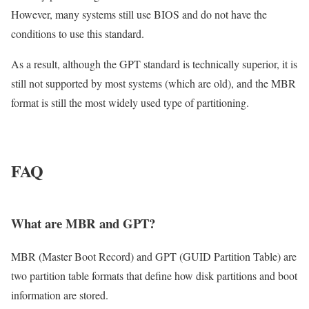
However, many systems still use BIOS and do not have the
conditions to use this standard.
As a result, although the GPT standard is technically superior, it is
still not supported by most systems (which are old), and the MBR
format is still the most widely used type of partitioning.
FAQ
What are MBR and GPT?
MBR (Master Boot Record) and GPT (GUID Partition Table) are
two partition table formats that define how disk partitions and boot
information are stored.