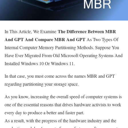
The Difference Between MBR
In This Article, We Examine
And GPT And Compare MBR And GPT
As Two Types Of
Internal Computer Memory Partitioning Methods.
Suppose You
Have Ever Migrated From Old Microsoft Operating Systems And
Installed Windows 10 Or Windows 11.
In that case, you must come across the names MBR and GPT
regarding partitioning your storage space.
As you know, increasing the overall speed of computer systems is
one of the essential reasons that drives hardware activists to work
every day to produce a better and faster part.
As a result, with the progress of the hardware industry and the