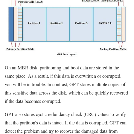
On an MBR disk, partitioning and boot data are stored in the
same place. As a result, if this data is overwritten or corrupted,
you will be in trouble. In contrast, GPT stores multiple copies of
this sensitive data across the disk, which can be quickly recovered
if the data becomes corrupted.
GPT also stores cyclic redundancy check (CRC) values ​​to verify
that the partition’s data is intact. If the data is corrupted, GPT can
detect the problem and try to recover the damaged data from