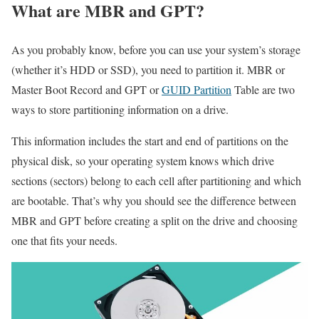
What are MBR and GPT?
As you probably know, before you can use your system’s storage
(whether it’s HDD or SSD), you need to partition it. MBR or
Master Boot Record and GPT or
GUID Partition
Table are two
ways to store partitioning information on a drive.
This information includes the start and end of partitions on the
physical disk, so your operating system knows which drive
sections (sectors) belong to each cell after partitioning and which
are bootable. That’s why you should see the difference between
MBR and GPT before creating a split on the drive and choosing
one that fits your needs.