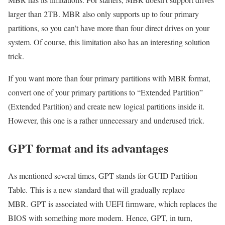
larger than 2TB. MBR also only supports up to four primary
partitions, so you can’t have more than four direct drives on your
system. Of course, this limitation also has an interesting solution
trick.
If you want more than four primary partitions with MBR format,
convert one of your primary partitions to “Extended Partition”
(Extended Partition) and create new logical partitions inside it.
However, this one is a rather unnecessary and underused trick.
GPT format and its advantages
As mentioned several times, GPT stands for GUID Partition
Table. This is a new standard that will gradually replace
MBR. GPT is associated with UEFI firmware, which replaces the
BIOS with something more modern. Hence, GPT, in turn,