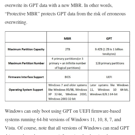
overwrite its GPT data with a new MBR. In other words,
“Protective MBR” protects GPT data from the risk of erroneous
overwriting.
Windows can only boot using GPT on UEFI firmware-based
systems running 64-bit versions of Windows 11, 10, 8, 7, and
Vista. Of course, note that all versions of Windows can read GPT