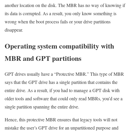
another location on the disk. The MBR has no way of knowing if
its data is corrupted. As a result, you only know something is
wrong when the boot process fails or your drive partitions
disappear.
Operating system compatibility with
MBR and GPT partitions
GPT drives usually have a “Protective MBR.” This type of MBR
says that the GPT drive has a single partition that contains the
entire drive. As a result, if you had to manage a GPT disk with
older tools and software that could only read MBRs, you’d see a
single partition spanning the entire drive.
Hence, this protective MBR ensures that legacy tools will not
mistake the user’s GPT drive for an unpartitioned purpose and