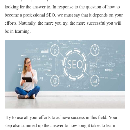
looking for the answer to. In response to the question of how to
become a professional SEO, we must say that it depends on your
efforts. Naturally, the more you try, the more successful you will
be in learning.
Try to use all your efforts to achieve success in this field. Your
step also summed up the answer to how long it takes to learn