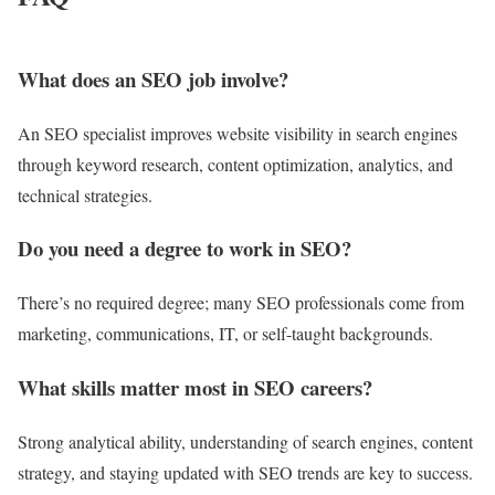
What does an SEO job involve?
An SEO specialist improves website visibility in search engines
through keyword research, content optimization, analytics, and
technical strategies.
Do you need a degree to work in SEO?
There’s no required degree; many SEO professionals come from
marketing, communications, IT, or self-taught backgrounds.
What skills matter most in SEO careers?
Strong analytical ability, understanding of search engines, content
strategy, and staying updated with SEO trends are key to success.