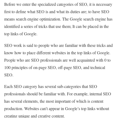
Before we enter the specialized categories of SEO, it is necessary
first to define what SEO is and what its duties are; to have SEO
means search engine optimization. The Google search engine has
identified a series of tricks that use them; It can be placed in the
top links of Google.
SEO work is said to people who are familiar with these tricks and
know how to place different websites in the top links of Google.
People who are SEO professionals are well acquainted with 0 to
100 principles of on-page SEO, off-page SEO, and technical
SEO.
Each SEO category has several sub-categories that SEO
professionals should be familiar with. For example, internal SEO
has several elements, the most important of which is content
production. Websites can’t appear in Google’s top links without
creating unique and creative content.