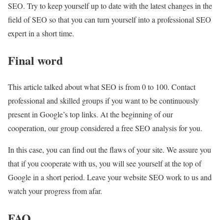
SEO. Try to keep yourself up to date with the latest changes in the
field of SEO so that you can turn yourself into a professional SEO
expert in a short time.
Final word
This article talked about what SEO is from 0 to 100. Contact
professional and skilled groups if you want to be continuously
present in Google’s top links. At the beginning of our
cooperation, our group considered a free SEO analysis for you.
In this case, you can find out the flaws of your site. We assure you
that if you cooperate with us, you will see yourself at the top of
Google in a short period. Leave your website SEO work to us and
watch your progress from afar.
FAQ