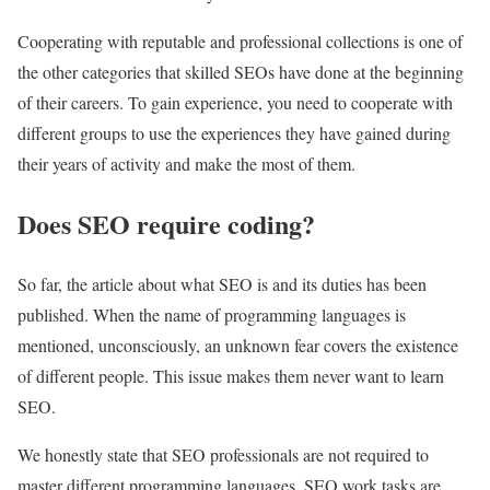
Cooperating with reputable and professional collections is one of
the other categories that skilled SEOs have done at the beginning
of their careers. To gain experience, you need to cooperate with
different groups to use the experiences they have gained during
their years of activity and make the most of them.
Does SEO require coding?
So far, the article about what SEO is and its duties has been
published. When the name of programming languages is
mentioned, unconsciously, an unknown fear covers the existence
of different people. This issue makes them never want to learn
SEO.
We honestly state that SEO professionals are not required to
master different programming languages. SEO work tasks are