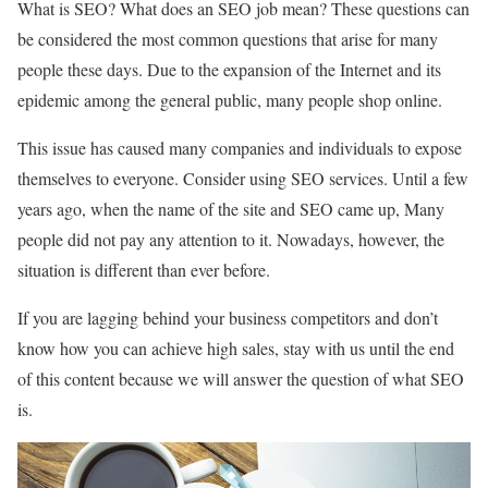
What is SEO? What does an SEO job mean? These questions can
be considered the most common questions that arise for many
people these days. Due to the expansion of the Internet and its
epidemic among the general public, many people shop online.
This issue has caused many companies and individuals to expose
themselves to everyone. Consider using SEO services. Until a few
years ago, when the name of the site and SEO came up, Many
people did not pay any attention to it. Nowadays, however, the
situation is different than ever before.
If you are lagging behind your business competitors and don’t
know how you can achieve high sales, stay with us until the end
of this content because we will answer the question of what SEO
is.