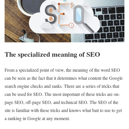
The specialized meaning of SEO
From a specialized point of view, the meaning of the word SEO
can be seen as the fact that it determines what content the Google
search engine checks and ranks. There are a series of tricks that
can be used for SEO. The most important of these tricks are on-
page SEO, off-page SEO, and technical SEO. The SEO of the
site is familiar with these tricks and knows what bait to use to get
a ranking in Google at any moment.