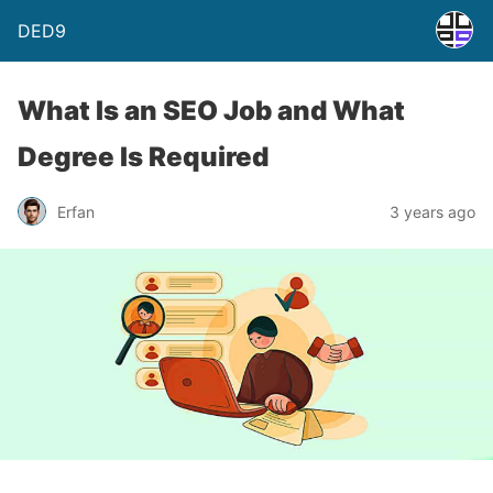
DED9
What Is an SEO Job and What
Degree Is Required
Erfan
3 years ago