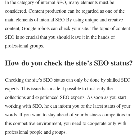
In the category of internal SEO, many elements must be
considered. Content production can be regarded as one of the
main elements of internal SEO By using unique and creative
content, Google robots can check your site. The topic of content
SEO is so crucial that you should leave it in the hands of
professional groups.
How do you check the site’s SEO status?
Checking the site’s SEO status can only be done by skilled SEO
experts. This issue has made it possible to trust only the
collections and experienced SEO experts. As soon as you start
working with SEO, he can inform you of the latest status of your
words. If you want to stay ahead of your business competitors in
this competitive environment, you need to cooperate only with
professional people and groups.