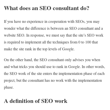
What does an SEO consultant do?
If you have no experience in cooperation with SEOs, you may
wonder what the difference is between an SEO consultant and a
website SEO. In response, we must say that the site’s SEO work
is required to implement all the techniques from 0 to 100 that
make the site rank in the top levels of Google.
On the other hand, the SEO consultant only advises you when
and what tricks you should use to rank in Google. In other words,
the SEO work of the site enters the implementation phase of each
project, but the consultant has no work with the implementation
phase.
A definition of SEO work