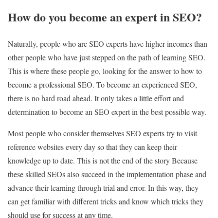
How do you become an expert in SEO?
Naturally, people who are SEO experts have higher incomes than
other people who have just stepped on the path of learning SEO.
This is where these people go, looking for the answer to how to
become a professional SEO. To become an experienced SEO,
there is no hard road ahead. It only takes a little effort and
determination to become an SEO expert in the best possible way.
Most people who consider themselves SEO experts try to visit
reference websites every day so that they can keep their
knowledge up to date. This is not the end of the story Because
these skilled SEOs also succeed in the implementation phase and
advance their learning through trial and error. In this way, they
can get familiar with different tricks and know which tricks they
should use for success at any time.