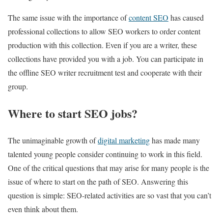
The same issue with the importance of
content SEO
has caused
professional collections to allow SEO workers to order content
production with this collection. Even if you are a writer, these
collections have provided you with a job. You can participate in
the offline SEO writer recruitment test and cooperate with their
group.
Where to start SEO jobs?
The unimaginable growth of
digital marketing
has made many
talented young people consider continuing to work in this field.
One of the critical questions that may arise for many people is the
issue of where to start on the path of SEO. Answering this
question is simple: SEO-related activities are so vast that you can’t
even think about them.