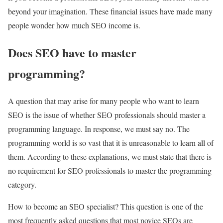
beyond your imagination. These financial issues have made many
people wonder how much SEO income is.
Does SEO have to master
programming?
A question that may arise for many people who want to learn
SEO is the issue of whether SEO professionals should master a
programming language. In response, we must say no. The
programming world is so vast that it is unreasonable to learn all of
them. According to these explanations, we must state that there is
no requirement for SEO professionals to master the programming
category.
How to become an SEO specialist? This question is one of the
most frequently asked questions that most novice SEOs are