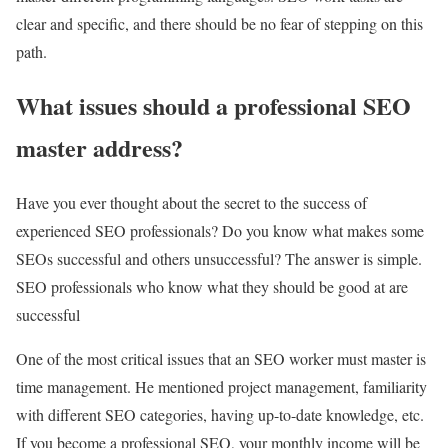
clear and specific, and there should be no fear of stepping on this
path.
What issues should a professional SEO
master address?
Have you ever thought about the secret to the success of
experienced SEO professionals? Do you know what makes some
SEOs successful and others unsuccessful? The answer is simple.
SEO professionals who know what they should be good at are
successful
One of the most critical issues that an SEO worker must master is
time management. He mentioned project management, familiarity
with different SEO categories, having up-to-date knowledge, etc.
If you become a professional SEO, your monthly income will be