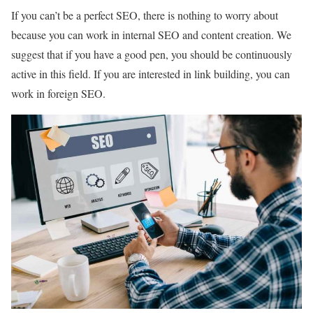
If you can’t be a perfect SEO, there is nothing to worry about
because you can work in internal SEO and content creation. We
suggest that if you have a good pen, you should be continuously
active in this field. If you are interested in link building, you can
work in foreign SEO.