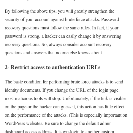
By following the above tips, you will greatly strengthen the
security of your account against brute force attacks. Password
recovery questions must follow the same rules. In fact, if your
password is strong, a hacker can easily change it by answering
recovery questions. So, always consider account recovery
questions and answers that no one else knows about.
2- Restrict access to authentication URLs
The basic condition for performing brute force attacks is to send
identity documents. If you change the URL of the login page,
most malicious tools will stop. Unfortunately, if the link is visible
on the page or the hacker can guess it, this action has little effect
on the performance of the attacks. (This is especially important on
WordPress websites. Be sure to change the default admin
dashboard access address. It is wp-login to another custom