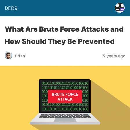
DED9
What Are Brute Force Attacks and
How Should They Be Prevented
Erfan
5 years ago