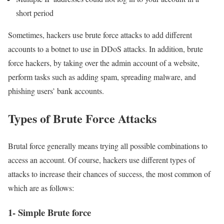
short period
Sometimes, hackers use brute force attacks to add different
accounts to a botnet to use in DDoS attacks. In addition, brute
force hackers, by taking over the admin account of a website,
perform tasks such as adding spam, spreading malware, and
phishing users’ bank accounts.
Types of Brute Force Attacks
Brutal force generally means trying all possible combinations to
access an account. Of course, hackers use different types of
attacks to increase their chances of success, the most common of
which are as follows:
1- Simple Brute force