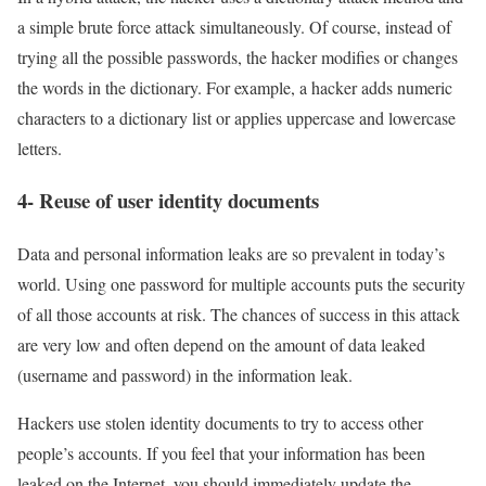
a simple brute force attack simultaneously. Of course, instead of
trying all the possible passwords, the hacker modifies or changes
the words in the dictionary. For example, a hacker adds numeric
characters to a dictionary list or applies uppercase and lowercase
letters.
4- Reuse of user identity documents
Data and personal information leaks are so prevalent in today’s
world. Using one password for multiple accounts puts the security
of all those accounts at risk. The chances of success in this attack
are very low and often depend on the amount of data leaked
(username and password) in the information leak.
Hackers use stolen identity documents to try to access other
people’s accounts. If you feel that your information has been
leaked on the Internet, you should immediately update the