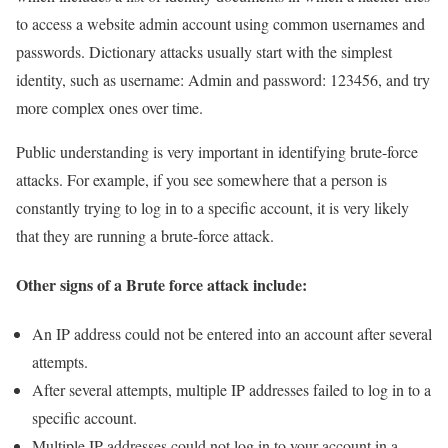
to access a website admin account using common usernames and
passwords. Dictionary attacks usually start with the simplest
identity, such as username: Admin and password: 123456, and try
more complex ones over time.
Public understanding is very important in identifying brute-force
attacks. For example, if you see somewhere that a person is
constantly trying to log in to a specific account, it is very likely
that they are running a brute-force attack.
Other signs of a Brute force attack include:
An IP address could not be entered into an account after several
attempts.
After several attempts, multiple IP addresses failed to log in to a
specific account.
Multiple IP addresses could not log in to your account in a