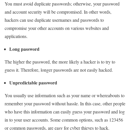
You must avoid duplicate passwords; otherwise, your password
and account security will be compromised. In other words,
hackers can use duplicate usernames and passwords to
compromise your other accounts on various websites and
applications.
Long password
The higher the password, the more likely a hacker is to try to
guess it. Therefore, longer passwords are not easily hacked.
Unpredictable password
You usually use information such as your name or whereabouts to
remember your password without hassle. In this case, other people
who have this information can easily guess your password and log
in to your user accounts. Some common options, such as 123456
or common passwords, are easy for cyber thieves to hack.