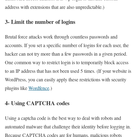
address with extensions that are also unpredictable.)
3- Limit the number of logins
Brutal force attacks work through countless passwords and
accounts. If you set a specific number of logins for each user, the
hacker can not try more than a few passwords in a given period.
One common way to restrict login is to temporarily block access
to an IP address that has not been used 5 times. (If your website is
WordPress, you can easily apply these restrictions with security
plugins like
Wordfence
.)
4- Using CAPTCHA codes
Using a captcha code is the best way to deal with robots and
automated malware that challenge their identity before logging in.
Because CAPTCHA codes are for humans, malicious robots