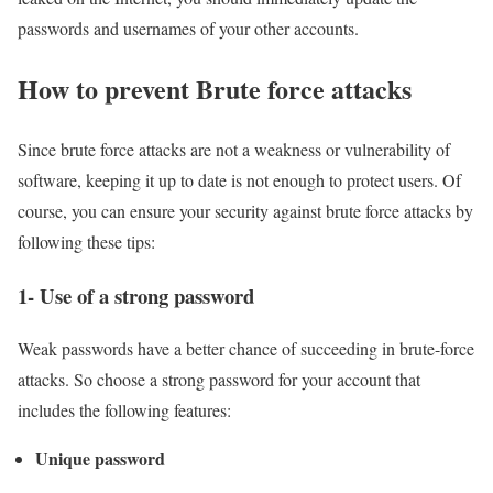
passwords and usernames of your other accounts.
How to prevent Brute force attacks
Since brute force attacks are not a weakness or vulnerability of
software, keeping it up to date is not enough to protect users. Of
course, you can ensure your security against brute force attacks by
following these tips:
1- Use of a strong password
Weak passwords have a better chance of succeeding in brute-force
attacks. So choose a strong password for your account that
includes the following features:
Unique password