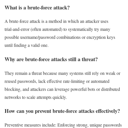
What is a brute‑force attack?
A brute‑force attack is a method in which an attacker uses
trial‑and‑error (often automated) to systematically try many
possible username/password combinations or encryption keys
until finding a valid one.
Why are brute‑force attacks still a threat?
They remain a threat because many systems still rely on weak or
reused passwords, lack effective rate‑limiting or automated
blocking, and attackers can leverage powerful bots or distributed
networks to scale attempts quickly.
How can you prevent brute‑force attacks effectively?
Preventive measures include: Enforcing strong, unique passwords