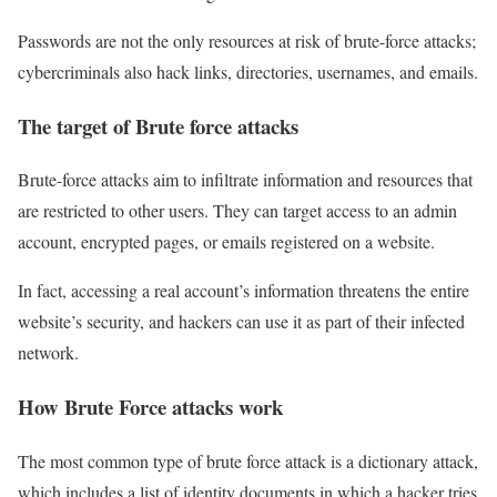
Passwords are not the only resources at risk of brute-force attacks;
cybercriminals also hack links, directories, usernames, and emails.
The target of Brute force attacks
Brute-force attacks aim to infiltrate information and resources that
are restricted to other users. They can target access to an admin
account, encrypted pages, or emails registered on a website.
In fact, accessing a real account’s information threatens the entire
website’s security, and hackers can use it as part of their infected
network.
How Brute Force attacks work
The most common type of brute force attack is a dictionary attack,
which includes a list of identity documents in which a hacker tries