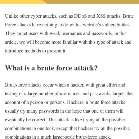
Unlike other cyber attacks, such as DDoS and XSS attacks, Brute
Force attacks have nothing to do with a website’s vulnerabilities.
They target users with weak usernames and passwords. In this
article, we will become more familiar with this type of attack and
introduce methods to prevent it.
What is a brute force attack?
Brute-force attacks occur when a hacker, with great effort and
testing of a large number of usernames and passwords, targets the
account of a person or persons. Hackers in brute-force attacks
usually try many passwords in the hope that one of them will
eventually be correct. This attack is like trying all the possible
combinations in one lock, except that hackers try all the possible
combinations in a much larger-scale brute-force attack.