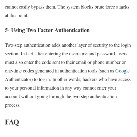
cannot easily bypass them. The system blocks brute force attacks
at this point.
5- Using Two Factor Authentication
Two-step authentication adds another layer of security to the login
section. In fact, after entering the username and password, users
must also enter the code sent to their email or phone number or
one-time codes generated in authentication tools (such as
Google
Authenticator) to log in. In other words, hackers who have access
to your personal information in any way cannot enter your
account without going through the two-step authentication
process.
FAQ