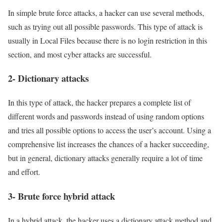
In simple brute force attacks, a hacker can use several methods,
such as trying out all possible passwords. This type of attack is
usually in Local Files because there is no login restriction in this
section, and most cyber attacks are successful.
2- Dictionary attacks
In this type of attack, the hacker prepares a complete list of
different words and passwords instead of using random options
and tries all possible options to access the user’s account. Using a
comprehensive list increases the chances of a hacker succeeding,
but in general, dictionary attacks generally require a lot of time
and effort.
3- Brute force hybrid attack
In a hybrid attack, the hacker uses a dictionary attack method and