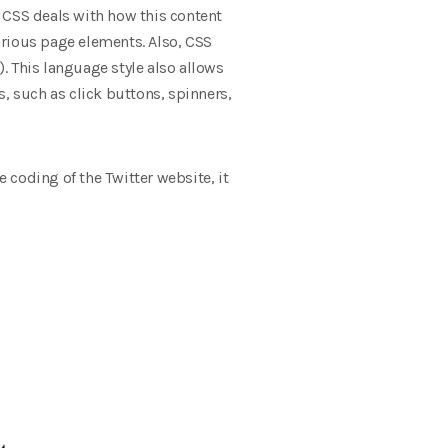
 CSS deals with how this content
various page elements. Also, CSS
). This language style also allows
, such as click buttons, spinners,
 coding of the Twitter website, it