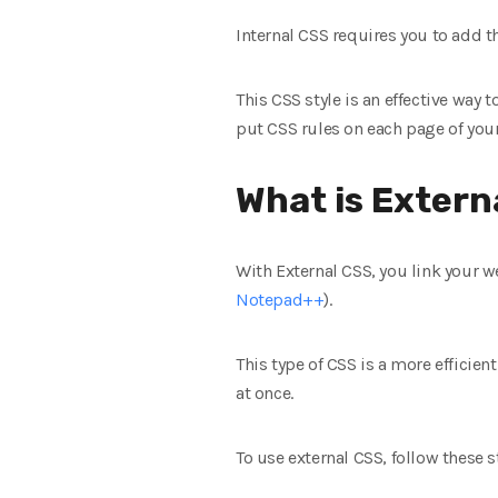
Internal CSS requires you to add th
This CSS style is an effective way
put CSS rules on each page of you
What is Extern
With External CSS, you link your we
Notepad++
).
This type of CSS is a more efficient
at once.
To use external CSS, follow these s