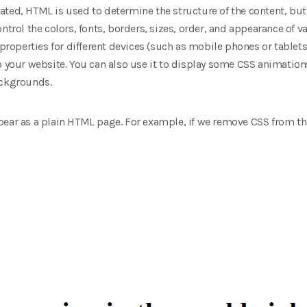
ated, HTML is used to determine the structure of the content, but
ntrol the colors, fonts, borders, sizes, order, and appearance of 
 properties for different devices (such as mobile phones or tablets
o your website. You can also use it to display some CSS animations
ackgrounds.
ear as a plain HTML page. For example, if we remove CSS from the