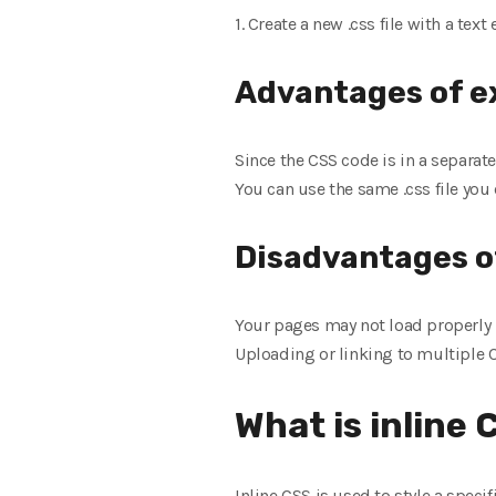
1. Create a new .css file with a text 
Advantages of e
Since the CSS code is in a separat
You can use the same .css file you 
Disadvantages o
Your pages may not load properly u
Uploading or linking to multiple CS
What is inline
Inline CSS is used to style a speci