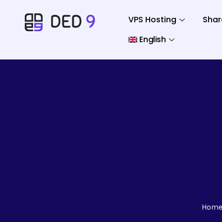
VPS Hosting
Shar
English
Hom