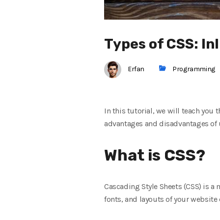
Types of CSS: In
Erfan
Programming
In this tutorial, we will teach you 
advantages and disadvantages of us
What is CSS?
Cascading Style Sheets (CSS) is a 
fonts, and layouts of your website