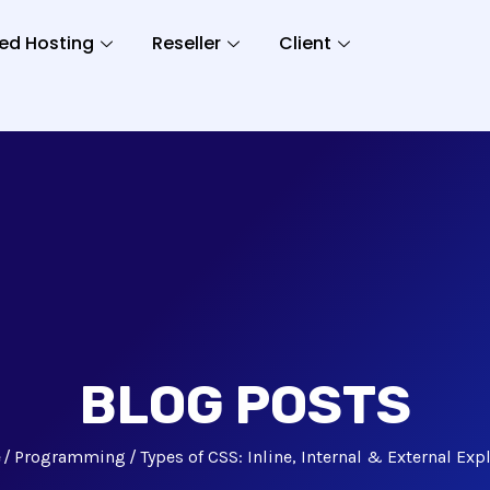
ed Hosting
Reseller
Client
BLOG POSTS
e
Programming
Types of CSS: Inline, Internal & External Exp