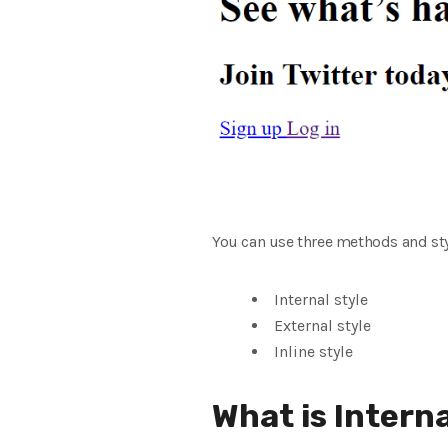
You can use three methods and st
Internal style
External style
Inline style
What is Intern