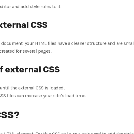
editor and add style rules to it.
xternal CSS
e document, your HTML files have a cleaner structure and are smalle
created for several pages.
f external CSS
ntil the external CSS is loaded.
S files can increase your site’s load time.
 CSS?
fic HTML element. For this CSS style, you only need to add the styl