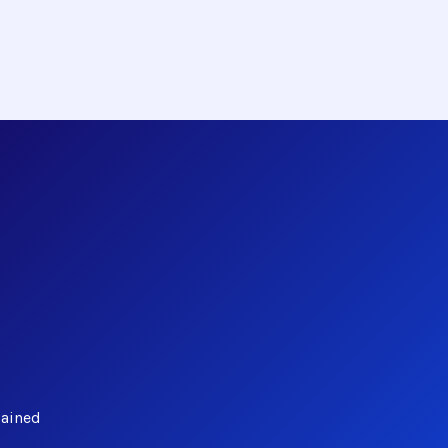
lained