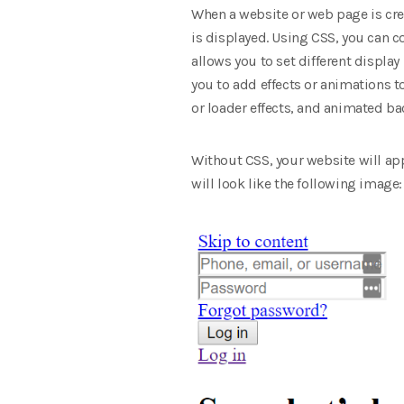
When a website or web page is cre
is displayed. Using CSS, you can co
allows you to set different display
you to add effects or animations t
or loader effects, and animated b
Without CSS, your website will app
will look like the following image: