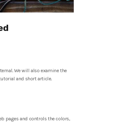
ned
nternal. We will also examine the
torial and short article.
eb pages and controls the colors,