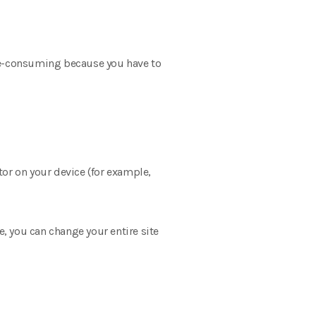
time-consuming because you have to
itor on your device (for example,
le, you can change your entire site