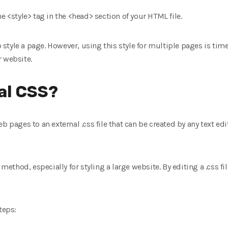
e <style> tag in the <head> section of your HTML file.
 to style a page. However, using this style for multiple pages is 
r website.
al CSS?
b pages to an external .css file that can be created by any text ed
 method, especially for styling a large website. By editing a .css fi
teps: