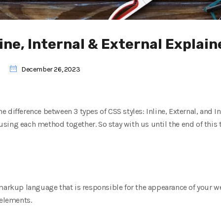
line, Internal & External Explai
December 26, 2023
the difference between 3 types of CSS styles: Inline, External, and I
ing each method together. So stay with us until the end of this tu
markup language that is responsible for the appearance of your w
 elements.