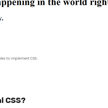
yles to implement CSS:
al CSS?