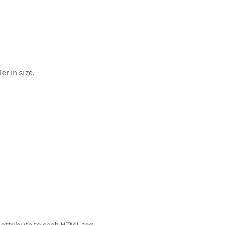
r in size.
e attribute to each HTML tag,